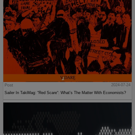
Post
2024-07-24
Sailer In TakiMag: “Red Scare“: What’s The Matter With Economists?