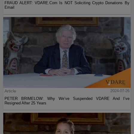
FRAUD ALERT: VDARE.Com Is NOT Soliciting Crypto Donations By
Email
Article
2024-07-26
PETER BRIMELOW: Why We’ve Suspended VDARE And I’ve
Resigned After 25 Years