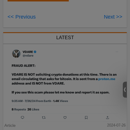
<< Previous
Next >>
LATEST
Article
2024-07-26