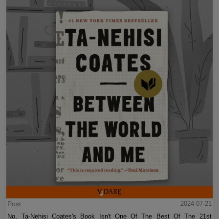
Post
2024-07-21
No, Ta-Nehisi Coates's Book Isn't One Of The Best Of The 21st