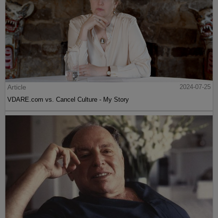
Article
2024-07-25
VDARE.com vs. Cancel Culture - My Story