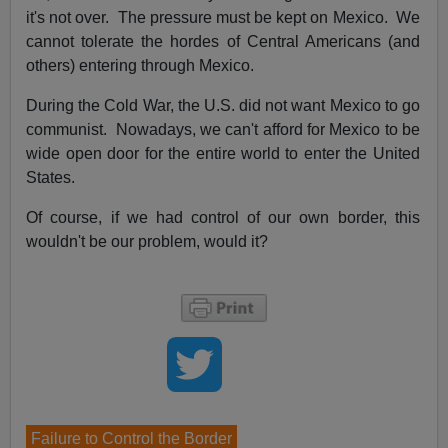
it's not over. The pressure must be kept on Mexico. We
cannot tolerate the hordes of Central Americans (and
others) entering through Mexico.
During the Cold War, the U.S. did not want Mexico to go
communist. Nowadays, we can't afford for Mexico to be
wide open door for the entire world to enter the United
States.
Of course, if we had control of our own border, this
wouldn't be our problem, would it?
Failure to Control the Border