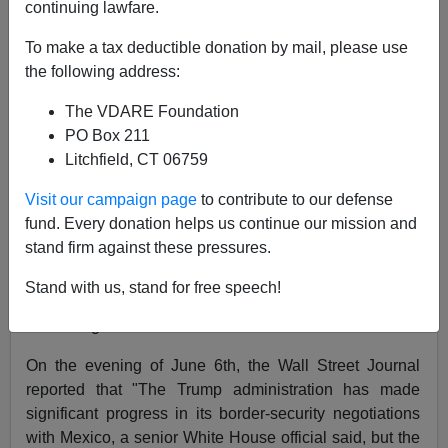
continuing lawfare.
To make a tax deductible donation by mail, please use
Allan Wall
the following address:
06/07/2019
The VDARE Foundation
A+
a-
|
PO Box 211
Litchfield, CT 06759
President Trump's Tariff Threat of May 30th may be
Visit our campaign page
to contribute to our defense
having effect. It has sure scared the Mexican
fund. Every donation helps us continue our mission and
government, which immediately dispatched Foreign
stand firm against these pressures.
Minister Marcelo Ebrard and his team to Washington,
D.C. (See my previous article
here
). Marcelo Ebrard's
Stand with us, stand for free speech!
negotiations with Secretary of State Pompeo are
continuing.
On the evening of June 6th, the Wall Street Journal
reported that "The Trump administration has made
significant progress in its border-security negotiations
with Mexico, a senior White House official said, but the