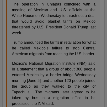
The operation in Chiapas coincided with a
meeting of Mexican and U.S. officials at the
White House on Wednesday to thrash out a deal
that would avoid blanket tariffs on Mexico
threatened by U.S. President Donald Trump last
week.
Trump announced the tariffs in retaliation for what
he called Mexico’s failure to stop Central
American migrants from reaching the U.S. border.
Mexico’s National Migration Institute (INM) said
in a statement that a group of about 300 people
entered Mexico by a border bridge Wednesday
morning [June 5], and another 120 people joined
the group as they walked to the city of
Tapachula. The migrants later agreed to be
taken by bus to a migration office to be
processed, the INM said.