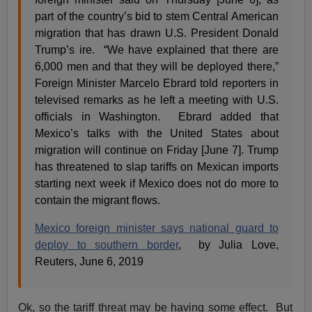
part of the country’s bid to stem Central American
migration that has drawn U.S. President Donald
Trump’s ire. “We have explained that there are
6,000 men and that they will be deployed there,”
Foreign Minister Marcelo Ebrard told reporters in
televised remarks as he left a meeting with U.S.
officials in Washington. Ebrard added that
Mexico’s talks with the United States about
migration will continue on Friday [June 7]. Trump
has threatened to slap tariffs on Mexican imports
starting next week if Mexico does not do more to
contain the migrant flows.
Mexico foreign minister says national guard to
deploy to southern border
, by Julia Love,
Reuters, June 6, 2019
Ok, so the tariff threat may be having some effect. But