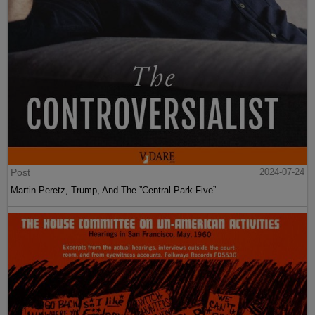
Post
2024-07-24
Martin Peretz, Trump, And The ”Central Park Five”