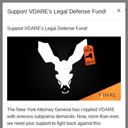
×
Support VDARE's Legal Defense Fund!
Support VDARE's Legal Defense Fund!
Is the Trump Tariff Threat Accomplishing
Something? Maybe. Better Keep Up the Pressure!
The New York Attorney General has crippled VDARE
with onerous subpoena demands. Now, more than ever,
we need your support to fight back against this