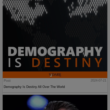
Post
2024-07-21
Demography Is Destiny All Over The World