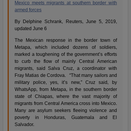
Mexico meets migrants at southern border with
armed forces
By Delphine Schrank, Reuters, June 5, 2019,
updated June 6
The Mexican response in the border town of
Metapa, which included dozens of soldiers,
marked a toughening of the government’s efforts
to curb the flow of mainly Central American
migrants, said Salva Cruz, a coordinator with
Fray Matias de Cordova. “That many sailors and
military police, yes, it’s new,” Cruz said, by
WhatsApp, from Metapa, in the southern border
state of Chiapas, where the vast majority of
migrants from Central America cross into Mexico.
Many are asylum seekers fleeing violence and
poverty in Honduras, Guatemala and El
Salvador.