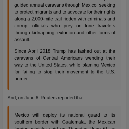
guided annual caravans through Mexico, seeking
to protect migrants and to advocate for their rights
along a 2,000-mile trail ridden with criminals and
corrupt officials who prey on lone travelers
through kidnapping, extortion and other forms of
assault.
Since April 2018 Trump has lashed out at the
caravans of Central Americans wending their
way to the United States, while blaming Mexico
for failing to stop their movement to the U.S.
border.
And, on June 6, Reuters reported that
Mexico will deploy its national guard to its
southern border with Guatemala, the Mexican
foreign minister said on Thursday [June 6], as