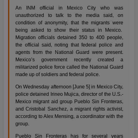
An INM official in Mexico City who was
unauthorized to talk to the media said, on
condition of anonymity, that the migrants were
being asked to show their status in Mexico.
Migration officials detained 350 to 400 people,
the official said, noting that federal police and
agents from the National Guard were present.
Mexico’s government recently created a
militarized police force called the National Guard
made up of soldiers and federal police.
On Wednesday afternoon [June 5] in Mexico City,
police detained Irineo Mujica, director of the U.S.-
Mexico migrant aid group Pueblo Sin Fronteras,
and Cristobal Sanchez, a migrant rights activist,
according to Alex Mensing, a coordinator with the
group.
Pueblo Sin Fronteras has for several years