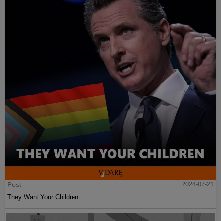
Post
2024-07-21
They Want Your Children