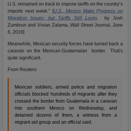
U.S. remained on track to impose tariffs on the country’s
imports next week." [
U.S., Mexico Make Progress on
Migration Issues, but Tariffs Still Loom
, by Josh
Zumbrun and Vivian Zalama, Wall Street Journal, June
6, 2019]
Meanwhile, Mexican security forces have turned back a
caravan on the Mexican-Guatemalan border. That's
quite significant.
From Reuters:
Mexican soldiers, armed police and migration
officials blocked hundreds of migrants after they
crossed the border from Guatemala in a caravan
into southern Mexico on Wednesday, and
detained dozens of them, a witness from a
migrant aid group and an official said.