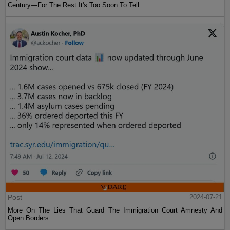
Century—For The Rest It's Too Soon To Tell
Post
2024-07-21
More On The Lies That Guard The Immigration Court Amnesty And
Open Borders