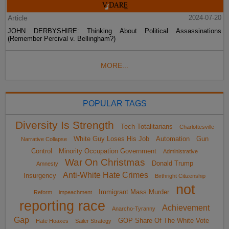
Article
2024-07-20
JOHN DERBYSHIRE: Thinking About Political Assassinations
(Remember Percival v. Bellingham?)
MORE...
POPULAR TAGS
Diversity Is Strength
Tech Totalitarians
Charlottesville
White Guy Loses His Job
Automation
Gun
Narrative Collapse
Control
Minority Occupation Government
Administrative
War On Christmas
Donald Trump
Amnesty
Anti-White Hate Crimes
Insurgency
Birthright Citizenship
not
Immigrant Mass Murder
Reform
impeachment
reporting race
Achievement
Anarcho-Tyranny
Gap
GOP Share Of The White Vote
Hate Hoaxes
Sailer Strategy