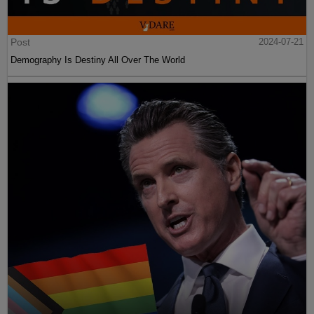
Post
2024-07-21
Demography Is Destiny All Over The World