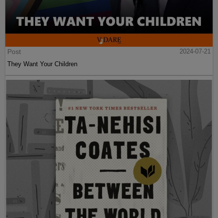
Post
2024-07-21
They Want Your Children