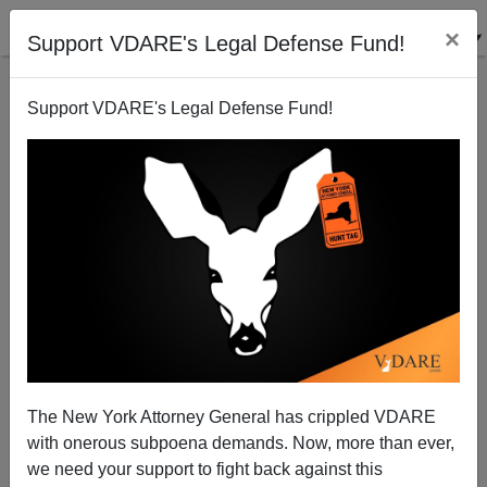
×
Support VDARE's Legal Defense Fund!
Support VDARE's Legal Defense Fund!
Spanish Language Radio Stations Hit Hard By
Drying Up Of Zero Down Mortgages
Steve Sailer
The New York Attorney General has crippled VDARE
07/14/2008
with onerous subpoena demands. Now, more than ever,
A+
a-
|
we need your support to fight back against this