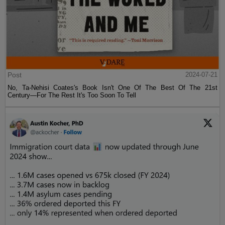
Post
2024-07-21
No, Ta-Nehisi Coates's Book Isn't One Of The Best Of The 21st
Century—For The Rest It's Too Soon To Tell