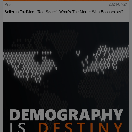
Post
2024-07-24
Sailer In TakiMag: “Red Scare“: What’s The Matter With Economists?