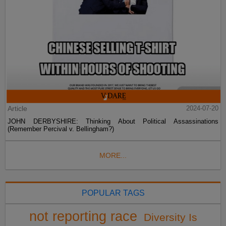
Article
2024-07-20
JOHN DERBYSHIRE: Thinking About Political Assassinations
(Remember Percival v. Bellingham?)
MORE...
POPULAR TAGS
not reporting race
Diversity Is