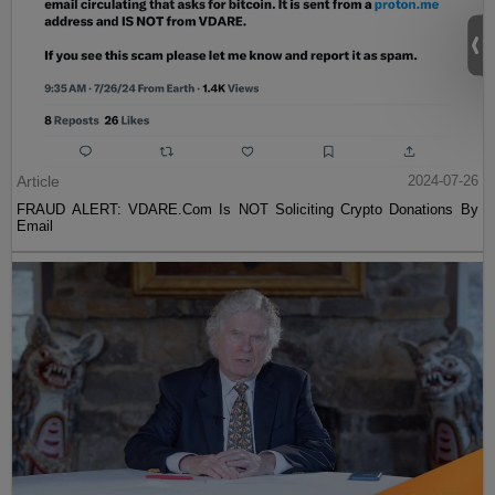
Article
2024-07-26
FRAUD ALERT: VDARE.Com Is NOT Soliciting Crypto Donations By
Email