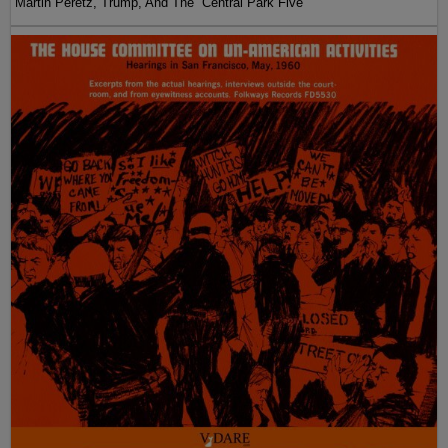
Martin Peretz, Trump, And The ”Central Park Five”