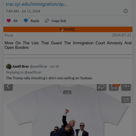
Post
2024-07-21
More On The Lies That Guard The Immigration Court Amnesty And
Open Borders