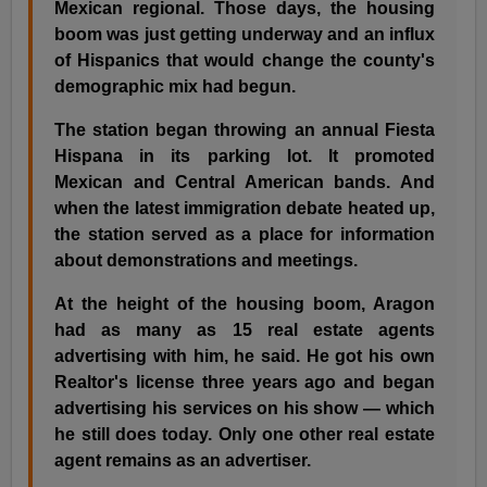
Mexican regional. Those days, the housing
boom was just getting underway and an influx
of Hispanics that would change the county's
demographic mix had begun.
The station began throwing an annual Fiesta
Hispana in its parking lot. It promoted
Mexican and Central American bands. And
when the latest immigration debate heated up,
the station served as a place for information
about demonstrations and meetings.
At the height of the housing boom, Aragon
had as many as 15 real estate agents
advertising with him, he said. He got his own
Realtor's license three years ago and began
advertising his services on his show — which
he still does today. Only one other real estate
agent remains as an advertiser.