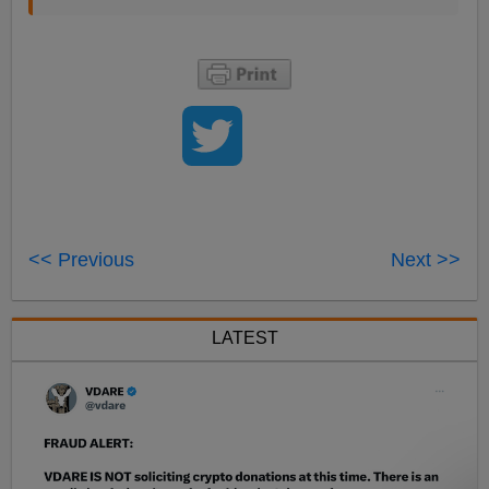
<< Previous
Next >>
LATEST