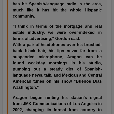
has hit Spanish-language radio in the area,
much like it has hit the whole Hispanic
community.
"I think in terms of the mortgage and real
estate industry, we were over-indexed in
terms of advertising," Gordon said.
With a pair of headphones over his brushed-
back black hair, his lips never far from a
suspended microphone, Aragon can be
found weekday mornings in his studio,
pumping out a steady diet of Spanish-
language news, talk, and Mexican and Central
American tunes on his show "Buenos Dias
Washington."
Aragon began renting his station's signal
from JMK Communications of Los Angeles in
2002, changing its format from country to