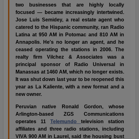
two businesses that are highly locally
focused — became increasingly intertwined.
Jose Luis Semidey, a real estate agent who
catered to the Hispanic community, ran Radio
Latina at 950 AM in Potomac and 810 AM in
Annapolis. He's no longer an agent, and he
ceased operating the stations in 2006. The
realty firm Vilchez & Associates was a
principal sponsor of Radio Universal in
Manassas at 1460 AM, which no longer exists.
It was shut down last year to be reopened this
year as La Kaliente, with a new format and a
new owner.
Peruvian native Ronald Gordon, whose
Arlington-based ZGS Communications
operates 11
Telemundo
television station
affiliates and three radio stations, including
VIVA 900 AM in Laurel, said the housing bust