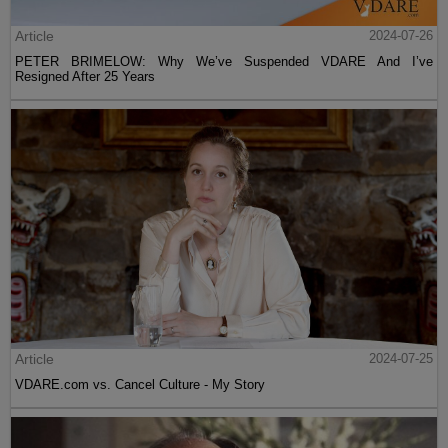
Article
2024-07-26
PETER BRIMELOW: Why We’ve Suspended VDARE And I’ve
Resigned After 25 Years
Article
2024-07-25
VDARE.com vs. Cancel Culture - My Story