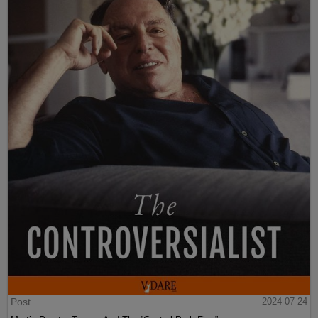
Post
2024-07-24