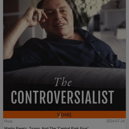
Post
2024-07-24
Martin Peretz, Trump, And The ”Central Park Five”