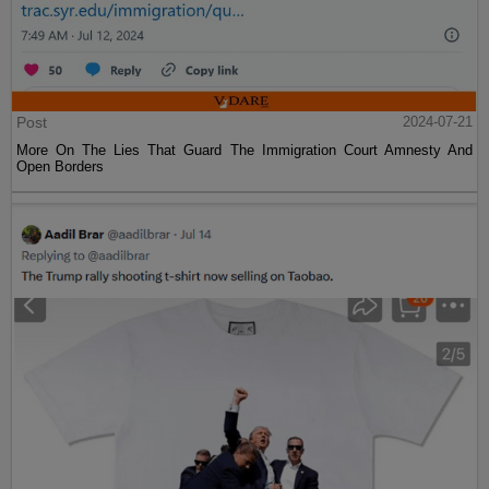
Post
2024-07-21
More On The Lies That Guard The Immigration Court Amnesty And
Open Borders