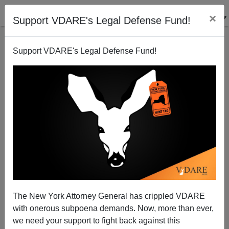
×
Support VDARE's Legal Defense Fund!
Support VDARE's Legal Defense Fund!
Transylvania: Where Nationalism Is Still Alive...Or
Possibly Undead
The New York Attorney General has crippled VDARE
with onerous subpoena demands. Now, more than ever,
John Derbyshire
we need your support to fight back against this