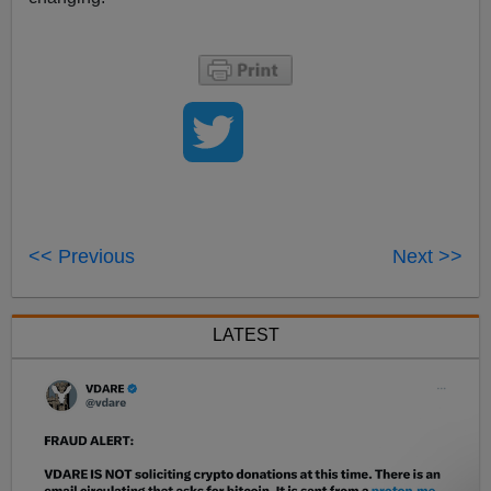
<< Previous
Next >>
LATEST