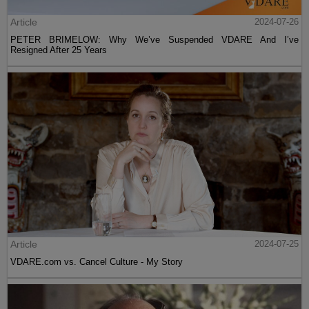
Article
2024-07-26
PETER BRIMELOW: Why We’ve Suspended VDARE And I’ve
Resigned After 25 Years
Article
2024-07-25
VDARE.com vs. Cancel Culture - My Story