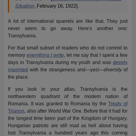
Situation,
February 16, 1922].
A lot of international quarrels are like that. They just
never seem to go away. Here's another one:
Transylvania.
For that small subset of readers who do not commit to
memory
everything I write
, let me say that I spent a few
days in Transylvania during my youth and was
deeply
imprinted
with the strangeness and—yes!—
diversity
of
the place.
If you look in your atlas, Transylvania is the
northwestern quadrant of the modern nation of
Romania. It was granted to Romania by the
Treaty of
Trianon
, also after World War One. Before that it had for
the longest time been part of the Kingdom of Hungary.
Hungarian patriots are still mad as hell about having
lost Transylvania a hundred years ago this coming