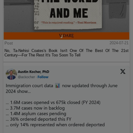
Post
2024-07-21
No, Ta-Nehisi Coates's Book Isn't One Of The Best Of The 21st
Century—For The Rest It's Too Soon To Tell