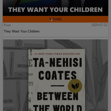
Post
2024-07-21
They Want Your Children