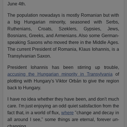
June 4th.
The population nowadays is mostly Romanian but with
a big Hungarian minority, seasoned with Serbs,
Ruthenians, Croats, Szeklers, Gypsies, Jews,
Bosnians, Greeks, and Armenians. Also some German-
speaking Saxons who moved there in the Middle Ages.
The current President of Romania, Klaus Iohannis, is a
Transylvanian Saxon.
President Iohannis has been stirring up trouble,
accusing the Hungarian minority in Transylvania
of
plotting with Hungary's Viktor Orbán to give the region
back to Hungary.
I have no idea whether they have been, and don't much
care. I'm just enjoying an odd quiet satisfaction from the
fact that, in a world of flux,
where
"change and decay in
all around I see," some things are eternal, forever
un
-
changing.