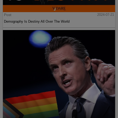
Post
2024-07-21
Demography Is Destiny All Over The World