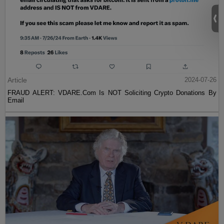
Article
2024-07-26
FRAUD ALERT: VDARE.Com Is NOT Soliciting Crypto Donations By
Email