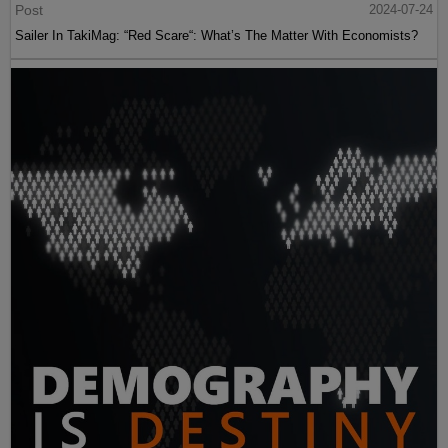
Post
2024-07-24
Sailer In TakiMag: “Red Scare“: What’s The Matter With Economists?