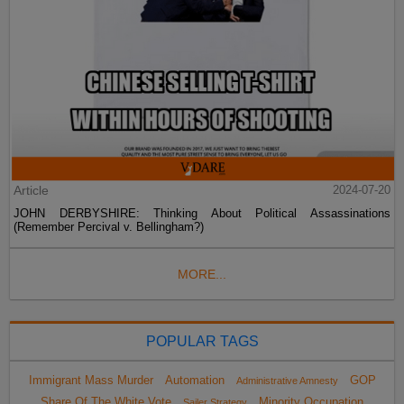
Article
2024-07-20
JOHN DERBYSHIRE: Thinking About Political Assassinations
(Remember Percival v. Bellingham?)
MORE...
POPULAR TAGS
Immigrant Mass Murder
Automation
GOP
Administrative Amnesty
Share Of The White Vote
Minority Occupation
Sailer Strategy