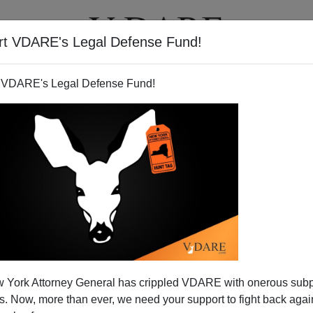
rt VDARE's Legal Defense Fund!
T
VIDEOS
ARTICLES
 VDARE's Legal Defense Fund!
s Death Row Weddings
 York Attorney General has crippled VDARE with onerous sub
ver been a movie about Death Row weddings.
 Now, more than ever, we need your support to fight back again
 clip in which she plays the current Mrs.
Wet Wipe Killer