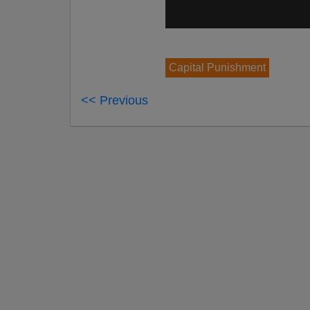
Capital Punishment
<< Previous