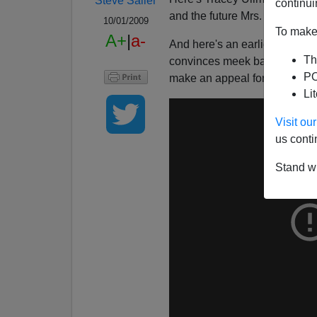
Steve Sailer
continui
and the future Mrs. Tastee-Fr
10/01/2009
To make 
A+
|
a-
And here's an earlier
Tracey 
Th
convinces meek bank teller 
PO
make an appeal for leniency.
Li
Visit o
us conti
Stand wi