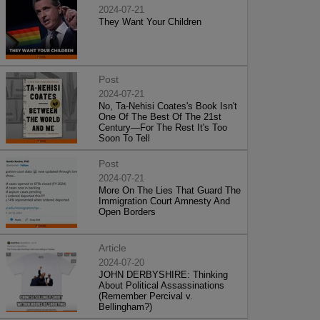
2024-07-21
They Want Your Children
Post
2024-07-21
No, Ta-Nehisi Coates's Book Isn't
One Of The Best Of The 21st
Century—For The Rest It's Too
Soon To Tell
Post
2024-07-21
More On The Lies That Guard The
Immigration Court Amnesty And
Open Borders
Article
2024-07-20
JOHN DERBYSHIRE: Thinking
About Political Assassinations
(Remember Percival v.
Bellingham?)