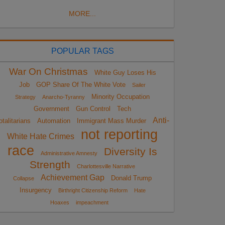
MORE...
POPULAR TAGS
War On Christmas
White Guy Loses His
Job
GOP Share Of The White Vote
Sailer
Minority Occupation
Strategy
Anarcho-Tyranny
Government
Gun Control
Tech
Anti-
otalitarians
Automation
Immigrant Mass Murder
not reporting
White Hate Crimes
race
Diversity Is
Administrative Amnesty
Strength
Charlottesville Narrative
Achievement Gap
Donald Trump
Collapse
Insurgency
Birthright Citizenship Reform
Hate
Hoaxes
impeachment