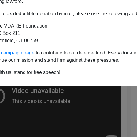
ng lawfare.
eez Rapist.
a tax deductible donation by mail, please use the following add
Takes On
in which fierce lawyeress Sydney Kross
e VDARE Foundation
Kay Clark to marry her Death Row penpal so Sydney can
 Box 211
tchfield, CT 06759
ur campaign page
to contribute to our defense fund. Every donati
nue our mission and stand firm against these pressures.
th us, stand for free speech!