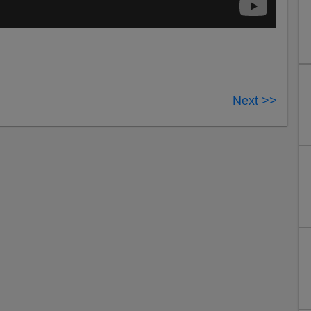
Next >>