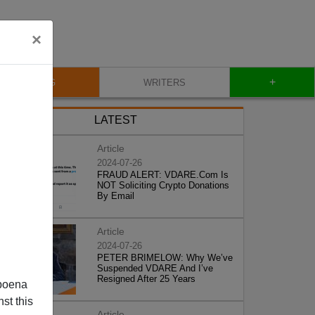
×
+
BLOG
WRITERS
LATEST
Article
2024-07-26
FRAUD ALERT: VDARE.Com Is
NOT Soliciting Crypto Donations
By Email
Article
2024-07-26
PETER BRIMELOW: Why We’ve
Suspended VDARE And I’ve
Resigned After 25 Years
poena
st this
Article