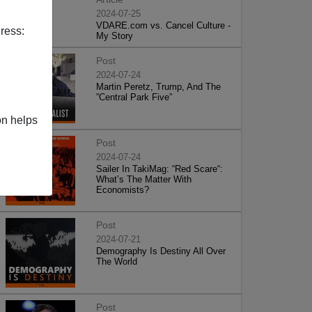
2024-07-25
VDARE.com vs. Cancel Culture -
ress:
My Story
Post
2024-07-24
Martin Peretz, Trump, And The
”Central Park Five”
on helps
Post
2024-07-24
Sailer In TakiMag: “Red Scare“:
What’s The Matter With
Economists?
Post
2024-07-21
Demography Is Destiny All Over
The World
Post