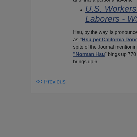
U.S. Worker
Laborers - 
Hsu, by the way, is pronoun
as
"
Hsu-per California Don
spite of the Journal mentionin
"Norman Hsu
" bings up 770
brings up 6.
<< Previous