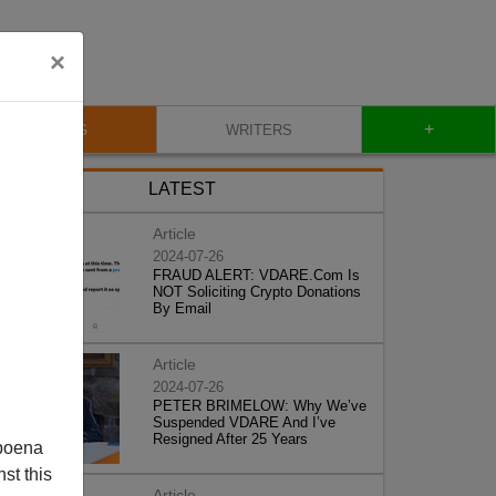
×
+
BLOG
WRITERS
LATEST
Article
2024-07-26
FRAUD ALERT: VDARE.Com Is
NOT Soliciting Crypto Donations
By Email
Article
2024-07-26
PETER BRIMELOW: Why We’ve
Suspended VDARE And I’ve
Resigned After 25 Years
poena
st this
Article