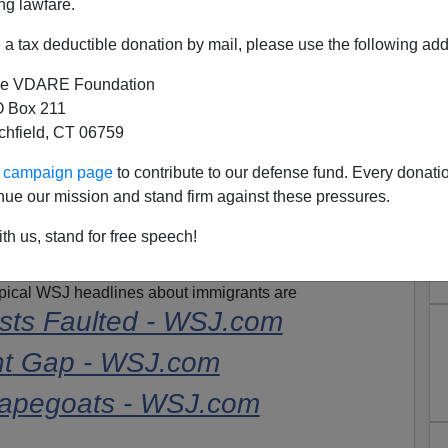
4-Year Term
ng lawfare.
a tax deductible donation by mail, please use the following add
e VDARE Foundation
dge Tuesday sentenced Democratic fund-raiser
 Box 211
 years in prison for illegally funneling money to
tchfield, CT 06759
nd for defrauding investors in a multimillion-dollar
ur campaign page
to contribute to our defense fund. Every donati
nue our mission and stand firm against these pressures.
th us, stand for free speech!
er immigrant entreptreneur. And in its story the
Journal
l U.S. immigrant from Hong Kong," but you'll notice it
Typical WSJ headlines about immigrants are
ts Faulted - WSJ.com
t
Gap - WSJ.com
apegoats - WSJ.com