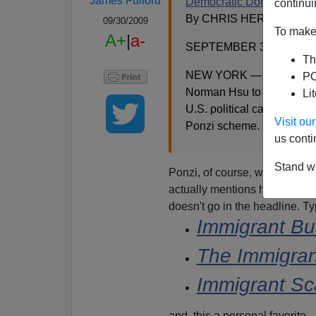
James Fulford
Democratic Donor Gets 2
continui
By CHRIS HERRING
09/30/2009
To make 
A+
|
a-
SEPTEMBER 30, 2009
Th
NEW YORK — A federal ju
PO
Norman Hsu to more than 24
Li
U.S. political candidates a
Visit o
Ponzi scheme.
us conti
Stand wi
Ponzi, of course, was an earli
actually mentions he's "a lega
doesn't go in the headline. 
Immigrant
Bus
The
Immigran
Immigrant
Sc
and, this a personal favorite