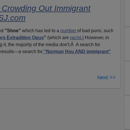
s Crowding Out
Immigrant
WSJ.com
ced
"Shoe"
which has led to a
number
of bad puns, such
ors Extradition Opus
"
(which are
racist.
) However, in
g it, the majority of the media don't.Â A search for
 results—a search for
"Norman Hsu AND immigrant"
Next >>