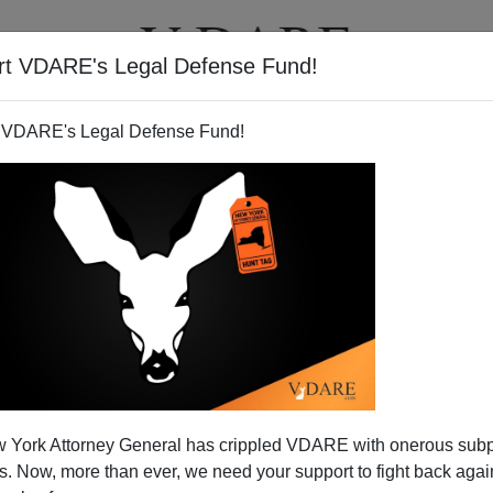
rt VDARE's Legal Defense Fund!
T
VIDEOS
ARTICLES
 VDARE's Legal Defense Fund!
rant Success Story? Not!
 York Attorney General has crippled VDARE with onerous sub
l Street Journal:
 Now, more than ever, we need your support to fight back again