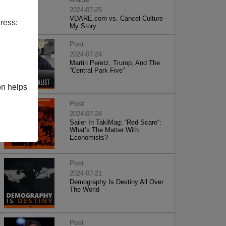
2024-07-25
VDARE.com vs. Cancel Culture -
ress:
My Story
Post
2024-07-24
Martin Peretz, Trump, And The
”Central Park Five”
on helps
Post
2024-07-24
Sailer In TakiMag: “Red Scare“:
What’s The Matter With
Economists?
Post
2024-07-21
Demography Is Destiny All Over
The World
Post