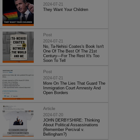
2024-07-21
They Want Your Children
Post
2024-07-21
No, Ta-Nehisi Coates's Book Isn't
One Of The Best Of The 21st
Century—For The Rest It's Too
Soon To Tell
Post
2024-07-21
More On The Lies That Guard The
Immigration Court Amnesty And
Open Borders
Article
2024-07-20
JOHN DERBYSHIRE: Thinking
About Political Assassinations
(Remember Percival v.
Bellingham?)