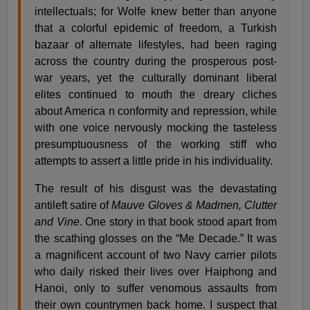
intellectuals; for Wolfe knew better than anyone
that a colorful epidemic of freedom, a Turkish
bazaar of alternate lifestyles, had been raging
across the country during the prosperous post-
war years, yet the culturally dominant liberal
elites continued to mouth the dreary cliches
about America n conformity and repression, while
with one voice nervously mocking the tasteless
presumptuousness of the working stiff who
attempts to assert a little pride in his individuality.
The result of his disgust was the devastating
antileft satire of
Mauve Gloves & Madmen, Clutter
and Vine
. One story in that book stood apart from
the scathing glosses on the “Me Decade.” It was
a magnificent account of two Navy carrier pilots
who daily risked their lives over Haiphong and
Hanoi, only to suffer venomous assaults from
their own countrymen back home. I suspect that