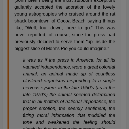
(John Glenn being the most stubborn exception)
gallantly accepted the adoration of the lovely
young astrogroupies who cruised around the rat
shack boomtown of Cocoa Beach saying things
like, “Well, four down, three to go.” This was
never reported, of course, since the press had
previously decided to serve them “up inside the
biggest slice of Mom’s Pie you could imagine.”
It was as if the press in America, for all its
vaunted independence, were a great colonial
animal, an animal made up of countless
clustered organisms responding to a single
nervous system. In the late 1950′s (as in the
late 1970′s) the animal seemed determined
that in all matters of national importance, the
proper emotion, the seemly sentiment, the
fitting moral information that muddied the
tone and weakened the feeling should