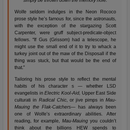
simply be thrown down the memory hole.
Wolfe seldom indulges in the Neon Rococo
prose style he’s famous for, since the astronauts,
with the exception of the stargazing Scott
Carpenter, were gruff subject-predicate-object
fellows. “If Gus (Grissom) had a telescope, he
might use the small end of it to try to whack a
turkey joint out of the maw of the Disposall if the
thing was stuck, but that would be the end of
that.”
Tailoring his prose style to reflect the mental
habits of his character s — whether LSD
evangelists in
Electric Kool-Aid,
Upper East Side
culturati in
Radical Chic
, or jive pimps in
Mau-
Mauing the Flak-Catchers
— has always been
one of Wolfe’s extraordinary abilities. After
reading, for example,
Mau-Mauing
you couldn’t
think about the billions HEW spends to