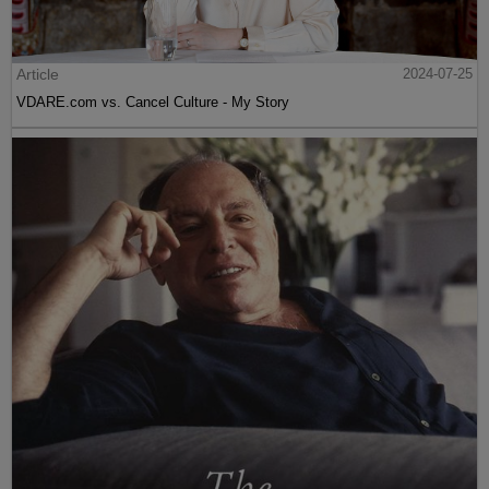
Article
2024-07-25
VDARE.com vs. Cancel Culture - My Story