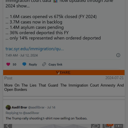
Post
2024-07-21
More On The Lies That Guard The Immigration Court Amnesty And
Open Borders