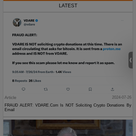
LATEST
Article
2024-07-26
FRAUD ALERT: VDARE.Com Is NOT Soliciting Crypto Donations By
Email