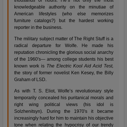
thousands of hours. He’s not only the most
knowledgeable authority on the minutiae of
American lifestyles (who else memorizes
furniture catalogs?) but the hardest working
reporter in the business.
The military subject matter of The Right Stuff is a
radical departure for Wolfe. He made his
reputation chronicling the glorious social anarchy
of the 1960′s— among college students his best
known work is
The Electric Kool Aid Acid Test,
the story of former novelist Ken Kesey, the Billy
Graham of LSD.
As with T. S. Eliot, Wolfe’s revolutionary style
temporarily concealed his puritanical morals and
right wing political views (his idol is
Solzhenitsyn). During the 1970′s it became
increasingly hard for him to maintain his objective
tone when relating the hypocrisy of our trendy