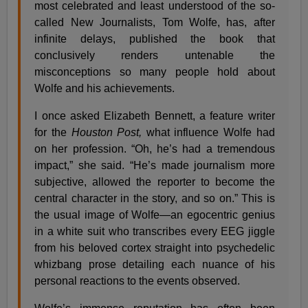
most celebrated and least understood of the so-
called New Journalists, Tom Wolfe, has, after
infinite delays, published the book that
conclusively renders untenable the
misconceptions so many people hold about
Wolfe and his achievements.
I once asked Elizabeth Bennett, a feature writer
for the
Houston Post,
what influence Wolfe had
on her profession. “Oh, he’s had a tremendous
impact,” she said. “He’s made journalism more
subjective, allowed the reporter to become the
central character in the story, and so on.” This is
the usual image of Wolfe—an egocentric genius
in a white suit who transcribes every EEG jiggle
from his beloved cortex straight into psychedelic
whizbang prose detailing each nuance of his
personal reactions to the events observed.