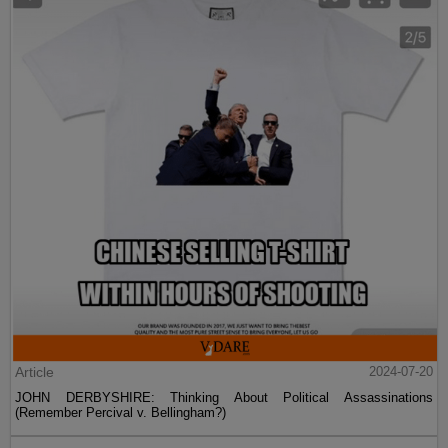
Article
2024-07-20
JOHN DERBYSHIRE: Thinking About Political Assassinations
(Remember Percival v. Bellingham?)