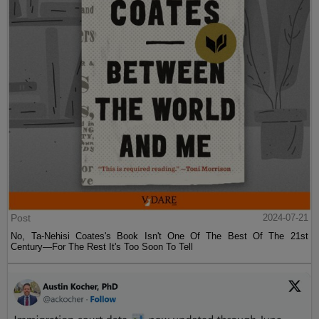
Post
2024-07-21
No, Ta-Nehisi Coates's Book Isn't One Of The Best Of The 21st
Century—For The Rest It's Too Soon To Tell