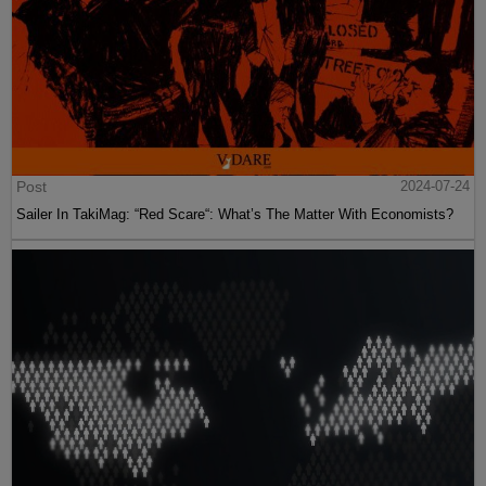
Post
2024-07-24
Sailer In TakiMag: “Red Scare“: What’s The Matter With Economists?