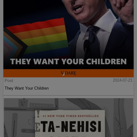
Post
2024-07-21
They Want Your Children