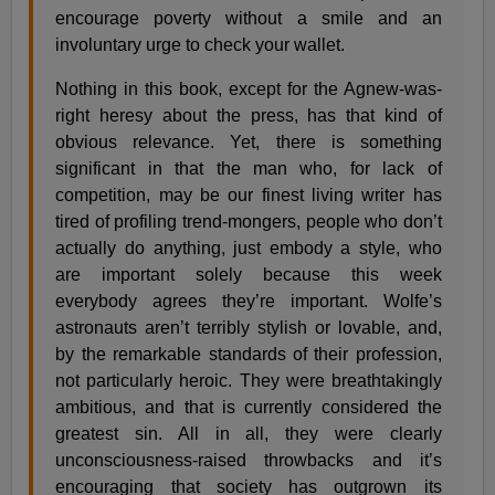
encourage poverty without a smile and an
involuntary urge to check your wallet.
Nothing in this book, except for the Agnew-was-
right heresy about the press, has that kind of
obvious relevance. Yet, there is something
significant in that the man who, for lack of
competition, may be our finest living writer has
tired of profiling trend-mongers, people who don’t
actually do anything, just embody a style, who
are important solely because this week
everybody agrees they’re important. Wolfe’s
astronauts aren’t terribly stylish or lovable, and,
by the remarkable standards of their profession,
not particularly heroic. They were breathtakingly
ambitious, and that is currently considered the
greatest sin. All in all, they were clearly
unconsciousness-raised throwbacks and it’s
encouraging that society has outgrown its