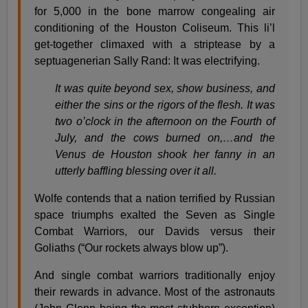
for 5,000 in the bone marrow congealing air
conditioning of the Houston Coliseum. This li’l
get-together climaxed with a striptease by a
septuagenerian Sally Rand: It was electrifying.
It was quite beyond sex, show business, and
either the sins or the rigors of the flesh. It was
two o’clock in the afternoon on the Fourth of
July, and the cows burned on,…and the
Venus de Houston shook her fanny in an
utterly baffling blessing over it all.
Wolfe contends that a nation terrified by Russian
space triumphs exalted the Seven as Single
Combat Warriors, our Davids versus their
Goliaths (“Our rockets always blow up”).
And single combat warriors traditionally enjoy
their rewards in advance. Most of the astronauts