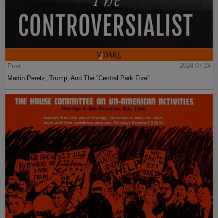
Post
2024-07-24
Martin Peretz, Trump, And The ”Central Park Five”