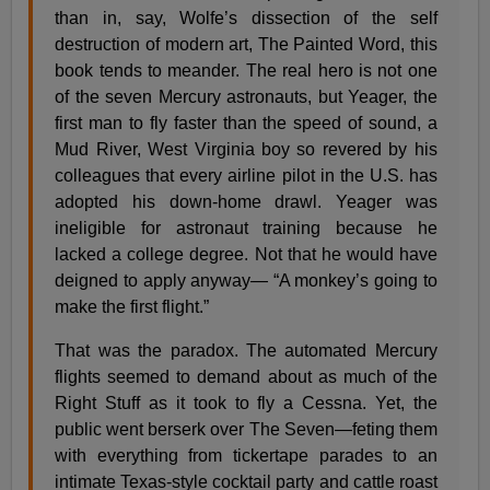
than in, say, Wolfe’s dissection of the self
destruction of modern art, The Painted Word, this
book tends to meander. The real hero is not one
of the seven Mercury astronauts, but Yeager, the
first man to fly faster than the speed of sound, a
Mud River, West Virginia boy so revered by his
colleagues that every airline pilot in the U.S. has
adopted his down-home drawl. Yeager was
ineligible for astronaut training because he
lacked a college degree. Not that he would have
deigned to apply anyway— “A monkey’s going to
make the first flight.”
That was the paradox. The automated Mercury
flights seemed to demand about as much of the
Right Stuff as it took to fly a Cessna. Yet, the
public went berserk over The Seven—feting them
with everything from tickertape parades to an
intimate Texas-style cocktail party and cattle roast