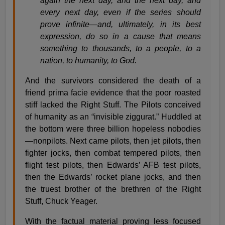
again the next day, and the next day, and
every next day, even if the series should
prove infinite—and, ultimately, in its best
expression, do so in a cause that means
something to thousands, to a people, to a
nation, to humanity, to God.
And the survivors considered the death of a
friend prima facie evidence that the poor roasted
stiff lacked the Right Stuff. The Pilots conceived
of humanity as an “invisible ziggurat.” Huddled at
the bottom were three billion hopeless nobodies
—nonpilots. Next came pilots, then jet pilots, then
fighter jocks, then combat tempered pilots, then
flight test pilots, then Edwards’ AFB test pilots,
then the Edwards’ rocket plane jocks, and then
the truest brother of the brethren of the Right
Stuff, Chuck Yeager.
With the factual material proving less focused