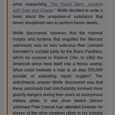
while researching
“The Truest Sport: Jousting
with Sam and Charlie,
” Wolfe decided to write a
book about the unspoken-of substance that
drives disciplined men to perform heroic deeds.
Wolfe discovered, however, that the national
hoopla and hysteria that engulfed the Mercury
astronauts was no less ludicrous than Leonard
Bernstein’s cocktail party for the Black Panthers,
which he covered in
Radical Chic
. In 1962 the
American press beat itself into a frenzy asking:
What could motivate a man to sit atop 200,000
pounds of exploding liquid oxygen? The
anticlimactic answer Wolfe discovered was that
these astronauts had nonchalantly survived more
ghastly dangers during their years as anonymous
military pilots. In one short stretch Gemini
astronaut Pete Conrad had attended funerals for
eleven of the other nineteen pilots in his training