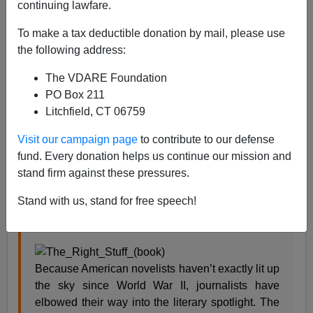
continuing lawfare.
Steve Sailer
To make a tax deductible donation by mail, please use
05/17/2018
the following address:
A+
a-
|
The VDARE Foundation
PO Box 211
Here’s my
review
of the late Tom Wolfe’s
The Right
Litchfield, CT 06759
Stuff
in the Rice U.
Thresher
, October 11, 1979 (p. 8):
Visit our campaign page
to contribute to our defense
fund. Every donation helps us continue our mission and
Tom Wolfe climbs the invisible ziggurat
stand firm against these pressures.
The Right Stuff
Stand with us, stand for free speech!
Tom Wolfe
Because American novelists haven’t exactly lit up
the sky since World War II, journalists have
elbowed their way into the literary spotlight. The