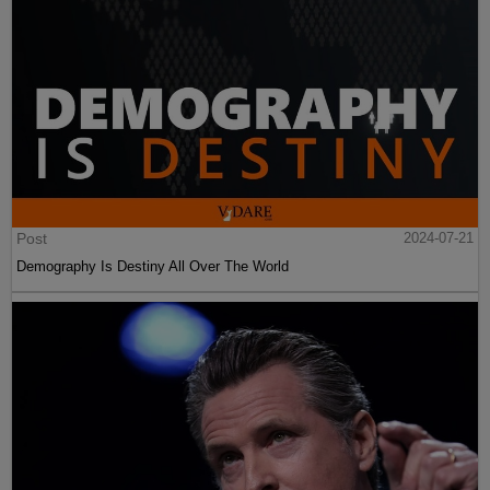
Post
2024-07-21
Demography Is Destiny All Over The World