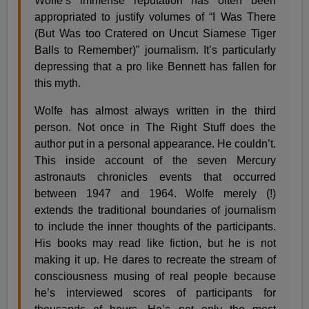
Wolfe’s immense reputation has often been
appropriated to justify volumes of “I Was There
(But Was too Cratered on Uncut Siamese Tiger
Balls to Remember)” journalism. It’s particularly
depressing that a pro like Bennett has fallen for
this myth.
Wolfe has almost always written in the third
person. Not once in The Right Stuff does the
author put in a personal appearance. He couldn’t.
This inside account of the seven Mercury
astronauts chronicles events that occurred
between 1947 and 1964. Wolfe merely (!)
extends the traditional boundaries of journalism
to include the inner thoughts of the participants.
His books may read like fiction, but he is not
making it up. He dares to recreate the stream of
consciousness musing of real people because
he’s interviewed scores of participants for