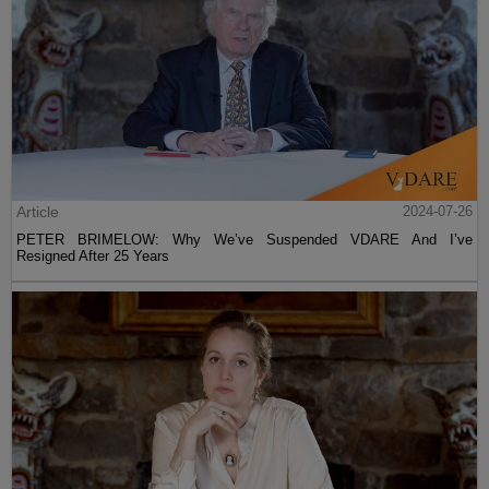
Article
2024-07-26
PETER BRIMELOW: Why We’ve Suspended VDARE And I’ve
Resigned After 25 Years