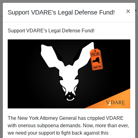
×
Support VDARE's Legal Defense Fund!
Support VDARE's Legal Defense Fund!
"Tom Wolfe Climbs The Invisible Ziggurat"—Steve
Sailer's 1979 Review Of THE RIGHT STUFF
The New York Attorney General has crippled VDARE
with onerous subpoena demands. Now, more than ever,
we need your support to fight back against this