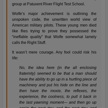
group at Patuxent River Flight Test School.
Wolfe’s major achievement is outlining the
unspoken code, the unwritten world view of
American military pilots. These young men died
like flies trying to prove they possessed the
“ineffable quality” that Wolfe somewhat lamely
calls the Right Stuff.
It wasn’t mere courage. Any fool could risk his
life:
No, the idea here (in the all enclosing
fraternity) seemed to be that a man should
have the ability to go up in a hurtling piece of
machinery and put his hide on the line and
then have the moxie, the reflexes, the
experience, the coolness, to pull it back in
the last yawning moment— and then go up