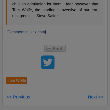
childish admiration for them. I fear, however, that
Tom Wolfe, the leading subversive of our era,
disagrees. — Steve Sailer
[
Comment at Unz.com
]
Tom Wolfe
<< Previous
Next >>