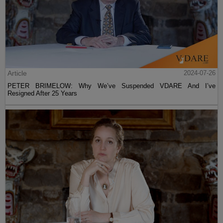
Article
2024-07-26
PETER BRIMELOW: Why We’ve Suspended VDARE And I’ve
Resigned After 25 Years