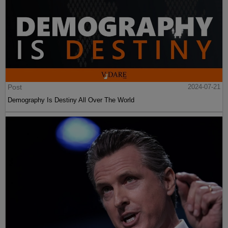
Post
2024-07-21
Demography Is Destiny All Over The World