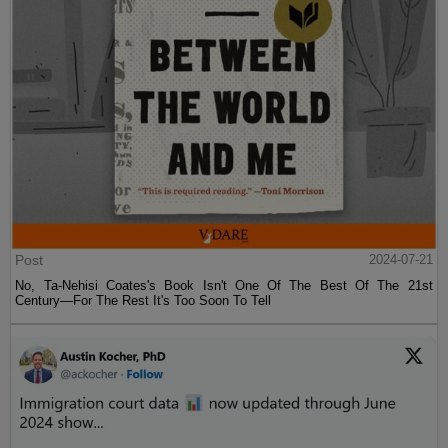
Post
2024-07-21
No, Ta-Nehisi Coates's Book Isn't One Of The Best Of The 21st
Century—For The Rest It's Too Soon To Tell