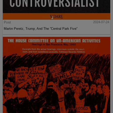
Post
2024-07-24
Martin Peretz, Trump, And The ”Central Park Five”