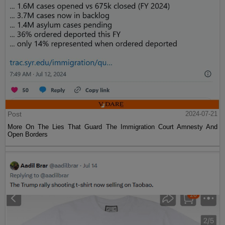
Post
2024-07-21
More On The Lies That Guard The Immigration Court Amnesty And
Open Borders