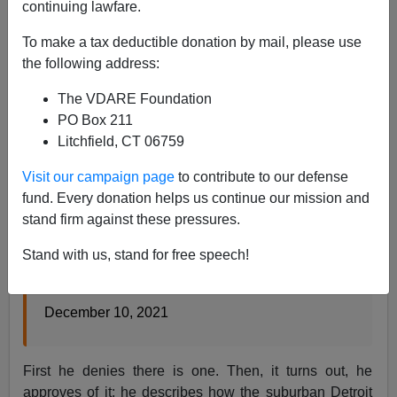
continuing lawfare.
Tom Piatak
To make a tax deductible donation by mail, please use
12/11/2021
the following address:
A+
a-
|
The VDARE Foundation
PO Box 211
Originally a Twitter thread, see
here
.
Litchfield, CT 06759
Jonathan Chait has an article on the War on Christmas.
Visit our campaign page
to contribute to our defense
fund. Every donation helps us continue our mission and
stand firm against these pressures.
A ‘War on Christmas’ Story
Stand with us, stand for free speech!
Who’s supposed to be waging this war? I have
an idea.
December 10, 2021
First he denies there is one. Then, it turns out, he
approves of it: he describes how the suburban Detroit