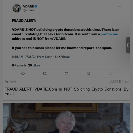
Article
2024-07-26
FRAUD ALERT: VDARE.Com Is NOT Soliciting Crypto Donations By
Email