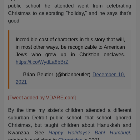
public school he attended went from celebrating
Christmas to celebrating "holiday," and he says that's
good.
Incredible cast of characters in this story that will,
in most other ways, be recognizable to American
Jews who grew up in Christian enclaves.
https://t.co/WydLa8bBrZ
— Brian Beutler (@brianbeutler)
December 10,
2021
[Tweet added by VDARE.com]
By the time my sister's children attended a different
suburban Detroit public school, that school ignored
Christmas, but taught children about Hanukkah and
Kwanzaa. See
Happy Holidays? Bah! Humbug!
,