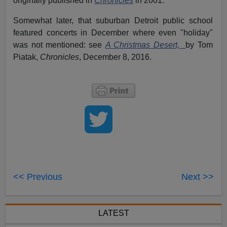
originally published in
Chronicles
in 2001.
Somewhat later, that suburban Detroit public school
featured concerts in December where even "holiday"
was not mentioned: see
A Christmas Desert,
by Tom
Piatak,
Chronicles
, December 8, 2016.
<< Previous
Next >>
LATEST