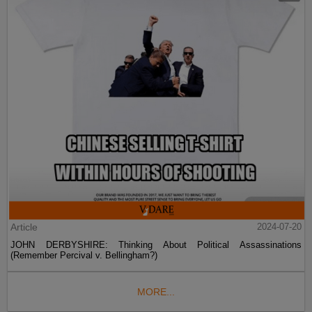
Article
2024-07-20
JOHN DERBYSHIRE: Thinking About Political Assassinations
(Remember Percival v. Bellingham?)
MORE...