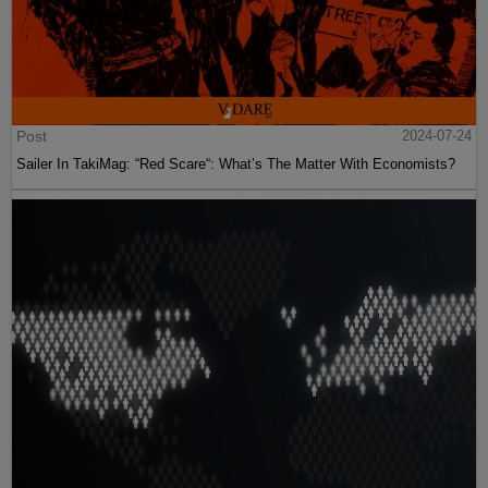
Post
2024-07-24
Sailer In TakiMag: “Red Scare“: What’s The Matter With Economists?