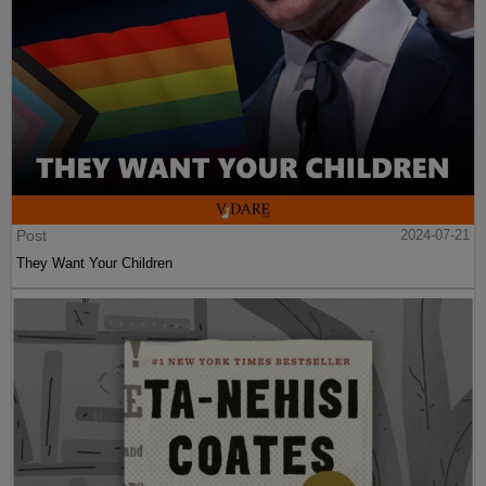
Post
2024-07-21
They Want Your Children