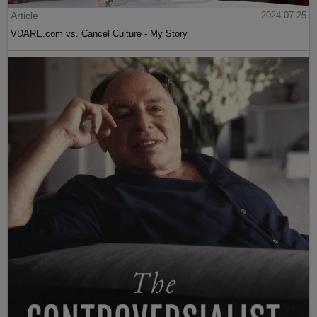
Article
2024-07-25
VDARE.com vs. Cancel Culture - My Story