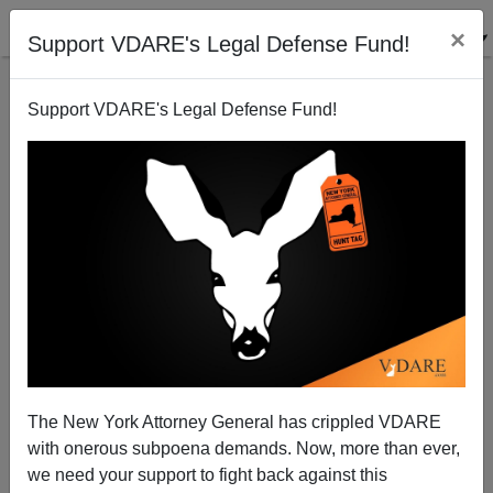
×
Support VDARE's Legal Defense Fund!
Support VDARE's Legal Defense Fund!
Tom Piatak: Jonathan Chait Denies The War On
Christmas, Then Says It's Good
The New York Attorney General has crippled VDARE
with onerous subpoena demands. Now, more than ever,
we need your support to fight back against this