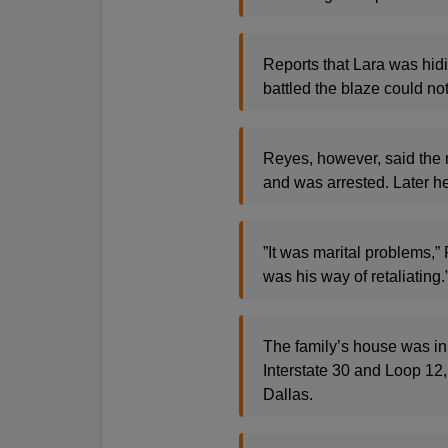
Reports that Lara was hidi
battled the blaze could n
Reyes, however, said the 
and was arrested. Later he 
”It was marital problems,”
was his way of retaliating.
The family’s house was in 
Interstate 30 and Loop 12,
Dallas.