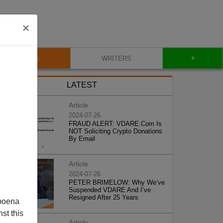
×
+
BLOG
WRITERS
LATEST
Article
2024-07-26
FRAUD ALERT: VDARE.Com Is
NOT Soliciting Crypto Donations
By Email
Article
2024-07-26
PETER BRIMELOW: Why We’ve
Suspended VDARE And I’ve
Resigned After 25 Years
poena
st this
Article