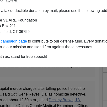
ng lawfare.
fatal fire
a tax deductible donation by mail, please use the following add
e VDARE Foundation
 Box 211
tchfield, CT 06759
ur campaign page
to contribute to our defense fund. Every donati
ILLER
nue our mission and stand firm against these pressures.
th us, stand for free speech!
ce he set a house fire early Tuesday that killed his
unish his wife who wanted to divorce him, police
pital murder charges after telling police he set the
St., said Sgt. Gene Reyes, Dallas homicide detective.
rted about 12:30 a.m., killed
Destiny Brown, 18
,
n for the Dallas County Medical Examiner’s Office.