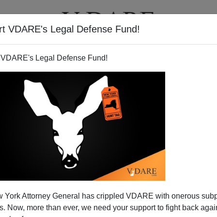
rt VDARE's Legal Defense Fund!
T
VIDEOS
ARTICLES
 VDARE's Legal Defense Fund!
.Another Familicide?
 York Attorney General has crippled VDARE with onerous sub
migrant "Familicide" Brenda Walker
wrote about last night
 Now, more than ever, we need your support to fight back again
This just in.
..