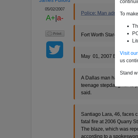
James Fulford
continui
05/02/2007
Police: Man admits setting 
To make 
A+
|
a-
Th
PO
Fort Worth Star-Telegram,
Li
Visit o
May 01, 2007 By BILL M
us conti
Stand wi
A Dallas man has told poli
teenage stepdaughter to p
said.
Santiago Lara, 46, faces ca
fatal fire at 2006 Quarry 
The blaze, which was repo
according to a spokeswoma