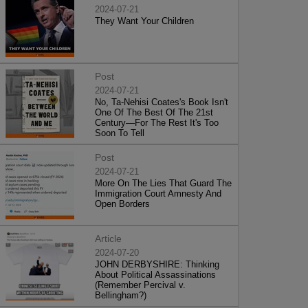
2024-07-21
They Want Your Children
Post
2024-07-21
No, Ta-Nehisi Coates's Book Isn't
One Of The Best Of The 21st
Century—For The Rest It's Too
Soon To Tell
Post
2024-07-21
More On The Lies That Guard The
Immigration Court Amnesty And
Open Borders
Article
2024-07-20
JOHN DERBYSHIRE: Thinking
About Political Assassinations
(Remember Percival v.
Bellingham?)