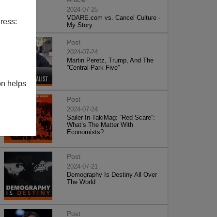
2024-07-25
VDARE.com vs. Cancel Culture -
ress:
My Story
Post
2024-07-24
Martin Peretz, Trump, And The
”Central Park Five”
on helps
Post
2024-07-24
Sailer In TakiMag: “Red Scare“:
What’s The Matter With
Economists?
Post
2024-07-21
Demography Is Destiny All Over
The World
Post