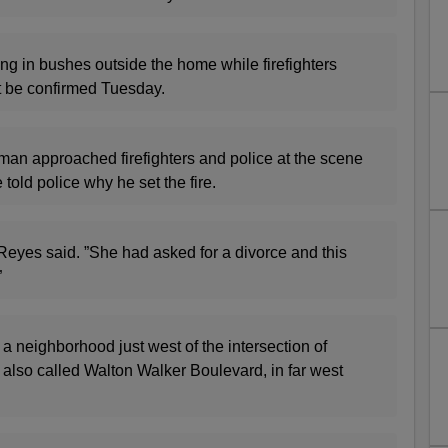
ng in bushes outside the home while firefighters
ot be confirmed Tuesday.
man approached firefighters and police at the scene
told police why he set the fire.
 Reyes said. ”She had asked for a divorce and this
”
a neighborhood just west of the intersection of
 also called Walton Walker Boulevard, in far west