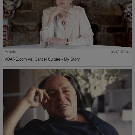
Article
2024-07-25
VDARE.com vs. Cancel Culture - My Story