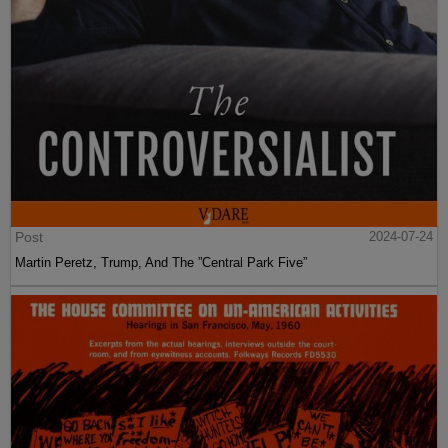
Post
2024-07-24
Martin Peretz, Trump, And The ”Central Park Five”