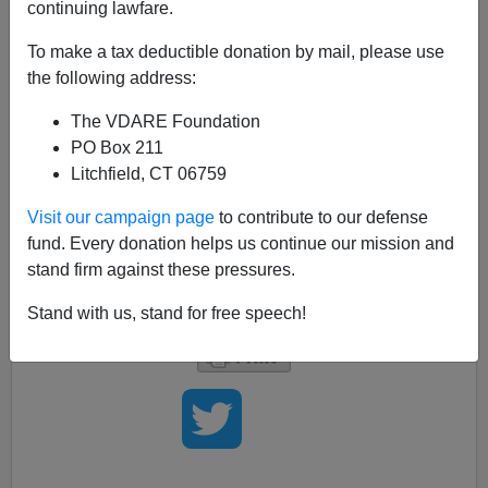
continuing lawfare.
With the
stories
of Rupert Murdoch trying to buy the
Wall Street Journal
flying around, we at VDARE.com
To make a tax deductible donation by mail, please use
can't help wondering if this means that immigration,
the following address:
either in the form of Murdoch himself or one of his feisty
The VDARE Foundation
Australian editors,
is
finally
going to
affect the
PO Box 211
livelihoods
of the
Editorial Board
itself? That would be
Litchfield, CT 06759
really, really,
sad
.Really!
But they say it helps to laugh, so if it does happen, we'll
Visit our campaign page
to contribute to our defense
laugh
really, really, hard,
just to keep from crying.
fund. Every donation helps us continue our mission and
Condolences, and offers of jobs picking fruit, can be
stand firm against these pressures.
sent to the WSJ here.
Stand with us, stand for free speech!