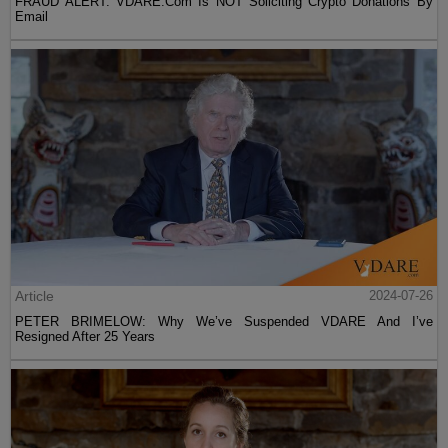
FRAUD ALERT: VDARE.Com Is NOT Soliciting Crypto Donations By
Email
Article
2024-07-26
PETER BRIMELOW: Why We’ve Suspended VDARE And I’ve
Resigned After 25 Years