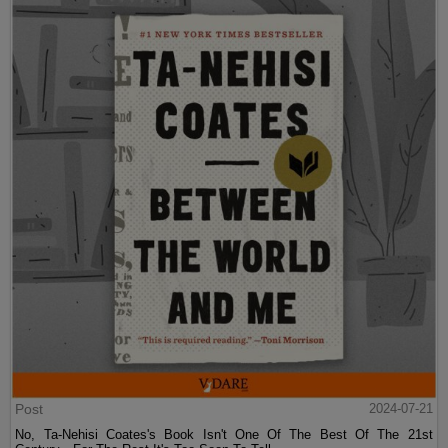
Post
2024-07-21
No, Ta-Nehisi Coates's Book Isn't One Of The Best Of The 21st