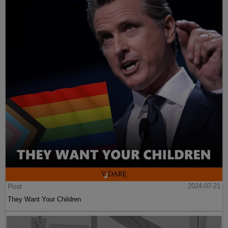
Post
2024-07-21
They Want Your Children