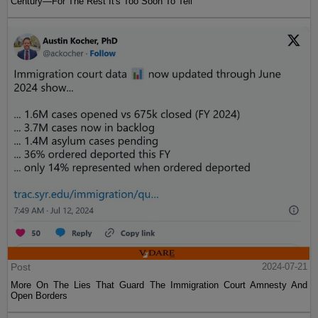
Century—For The Rest It's Too Soon To Tell
Post
2024-07-21
More On The Lies That Guard The Immigration Court Amnesty And
Open Borders