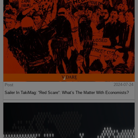
Post
2024-07-24
Sailer In TakiMag: “Red Scare“: What’s The Matter With Economists?