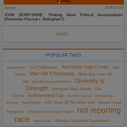
Article
2024-07-20
JOHN DERBYSHIRE: Thinking About Political Assassinations
(Remember Percival v. Bellingham?)
MORE...
POPULAR TAGS
Anti-White Hate Crimes
Tech Totalitarians
impeachment
Sailer
War On Christmas
White Guy Loses His
Strategy
Diversity Is
Job
Birthright Citizenship Reform
Strength
Immigrant Mass Murder
Gun
Achievement Gap
Control
Anarcho-Tyranny
Administrative
Automation
GOP Share Of The White Vote
Donald Trump
Amnesty
not reporting
Insurgency
Charlottesville Narrative Collapse
race
Minority Occupation Government
Hate Hoaxes