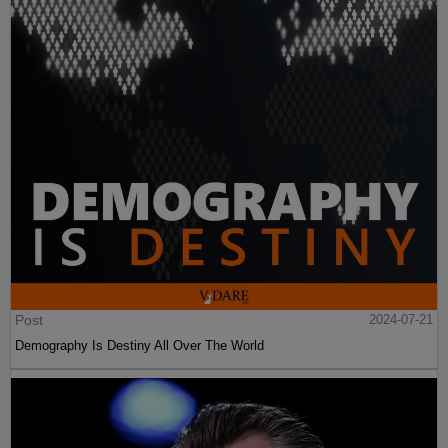
Post
2024-07-21
Demography Is Destiny All Over The World