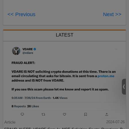
<< Previous
Next >>
LATEST
Article
2024-07-26