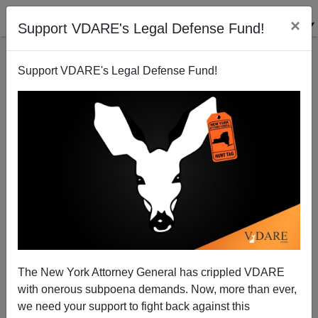
×
Support VDARE's Legal Defense Fund!
Support VDARE's Legal Defense Fund!
Immigration And The WSJ—Murdoch Edition
James Fulford
05/02/2007
The New York Attorney General has crippled VDARE
with onerous subpoena demands. Now, more than ever,
A+
a-
|
we need your support to fight back against this