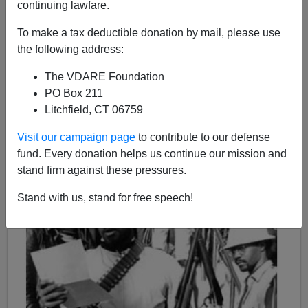
03/07/2020
continuing lawfare.
A+
a-
|
To make a tax deductible donation by mail, please use
the following address:
This was published
on this day in 2008.
The VDARE Foundation
PO Box 211
Litchfield, CT 06759
Visit our campaign page
to contribute to our defense
fund. Every donation helps us continue our mission and
stand firm against these pressures.
Stand with us, stand for free speech!