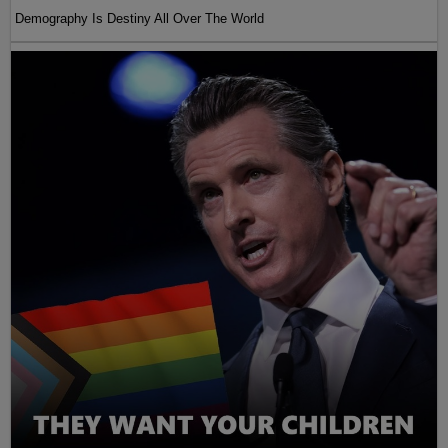
Demography Is Destiny All Over The World