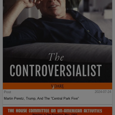
Post
2024-07-24
Martin Peretz, Trump, And The ”Central Park Five”