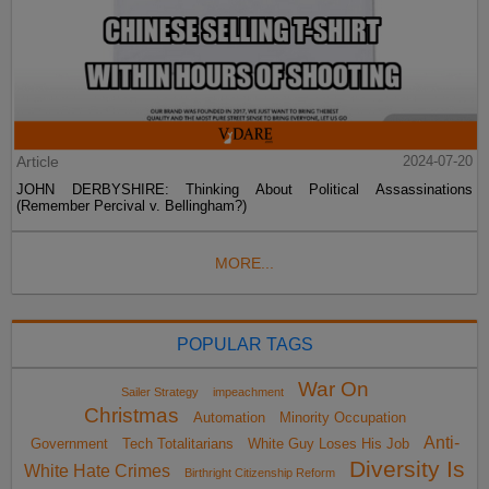
Article
2024-07-20
JOHN DERBYSHIRE: Thinking About Political Assassinations
(Remember Percival v. Bellingham?)
MORE...
POPULAR TAGS
War On
Sailer Strategy
impeachment
Christmas
Automation
Minority Occupation
Anti-
Government
Tech Totalitarians
White Guy Loses His Job
Diversity Is
White Hate Crimes
Birthright Citizenship Reform