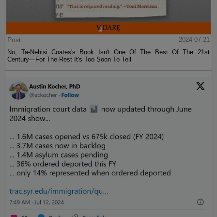
Post
2024-07-21
No, Ta-Nehisi Coates's Book Isn't One Of The Best Of The 21st
Century—For The Rest It's Too Soon To Tell