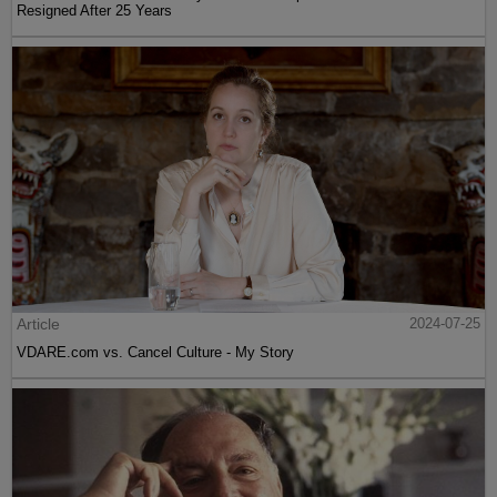
Resigned After 25 Years
Article
2024-07-25
VDARE.com vs. Cancel Culture - My Story