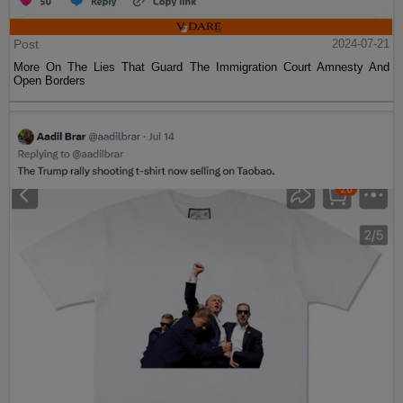
Post
2024-07-21
More On The Lies That Guard The Immigration Court Amnesty And
Open Borders