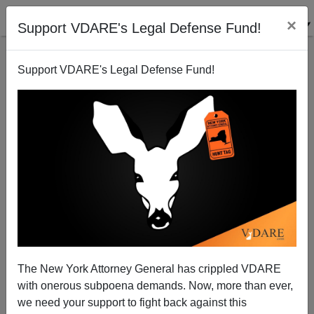
×
Support VDARE's Legal Defense Fund!
Support VDARE's Legal Defense Fund!
This Day In VDARE.com History, 2008: Fake Hate
Crimes Of The Past: Cornell 1969
The New York Attorney General has crippled VDARE
with onerous subpoena demands. Now, more than ever,
James Fulford
we need your support to fight back against this