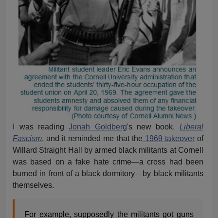
I was reading
Jonah Goldberg
's new book,
Liberal
Fascism
, and it reminded me that the
1969 takeover
of
Willard Straight Hall by armed black militants at Cornell
was based on a fake hate crime—a cross had been
burned in front of a black dormitory—by black militants
themselves.
For example, supposedly the militants got guns