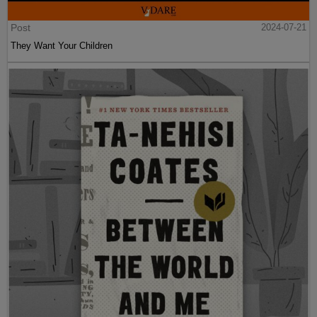
Post
2024-07-21
They Want Your Children