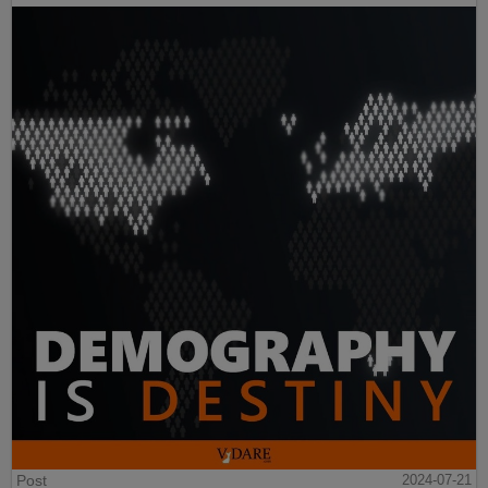
Post
2024-07-21