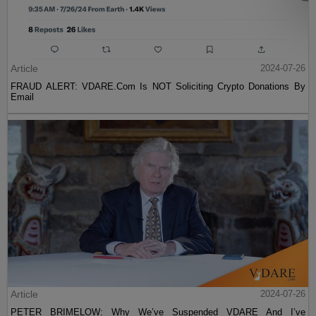
Article
2024-07-26
FRAUD ALERT: VDARE.Com Is NOT Soliciting Crypto Donations By
Email
Article
2024-07-26
PETER BRIMELOW: Why We’ve Suspended VDARE And I’ve