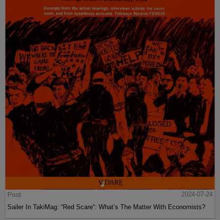
Post
2024-07-24
Sailer In TakiMag: “Red Scare“: What’s The Matter With Economists?