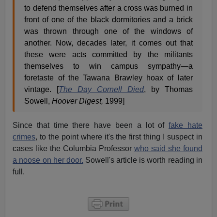
to defend themselves after a cross was burned in
front of one of the black dormitories and a brick
was thrown through one of the windows of
another. Now, decades later, it comes out that
these were acts committed by the militants
themselves to win campus sympathy—a
foretaste of the Tawana Brawley hoax of later
vintage. [
The Day Cornell Died
, by Thomas
Sowell,
Hoover Digest,
1999]
Since that time there have been a lot of
fake hate
crimes
, to the point where it's the first thing I suspect in
cases like the Columbia Professor
who said she found
a noose on her door.
Sowell's article is worth reading in
full.