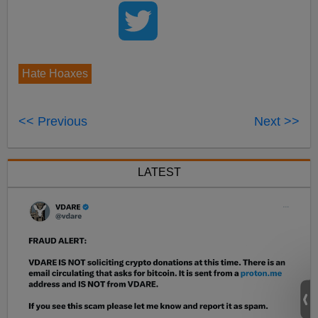
Hate Hoaxes
<< Previous
Next >>
LATEST