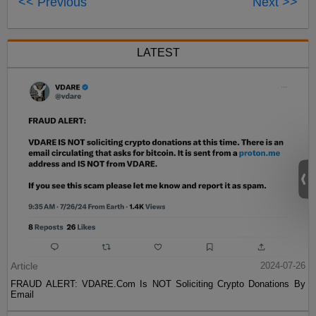
<< Previous
Next >>
LATEST
Article
2024-07-26
FRAUD ALERT: VDARE.Com Is NOT Soliciting Crypto Donations By
Email