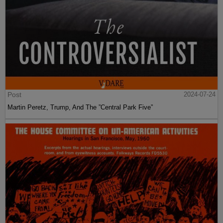
Post
2024-07-24
Martin Peretz, Trump, And The ”Central Park Five”