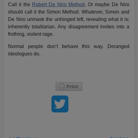
Call it the
Robert De Niro Method
. Or maybe De Niro
should call it the Simon Method. Whatever, Simon and
De Niro unmask the unhinged left, revealing what it is:
inherently totalitarian. Any disagreement invites into a
frothing, violent rage.
Normal people don’t behave this way. Deranged
ideologues do.