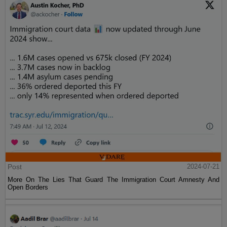
Post
2024-07-21
More On The Lies That Guard The Immigration Court Amnesty And
Open Borders