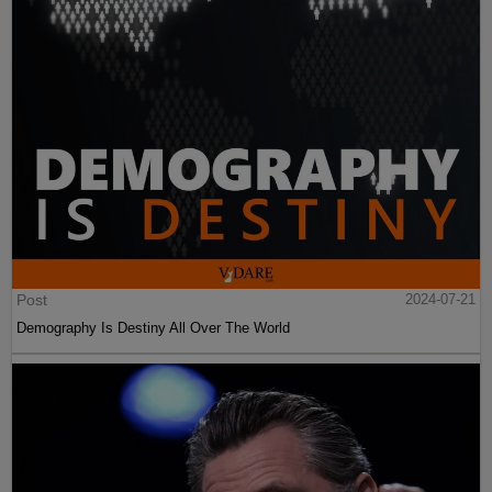
Post
2024-07-21
Demography Is Destiny All Over The World