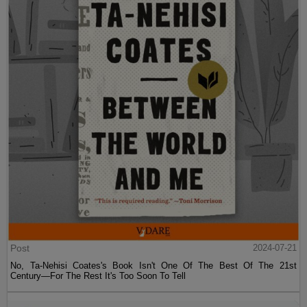
Post
2024-07-21
No, Ta-Nehisi Coates's Book Isn't One Of The Best Of The 21st
Century—For The Rest It's Too Soon To Tell