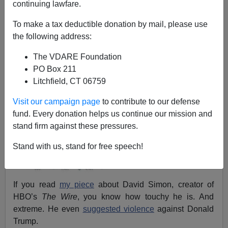
continuing lawfare.
Eugene Gant
To make a tax deductible donation by mail, please use
06/12/2018
the following address:
A+
a-
|
The VDARE Foundation
PO Box 211
Litchfield, CT 06759
Visit our campaign page
to contribute to our defense
fund. Every donation helps us continue our mission and
stand firm against these pressures.
Stand with us, stand for free speech!
If you read
my piece
about David Simon, creator of
HBO’s
The Wire
, you know how touchy he is. And
extreme. He even
suggested violence
against Donald
Trump.