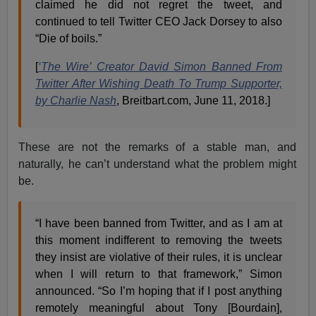
claimed he did not regret the tweet, and
continued to tell Twitter CEO Jack Dorsey to also
“Die of boils.”
[
‘The Wire’ Creator David Simon Banned From
Twitter After Wishing Death To Trump Supporter,
by Charlie Nash
, Breitbart.com, June 11, 2018.]
These are not the remarks of a stable man, and
naturally, he can’t understand what the problem might
be.
“I have been banned from Twitter, and as I am at
this moment indifferent to removing the tweets
they insist are violative of their rules, it is unclear
when I will return to that framework,” Simon
announced. “So I’m hoping that if I post anything
remotely meaningful about Tony [Bourdain],