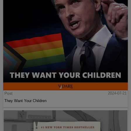
Post
2024-07-21
They Want Your Children