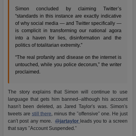
Simon concluded by claiming Twitter’s
“standards in this instance are exactly indicative
of why social media — and Twitter specifically —
is complicit in transforming our national agora
into a haven for lies, disinformation and the
politics of totalitarian extremity.”
“The real profanity and disease on the internet is
untouched, while you police decorum,” the writer
proclaimed.
The story explains that Simon will continue to use
language that gets him banned--although his account
hasn't been deleted, as Jared Taylor's was. Simon's
tweets are
still there
, minus the "offensive" one. He just
can't post any more.
@
jartaylor
leads you to a screen
that says "Account Suspended."