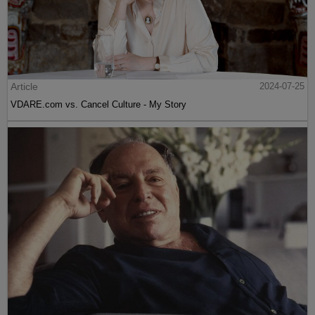
Article
2024-07-25
VDARE.com vs. Cancel Culture - My Story