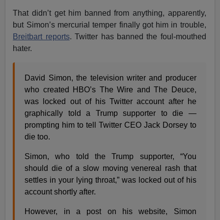
That didn’t get him banned from anything, apparently,
but Simon’s mercurial temper finally got him in trouble,
Breitbart reports
. Twitter has banned the foul-mouthed
hater.
David Simon, the television writer and producer
who created HBO’s The Wire and The Deuce,
was locked out of his Twitter account after he
graphically told a Trump supporter to die —
prompting him to tell Twitter CEO Jack Dorsey to
die too.
Simon, who told the Trump supporter, “You
should die of a slow moving venereal rash that
settles in your lying throat,” was locked out of his
account shortly after.
However, in a post on his website, Simon