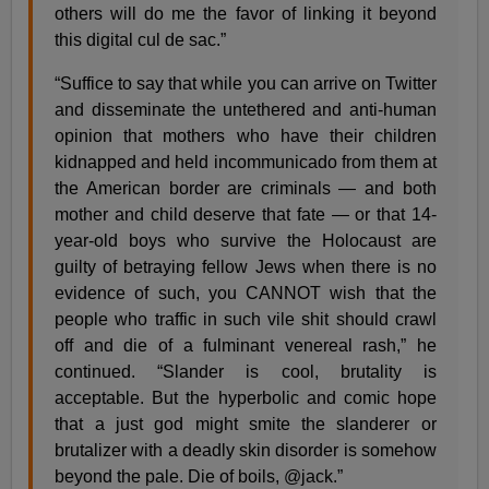
others will do me the favor of linking it beyond
this digital cul de sac.”
“Suffice to say that while you can arrive on Twitter
and disseminate the untethered and anti-human
opinion that mothers who have their children
kidnapped and held incommunicado from them at
the American border are criminals — and both
mother and child deserve that fate — or that 14-
year-old boys who survive the Holocaust are
guilty of betraying fellow Jews when there is no
evidence of such, you CANNOT wish that the
people who traffic in such vile shit should crawl
off and die of a fulminant venereal rash,” he
continued. “Slander is cool, brutality is
acceptable. But the hyperbolic and comic hope
that a just god might smite the slanderer or
brutalizer with a deadly skin disorder is somehow
beyond the pale. Die of boils, @jack.”