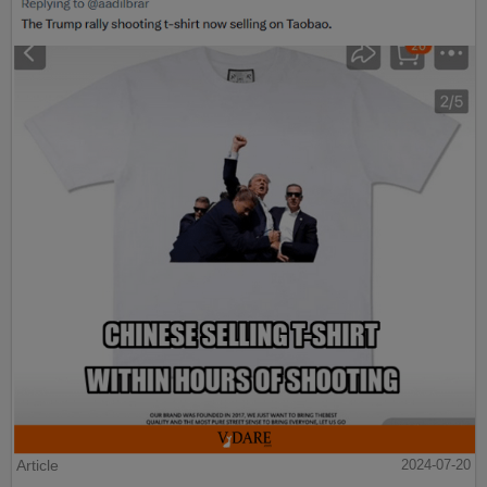
Article
2024-07-20