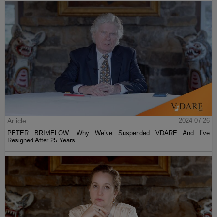
Article
2024-07-26
PETER BRIMELOW: Why We’ve Suspended VDARE And I’ve
Resigned After 25 Years