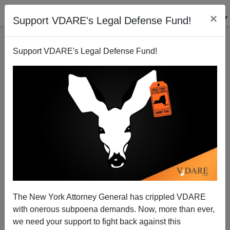
×
Support VDARE's Legal Defense Fund!
Support VDARE's Legal Defense Fund!
THE WIRE’s David Simon Wished Death Upon
Someone Again--Twitter Actually Banned Him...But
Hasn't Deleted His Account
The New York Attorney General has crippled VDARE
with onerous subpoena demands. Now, more than ever,
we need your support to fight back against this