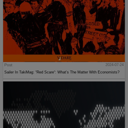
Post
2024-07-24
Sailer In TakiMag: “Red Scare“: What’s The Matter With Economists?