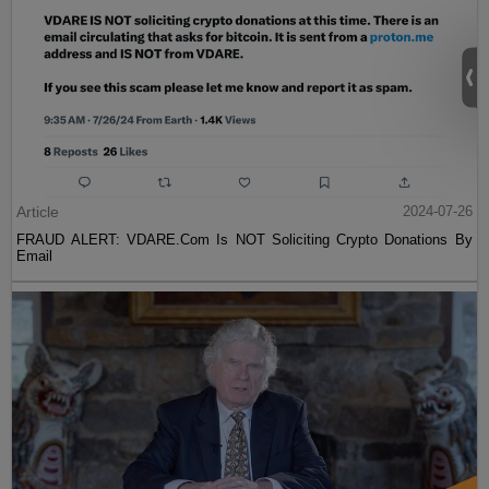
Article
2024-07-26
FRAUD ALERT: VDARE.Com Is NOT Soliciting Crypto Donations By
Email