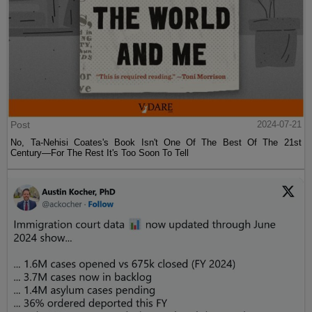
Post
2024-07-21
No, Ta-Nehisi Coates's Book Isn't One Of The Best Of The 21st
Century—For The Rest It's Too Soon To Tell