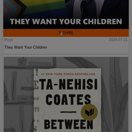
Post
2024-07-21
They Want Your Children