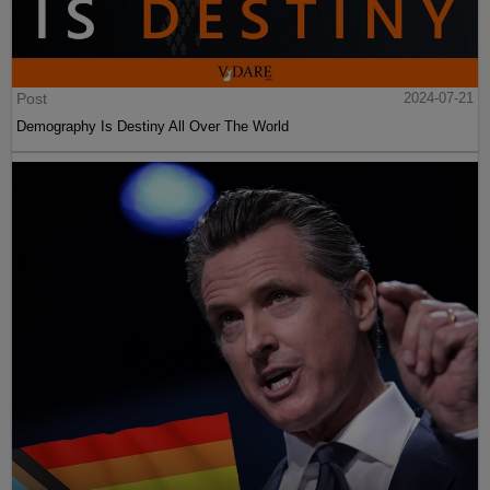
Post
2024-07-21
Demography Is Destiny All Over The World