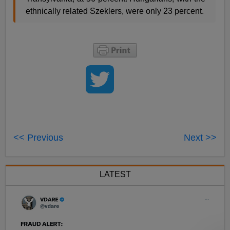
ethnically related Szeklers, were only 23 percent.
<< Previous
Next >>
LATEST