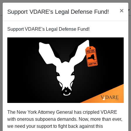
×
Support VDARE's Legal Defense Fund!
Support VDARE's Legal Defense Fund!
The Treaty of Trianon: Hungary's Sad Centenary
The New York Attorney General has crippled VDARE
with onerous subpoena demands. Now, more than ever,
John Derbyshire
we need your support to fight back against this