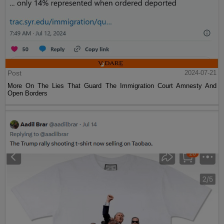
Post
2024-07-21
More On The Lies That Guard The Immigration Court Amnesty And
Open Borders