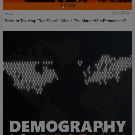
Post
2024-07-24
Sailer In TakiMag: “Red Scare“: What’s The Matter With Economists?