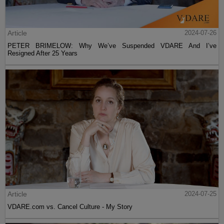
Article
2024-07-26
PETER BRIMELOW: Why We’ve Suspended VDARE And I’ve
Resigned After 25 Years
Article
2024-07-25
VDARE.com vs. Cancel Culture - My Story