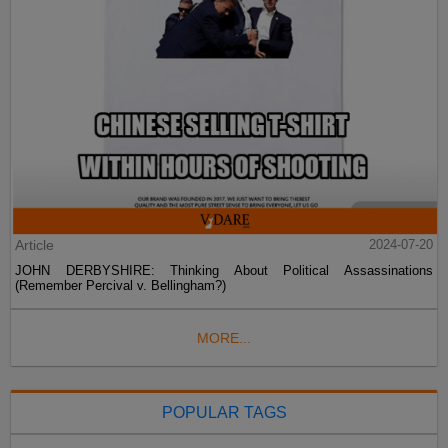
Article
2024-07-20
JOHN DERBYSHIRE: Thinking About Political Assassinations
(Remember Percival v. Bellingham?)
MORE...
POPULAR TAGS