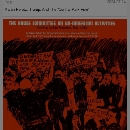
Post
2024-07-24
Martin Peretz, Trump, And The ”Central Park Five”