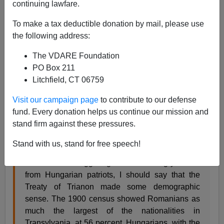
06/04/2020
continuing lawfare.
A+
a-
|
To make a tax deductible donation by mail, please use
the following address:
Earlier:
Transylvania: Where Nationalism Is Still
The VDARE Foundation
Alive...Or Possibly Undead
PO Box 211
Today is the centenary of the
Treaty of Trianon
, when
Litchfield, CT 06759
Hungary lost much of its historic territory. Trianon is still
Visit our campaign page
to contribute to our defense
a very sore point with Hungarian nationalists.
fund. Every donation helps us continue our mission and
As
a longtime Hungarophile
, I sympathize; although
as
stand firm against these pressures.
I wrote four years ago
in regard to Transylvania:
Stand with us, stand for free speech!
At the risk of triggering a flood of angry letters
from Hungarian patriots, I should say that the
Treaty of Trianon made some demographic
sense. The 1900 census showed Romanians as
much the largest of the nationalities in
Transylvania, at 56 percent. Hungarians, with the