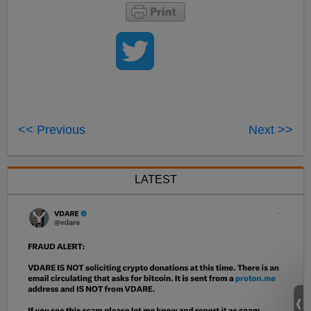
<< Previous
Next >>
LATEST