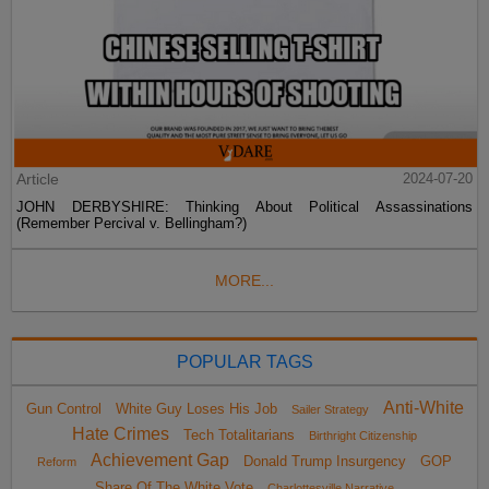
Article
2024-07-20
JOHN DERBYSHIRE: Thinking About Political Assassinations
(Remember Percival v. Bellingham?)
MORE...
POPULAR TAGS
Anti-White
Gun Control
White Guy Loses His Job
Sailer Strategy
Hate Crimes
Tech Totalitarians
Birthright Citizenship
Achievement Gap
Donald Trump Insurgency
GOP
Reform
Share Of The White Vote
Charlottesville Narrative