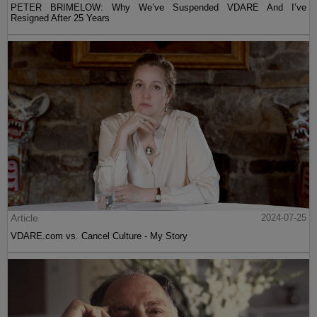
PETER BRIMELOW: Why We’ve Suspended VDARE And I’ve
Resigned After 25 Years
Article
2024-07-25
VDARE.com vs. Cancel Culture - My Story