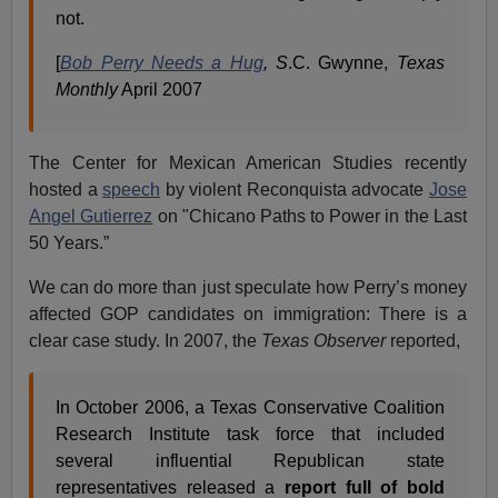
not.
[
Bob Perry Needs a Hug
, S
.C. Gwynne,
Texas
Monthly
April 2007
The Center for Mexican American Studies recently
hosted a
speech
by violent Reconquista advocate
Jose
Angel Gutierrez
on "Chicano Paths to Power in the Last
50 Years.”
We can do more than just speculate how Perry’s money
affected GOP candidates on immigration: There is a
clear case study. In 2007, the
Texas Observer
reported,
In October 2006, a Texas Conservative Coalition
Research Institute task force that included
several influential Republican state
representatives released a
report full of bold