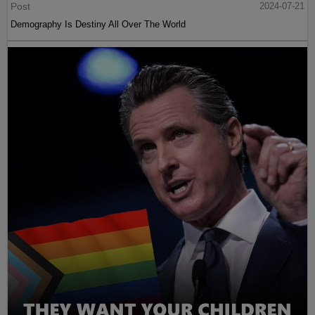
Post
2024-07-21
Demography Is Destiny All Over The World