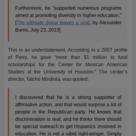
Furthermore, he “supported numerous programs
aimed at promoting diversity in higher education.”
[
T
he ultimate donor leaves a void
, by Alexander
Burns, July 23, 2013]
This is an understatement. According to a 2007 profile
of Perry, he gave “more than $1 million to fund
scholarships for the Center for Mexican American
Studies at the University of Houston.“ The center’s
director, Tatcho Mindiola, was quoted:
I discovered that he is a strong supporter of
affirmative action, and that would surprise a lot of
people in the Republican party. He knows that
discrimination is real, and he thinks there should
be special outreach to get Hispanics involved in
education. He is not a rabid right-winger. Simply