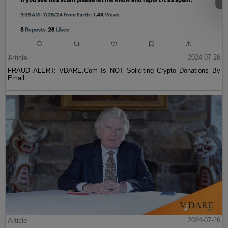
Article
2024-07-26
FRAUD ALERT: VDARE.Com Is NOT Soliciting Crypto Donations By
Email
Article
2024-07-26