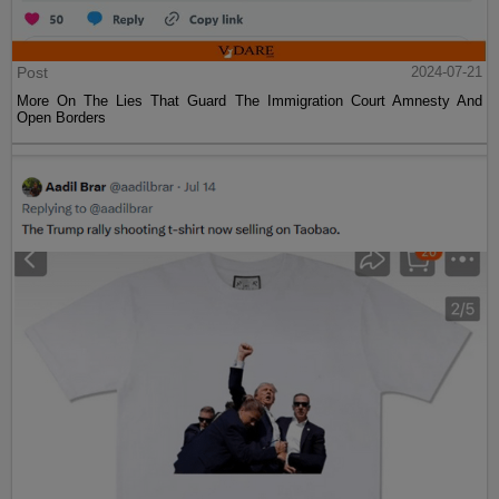
Post
2024-07-21
More On The Lies That Guard The Immigration Court Amnesty And
Open Borders