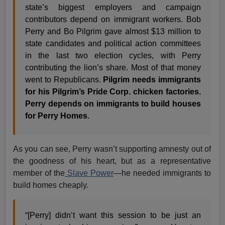
state’s biggest employers and campaign
contributors depend on immigrant workers. Bob
Perry and Bo Pilgrim gave almost $13 million to
state candidates and political action committees
in the last two election cycles, with Perry
contributing the lion’s share. Most of that money
went to Republicans.
Pilgrim needs immigrants
for his Pilgrim’s Pride Corp. chicken factories.
Perry depends on immigrants to build houses
for Perry Homes
.
As you can see, Perry wasn’t supporting amnesty out of
the goodness of his heart, but as a representative
member of the
Slave Power
—he needed immigrants to
build homes cheaply.
“[Perry] didn’t want this session to be just an