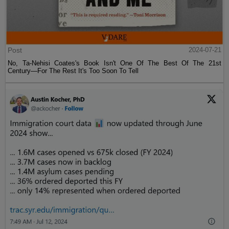
Post
2024-07-21
No, Ta-Nehisi Coates's Book Isn't One Of The Best Of The 21st
Century—For The Rest It's Too Soon To Tell