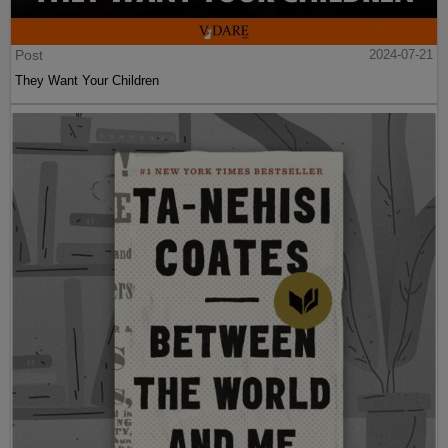
Post
2024-07-21
They Want Your Children