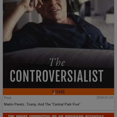
Post
2024-07-24
Martin Peretz, Trump, And The ”Central Park Five”