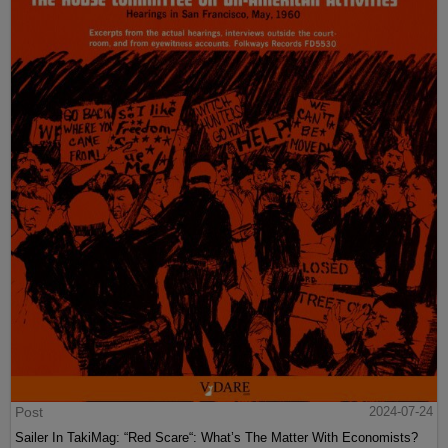
Post
2024-07-24
Sailer In TakiMag: “Red Scare“: What’s The Matter With Economists?