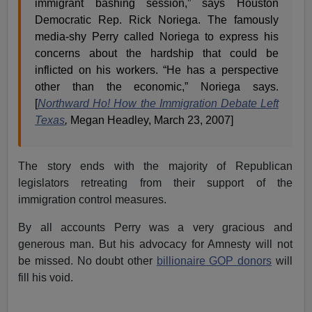
immigrant bashing session,” says Houston
Democratic Rep. Rick Noriega. The famously
media-shy Perry called Noriega to express his
concerns about the hardship that could be
inflicted on his workers. “He has a perspective
other than the economic,” Noriega says.
[
Northward Ho! How the Immigration Debate Left
Texas
,
Megan Headley, March 23, 2007]
The story ends with the majority of Republican
legislators retreating from their support of the
immigration control measures.
By all accounts Perry was a very gracious and
generous man. But his advocacy for Amnesty will not
be missed. No doubt other
billionaire GOP donors
will
fill his void.