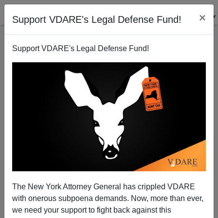
×
Support VDARE's Legal Defense Fund!
Support VDARE's Legal Defense Fund!
The Slave Power In Action: Billionaire GOP Donor
Bob Perry (Deceased) Supported Amnesty That
Would Make Him Richer
Washington Watcher
The New York Attorney General has crippled VDARE
07/24/2013
with onerous subpoena demands. Now, more than ever,
we need your support to fight back against this