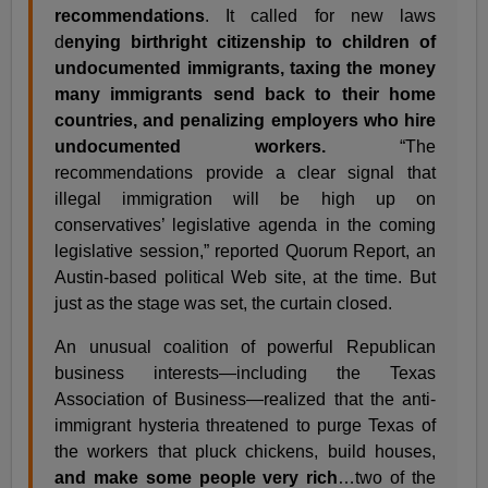
recommendations
. It called for new laws
d
enying birthright citizenship to children of
undocumented immigrants, taxing the money
many immigrants send back to their home
countries, and penalizing employers who hire
undocumented workers.
“The
recommendations provide a clear signal that
illegal immigration will be high up on
conservatives’ legislative agenda in the coming
legislative session,” reported Quorum Report, an
Austin-based political Web site, at the time. But
just as the stage was set, the curtain closed.
An unusual coalition of powerful Republican
business interests—including the Texas
Association of Business—realized that the anti-
immigrant hysteria threatened to purge Texas of
the workers that pluck chickens, build houses,
and make some people very rich
…two of the