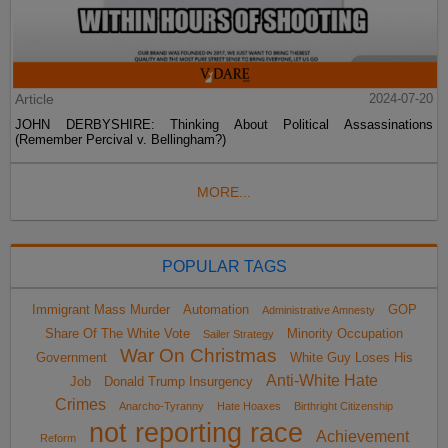
Article
2024-07-20
JOHN DERBYSHIRE: Thinking About Political Assassinations
(Remember Percival v. Bellingham?)
MORE...
POPULAR TAGS
Immigrant Mass Murder
Automation
GOP
Administrative Amnesty
Share Of The White Vote
Minority Occupation
Sailer Strategy
War On Christmas
Government
White Guy Loses His
Anti-White Hate
Job
Donald Trump Insurgency
Crimes
Anarcho-Tyranny
Hate Hoaxes
Birthright Citizenship
not reporting race
Achievement
Reform