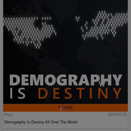
Post
2024-07-21
Demography Is Destiny All Over The World