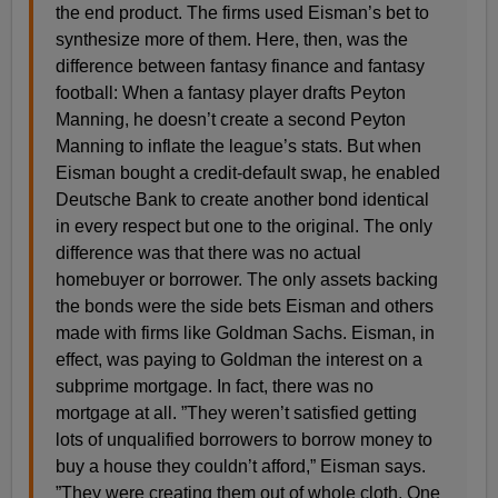
the end product. The firms used Eisman’s bet to
synthesize more of them. Here, then, was the
difference between fantasy finance and fantasy
football: When a fantasy player drafts Peyton
Manning, he doesn’t create a second Peyton
Manning to inflate the league’s stats. But when
Eisman bought a credit-default swap, he enabled
Deutsche Bank to create another bond identical
in every respect but one to the original. The only
difference was that there was no actual
homebuyer or borrower. The only assets backing
the bonds were the side bets Eisman and others
made with firms like Goldman Sachs. Eisman, in
effect, was paying to Goldman the interest on a
subprime mortgage. In fact, there was no
mortgage at all. ”They weren’t satisfied getting
lots of unqualified borrowers to borrow money to
buy a house they couldn’t afford,” Eisman says.
”They were creating them out of whole cloth. One