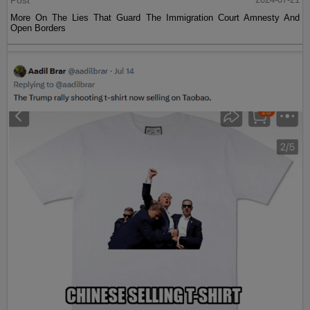
Post
More On The Lies That Guard The Immigration Court Amnesty And
Open Borders