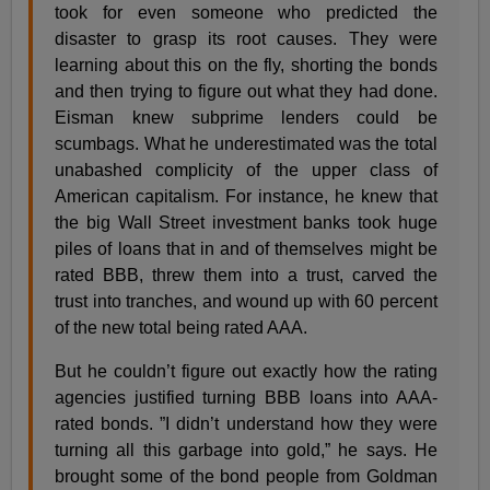
took for even someone who predicted the
disaster to grasp its root causes. They were
learning about this on the fly, shorting the bonds
and then trying to figure out what they had done.
Eisman knew subprime lenders could be
scumbags. What he underestimated was the total
unabashed complicity of the upper class of
American capitalism. For instance, he knew that
the big Wall Street investment banks took huge
piles of loans that in and of themselves might be
rated BBB, threw them into a trust, carved the
trust into tranches, and wound up with 60 percent
of the new total being rated AAA.
But he couldn’t figure out exactly how the rating
agencies justified turning BBB loans into AAA-
rated bonds. ”I didn’t understand how they were
turning all this garbage into gold,” he says. He
brought some of the bond people from Goldman