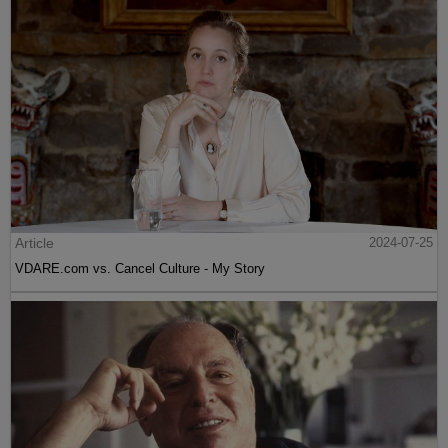
Article
2024-07-25
VDARE.com vs. Cancel Culture - My Story