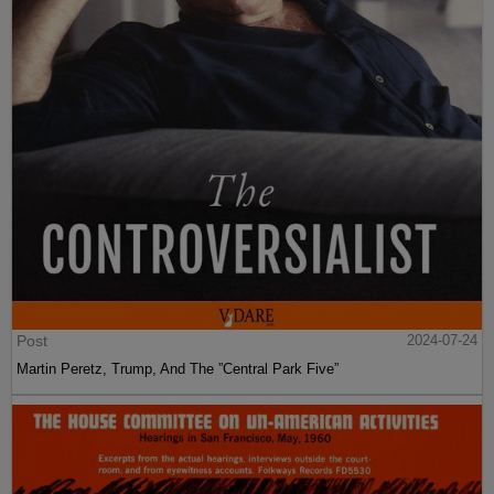
Post
2024-07-24
Martin Peretz, Trump, And The ”Central Park Five”