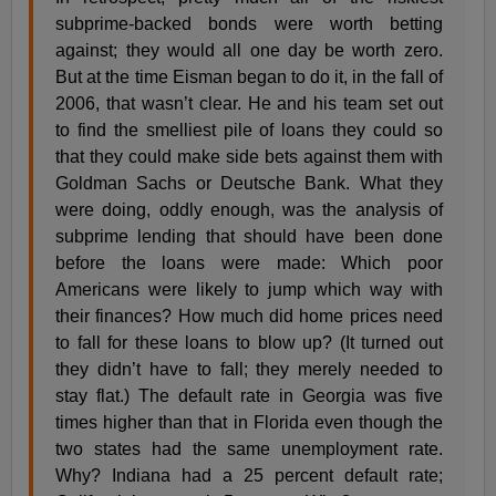
subprime-backed bonds were worth betting
against; they would all one day be worth zero.
But at the time Eisman began to do it, in the fall of
2006, that wasn’t clear. He and his team set out
to find the smelliest pile of loans they could so
that they could make side bets against them with
Goldman Sachs or Deutsche Bank. What they
were doing, oddly enough, was the analysis of
subprime lending that should have been done
before the loans were made: Which poor
Americans were likely to jump which way with
their finances? How much did home prices need
to fall for these loans to blow up? (It turned out
they didn’t have to fall; they merely needed to
stay flat.) The default rate in Georgia was five
times higher than that in Florida even though the
two states had the same unemployment rate.
Why? Indiana had a 25 percent default rate;