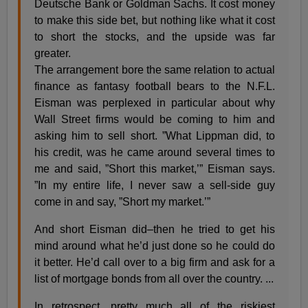
Deutsche Bank or Goldman Sachs. It cost money
to make this side bet, but nothing like what it cost
to short the stocks, and the upside was far
greater.
The arrangement bore the same relation to actual
finance as fantasy football bears to the N.F.L.
Eisman was perplexed in particular about why
Wall Street firms would be coming to him and
asking him to sell short. ”What Lippman did, to
his credit, was he came around several times to
me and said, ”Short this market,’” Eisman says.
”In my entire life, I never saw a sell-side guy
come in and say, ”Short my market.’”
And short Eisman did–then he tried to get his
mind around what he’d just done so he could do
it better. He’d call over to a big firm and ask for a
list of mortgage bonds from all over the country. ...
In retrospect, pretty much all of the riskiest