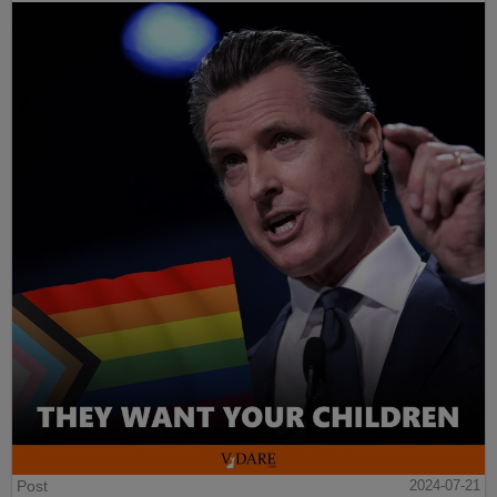
Post
2024-07-21