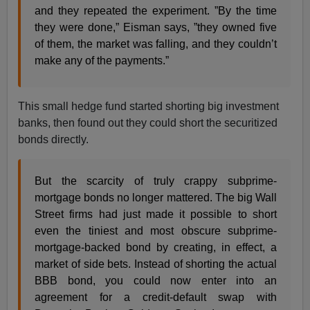
and they repeated the experiment. ”By the time
they were done,” Eisman says, ”they owned five
of them, the market was falling, and they couldn’t
make any of the payments.”
This small hedge fund started shorting big investment
banks, then found out they could short the securitized
bonds directly.
But the scarcity of truly crappy subprime-
mortgage bonds no longer mattered. The big Wall
Street firms had just made it possible to short
even the tiniest and most obscure subprime-
mortgage-backed bond by creating, in effect, a
market of side bets. Instead of shorting the actual
BBB bond, you could now enter into an
agreement for a credit-default swap with