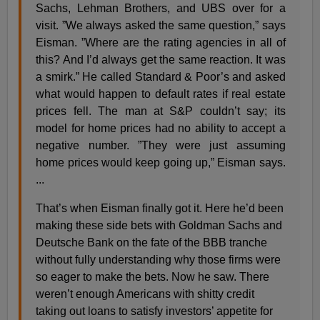
Sachs, Lehman Brothers, and UBS over for a
visit. ”We always asked the same question,” says
Eisman. ”Where are the rating agencies in all of
this? And I’d always get the same reaction. It was
a smirk.” He called Standard & Poor’s and asked
what would happen to default rates if real estate
prices fell. The man at S&P couldn’t say; its
model for home prices had no ability to accept a
negative number. ”They were just assuming
home prices would keep going up,” Eisman says.
...
That’s when Eisman finally got it. Here he’d been
making these side bets with Goldman Sachs and
Deutsche Bank on the fate of the BBB tranche
without fully understanding why those firms were
so eager to make the bets. Now he saw. There
weren’t enough Americans with shitty credit
taking out loans to satisfy investors’ appetite for