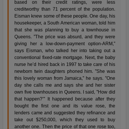
based on their credit ratings, were less
creditworthy than 71 percent of the population.
Eisman knew some of these people. One day, his
housekeeper, a South American woman, told him
that she was planning to buy a townhouse in
Queens. ”The price was absurd, and they were
giving her a low-down-payment option-ARM,”
says Eisman, who talked her into taking out a
conventional fixed-rate mortgage. Next, the baby
nurse he’d hired back in 1997 to take care of his
newborn twin daughters phoned him. ”She was
this lovely woman from Jamaica,” he says. ”One
day she calls me and says she and her sister
own five townhouses in Queens. I said, ”How did
that happen?’” It happened because after they
bought the first one and its value rose, the
lenders came and suggested they refinance and
take out $250,000, which they used to buy
another one. Then the price of that one rose too,