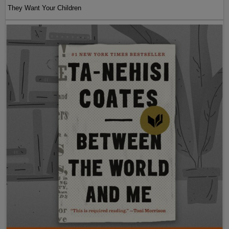
They Want Your Children