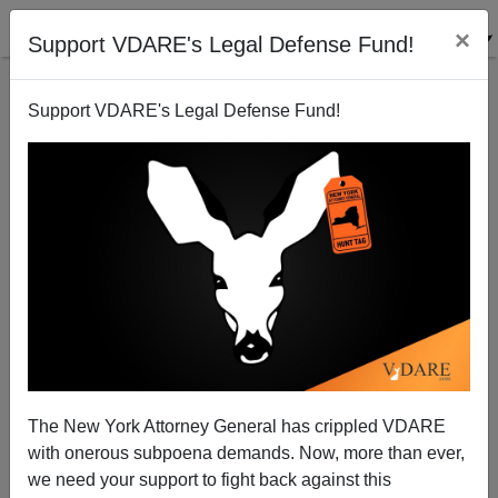
×
Support VDARE's Legal Defense Fund!
Support VDARE's Legal Defense Fund!
The Sand States
Steve Sailer
11/12/2008
The New York Attorney General has crippled VDARE
with onerous subpoena demands. Now, more than ever,
A+
a-
|
we need your support to fight back against this