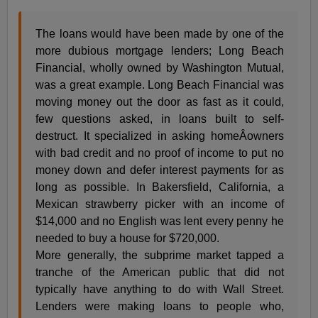
The loans would have been made by one of the
more dubious mortgage lenders; Long Beach
Financial, wholly owned by Washington Mutual,
was a great example. Long Beach Financial was
moving money out the door as fast as it could,
few questions asked, in loans built to self-
destruct. It specialized in asking homeÂ­owners
with bad credit and no proof of income to put no
money down and defer interest payments for as
long as possible. In Bakersfield, California, a
Mexican strawberry picker with an income of
$14,000 and no English was lent every penny he
needed to buy a house for $720,000.
More generally, the subprime market tapped a
tranche of the American public that did not
typically have anything to do with Wall Street.
Lenders were making loans to people who,