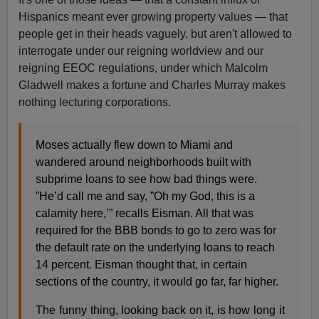
Hispanics meant ever growing property values — that
people get in their heads vaguely, but aren't allowed to
interrogate under our reigning worldview and our
reigning EEOC regulations, under which Malcolm
Gladwell makes a fortune and Charles Murray makes
nothing lecturing corporations.
Moses actually flew down to Miami and
wandered around neighborhoods built with
subprime loans to see how bad things were.
”He’d call me and say, ”Oh my God, this is a
calamity here,’” recalls Eisman. All that was
required for the BBB bonds to go to zero was for
the default rate on the underlying loans to reach
14 percent. Eisman thought that, in certain
sections of the country, it would go far, far higher.
The funny thing, looking back on it, is how long it