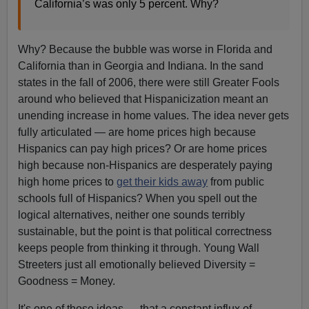
California’s was only 5 percent. Why?
Why? Because the bubble was worse in Florida and
California than in Georgia and Indiana. In the sand
states in the fall of 2006, there were still Greater Fools
around who believed that Hispanicization meant an
unending increase in home values. The idea never gets
fully articulated — are home prices high because
Hispanics can pay high prices? Or are home prices
high because non-Hispanics are desperately paying
high home prices to
get their kids away
from public
schools full of Hispanics? When you spell out the
logical alternatives, neither one sounds terribly
sustainable, but the point is that political correctness
keeps people from thinking it through. Young Wall
Streeters just all emotionally believed Diversity =
Goodness = Money.
It's one of those ideas — that a constant influx of