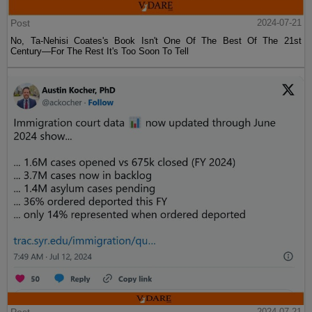
Post
2024-07-21
No, Ta-Nehisi Coates's Book Isn't One Of The Best Of The 21st
Century—For The Rest It's Too Soon To Tell
2024-07-21