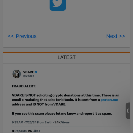
<< Previous
Next >>
LATEST