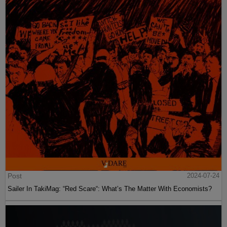
Post
2024-07-24
Sailer In TakiMag: “Red Scare“: What’s The Matter With Economists?