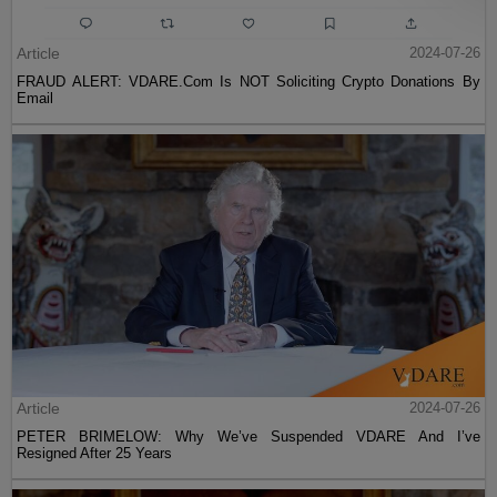
Article
2024-07-26
FRAUD ALERT: VDARE.Com Is NOT Soliciting Crypto Donations By
Email
Article
2024-07-26
PETER BRIMELOW: Why We’ve Suspended VDARE And I’ve
Resigned After 25 Years