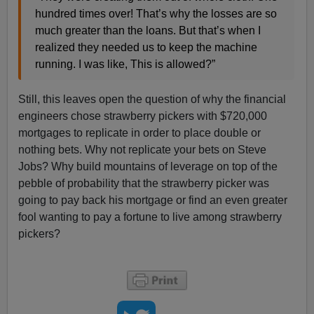
hundred times over! That’s why the losses are so
much greater than the loans. But that’s when I
realized they needed us to keep the machine
running. I was like, This is allowed?”
Still, this leaves open the question of why the financial
engineers chose strawberry pickers with $720,000
mortgages to replicate in order to place double or
nothing bets. Why not replicate your bets on Steve
Jobs? Why build mountains of leverage on top of the
pebble of probability that the strawberry picker was
going to pay back his mortgage or find an even greater
fool wanting to pay a fortune to live among strawberry
pickers?