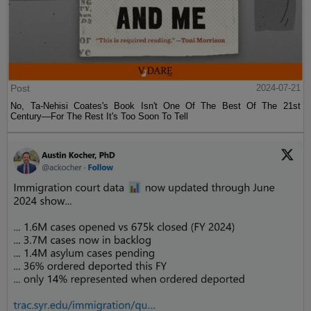
Post
2024-07-21
No, Ta-Nehisi Coates's Book Isn't One Of The Best Of The 21st
Century—For The Rest It's Too Soon To Tell