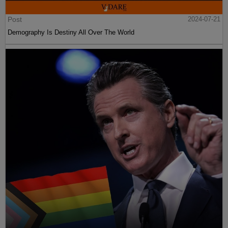
Post
2024-07-21
Demography Is Destiny All Over The World