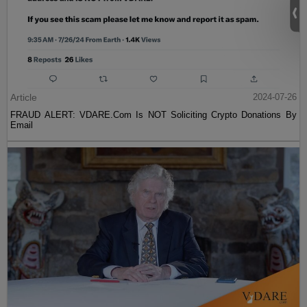
Article
2024-07-26
FRAUD ALERT: VDARE.Com Is NOT Soliciting Crypto Donations By
Email