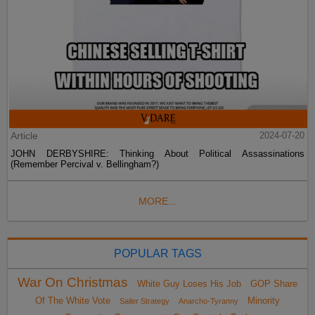
Article
2024-07-20
JOHN DERBYSHIRE: Thinking About Political Assassinations
(Remember Percival v. Bellingham?)
MORE...
POPULAR TAGS
War On Christmas
White Guy Loses His Job
GOP Share
Of The White Vote
Minority
Sailer Strategy
Anarcho-Tyranny