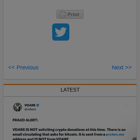
<< Previous
Next >>
LATEST