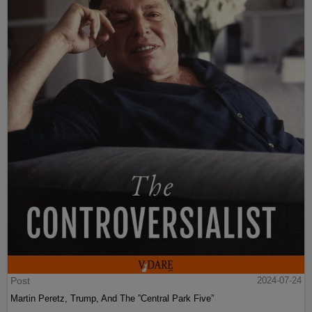
Post
2024-07-24
Martin Peretz, Trump, And The ”Central Park Five”