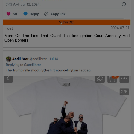
Post
2024-07-21
More On The Lies That Guard The Immigration Court Amnesty And
Open Borders