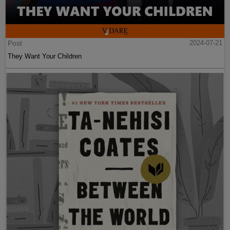
Post
2024-07-21
They Want Your Children