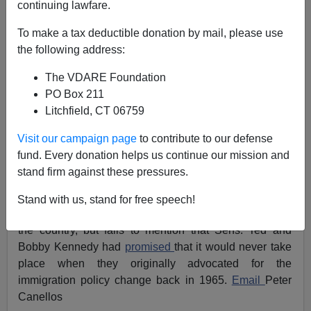
continuing lawfare.
11/11/2008
To make a tax deductible donation by mail, please use
A+
a-
the following address:
|
The VDARE Foundation
The
Boston Globe
's Peter Canellos writes that we
PO Box 211
should credit the
1965 Immigration Act
for making a
Litchfield, CT 06759
Barack Obama
presidency possible. Thus, Obama
owes his victory to the Kennedys, at least one of whom
Visit our campaign page
to contribute to our defense
will likely serve in the Obama Administration.[
Obama
fund. Every donation helps us continue our mission and
victory took root in Kennedy-inspired Immigration Act
,
stand firm against these pressures.
November 11, 2008]
Stand with us, stand for free speech!
Canellos approves of this Kennedy-led balkanization of
the country, but fails to mention that Sens. Ted and
Bobby Kennedy had
promised
that it would never take
place when they originally advocated for the
immigration policy change back in 1965.
Email
Peter
Canellos