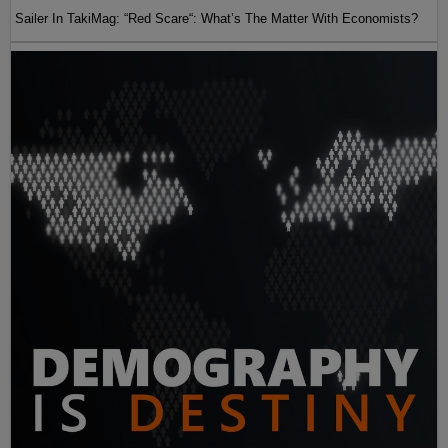
Sailer In TakiMag: “Red Scare“: What’s The Matter With Economists?