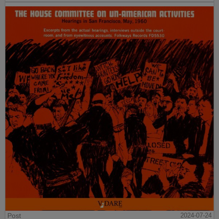
Post
2024-07-24