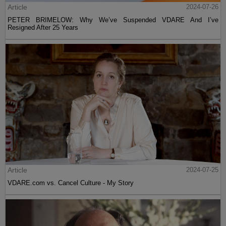
Article
2024-07-26
PETER BRIMELOW: Why We’ve Suspended VDARE And I’ve
Resigned After 25 Years
Article
2024-07-25
VDARE.com vs. Cancel Culture - My Story