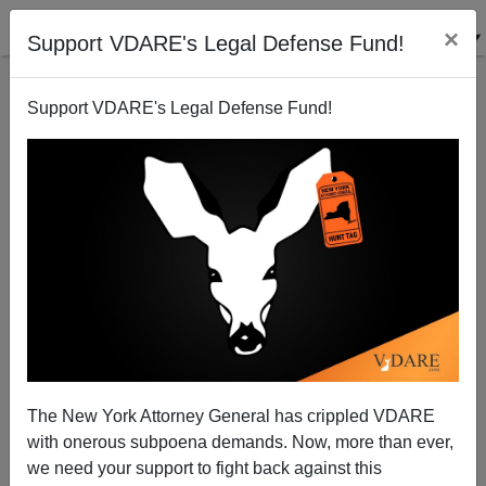
×
Support VDARE's Legal Defense Fund!
Support VDARE's Legal Defense Fund!
Boston Globe's Canellos Credits Obama Victory To
Kennedy-Inspired 1965 Immigration Act
The New York Attorney General has crippled VDARE
with onerous subpoena demands. Now, more than ever,
we need your support to fight back against this
Matthew Richer