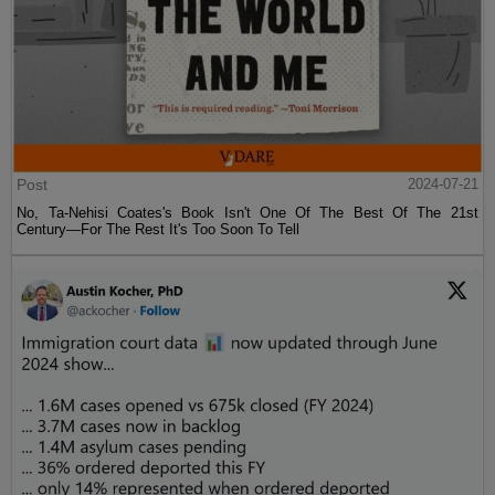
Post
2024-07-21
No, Ta-Nehisi Coates's Book Isn't One Of The Best Of The 21st
Century—For The Rest It's Too Soon To Tell