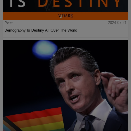
Post
2024-07-21
Demography Is Destiny All Over The World