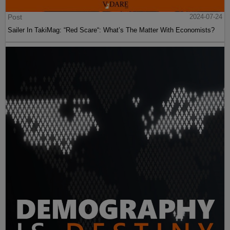
Post
2024-07-24
Sailer In TakiMag: “Red Scare“: What’s The Matter With Economists?