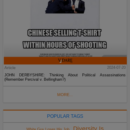
Article
2024-07-20
JOHN DERBYSHIRE: Thinking About Political Assassinations
(Remember Percival v. Bellingham?)
MORE...
POPULAR TAGS
Diversity Is
White Guy Loses His Job