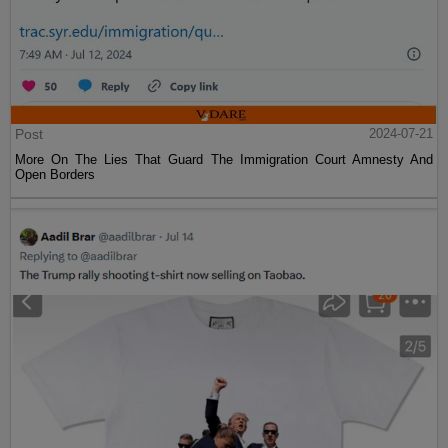
Post
2024-07-21
More On The Lies That Guard The Immigration Court Amnesty And
Open Borders