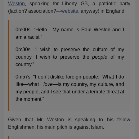
Weston
, speaking for Liberty GB, a patriotic party
(faction? association?—
website
, anyway) in England.
0m00s: “Hello. My name is Paul Weston and I
am a racist.”
0m30s: “I wish to preserve the culture of my
country. I wish to preserve the
people
of my
country.”
0m57s: “I don’t dislike foreign people. What I do
like—what I
love
—is my country, my culture, and
my people; and I see that under a terrible threat at
the moment.”
Given that Mr. Weston is speaking to his fellow
Englishmen, his main pitch is against Islam.