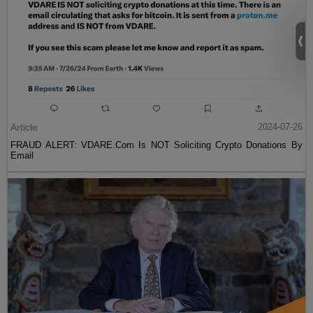
Article
2024-07-26
FRAUD ALERT: VDARE.Com Is NOT Soliciting Crypto Donations By
Email