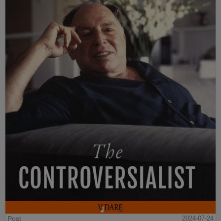
Post
2024-07-24