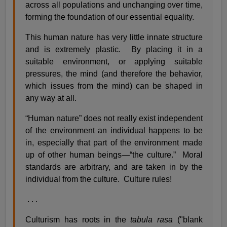
across all populations and unchanging over time,
forming the foundation of our essential equality.
This human nature has very little innate structure
and is extremely plastic. By placing it in a
suitable environment, or applying suitable
pressures, the mind (and therefore the behavior,
which issues from the mind) can be shaped in
any way at all.
“Human nature” does not really exist independent
of the environment an individual happens to be
in, especially that part of the environment made
up of other human beings—“the culture.” Moral
standards are arbitrary, and are taken in by the
individual from the culture. Culture rules!
. . .
Culturism has roots in the
tabula rasa
("blank