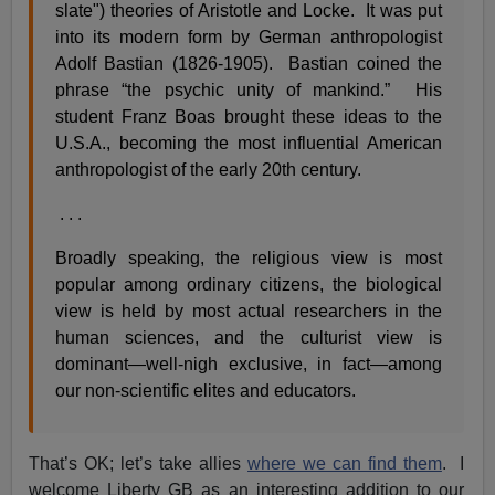
slate") theories of Aristotle and Locke. It was put
into its modern form by German anthropologist
Adolf Bastian (1826-1905). Bastian coined the
phrase “the psychic unity of mankind.” His
student Franz Boas brought these ideas to the
U.S.A., becoming the most influential American
anthropologist of the early 20th century.
. . .
Broadly speaking, the religious view is most
popular among ordinary citizens, the biological
view is held by most actual researchers in the
human sciences, and the culturist view is
dominant—well-nigh exclusive, in fact—among
our non-scientific elites and educators.
That’s OK; let’s take allies
where we can find them
. I
welcome Liberty GB as an interesting addition to our