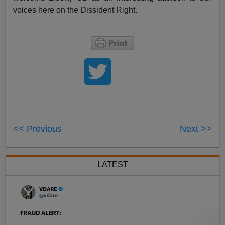
voices here on the Dissident Right.
<< Previous
Next >>
LATEST