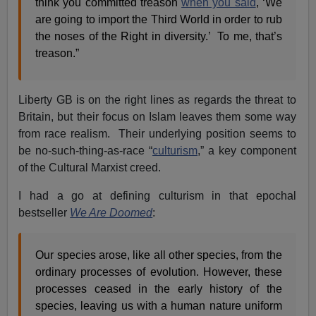
think you committed treason
when you said
, ‘We
are going to import the Third World in order to rub
the noses of the Right in diversity.’ To me, that’s
treason.”
Liberty GB is on the right lines as regards the threat to
Britain, but their focus on Islam leaves them some way
from race realism. Their underlying position seems to
be no-such-thing-as-race “
culturism
,” a key component
of the Cultural Marxist creed.
I had a go at defining culturism in that epochal
bestseller
We Are Doomed
:
Our species arose, like all other species, from the
ordinary processes of evolution. However, these
processes ceased in the early history of the
species, leaving us with a human nature uniform