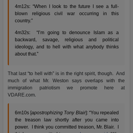
4m12s: “When I look to the future I see a full-
blown religious civil war occurring in this
country.”
4m32s: “I’m going to denounce Islam as a
backward, savage, religious and political
ideology, and to hell with what anybody thinks
about that.”
That last “to hell with” is in the right spirit, though. And
much of what Mr. Weston says overlaps with the
immigration patriotism we promote here at
VDARE.com.
6m10s [
apostrophizing Tony Blair
]: “You repealed
the treason law shortly after you came into
power. I think you committed treason, Mr. Blair. I