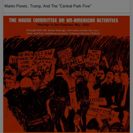
Martin Peretz, Trump, And The ”Central Park Five”