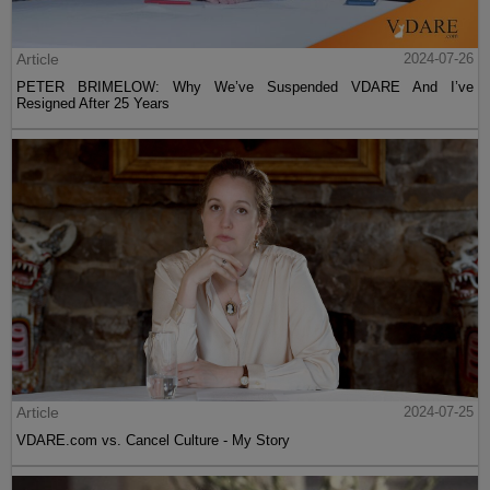
Article
2024-07-26
PETER BRIMELOW: Why We’ve Suspended VDARE And I’ve
Resigned After 25 Years
Article
2024-07-25
VDARE.com vs. Cancel Culture - My Story