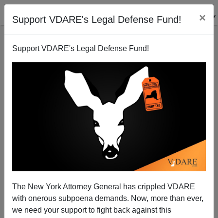
×
Support VDARE's Legal Defense Fund!
Support VDARE's Legal Defense Fund!
The Paula Deen Case: Racism, Culturism, And
Taking Allies Where You Can Find Them
John Derbyshire
The New York Attorney General has crippled VDARE
06/22/2013
with onerous subpoena demands. Now, more than ever,
A+
a-
|
we need your support to fight back against this