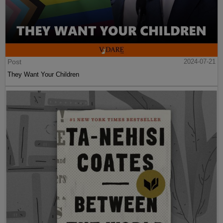
Post
2024-07-21
They Want Your Children