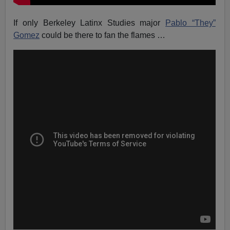
If only Berkeley Latinx Studies major
Pablo “They”
Gomez
could be there to fan the flames …