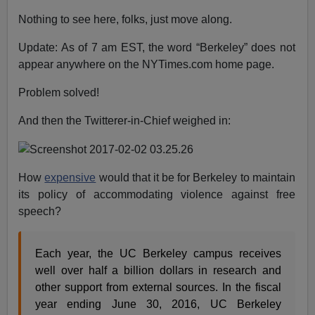
Nothing to see here, folks, just move along.
Update: As of 7 am EST, the word “Berkeley” does not
appear anywhere on the NYTimes.com home page.
Problem solved!
And then the Twitterer-in-Chief weighed in:
How
expensive
would that it be for Berkeley to maintain
its policy of accommodating violence against free
speech?
Each year, the UC Berkeley campus receives
well over half a billion dollars in research and
other support from external sources. In the fiscal
year ending June 30, 2016, UC Berkeley