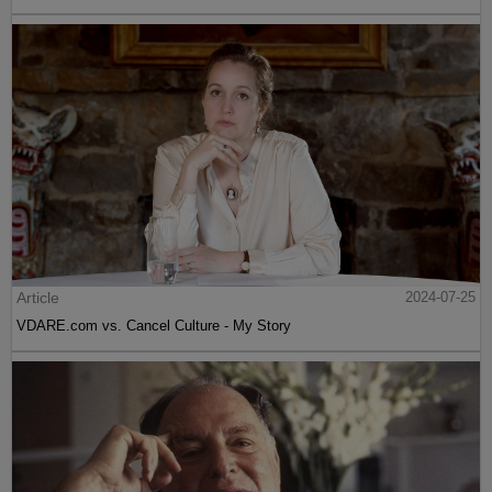
Article
2024-07-25
VDARE.com vs. Cancel Culture - My Story