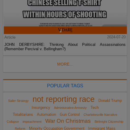
Article
2024-07-20
JOHN DERBYSHIRE: Thinking About Political Assassinations
(Remember Percival v. Bellingham?)
MORE...
POPULAR TAGS
not reporting race
Donald Trump
Sailer Strategy
Insurgency
Tech
Administrative Amnesty
Totalitarians
Automation
Gun Control
Charlottesville Narrative
War On Christmas
Collapse
impeachment
Birthright Citizenship
Minority Occupation Government
Immigrant Mass
Reform