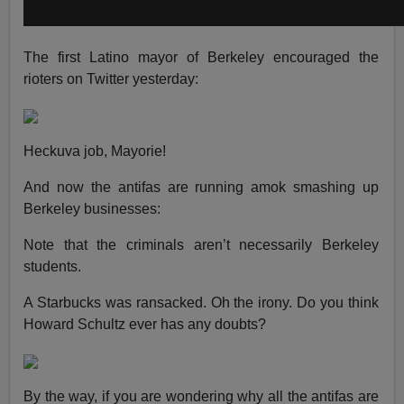
The first Latino mayor of Berkeley encouraged the
rioters on Twitter yesterday:
Heckuva job, Mayorie!
And now the antifas are running amok smashing up
Berkeley businesses:
Note that the criminals aren’t necessarily Berkeley
students.
A Starbucks was ransacked. Oh the irony. Do you think
Howard Schultz ever has any doubts?
By the way, if you are wondering why all the antifas are