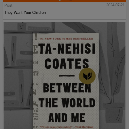
Post
2024-07-21
They Want Your Children