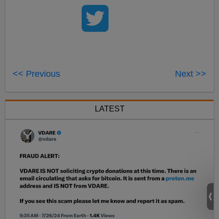
<< Previous
Next >>
LATEST