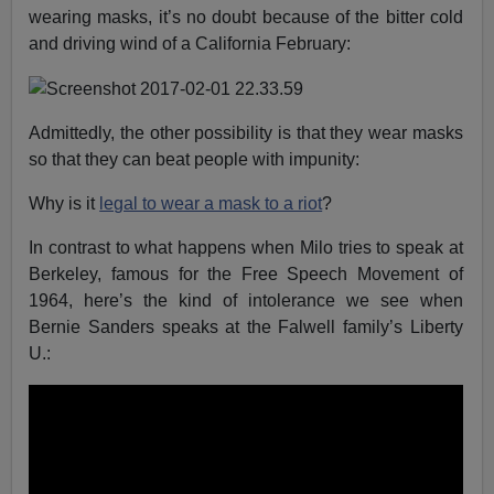
wearing masks, it’s no doubt because of the bitter cold
and driving wind of a California February:
Admittedly, the other possibility is that they wear masks
so that they can beat people with impunity:
Why is it
legal to wear a mask to a riot
?
In contrast to what happens when Milo tries to speak at
Berkeley, famous for the Free Speech Movement of
1964, here’s the kind of intolerance we see when
Bernie Sanders speaks at the Falwell family’s Liberty
U.: