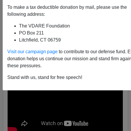
To make a tax deductible donation by mail, please use the
02/02/2017
following address:
A+
a-
|
The VDARE Foundation
PO Box 211
Litchfield, CT 06759
Visit our campaign page
to contribute to our defense fund. 
donation helps us continue our mission and stand firm again
these pressures.
Stand with us, stand for free speech!