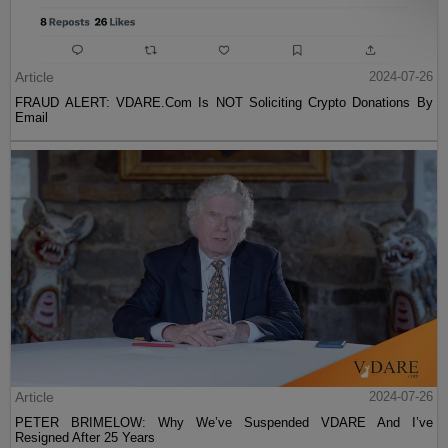
Article
2024-07-26
FRAUD ALERT: VDARE.Com Is NOT Soliciting Crypto Donations By
Email
Article
2024-07-26
PETER BRIMELOW: Why We’ve Suspended VDARE And I’ve
Resigned After 25 Years