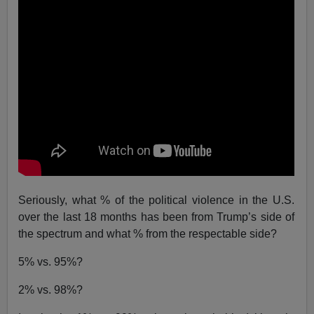
Seriously, what % of the political violence in the U.S.
over the last 18 months has been from Trump’s side of
the spectrum and what % from the respectable side?
5% vs. 95%?
2% vs. 98%?