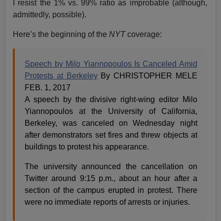
I resist the 1% vs. 99% ratio as improbable (although,
admittedly, possible).
Here’s the beginning of the
NYT
coverage:
Speech by Milo Yiannopoulos Is Canceled Amid
Protests at Berkeley
By CHRISTOPHER MELE
FEB. 1, 2017
A speech by the divisive right-wing editor Milo
Yiannopoulos at the University of California,
Berkeley, was canceled on Wednesday night
after demonstrators set fires and threw objects at
buildings to protest his appearance.
The university announced the cancellation on
Twitter around 9:15 p.m., about an hour after a
section of the campus erupted in protest. There
were no immediate reports of arrests or injuries.