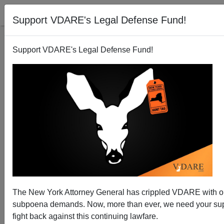
Support VDARE's Legal Defense Fund!
Support VDARE's Legal Defense Fund!
The Milo Riot: Berkeley's Anti-Free Speech
Movement
The New York Attorney General has crippled VDARE with 
subpoena demands. Now, more than ever, we need your sup
fight back against this continuing lawfare.
Steve Sailer