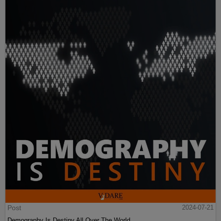
Post
2024-07-21
Demography Is Destiny All Over The World