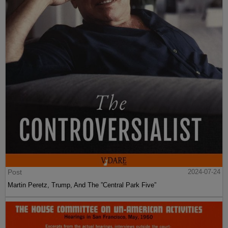
Post
2024-07-24
Martin Peretz, Trump, And The ”Central Park Five”