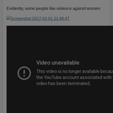
Evidently, some people like violence against women: