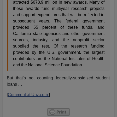
attracted $673.9 million in new awards. Many of
these awards fund multiyear research projects
and support expenditures that will be reflected in
subsequent years. The federal government
provided 55 percent of these funds, and
California state agencies and other government
sources, industry, and the nonprofit sector
supplied the rest. Of the research funding
provided by the U.S. government, the largest
contributors are the National Institutes of Health
and the National Science Foundation.
But that’s not counting federally-subsidized student
loans …
[
Comment at Unz.com
]