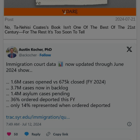
Post
2024-07-21
No, Ta-Nehisi Coates's Book Isn't One Of The Best Of The 21st
Century—For The Rest It's Too Soon To Tell