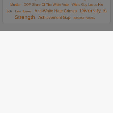
Murder
GOP Share Of The White Vote
White Guy Loses His
Diversity Is
Anti-White Hate Crimes
Job
Hate Hoaxes
Strength
Achievement Gap
Anarcho-Tyranny