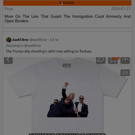
Post
2024-07-21
More On The Lies That Guard The Immigration Court Amnesty And
Open Borders