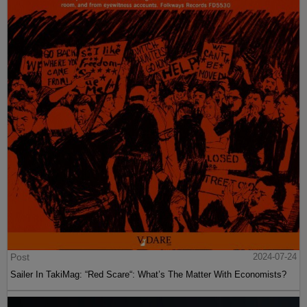
Post
2024-07-24
Sailer In TakiMag: “Red Scare“: What’s The Matter With Economists?