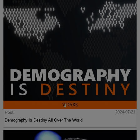
Post
2024-07-21
Demography Is Destiny All Over The World