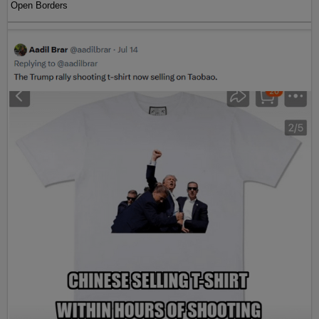
Open Borders