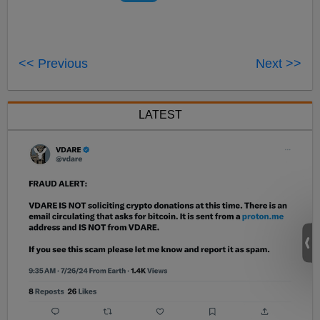
<< Previous
Next >>
LATEST