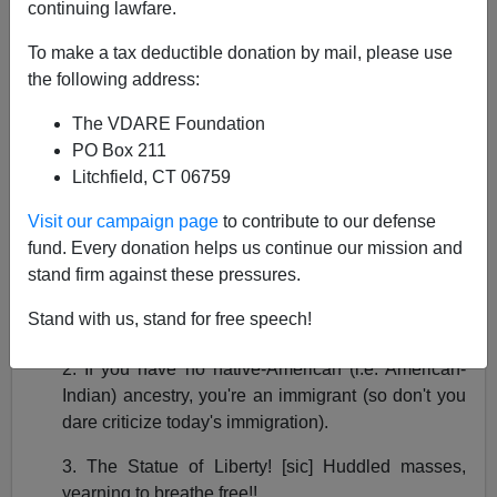
continuing lawfare.
To make a tax deductible donation by mail, please use
the following address:
The VDARE Foundation
Paul Nachman
PO Box 211
02/02/2017
Litchfield, CT 06759
A+
a-
|
Visit our campaign page
to contribute to our defense
fund. Every donation helps us continue our mission and
What I consider the Three Great Brainfarts of clueless
stand firm against these pressures.
immigration-boosterism are:
Stand with us, stand for free speech!
1. The U.S. is a nation of immigrants.
2. If you have no native-American (i.e. American-
Indian) ancestry, you're an immigrant (so don't you
dare criticize today's immigration).
3. The Statue of Liberty! [sic] Huddled masses,
yearning to breathe free!!