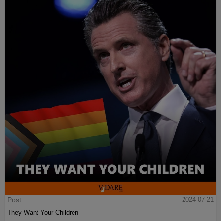
Post
2024-07-21
They Want Your Children