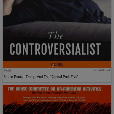
Post
2024-07-24
Martin Peretz, Trump, And The ”Central Park Five”