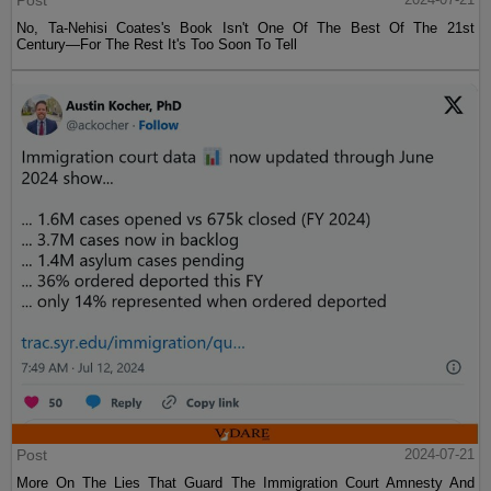
Post
No, Ta-Nehisi Coates's Book Isn't One Of The Best Of The 21st
Century—For The Rest It's Too Soon To Tell
Post
2024-07-21
More On The Lies That Guard The Immigration Court Amnesty And