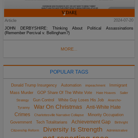
Article
2024-07-20
JOHN DERBYSHIRE: Thinking About Political Assassinations
(Remember Percival v. Bellingham?)
MORE...
POPULAR TAGS
Donald Trump Insurgency
Automation
Immigrant
impeachment
Mass Murder
GOP Share Of The White Vote
Hate Hoaxes
Sailer
Gun Control
White Guy Loses His Job
Strategy
Anarcho-
War On Christmas
Anti-White Hate
Tyranny
Crimes
Minority Occupation
Charlottesville Narrative Collapse
Achievement Gap
Government
Tech Totalitarians
Birthright
Diversity Is Strength
Citizenship Reform
Administrative