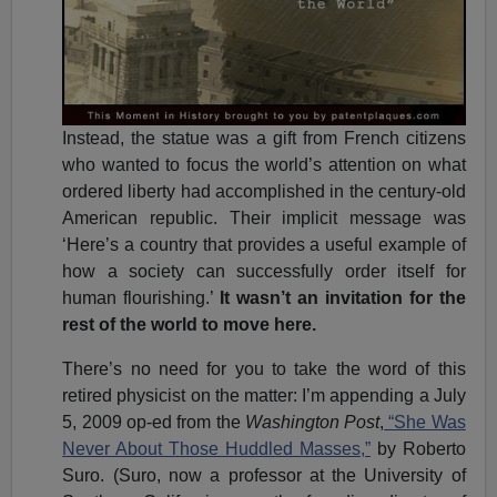
Instead, the statue was a gift from French citizens
who wanted to focus the world’s attention on what
ordered liberty had accomplished in the century-old
American republic. Their implicit message was
‘Here’s a country that provides a useful example of
how a society can successfully order itself for
human flourishing.’
It wasn’t an invitation for the
rest of the world to move here.
There’s no need for you to take the word of this
retired physicist on the matter: I’m appending a July
5, 2009 op-ed from the
Washington Post
,
“She Was
Never About Those Huddled Masses,”
by Roberto
Suro. (Suro, now a professor at the University of