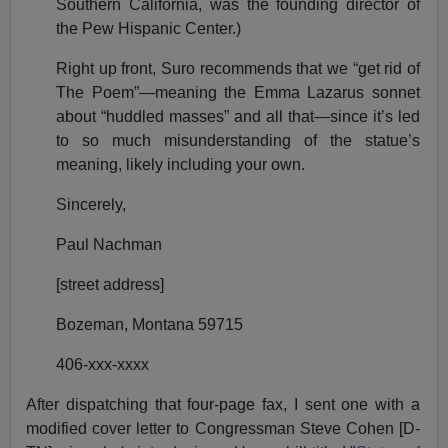
Southern California, was the founding director of
the Pew Hispanic Center.)
Right up front, Suro recommends that we “get rid of
The Poem”—meaning the Emma Lazarus sonnet
about “huddled masses” and all that—since it’s led
to so much misunderstanding of the statue’s
meaning, likely including your own.
Sincerely,
Paul Nachman
[street address]
Bozeman, Montana 59715
406-xxx-xxxx
After dispatching that four-page fax, I sent one with a
modified cover letter to Congressman Steve Cohen [D-