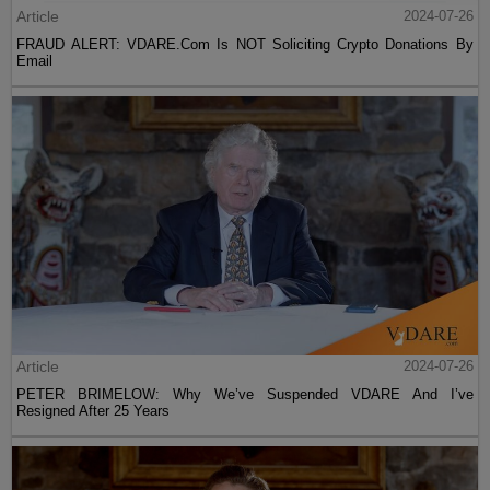
Article
2024-07-26
FRAUD ALERT: VDARE.Com Is NOT Soliciting Crypto Donations By
Email
Article
2024-07-26
PETER BRIMELOW: Why We’ve Suspended VDARE And I’ve
Resigned After 25 Years