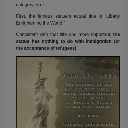
category error.
First, the famous statue’s actual title is “Liberty
Enlightening the World.”
Consistent with that title and more important,
the
statue has nothing to do with immigration (or
the acceptance of refugees)
.