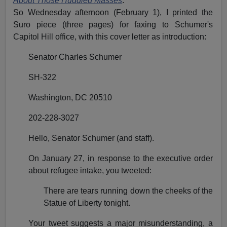
About Those Huddled Masses
.
So Wednesday afternoon (February 1), I printed the
Suro piece (three pages) for faxing to Schumer's
Capitol Hill office, with this cover letter as introduction:
Senator Charles Schumer
SH-322
Washington, DC 20510
202-228-3027
Hello, Senator Schumer (and staff).
On January 27, in response to the executive order
about refugee intake, you tweeted:
There are tears running down the cheeks of the
Statue of Liberty tonight.
Your tweet suggests a major misunderstanding, a