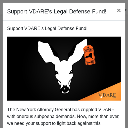
×
Support VDARE's Legal Defense Fund!
Support VDARE's Legal Defense Fund!
The New York Attorney General has crippled VDARE
Got A Home Fax Machine? Help Educate Capitol
with onerous subpoena demands. Now, more than ever,
Hill's Ignoramuses About That Statue In New York
we need your support to fight back against this
Harbor