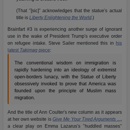
(That "[sic]" acknowledges that the statue's actual
title is
Liberty Enlightening the World
.)
Brainfart #3 is experiencing another surge of ignorant
use in the wake of President Trump's executive order
on refugee intake. Steve Sailer mentioned this in
his
latest
Takimag
piece
:
The conventional wisdom on immigration is
rapidly hardening into an ideology of extremist
open-borders lunacy, with the Statue of Liberty
obsessively invoked to prove that America was
founded upon the principle of Muslim mass
migration.
And the title of Ann Coulter's new column as it appears
at her own website is
Give Me Your Tired Arguments ...
,
a clear play on Emma Lazarus's "huddled masses"