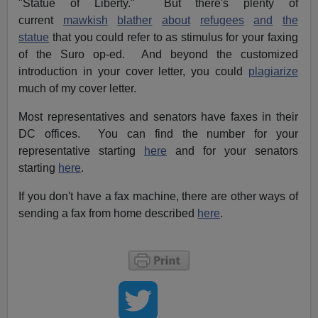
"Statue of Liberty." But there's plenty of
current
mawkish
blather
about
refugees
and
the
statue
that you could refer to as stimulus for your faxing
of the Suro op-ed. And beyond the customized
introduction in your cover letter, you could
plagiarize
much of my cover letter.
Most representatives and senators have faxes in their
DC offices. You can find the number for your
representative starting
here
and for your senators
starting
here
.
If you don't have a fax machine, there are other ways of
sending a fax from home described
here
.