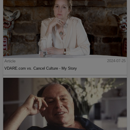
Article
2024-07-25
VDARE.com vs. Cancel Culture - My Story