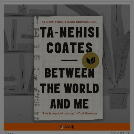
2024-07-21