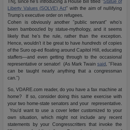
TN], since he's introducing a House bill titled "
Statue of
Liberty Values (SOLVE) Act
" with the aim of nullifying
Trump's executive order on refugees.
Cohen is obviously another "public servant" who's
been bamboozled by statue-mythology, and it seems
likely that he's the rule, rather than the exception.
Hence, wouldn't it be great to have
hundreds
of copies
of the Suro op-ed floating around Capitol Hill, educating
staffers—and even getting through to the occasional
representative or senator! (As Mark Twain
said
, "Fleas
can be taught nearly anything that a congressman
can.")
So, VDARE.com reader, do you have a fax machine at
home? If so, consider doing this same exercise with
your two home-state senators and your representative.
You'd want to use a cover letter customized to your
own situation, which might not include any recent
statements by your Congresscritters that invoke the