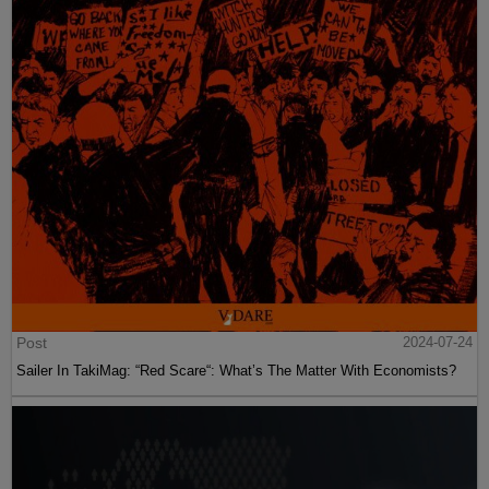
Post
2024-07-24
Sailer In TakiMag: “Red Scare“: What’s The Matter With Economists?