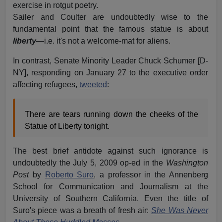
exercise in rotgut poetry.
Sailer and Coulter are undoubtedly wise to the
fundamental point that the famous statue is about
liberty
—i.e. it's not a welcome-mat for aliens.
In contrast, Senate Minority Leader Chuck Schumer [D-
NY], responding on January 27 to the executive order
affecting refugees,
tweeted
:
There are tears running down the cheeks of the
Statue of Liberty tonight.
The best brief antidote against such ignorance is
undoubtedly the July 5, 2009 op-ed in the
Washington
Post
by
Roberto Suro
, a professor in the Annenberg
School for Communication and Journalism at the
University of Southern California. Even the title of
Suro's piece was a breath of fresh air:
She Was Never