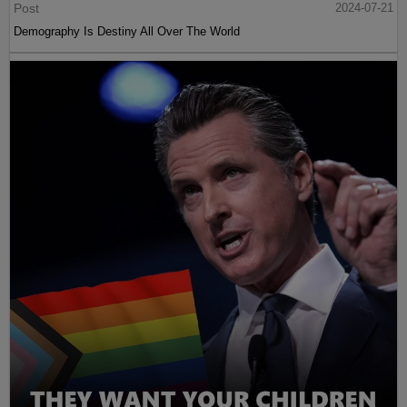
Post
2024-07-21
Demography Is Destiny All Over The World