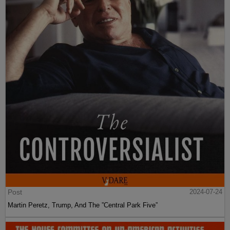
Post
2024-07-24
Martin Peretz, Trump, And The ”Central Park Five”