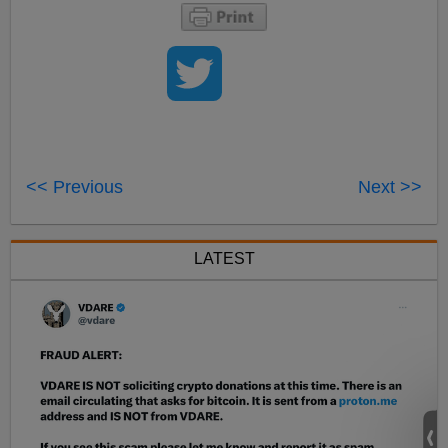
<< Previous
Next >>
LATEST