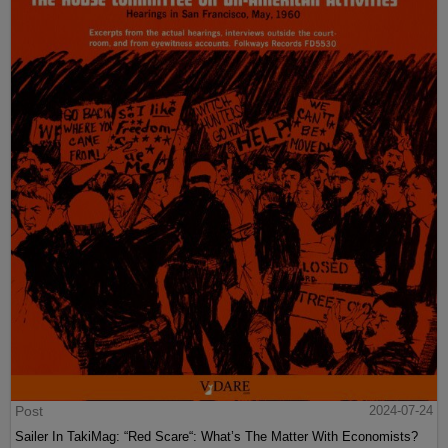
Post
2024-07-24
Sailer In TakiMag: “Red Scare“: What’s The Matter With Economists?