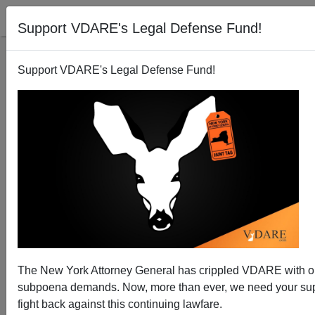
Support VDARE's Legal Defense Fund!
Support VDARE's Legal Defense Fund!
Why Aren't the Berkeley Anti-free Speech Beatings
by Masked Men Being Called "Hate Crimes?"
The New York Attorney General has crippled VDARE with 
subpoena demands. Now, more than ever, we need your sup
fight back against this continuing lawfare.