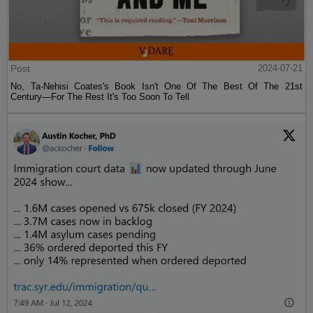
Post
2024-07-21
No, Ta-Nehisi Coates's Book Isn't One Of The Best Of The 21st
Century—For The Rest It's Too Soon To Tell