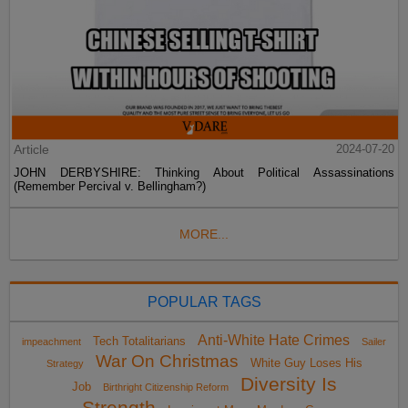
Article
2024-07-20
JOHN DERBYSHIRE: Thinking About Political Assassinations
(Remember Percival v. Bellingham?)
MORE...
POPULAR TAGS
Anti-White Hate Crimes
Tech Totalitarians
impeachment
Sailer
War On Christmas
White Guy Loses His
Strategy
Diversity Is
Job
Birthright Citizenship Reform
Strength