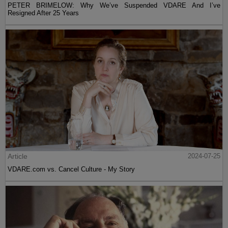
PETER BRIMELOW: Why We’ve Suspended VDARE And I’ve
Resigned After 25 Years
Article
2024-07-25
VDARE.com vs. Cancel Culture - My Story