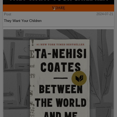
Post
2024-07-21
They Want Your Children