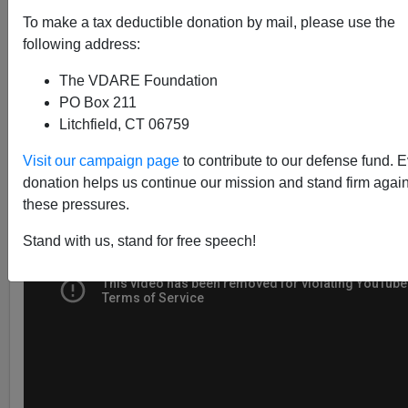
To make a tax deductible donation by mail, please use the
following address:
Steve Sailer
The VDARE Foundation
02/02/2017
PO Box 211
A+
a-
Litchfield, CT 06759
|
Visit our campaign page
to contribute to our defense fund. 
donation helps us continue our mission and stand firm again
these pressures.
Stand with us, stand for free speech!