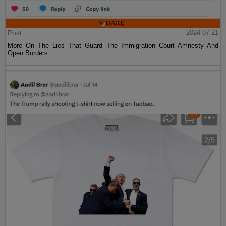
Post
2024-07-21
More On The Lies That Guard The Immigration Court Amnesty And
Open Borders