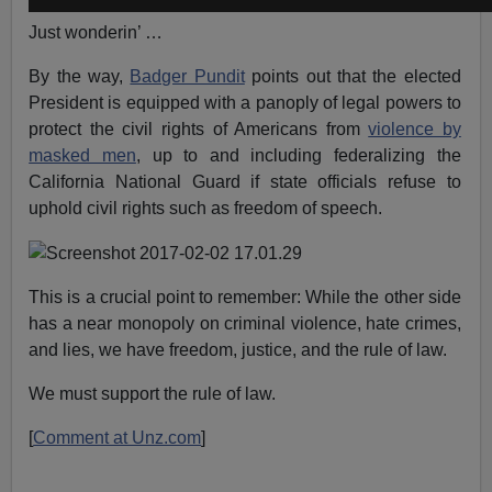
Just wonderin’ …
By the way,
Badger Pundit
points out that the elected
President is equipped with a panoply of legal powers to
protect the civil rights of Americans from
violence by
masked men
, up to and including federalizing the
California National Guard if state officials refuse to
uphold civil rights such as freedom of speech.
This is a crucial point to remember: While the other side
has a near monopoly on criminal violence, hate crimes,
and lies, we have freedom, justice, and the rule of law.
We must support the rule of law.
[
Comment at Unz.com
]