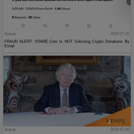
Article
2024-07-26
FRAUD ALERT: VDARE.Com Is NOT Soliciting Crypto Donations By
Email
Article
2024-07-26