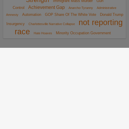
Immigrant Mass Murder
Gun
Achievement Gap
Control
Anarcho-Tyranny
Administrative
Automation
GOP Share Of The White Vote
Donald Trump
Amnesty
not reporting
Insurgency
Charlottesville Narrative Collapse
race
Minority Occupation Government
Hate Hoaxes