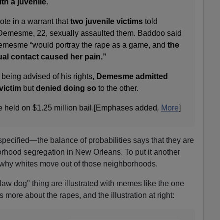
h a juvenile.
ote in a warrant that
two juvenile victims
told
 Demesme, 22, sexually assaulted them. Baddoo said
Demesme “would portray the rape as a game, and
the
xual contact caused her pain.”
 being advised of his rights,
Demesme admitted
victim
but
denied doing so
to the other.
held on $1.25 million bail.[Emphases added
,
More
]
 specified—the balance of probabilities says that they are
rhood segregation in New Orleans. To put it another
why whites move out of those neighborhoods.
"law dog" thing are illustrated with memes like the one
s more about the rapes, and the illustration at right: