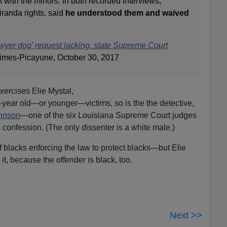
with the minors. In both recorded interviews,
anda rights, said
he understood them and waived
awyer dog' request lacking, state Supreme Court
imes-Picayune, October 30, 2017
xercises Elie Mystal,
2-year old—or younger—victims, so is the the detective,
ohnson
—one of the six Louisiana Supreme Court judges
 confession. (The only dissenter is a white male.)
f blacks enforcing the law to protect blacks—but Elie
d it, because the offender is black, too.
Next >>