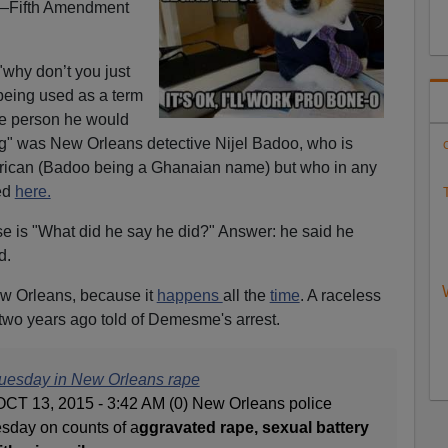
d—Fifth Amendment
hy don’t you just
being used as a term
he person he would
g" was New Orleans detective Nijel Badoo, who is
C
ican (Badoo being a Ghanaian name) but who in any
ed
here.
T
ase is "What did he say he did?" Answer: he said he
d.
ew Orleans, because it
happens
all the
time
. A raceless
two years ago told of Demesme's arrest.
uesday in New Orleans rape
 OCT 13, 2015 - 3:42 AM (0) New Orleans police
day on counts of a
ggravated rape, sexual battery