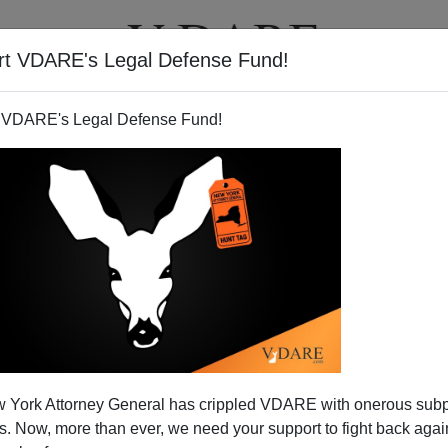
rt VDARE's Legal Defense Fund!
T
VIDEOS
ARTICLES
 VDARE's Legal Defense Fund!
 York Attorney General has crippled VDARE with onerous sub
 Now, more than ever, we need your support to fight back again