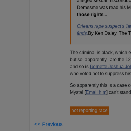
alleged sexual misconduct 
Demesme was read his Mir
those rights
...
Orleans rape suspect's 'l
finds,
By Ken Daley, The T
The criminal is black, which e
but so, apparently, are the 1
and so is
Bernette Joshua J
who voted not to suppress his
So apparently this is a case o
Mystal [
Email him
] can't stan
not reporting race
<< Previous