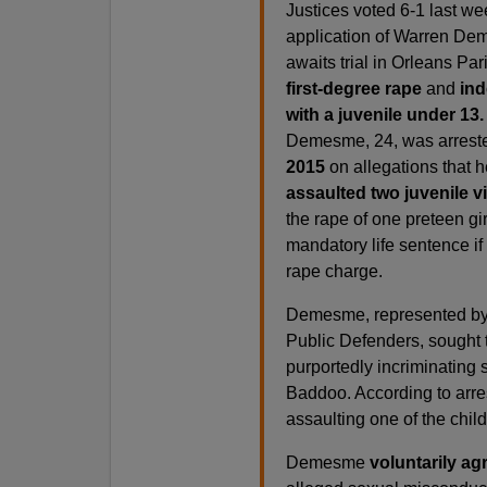
Justices voted 6-1 last we
application of Warren D
awaits trial in Orleans Pa
first-degree rape
and
ind
with a juvenile under 13.
Demesme, 24, was arreste
2015
on allegations that 
assaulted two juvenile v
the rape of one preteen gir
mandatory life sentence if
rape charge.
Demesme, represented by
Public Defenders, sought 
purportedly incriminating
Baddoo. According to arr
assaulting one of the child
Demesme
voluntarily ag