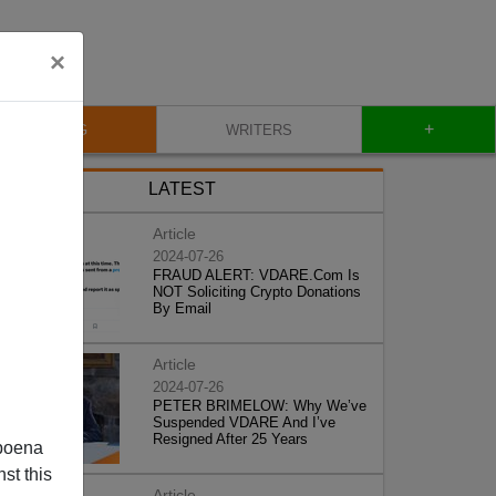
×
+
BLOG
WRITERS
LATEST
Article
2024-07-26
FRAUD ALERT: VDARE.Com Is
NOT Soliciting Crypto Donations
By Email
Article
2024-07-26
PETER BRIMELOW: Why We’ve
Suspended VDARE And I’ve
Resigned After 25 Years
poena
st this
Article