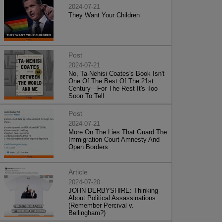
2024-07-21
They Want Your Children
Post
2024-07-21
No, Ta-Nehisi Coates's Book Isn't
One Of The Best Of The 21st
Century—For The Rest It's Too
Soon To Tell
Post
2024-07-21
More On The Lies That Guard The
Immigration Court Amnesty And
Open Borders
Article
2024-07-20
JOHN DERBYSHIRE: Thinking
About Political Assassinations
(Remember Percival v.
Bellingham?)