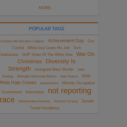
MORE...
POPULAR TAGS
Achievement Gap
Gun
harlottesville Narrative Collapse
Control
White Guy Loses His Job
Tech
War On
otalitarians
GOP Share Of The White Vote
Diversity Is
Christmas
Strength
Immigrant Mass Murder
Sailer
Anti-
Strategy
Birthright Citizenship Reform
Hate Hoaxes
White Hate Crimes
Minority Occupation
impeachment
not reporting
Government
Automation
race
Donald
Administrative Amnesty
Anarcho-Tyranny
Trump Insurgency