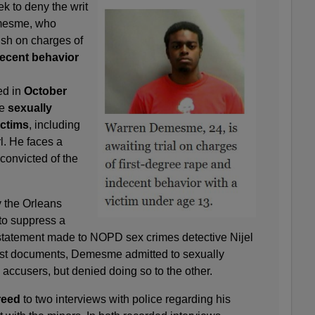
ek to deny the writ
emesme, who
rish on charges of
ecent behavior
d in
October
he
sexually
ictims
, including
l. He faces a
 convicted of the
 the Orleans
to suppress a
 statement made to NOPD sex crimes detective Nijel
est documents, Demesme admitted to sexually
 accusers, but denied doing so to the other.
reed
to two interviews with police regarding his