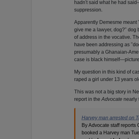
hadn't said what he had sai
suppression.
Apparently Demesme meant "w
give me a lawyer, dog?" dog 
of address in the vocative. T
have been addressing as "do
presumably a Ghanaian-Amer
case is black himself—pictur
My question in this kind of c
raped a girl under 13 years ol
This was not a big story in N
report in the
Advocate
nearly 
Harvey man arrested on T
By Advocate staff reports
booked a Harvey man Tues