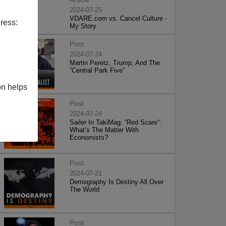
2024-07-25
VDARE.com vs. Cancel Culture -
ress:
My Story
Post
2024-07-24
Martin Peretz, Trump, And The
”Central Park Five”
on helps
Post
2024-07-24
Sailer In TakiMag: “Red Scare“:
What’s The Matter With
Economists?
Post
2024-07-21
Demography Is Destiny All Over
The World
Post