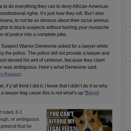
na to do everything they can to deny African-American
nstitutional rights. It’s just how they roll. But I also
isiana, to not be so obvious about their racial animus.
ights to black suspects without twirling your mustache
n of justice into a complete joke.
r. Suspect Warren Demesme asked for a lawyer while
y the police. The police did not provide a lawyer and
t denied his writ of certiorari, because they claim
wyer was ambiguous. Here’s what Demesme said,
om Reason
:
eel, if y’all think I did it, I know that I didn’t do it so why
 a lawyer dog cause this is not what’s up.”[
More
]
 ruled, 6-1
nough, or ambiguous
 pretend that he