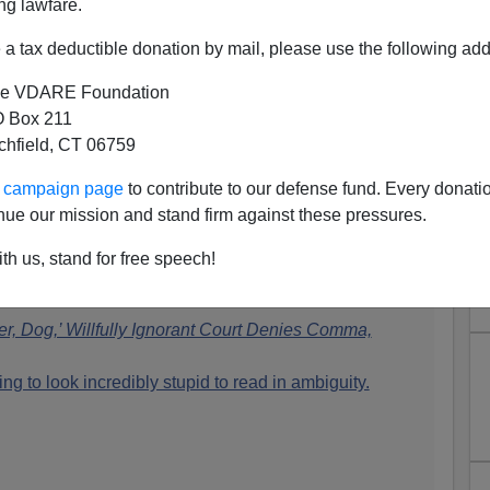
ng lawfare.
a tax deductible donation by mail, please use the following add
e VDARE Foundation
 Box 211
tchfield, CT 06759
The Unmentioned Child Rape
ur campaign page
to contribute to our defense fund. Every donati
Victims
nue our mission and stand firm against these pressures.
 at Above The Law, is on a rant against racism in
th us, stand for free speech!
dog" decision that has produced some memes:
r, Dog,’ Willfully Ignorant Court Denies Comma,
ng to look incredibly stupid to read in ambiguity.