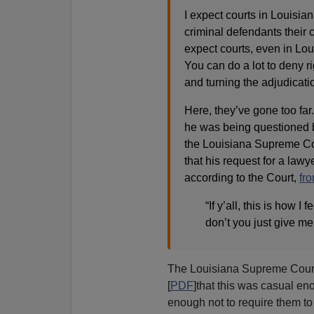
I expect courts in Louisia
criminal defendants their co
expect courts, even in Lou
You can do a lot to deny r
and turning the adjudicatio
Here, they’ve gone too fa
he was being questioned b
the Louisiana Supreme Cour
that his request for a la
according to the Court,
fr
“If y’all, this is how I f
don’t you just give me
The Louisiana Supreme Court
[
PDF
]that this was casual e
enough not to require them to