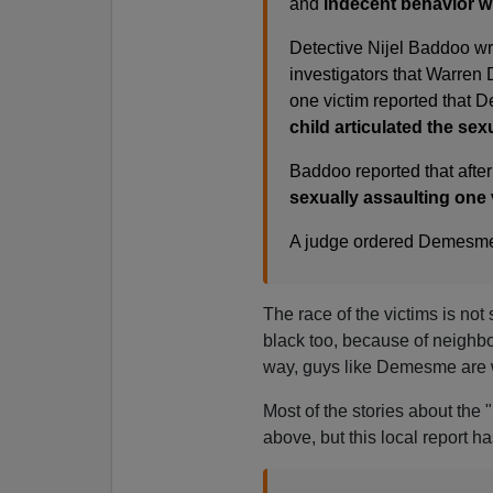
and
indecent behavior wit
Detective Nijel Baddoo wr
investigators that Warren
one victim reported that 
child articulated the se
Baddoo reported that after
sexually assaulting one 
A judge ordered Demesme 
The race of the victims is not
black too, because of neighbo
way, guys like Demesme are 
Most of the stories about the 
above, but this local report ha