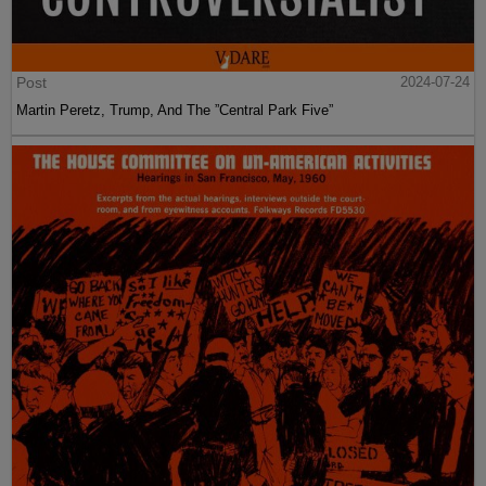
Post
2024-07-24
Martin Peretz, Trump, And The ”Central Park Five”