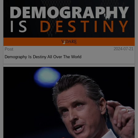
Post
2024-07-21
Demography Is Destiny All Over The World