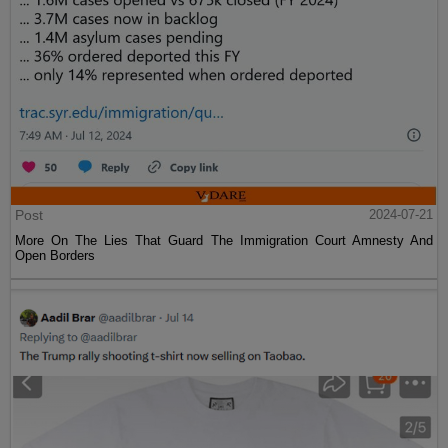
Post
2024-07-21
More On The Lies That Guard The Immigration Court Amnesty And
Open Borders