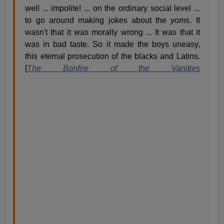
well ... impolite! ... on the ordinary social level ...
to go around making jokes about the
yoms
. It
wasn't that it was morally wrong ... It was that it
was in bad taste. So it made the boys uneasy,
this eternal prosecution of the blacks and Latins.
[
The Bonfire of the Vanities