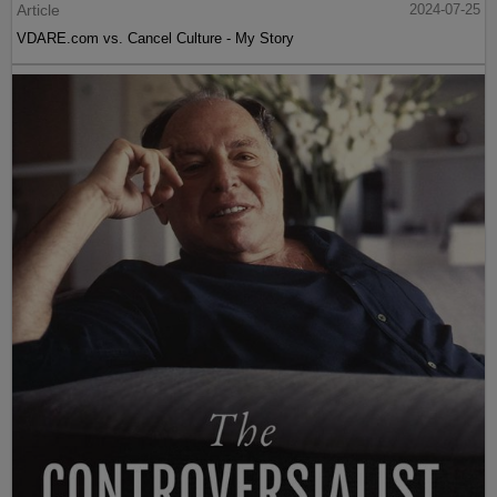
Article
2024-07-25
VDARE.com vs. Cancel Culture - My Story