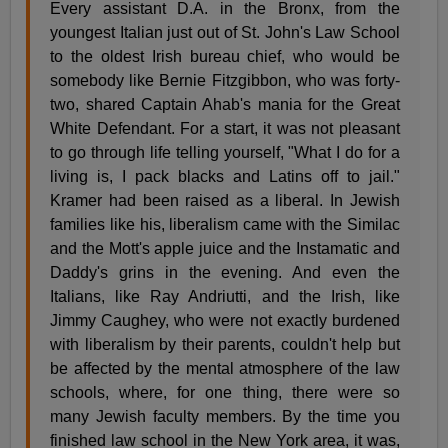
Every assistant D.A. in the Bronx, from the
youngest Italian just out of St. John's Law School
to the oldest Irish bureau chief, who would be
somebody like Bernie Fitzgibbon, who was forty-
two, shared Captain Ahab's mania for the Great
White Defendant. For a start, it was not pleasant
to go through life telling yourself, "What I do for a
living is, I pack blacks and Latins off to jail."
Kramer had been raised as a liberal. In Jewish
families like his, liberalism came with the Similac
and the Mott's apple juice and the Instamatic and
Daddy's grins in the evening. And even the
Italians, like Ray Andriutti, and the Irish, like
Jimmy Caughey, who were not exactly burdened
with liberalism by their parents, couldn't help but
be affected by the mental atmosphere of the law
schools, where, for one thing, there were so
many Jewish faculty members. By the time you
finished law school in the New York area, it was,