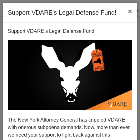
×
Support VDARE's Legal Defense Fund!
Support VDARE's Legal Defense Fund!
The Hunt For The Great White Defendant: A Reading
List
The New York Attorney General has crippled VDARE
with onerous subpoena demands. Now, more than ever,
we need your support to fight back against this