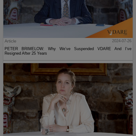
Article
2024-07-26
PETER BRIMELOW: Why We’ve Suspended VDARE And I’ve
Resigned After 25 Years