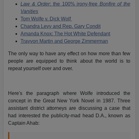
Law & Order
: the 100% irony-free
Bonfire of the
Vanities
Tom Wolfe v. Dick Wolf
Chandra Levy and Rep. Gary Condit
Amanda Knox: The Hot White Defendant
Trayvon Martin and George Zimmerman
The only way to have any effect on how more than few
people are equipped to think about the world is to
repeat yourself over and over.
Here's the paragraph where Wolfe introduced the
concept in the Great New York Novel in 1987. Three
assistant district attorneys are discussing a case that
had interested the publicity-mad head D.A., known as
Captain Ahab: