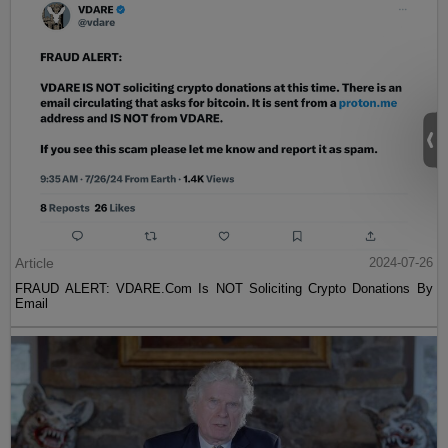
Article
2024-07-26
FRAUD ALERT: VDARE.Com Is NOT Soliciting Crypto Donations By
Email