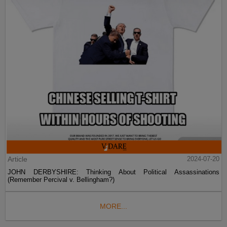
Article
2024-07-20
JOHN DERBYSHIRE: Thinking About Political Assassinations
(Remember Percival v. Bellingham?)
MORE...