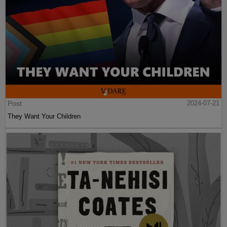
Post
2024-07-21
They Want Your Children