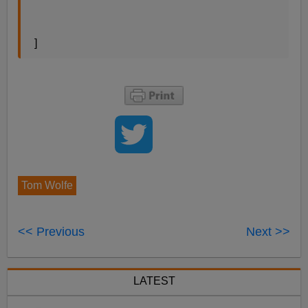
]
Tom Wolfe
<< Previous
Next >>
LATEST