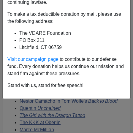
Steve Sailer
continuing lawfare.
07/14/2013
To make a tax deductible donation by mail, please use
the following address:
A+
a-
|
The VDARE Foundation
I've been writing for years about what Tom Wolfe calls
PO Box 211
the "mania for the Great White Defendant." Here are
Litchfield, CT 06759
some links to this recurrent phenomenon in fact and
Visit our campaign page
to contribute to our defense
fiction:
fund. Every donation helps us continue our mission and
Bonfire of the Vanities
on the Great White
stand firm against these pressures.
Defendant
Stand with us, stand for free speech!
Duke Lacrosse Hoax
The Jena Six
Nestor Camacho in Tom Wolfe's
Back to Blood
Quentin
Unchained
The Girl with the Dragon Tattoo
The KKK at Oberlin
Marco McMillian