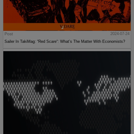
Post
2024-07-24
Sailer In TakiMag: “Red Scare“: What’s The Matter With Economists?