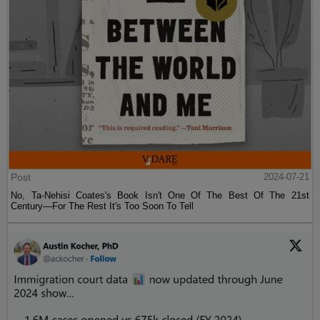
Post
2024-07-21
No, Ta-Nehisi Coates's Book Isn't One Of The Best Of The 21st
Century—For The Rest It's Too Soon To Tell