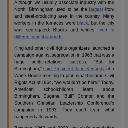
Although we usually associate industry with the
North, Birmingham used to be the
largest
iron-
and steel-producing area in the country. Many
workers in the furnaces were
black
, but the city
was segregated: Blacks and whites
lived in
different neighborhoods
.
King and other civil rights organizers launched a
campaign against segregation in 1963 that was a
huge public-relations success. “But for
Birmingham,”
said President John Kennedy
at a
White House meeting to plan what became Civil
Rights Act of 1964, “we wouldn’t be here.” Today,
American schoolchildren learn about
Birmingham, Eugene “Bull” Connor, and the
Southern Christian Leadership Conference’s
campaign in 1963. They don’t learn what
happened afterwards.