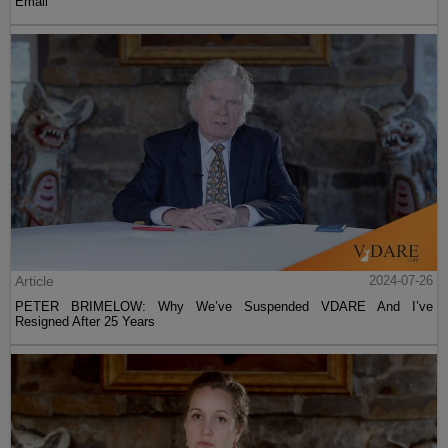
Email
Article
2024-07-26
PETER BRIMELOW: Why We’ve Suspended VDARE And I’ve
Resigned After 25 Years