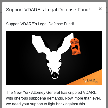
×
Support VDARE's Legal Defense Fund!
Support VDARE's Legal Defense Fund!
The Great Replacement in Birmingham: from 61%
White in 1910 to 23% White in 2020: NOW WITH
INTERACTIVE CHARTS
The New York Attorney General has crippled VDARE
with onerous subpoena demands. Now, more than ever,
we need your support to fight back against this
Paul Kersey