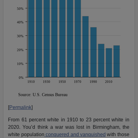
[
Permalink
]
From 61 percent white in 1910 to 23 percent white in
2020. You’d think a war was lost in Birmingham, the
white population
conquered and vanquished
with those