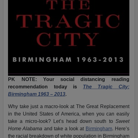
PK NOTE: Your social distancing reading
recommendation today is
The Tragic City:
Birmingham 1963 – 2013
.
Why take just a macro-look at The Great Replacement
in the United States of America, when you can easily
take a micro-look? Let’s head down south to
Sweet
Home Alabama
and take a look at
Birmingham
. Here’s
the racial breakdown of white population in Birmingham