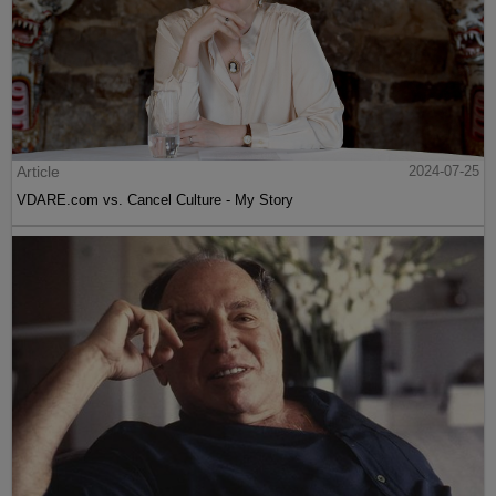
Article
2024-07-25
VDARE.com vs. Cancel Culture - My Story