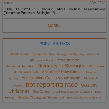
Article
2024-07-20
JOHN DERBYSHIRE: Thinking About Political Assassinations
(Remember Percival v. Bellingham?)
MORE...
POPULAR TAGS
Donald Trump Insurgency
White Guy Loses His
Sailer Strategy
Job
Immigrant Mass
impeachment
Diversity Is Strength
Murder
Automation
GOP Share
Anti-White Hate Crimes
Of The White Vote
Anarcho-
Achievement Gap
Tech Totalitarians
Tyranny
Administrative
not reporting race
War On
Amnesty
Christmas
Gun Control
Charlottesville Narrative Collapse
Hate
Minority Occupation Government
Hoaxes
Birthright Citizenship Reform