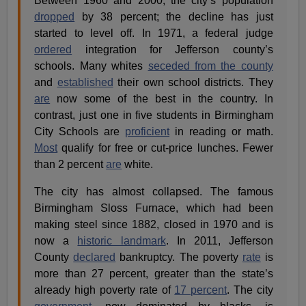
Between 1960 and 2000, the city’s population
dropped
by 38 percent; the decline has just
started to level off. In 1971, a federal judge
ordered
integration for Jefferson county’s
schools. Many whites
seceded from the county
and
established
their own school districts. They
are
now some of the best in the country. In
contrast, just one in five students in Birmingham
City Schools are
proficient
in reading or math.
Most
qualify for free or cut-price lunches. Fewer
than 2 percent
are
white.
The city has almost collapsed. The famous
Birmingham Sloss Furnace, which had been
making steel since 1882, closed in 1970 and is
now a
historic landmark
. In 2011, Jefferson
County
declared
bankruptcy. The poverty
rate
is
more than 27 percent, greater than the state’s
already high poverty rate of
17 percent
. The city