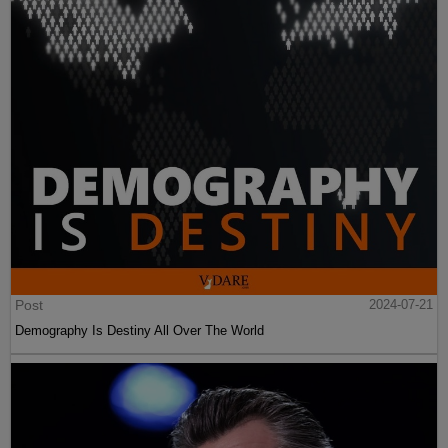
Post
2024-07-21
Demography Is Destiny All Over The World