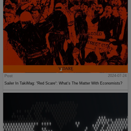
Post
2024-07-24
Sailer In TakiMag: “Red Scare“: What’s The Matter With Economists?