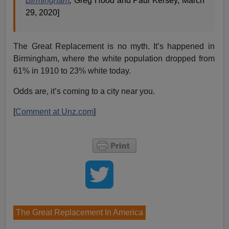
Birmingham
,
Greg Hood and Paul Kersey, March
29, 2020]
The Great Replacement is no myth. It’s happened in
Birmingham, where the white population dropped from
61% in 1910 to 23% white today.
Odds are, it’s coming to a city near you.
[
Comment at Unz.com
]
The Great Replacement In America