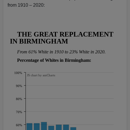
from 1910 – 2020: