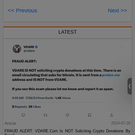
<< Previous
Next >>
LATEST
Article
2024-07-26
FRAUD ALERT: VDARE.Com Is NOT Soliciting Crypto Donations By