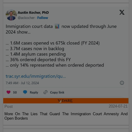
Post
2024-07-21
More On The Lies That Guard The Immigration Court Amnesty And
Open Borders