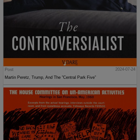
Post
2024-07-24
Martin Peretz, Trump, And The ”Central Park Five”