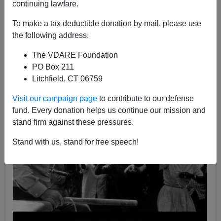
continuing lawfare.
04/24/2020
To make a tax deductible donation by mail, please use
A+
a-
|
the following address:
The VDARE Foundation
PO Box 211
Litchfield, CT 06759
Visit our campaign page
to contribute to our defense
fund. Every donation helps us continue our mission and
stand firm against these pressures.
Stand with us, stand for free speech!