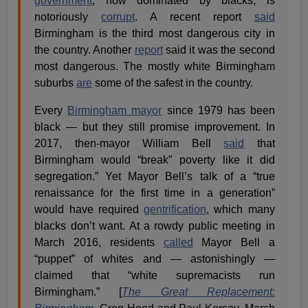
government
, now dominated by blacks, is
notoriously
corrupt
. A recent report
said
Birmingham is the third most dangerous city in
the country. Another
report
said it was the second
most dangerous. The mostly white Birmingham
suburbs
are
some of the safest in the country.
Every
Birmingham mayor
since 1979 has been
black — but they still promise improvement. In
2017, then-mayor William Bell
said
that
Birmingham would “break” poverty like it did
segregation.” Yet Mayor Bell’s talk of a “true
renaissance for the first time in a generation”
would have required
gentrification
, which many
blacks don’t want. At a rowdy public meeting in
March 2016, residents
called
Mayor Bell a
“puppet” of whites and — astonishingly —
claimed that “white supremacists run
Birmingham.” [
The Great Replacement: