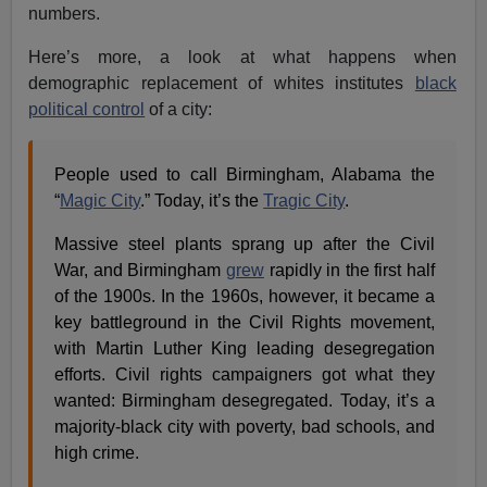
numbers.
Here’s more, a look at what happens when
demographic replacement of whites institutes
black
political control
of a city:
People used to call Birmingham, Alabama the
“
Magic City
.” Today, it’s the
Tragic City
.
Massive steel plants sprang up after the Civil
War, and Birmingham
grew
rapidly in the first half
of the 1900s. In the 1960s, however, it became a
key battleground in the Civil Rights movement,
with Martin Luther King leading desegregation
efforts. Civil rights campaigners got what they
wanted: Birmingham desegregated. Today, it’s a
majority-black city with poverty, bad schools, and
high crime.