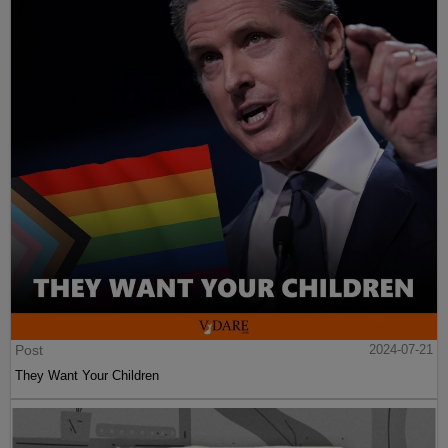
Post
2024-07-21
They Want Your Children