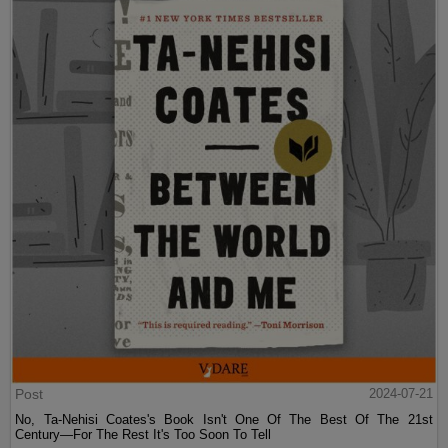
Post
2024-07-21
No, Ta-Nehisi Coates's Book Isn't One Of The Best Of The 21st
Century—For The Rest It's Too Soon To Tell