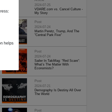
2024-07-25
VDARE.com vs. Cancel Culture -
ress:
My Story
Post
2024-07-24
Martin Peretz, Trump, And The
”Central Park Five”
on helps
Post
2024-07-24
Sailer In TakiMag: “Red Scare“:
What’s The Matter With
Economists?
Post
2024-07-21
Demography Is Destiny All Over
The World
Post