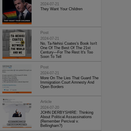
2024-07-21
They Want Your Children
Post
2024-07-21
No, Ta-Nehisi Coates's Book Isn't
One Of The Best Of The 21st
Century—For The Rest It's Too
Soon To Tell
Post
2024-07-21
More On The Lies That Guard The
Immigration Court Amnesty And
Open Borders
Article
2024-07-20
JOHN DERBYSHIRE: Thinking
About Political Assassinations
(Remember Percival v.
Bellingham?)