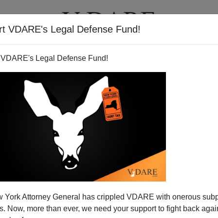
rt VDARE's Legal Defense Fund!
T
VIDEOS
ARTICLES
 VDARE's Legal Defense Fund!
Good Fence
 York Attorney General has crippled VDARE with onerous sub
As we all know from reading the
 Now, more than ever, we need your support to fight back again
Northeastern press, a fence along the