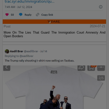
Post
2024-07-21
More On The Lies That Guard The Immigration Court Amnesty And
Open Borders