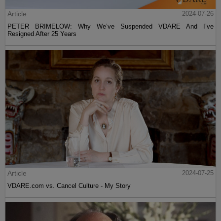
Article
2024-07-26
PETER BRIMELOW: Why We’ve Suspended VDARE And I’ve
Resigned After 25 Years
Article
2024-07-25
VDARE.com vs. Cancel Culture - My Story