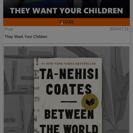
Post
2024-07-21
They Want Your Children