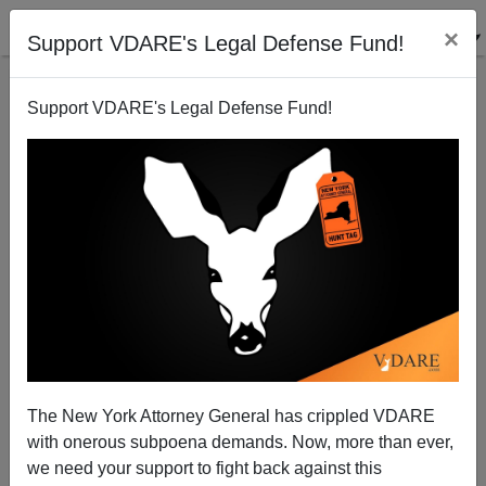
×
Support VDARE's Legal Defense Fund!
Support VDARE's Legal Defense Fund!
Facts on Left-Handers
Steve Sailer
12/07/2011
The New York Attorney General has crippled VDARE
with onerous subpoena demands. Now, more than ever,
A+
a-
|
we need your support to fight back against this