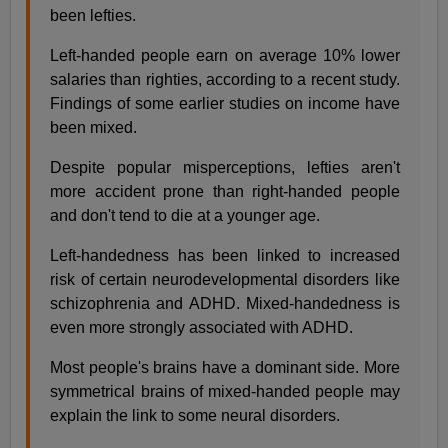
been lefties.
Left-handed people earn on average 10% lower
salaries than righties, according to a recent study.
Findings of some earlier studies on income have
been mixed.
Despite popular misperceptions, lefties aren't
more accident prone than right-handed people
and don't tend to die at a younger age.
Left-handedness has been linked to increased
risk of certain neurodevelopmental disorders like
schizophrenia and ADHD. Mixed-handedness is
even more strongly associated with ADHD.
Most people's brains have a dominant side. More
symmetrical brains of mixed-handed people may
explain the link to some neural disorders.