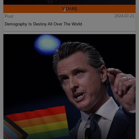
Post
2024-07-21
Demography Is Destiny All Over The World