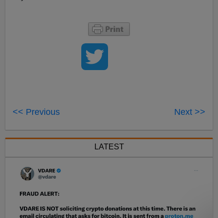
<< Previous
Next >>
LATEST