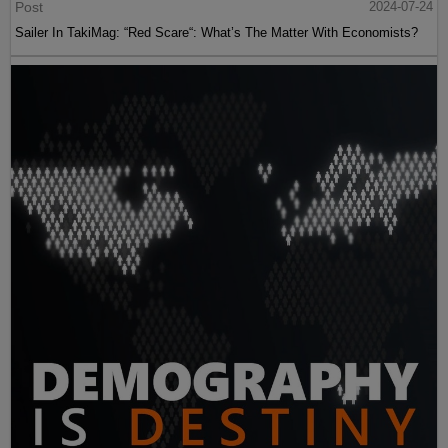
Post
2024-07-24
Sailer In TakiMag: “Red Scare“: What’s The Matter With Economists?