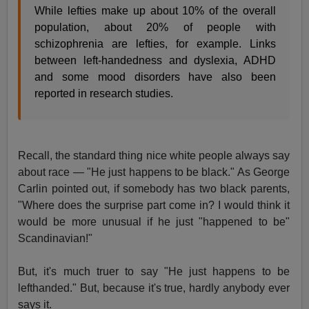
While lefties make up about 10% of the overall
population, about 20% of people with
schizophrenia are lefties, for example. Links
between left-handedness and dyslexia, ADHD
and some mood disorders have also been
reported in research studies.
Recall, the standard thing nice white people always say
about race — "He just happens to be black." As George
Carlin pointed out, if somebody has two black parents,
"Where does the surprise part come in? I would think it
would be more unusual if he just "happened to be"
Scandinavian!"
But, it's much truer to say "He just happens to be
lefthanded." But, because it's true, hardly anybody ever
says it.