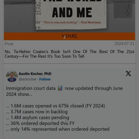
Post
2024-07-21
No, Ta-Nehisi Coates's Book Isn't One Of The Best Of The 21st
Century—For The Rest It's Too Soon To Tell