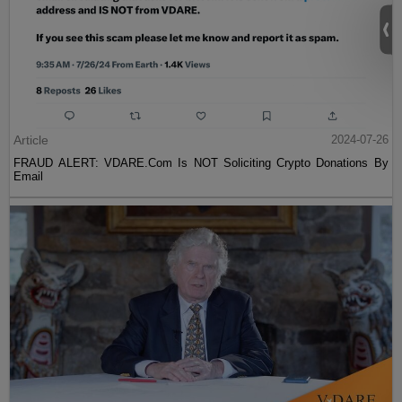
Article
2024-07-26
FRAUD ALERT: VDARE.Com Is NOT Soliciting Crypto Donations By
Email