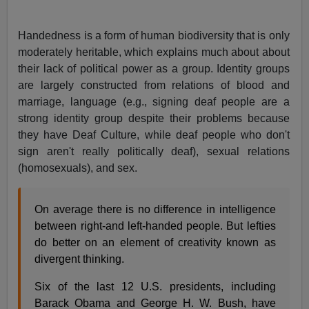
Handedness is a form of human biodiversity that is only
moderately heritable, which explains much about about
their lack of political power as a group. Identity groups
are largely constructed from relations of blood and
marriage, language (e.g., signing deaf people are a
strong identity group despite their problems because
they have Deaf Culture, while deaf people who don't
sign aren't really politically deaf), sexual relations
(homosexuals), and sex.
On average there is no difference in intelligence
between right-and left-handed people. But lefties
do better on an element of creativity known as
divergent thinking.
Six of the last 12 U.S. presidents, including
Barack Obama and George H. W. Bush, have