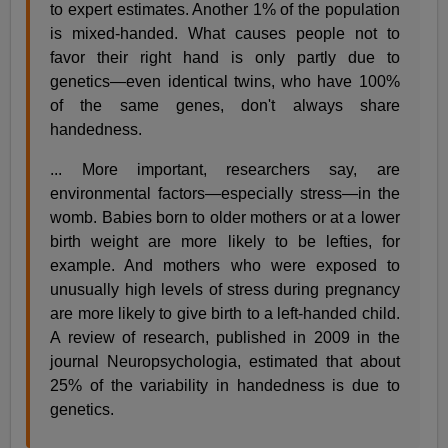
to expert estimates. Another 1% of the population
is mixed-handed. What causes people not to
favor their right hand is only partly due to
genetics—even identical twins, who have 100%
of the same genes, don't always share
handedness.
... More important, researchers say, are
environmental factors—especially stress—in the
womb. Babies born to older mothers or at a lower
birth weight are more likely to be lefties, for
example. And mothers who were exposed to
unusually high levels of stress during pregnancy
are more likely to give birth to a left-handed child.
A review of research, published in 2009 in the
journal Neuropsychologia, estimated that about
25% of the variability in handedness is due to
genetics.