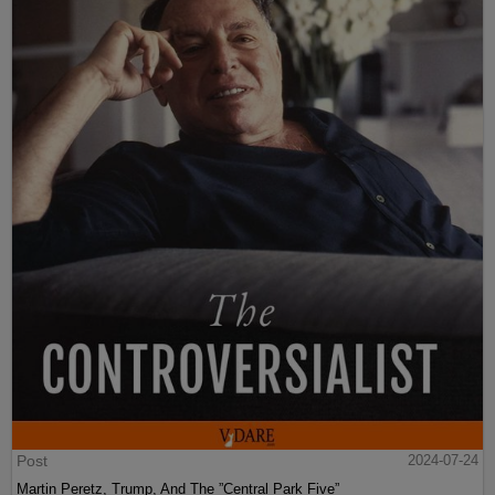
Post
2024-07-24
Martin Peretz, Trump, And The ”Central Park Five”