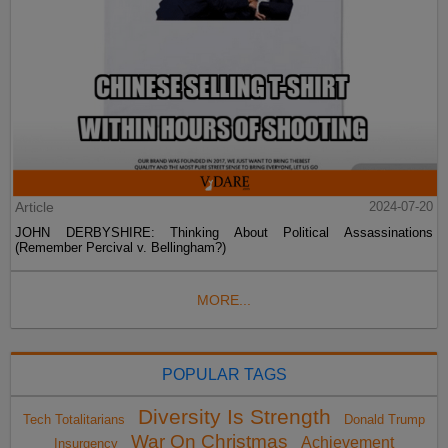
Article
2024-07-20
JOHN DERBYSHIRE: Thinking About Political Assassinations
(Remember Percival v. Bellingham?)
MORE...
POPULAR TAGS
Diversity Is Strength
Tech Totalitarians
Donald Trump
War On Christmas
Achievement
Insurgency