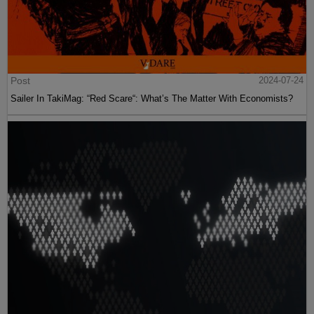
Post
2024-07-24
Sailer In TakiMag: “Red Scare“: What’s The Matter With Economists?