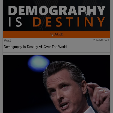
Post
2024-07-21
Demography Is Destiny All Over The World