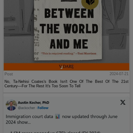
Post
2024-07-21
No, Ta-Nehisi Coates's Book Isn't One Of The Best Of The 21st
Century—For The Rest It's Too Soon To Tell