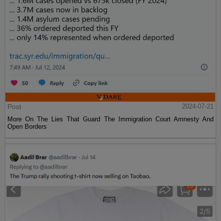
Post
2024-07-21
More On The Lies That Guard The Immigration Court Amnesty And
Open Borders