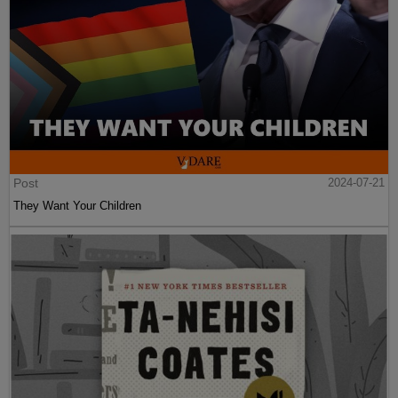
Post
2024-07-21
They Want Your Children