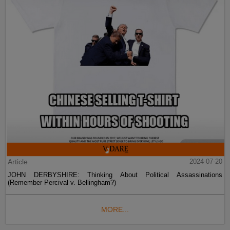
Article
2024-07-20
JOHN DERBYSHIRE: Thinking About Political Assassinations
(Remember Percival v. Bellingham?)
MORE...