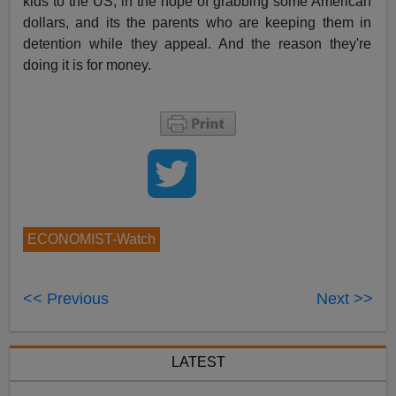
kids to the US, in the hope of grabbing some American
dollars, and its the parents who are keeping them in
detention while they appeal. And the reason they're
doing it is for money.
ECONOMIST-Watch
<< Previous
Next >>
LATEST