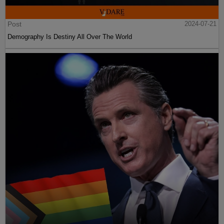
Post
2024-07-21
Demography Is Destiny All Over The World