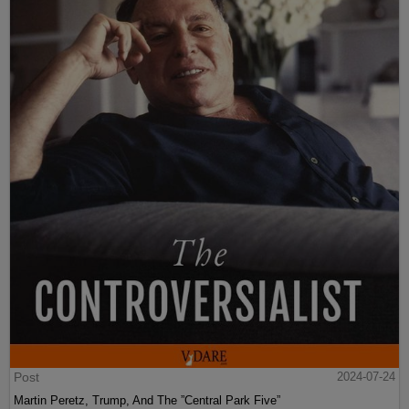
Post
2024-07-24
Martin Peretz, Trump, And The ”Central Park Five”