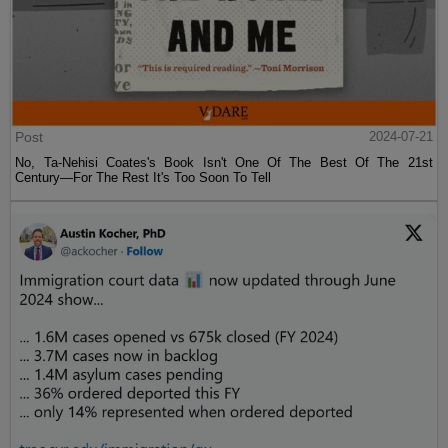
Post
2024-07-21
No, Ta-Nehisi Coates's Book Isn't One Of The Best Of The 21st
Century—For The Rest It's Too Soon To Tell