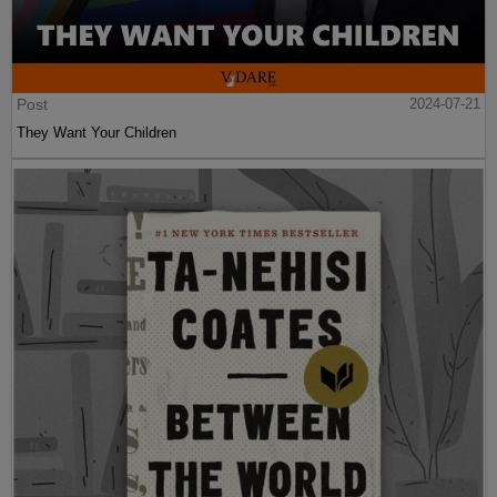
Post
2024-07-21
They Want Your Children