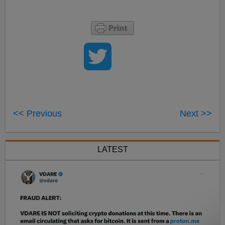
<< Previous
Next >>
LATEST