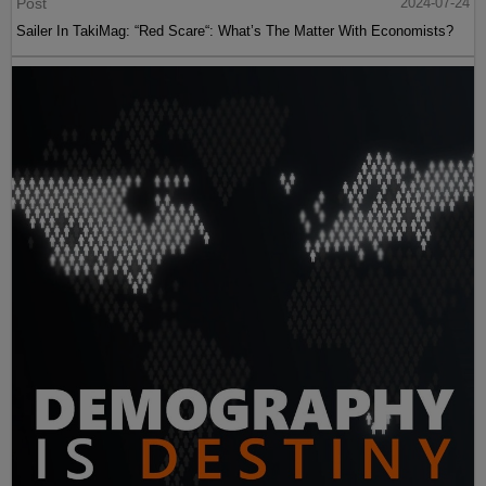
Post
2024-07-24
Sailer In TakiMag: “Red Scare“: What’s The Matter With Economists?