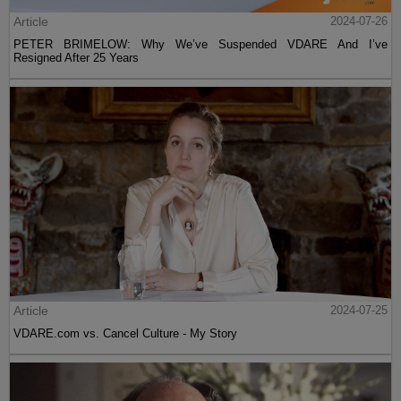
Article
2024-07-26
PETER BRIMELOW: Why We’ve Suspended VDARE And I’ve
Resigned After 25 Years
Article
2024-07-25
VDARE.com vs. Cancel Culture - My Story