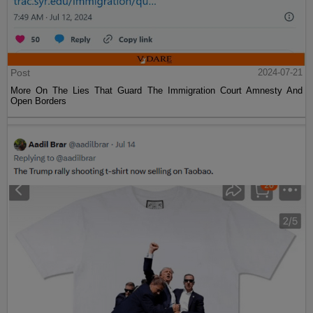
Post
2024-07-21
More On The Lies That Guard The Immigration Court Amnesty And
Open Borders