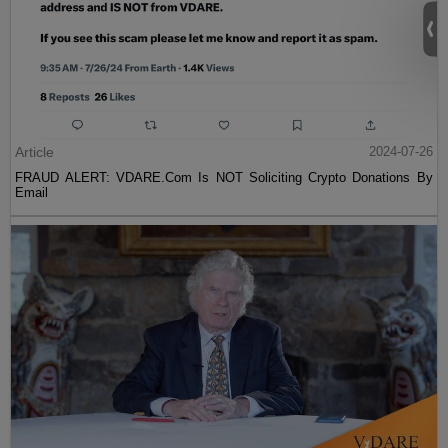
Article
2024-07-26
FRAUD ALERT: VDARE.Com Is NOT Soliciting Crypto Donations By
Email