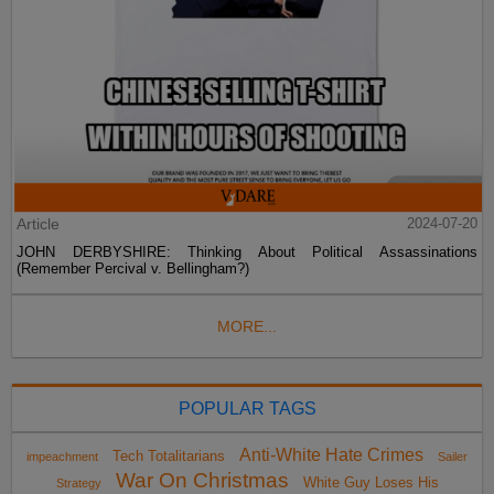
Article
2024-07-20
JOHN DERBYSHIRE: Thinking About Political Assassinations
(Remember Percival v. Bellingham?)
MORE...
POPULAR TAGS
Anti-White Hate Crimes
Tech Totalitarians
impeachment
Sailer
War On Christmas
White Guy Loses His
Strategy