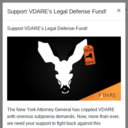
×
Support VDARE's Legal Defense Fund!
Support VDARE's Legal Defense Fund!
The Angry Reaction to Brat Is Revealing
Steve Sailer
06/12/2014
The New York Attorney General has crippled VDARE
with onerous subpoena demands. Now, more than ever,
A+
a-
|
we need your support to fight back against this