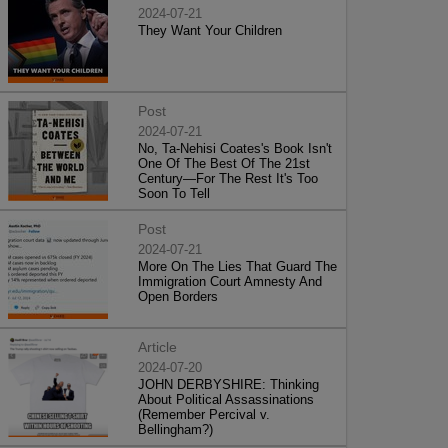
2024-07-21
They Want Your Children
Post
2024-07-21
No, Ta-Nehisi Coates's Book Isn't
One Of The Best Of The 21st
Century—For The Rest It's Too
Soon To Tell
Post
2024-07-21
More On The Lies That Guard The
Immigration Court Amnesty And
Open Borders
Article
2024-07-20
JOHN DERBYSHIRE: Thinking
About Political Assassinations
(Remember Percival v.
Bellingham?)