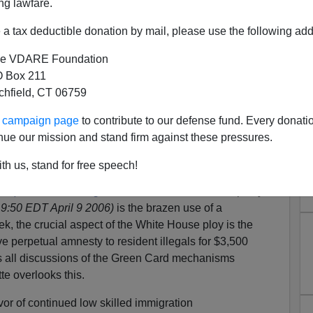
ng lawfare.
a tax deductible donation by mail, please use the following add
e VDARE Foundation
 Box 211
tchfield, CT 06759
ur campaign page
to contribute to our defense fund. Every donati
esty from Ruben Navarrette
nue our mission and stand firm against these pressures.
dvocate
Ruben Navarrette
has rushed to propagandize for
th us, stand for free speech!
/Immigration Acceleration measure. The notable thing
 plan unites far right and far left
which was helpfully
9:50 EDT April 9 2006)
is the brazen use of a
ek, the crucial aspect of the White House ploy is the
ve perpetual amnesty to resident illegals for $3,500
s all discussions of the Green Card mechanisms
e overlooks this.
vor of continued low skilled immigration