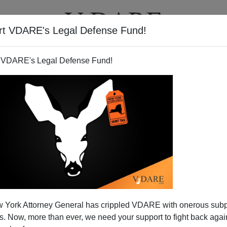
rt VDARE's Legal Defense Fund!
T
VIDEOS
ARTICLES
 VDARE's Legal Defense Fund!
 York Attorney General has crippled VDARE with onerous sub
 Now, more than ever, we need your support to fight back again