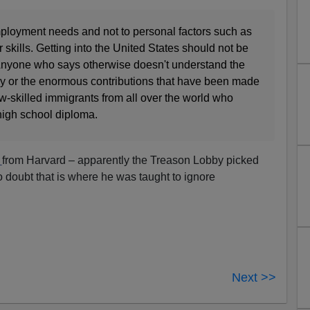
ployment needs and not to personal factors such as
r skills. Getting into the United States should not be
. Anyone who says otherwise doesn't understand the
ntry or the enormous contributions that have been made
w-skilled immigrants from all over the world who
high school diploma.
s
from Harvard – apparently the Treason Lobby picked
o doubt that is where he was taught to ignore
Next >>