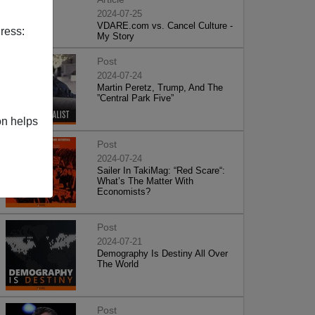
2024-07-25
VDARE.com vs. Cancel Culture -
ress:
My Story
Post
2024-07-24
Martin Peretz, Trump, And The
”Central Park Five”
on helps
Post
2024-07-24
Sailer In TakiMag: “Red Scare“:
What’s The Matter With
Economists?
Post
2024-07-21
Demography Is Destiny All Over
The World
Post