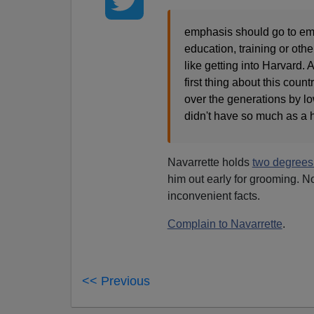
emphasis should go to em
education, training or othe
like getting into Harvard
first thing about this cou
over the generations by lo
didn't have so much as a 
Navarrette holds
two degree
him out early for grooming. N
inconvenient facts.
Complain to Navarrette
.
<< Previous