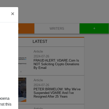
×
+
BLOG
WRITERS
LATEST
Article
2024-07-26
FRAUD ALERT: VDARE.Com Is
NOT Soliciting Crypto Donations
By Email
Article
2024-07-26
PETER BRIMELOW: Why We’ve
Suspended VDARE And I’ve
Resigned After 25 Years
poena
st this
Article