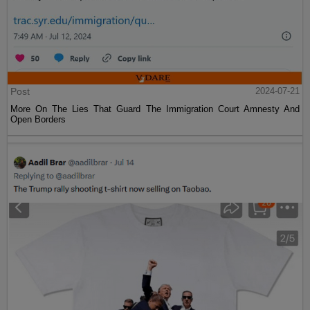
Post
2024-07-21
More On The Lies That Guard The Immigration Court Amnesty And
Open Borders