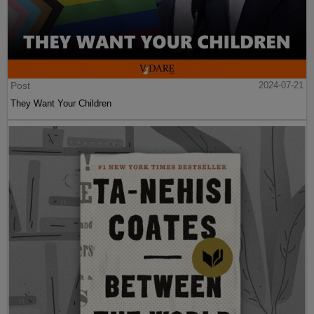
Post
2024-07-21
They Want Your Children