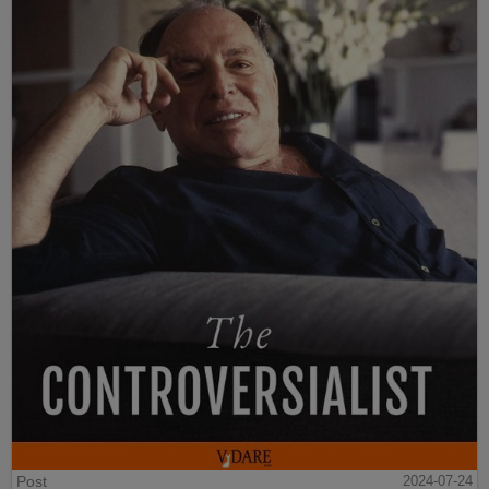
Post
2024-07-24