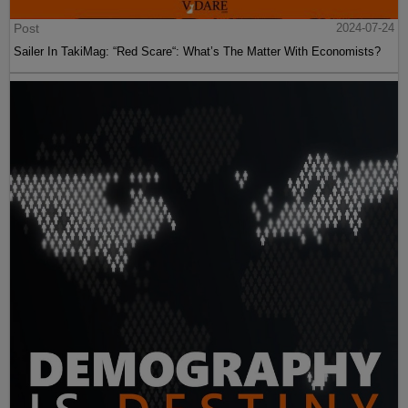
Post
2024-07-24
Sailer In TakiMag: “Red Scare“: What’s The Matter With Economists?