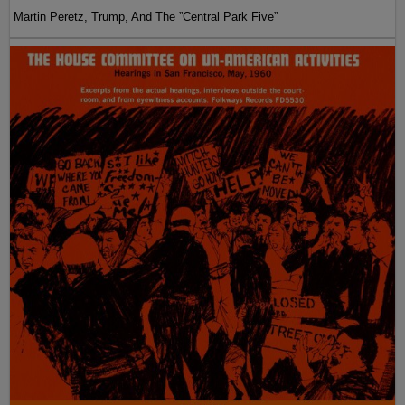
Martin Peretz, Trump, And The ”Central Park Five”