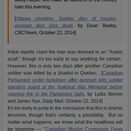
later this evening.
[
Ottawa shooting: Soldier dies of injuries,
gunman also shot dead
,
by Dean Beeby,
CBCNews,
October 22, 2014]
Initial reports claim the man was dressed in an "Arabic
scarf," though it's too early to say anything for certain.
However, this is only two days after another Canadian
soldier was killed by a jihadist in Quebec. [
Canadian
Parliament under lockdown after gunman kills soldier
standing guard at the National War Memorial before
opening fire in the Parliament halls
,
by Lydia Warren
and James Nye,
Daily Mail,
October 22, 2014]
It's too early to jump to the conclusion that this is Islamic
terrorism, though that's certainly a possibility. But no
matter what happens, we know what the headlines will
be tomorrow — "
Canadian Muslim Community Fears