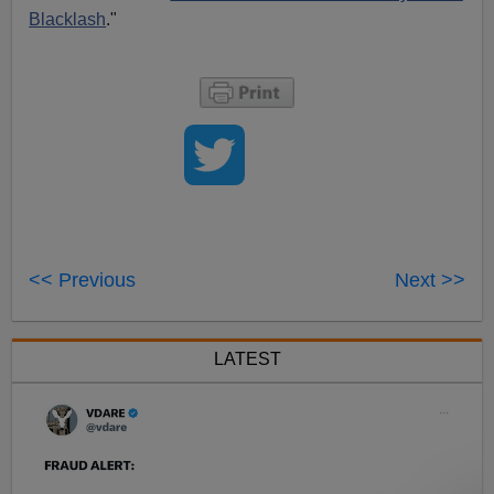
Blacklash
."
<< Previous
Next >>
LATEST