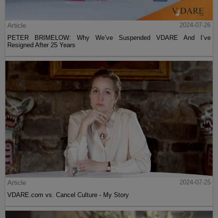
Article
2024-07-26
PETER BRIMELOW: Why We’ve Suspended VDARE And I’ve
Resigned After 25 Years
Article
2024-07-25
VDARE.com vs. Cancel Culture - My Story