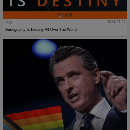
Post
2024-07-21
Demography Is Destiny All Over The World