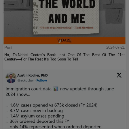
Post
2024-07-21
No, Ta-Nehisi Coates's Book Isn't One Of The Best Of The 21st
Century—For The Rest It's Too Soon To Tell