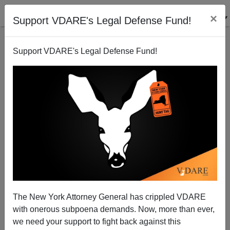
×
Support VDARE's Legal Defense Fund!
Support VDARE's Legal Defense Fund!
Terrorism hits Canada; Soldier Guarding Memorial
Shot To Death
James Kirkpatrick
The New York Attorney General has crippled VDARE
10/22/2014
with onerous subpoena demands. Now, more than ever,
A+
a-
|
we need your support to fight back against this