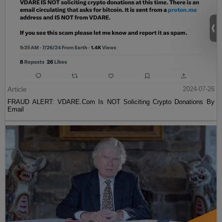
Article
2024-07-26
FRAUD ALERT: VDARE.Com Is NOT Soliciting Crypto Donations By
Email