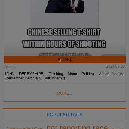
Article
2024-07-20
JOHN DERBYSHIRE: Thinking About Political Assassinations
(Remember Percival v. Bellingham?)
MORE...
POPULAR TAGS
not reporting race