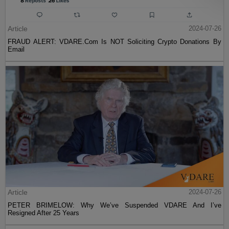
Article
2024-07-26
FRAUD ALERT: VDARE.Com Is NOT Soliciting Crypto Donations By
Email
Article
2024-07-26
PETER BRIMELOW: Why We’ve Suspended VDARE And I’ve
Resigned After 25 Years