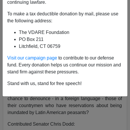
continuing lawfare.
"It is being demagogued"
To make a tax deductible donation by mail, please use
the following address:
said Senator Hilary Clinton of the immigration issue,
The VDARE Foundation
speaking at Univision’s ”Spanish” (instantaneous
PO Box 211
translation) Democratic debate on Sunday night.
Litchfield, CT 06759
Democrats woo Hispanics on immigration
By John
Visit our campaign page
to contribute to our defense
Whitesides Reuters September 9 2007
fund. Every donation helps us continue our mission and
She got that right. How else to explain the pitiful
stand firm against these pressures.
spectacle of the Democratic Presidential candidates, in
Stand with us, stand for free speech!
a country in which speaking English is supposed to be
a pre-requisite of citizenship, eagerly grabbing the
chance to denounce - in a foreign language - those of
their countrymen who have reservations about being
inundated by Latin American peasants?
Contributed Senator Chris Dodd: