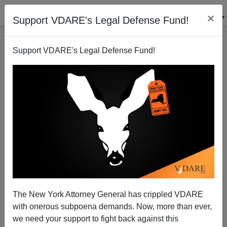
×
Support VDARE's Legal Defense Fund!
Support VDARE's Legal Defense Fund!
Sycophancy in Spanish from Democratic Hopefuls
Patrick Cleburne
09/10/2007
The New York Attorney General has crippled VDARE
with onerous subpoena demands. Now, more than ever,
A+
a-
|
we need your support to fight back against this