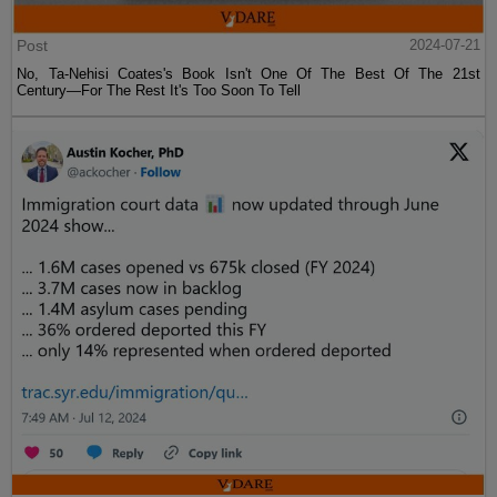
Post
2024-07-21
No, Ta-Nehisi Coates's Book Isn't One Of The Best Of The 21st
Century—For The Rest It's Too Soon To Tell