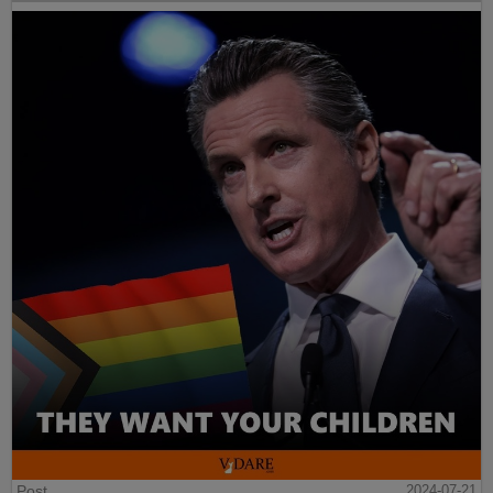
Post
2024-07-21