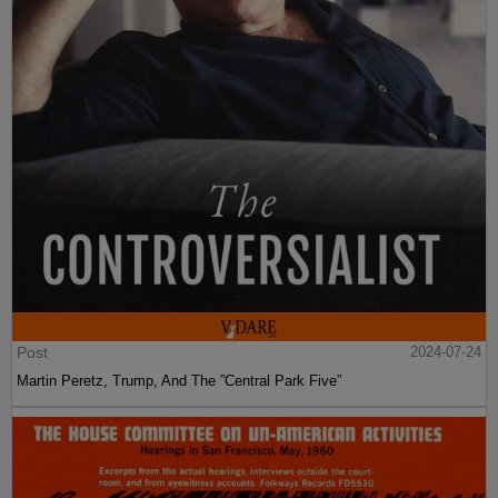
Post
2024-07-24
Martin Peretz, Trump, And The ”Central Park Five”