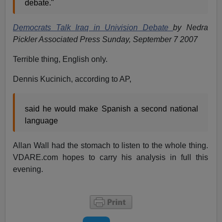
debate."
Democrats Talk Iraq in Univision Debate
by Nedra
Pickler Associated Press Sunday, September 7 2007
Terrible thing, English only.
Dennis Kucinich, according to AP,
said he would make Spanish a second national
language
Allan Wall had the stomach to listen to the whole thing.
VDARE.com hopes to carry his analysis in full this
evening.