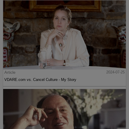
Article
2024-07-25
VDARE.com vs. Cancel Culture - My Story