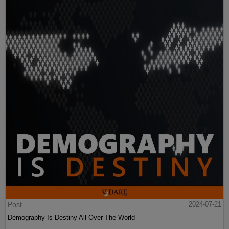
Post
2024-07-21
Demography Is Destiny All Over The World