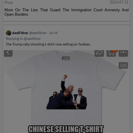
Post
2024-07-21
More On The Lies That Guard The Immigration Court Amnesty And
Open Borders