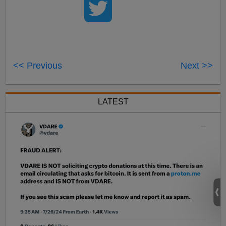
<< Previous
Next >>
LATEST