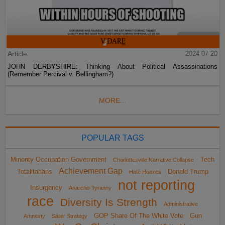
Article
2024-07-20
JOHN DERBYSHIRE: Thinking About Political Assassinations
(Remember Percival v. Bellingham?)
MORE...
POPULAR TAGS
Minority Occupation Government
Tech
Charlottesville Narrative Collapse
Achievement Gap
Totalitarians
Donald Trump
Hate Hoaxes
not reporting
Insurgency
Anarcho-Tyranny
race
Diversity Is Strength
Administrative
GOP Share Of The White Vote
Gun
Amnesty
Sailer Strategy