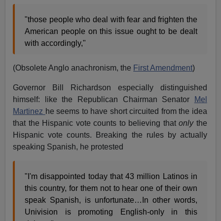
"those people who deal with fear and frighten the
American people on this issue ought to be dealt
with accordingly,"
(Obsolete Anglo anachronism, the
First Amendment
)
Governor Bill Richardson especially distinguished
himself: like the Republican Chairman Senator
Mel
Martinez
he seems to have short circuited from the idea
that the Hispanic vote counts to believing that
only
the
Hispanic vote counts. Breaking the rules by actually
speaking Spanish, he protested
"I'm disappointed today that 43 million Latinos in
this country, for them not to hear one of their own
speak Spanish, is unfortunate…In other words,
Univision is promoting English-only in this