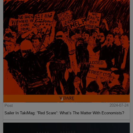
Post
2024-07-24
Sailer In TakiMag: “Red Scare“: What’s The Matter With Economists?