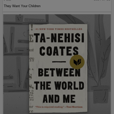
They Want Your Children