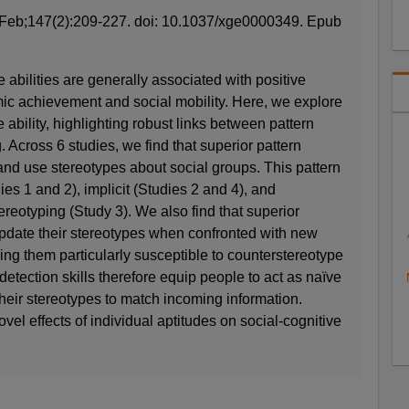
Feb;147(2):209-227. doi: 10.1037/xge0000349. Epub
 abilities are generally associated with positive
c achievement and social mobility. Here, we explore
e ability, highlighting robust links between pattern
. Across 6 studies, we find that superior pattern
n and use stereotypes about social groups. This pattern
ies 1 and 2), implicit (Studies 2 and 4), and
reotyping (Study 3). We also find that superior
update their stereotypes when confronted with new
ing them particularly susceptible to counterstereotype
 detection skills therefore equip people to act as naïve
their stereotypes to match incoming information.
vel effects of individual aptitudes on social-cognitive