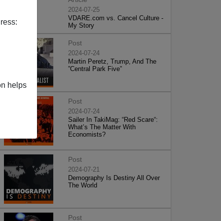
2024-07-25
VDARE.com vs. Cancel Culture -
ress:
My Story
Post
2024-07-24
Martin Peretz, Trump, And The
”Central Park Five”
on helps
Post
2024-07-24
Sailer In TakiMag: “Red Scare“:
What’s The Matter With
Economists?
Post
2024-07-21
Demography Is Destiny All Over
The World
Post