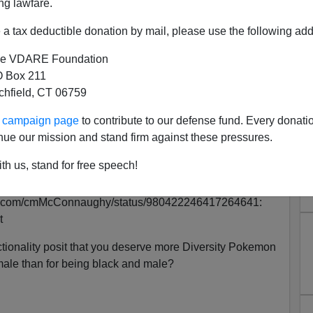
ng lawfare.
a tax deductible donation by mail, please use the following add
e VDARE Foundation
 Box 211
tchfield, CT 06759
ur campaign page
to contribute to our defense fund. Every donati
nue our mission and stand firm against these pressures.
ou Are, the More and Better
th us, stand for free speech!
s You Believe in
itter.com/cmMcConnaughy/status/980422246417264641:
t
ctionality posit that you deserve more Diversity Pokemon
male than for being black and male?