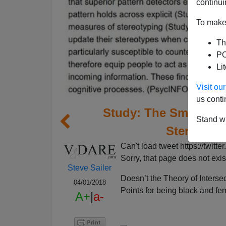
continui
To make 
Th
PO
Li
Visit o
us conti
Study: The Smarter Y
Stand wi
Stereotype
Can't load tweet https://tw
Sorry, that page does not exis
Steve Sailer
Doesn’t the Theory of Interse
04/01/2018
Points for being black and fe
A+
|
a-