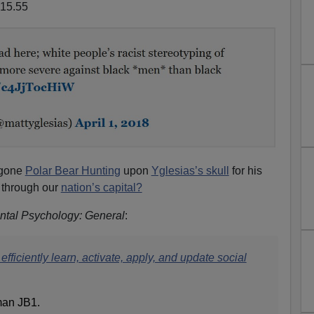
 gone
Polar Bear Hunting
upon
Yglesias’s skull
for his
through our
nation’s capital?
ntal Psychology: General
:
efficiently learn, activate, apply, and update social
man JB1.