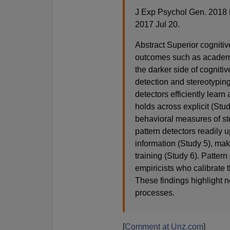
J Exp Psychol Gen. 2018 
2017 Jul 20.
Abstract Superior cognitive
outcomes such as academi
the darker side of cognitiv
detection and stereotyping
detectors efficiently lear
holds across explicit (Stud
behavioral measures of ste
pattern detectors readily 
information (Study 5), mak
training (Study 6). Pattern
empiricists who calibrate 
These findings highlight no
processes.
[
Comment at Unz.com
]