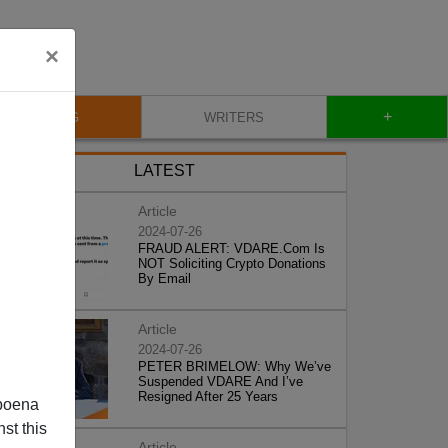
×
+
BLOG
WRITERS
LATEST
Article
2024-07-26
FRAUD ALERT: VDARE.Com Is
NOT Soliciting Crypto Donations
By Email
Article
2024-07-26
PETER BRIMELOW: Why We’ve
Suspended VDARE And I’ve
Resigned After 25 Years
poena
st this
Article