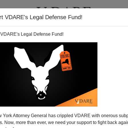
rt VDARE's Legal Defense Fund!
T
VIDEOS
ARTICLES
 VDARE's Legal Defense Fund!
 York Attorney General has crippled VDARE with onerous sub
 Now, more than ever, we need your support to fight back again