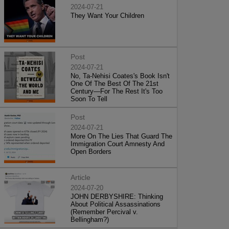
2024-07-21
They Want Your Children
Post
2024-07-21
No, Ta-Nehisi Coates's Book Isn't
One Of The Best Of The 21st
Century—For The Rest It's Too
Soon To Tell
Post
2024-07-21
More On The Lies That Guard The
Immigration Court Amnesty And
Open Borders
Article
2024-07-20
JOHN DERBYSHIRE: Thinking
About Political Assassinations
(Remember Percival v.
Bellingham?)