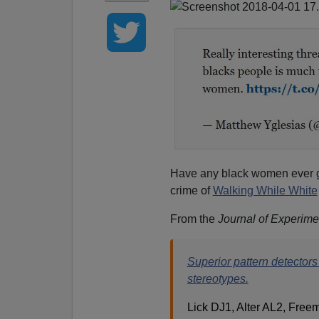
Have any black women ever
crime of
Walking While White
From the
Journal of Experime
Superior pattern detectors 
stereotypes.
Lick DJ1, Alter AL2, Free