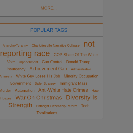
MORE...
POPULAR TAGS
not
Anarcho-Tyranny
Charlottesville Narrative Collapse
reporting race
GOP Share Of The White
Vote
Gun Control
Donald Trump
impeachment
Achievement Gap
Insurgency
Administrative
White Guy Loses His Job
Minority Occupation
Amnesty
Government
Immigrant Mass
Sailer Strategy
Anti-White Hate Crimes
Murder
Automation
Hate
Diversity Is
War On Christmas
Hoaxes
Strength
Tech
Birthright Citizenship Reform
Totalitarians