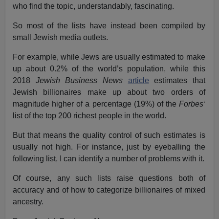
who find the topic, understandably, fascinating.
So most of the lists have instead been compiled by
small Jewish media outlets.
For example, while Jews are usually estimated to make
up about 0.2% of the world’s population, while this
2018
Jewish Business News
article
estimates that
Jewish billionaires make up about two orders of
magnitude higher of a percentage (19%) of the
Forbes
‘
list of the top 200 richest people in the world.
But that means the quality control of such estimates is
usually not high. For instance, just by eyeballing the
following list, I can identify a number of problems with it.
Of course, any such lists raise questions both of
accuracy and of how to categorize billionaires of mixed
ancestry.