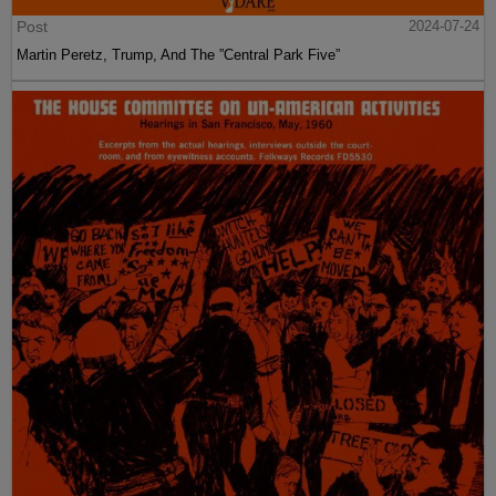
Post
2024-07-24
Martin Peretz, Trump, And The ”Central Park Five”