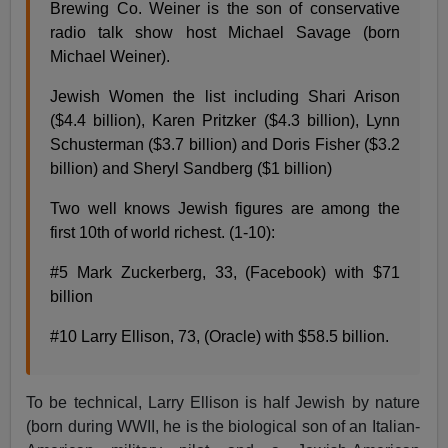
Brewing Co. Weiner is the son of conservative
radio talk show host Michael Savage (born
Michael Weiner).
Jewish Women the list including Shari Arison
($4.4 billion), Karen Pritzker ($4.3 billion), Lynn
Schusterman ($3.7 billion) and Doris Fisher ($3.2
billion) and Sheryl Sandberg ($1 billion)
Two well knows Jewish figures are among the
first 10th of world richest. (1-10):
#5 Mark Zuckerberg, 33, (Facebook) with $71
billion
#10 Larry Ellison, 73, (Oracle) with $58.5 billion.
To be technical, Larry Ellison is half Jewish by nature
(born during WWII, he is the biological son of an Italian-