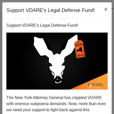
×
Support VDARE's Legal Defense Fund!
Support VDARE's Legal Defense Fund!
The New York Attorney General has crippled VDARE
with onerous subpoena demands. Now, more than ever,
Jewish Business News: Jews Make Up 19% of
we need your support to fight back against this
Forbes 200 World’s Richest List