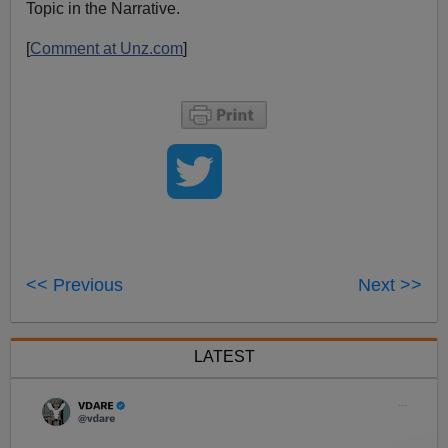
Topic in the Narrative.
[
Comment at Unz.com
]
<< Previous
Next >>
LATEST