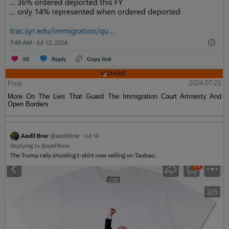
Post
2024-07-21
More On The Lies That Guard The Immigration Court Amnesty And
Open Borders