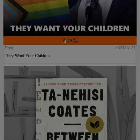
Post
2024-07-21
They Want Your Children