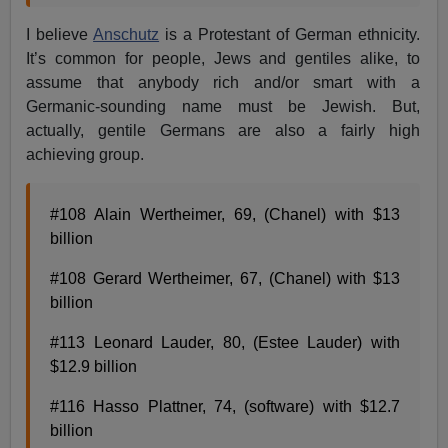
I believe
Anschutz
is a Protestant of German ethnicity.
It’s common for people, Jews and gentiles alike, to
assume that anybody rich and/or smart with a
Germanic-sounding name must be Jewish. But,
actually, gentile Germans are also a fairly high
achieving group.
#108 Alain Wertheimer, 69, (Chanel) with $13
billion
#108 Gerard Wertheimer, 67, (Chanel) with $13
billion
#113 Leonard Lauder, 80, (Estee Lauder) with
$12.9 billion
#116 Hasso Plattner, 74, (software) with $12.7
billion