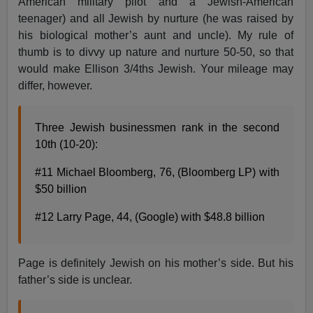
American military pilot and a Jewish-American
teenager) and all Jewish by nurture (he was raised by
his biological mother’s aunt and uncle). My rule of
thumb is to divvy up nature and nurture 50-50, so that
would make Ellison 3/4ths Jewish. Your mileage may
differ, however.
Three Jewish businessmen rank in the second
10th (10-20):
#11 Michael Bloomberg, 76, (Bloomberg LP) with
$50 billion
#12 Larry Page, 44, (Google) with $48.8 billion
Page is definitely Jewish on his mother’s side. But his
father’s side is unclear.