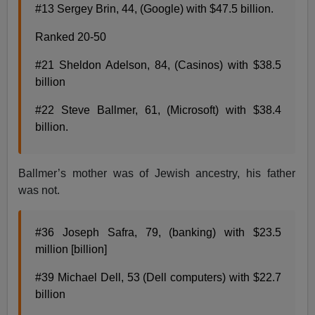
#13 Sergey Brin, 44, (Google) with $47.5 billion.
Ranked 20-50
#21 Sheldon Adelson, 84, (Casinos) with $38.5
billion
#22 Steve Ballmer, 61, (Microsoft) with $38.4
billion.
Ballmer’s mother was of Jewish ancestry, his father
was not.
#36 Joseph Safra, 79, (banking) with $23.5
million [billion]
#39 Michael Dell, 53 (Dell computers) with $22.7
billion