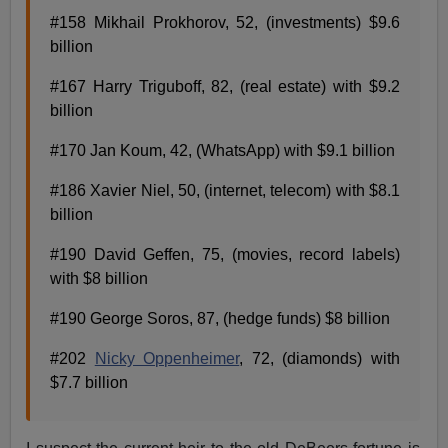
#158 Mikhail Prokhorov, 52, (investments) $9.6
billion
#167 Harry Triguboff, 82, (real estate) with $9.2
billion
#170 Jan Koum, 42, (WhatsApp) with $9.1 billion
#186 Xavier Niel, 50, (internet, telecom) with $8.1
billion
#190 David Geffen, 75, (movies, record labels)
with $8 billion
#190 George Soros, 87, (hedge funds) $8 billion
#202
Nicky Oppenheimer
, 72, (diamonds) with
$7.7 billion