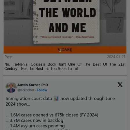
Post
2024-07-21
No, Ta-Nehisi Coates's Book Isn't One Of The Best Of The 21st
Century—For The Rest It's Too Soon To Tell