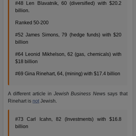
#48 Len Blavatnik, 60 (diversified) with $20.2
billion.
Ranked 50-200
#52 James Simons, 79 (hedge funds) with $20
billion
#64 Leonid Mikhelson, 62 (gas, chemicals) with
$18 billion
#69 Gina Rinehart, 64, (mining) with $17.4 billion
A different article in
Jewish Business New
s says that
Rinehart is
not
Jewish.
#73 Carl Icahn, 82 (Investments) with $16.8
billion