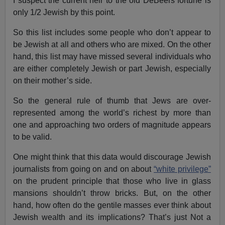
I suspect the current heir to the old DeBeers fortune is
only 1/2 Jewish by this point.
So this list includes some people who don’t appear to
be Jewish at all and others who are mixed. On the other
hand, this list may have missed several individuals who
are either completely Jewish or part Jewish, especially
on their mother’s side.
So the general rule of thumb that Jews are over-
represented among the world’s richest by more than
one and approaching two orders of magnitude appears
to be valid.
One might think that this data would discourage Jewish
journalists from going on and on about
“white privilege”
on the prudent principle that those who live in glass
mansions shouldn’t throw bricks. But, on the other
hand, how often do the gentile masses ever think about
Jewish wealth and its implications? That’s just Not a