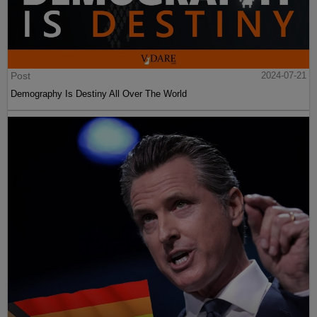
Post
2024-07-21
Demography Is Destiny All Over The World