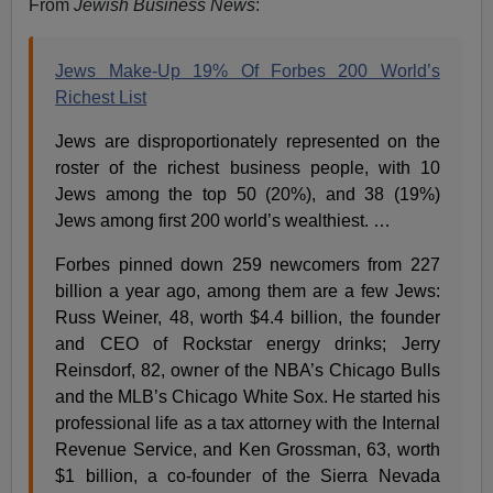
From
Jewish Business News
:
Jews Make-Up 19% Of Forbes 200 World’s
Richest List
Jews are disproportionately represented on the
roster of the richest business people, with 10
Jews among the top 50 (20%), and 38 (19%)
Jews among first 200 world’s wealthiest. …
Forbes pinned down 259 newcomers from 227
billion a year ago, among them are a few Jews:
Russ Weiner, 48, worth $4.4 billion, the founder
and CEO of Rockstar energy drinks; Jerry
Reinsdorf, 82, owner of the NBA’s Chicago Bulls
and the MLB’s Chicago White Sox. He started his
professional life as a tax attorney with the Internal
Revenue Service, and Ken Grossman, 63, worth
$1 billion, a co-founder of the Sierra Nevada