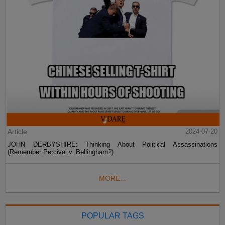
Article
2024-07-20
JOHN DERBYSHIRE: Thinking About Political Assassinations
(Remember Percival v. Bellingham?)
MORE...
POPULAR TAGS