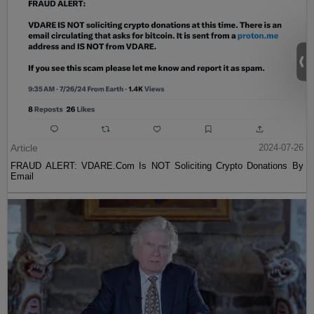
Article
2024-07-26
FRAUD ALERT: VDARE.Com Is NOT Soliciting Crypto Donations By
Email