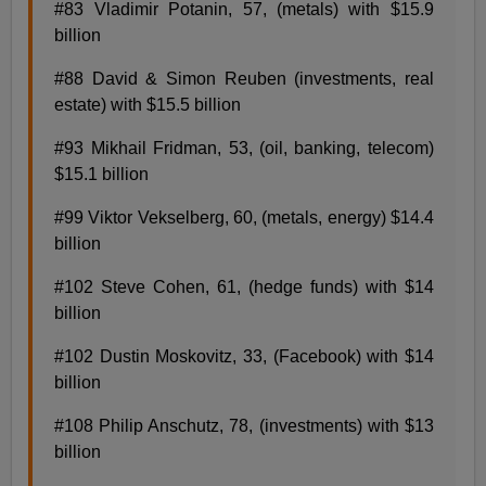
#83 Vladimir Potanin, 57, (metals) with $15.9
billion
#88 David & Simon Reuben (investments, real
estate) with $15.5 billion
#93 Mikhail Fridman, 53, (oil, banking, telecom)
$15.1 billion
#99 Viktor Vekselberg, 60, (metals, energy) $14.4
billion
#102 Steve Cohen, 61, (hedge funds) with $14
billion
#102 Dustin Moskovitz, 33, (Facebook) with $14
billion
#108 Philip Anschutz, 78, (investments) with $13
billion