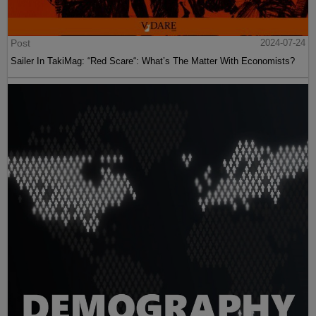
Post
2024-07-24
Sailer In TakiMag: “Red Scare“: What’s The Matter With Economists?