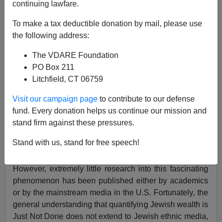
continuing lawfare.
To make a tax deductible donation by mail, please use
the following address:
The VDARE Foundation
Steve Sailer
PO Box 211
Litchfield, CT 06759
11/25/2019
A+
a-
Visit our campaign page
to contribute to our defense
|
fund. Every donation helps us continue our mission and
stand firm against these pressures.
Obviously, one of the world’s most extraordinary
realities is the percentage of the world’s billionaires
Stand with us, stand for free speech!
who are, more or less, Jewish.
However, extremely little research into this fascinating
phenomenon has been published either by academics
or by the mainstream media in the U.S. Fortunately, the
general understanding that quantifying Jewish wealth is
Just Not Done does not extend to Jewish ethnic media,