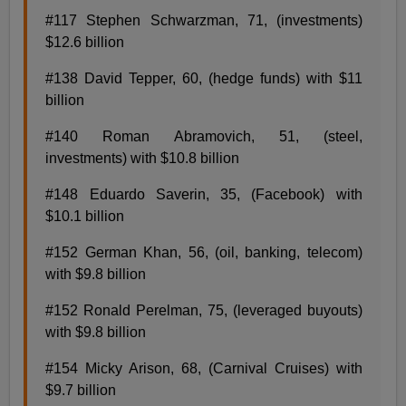
#117 Stephen Schwarzman, 71, (investments)
$12.6 billion
#138 David Tepper, 60, (hedge funds) with $11
billion
#140 Roman Abramovich, 51, (steel,
investments) with $10.8 billion
#148 Eduardo Saverin, 35, (Facebook) with
$10.1 billion
#152 German Khan, 56, (oil, banking, telecom)
with $9.8 billion
#152 Ronald Perelman, 75, (leveraged buyouts)
with $9.8 billion
#154 Micky Arison, 68, (Carnival Cruises) with
$9.7 billion