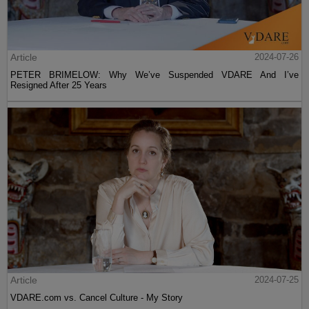
Article
2024-07-26
PETER BRIMELOW: Why We’ve Suspended VDARE And I’ve
Resigned After 25 Years
Article
2024-07-25
VDARE.com vs. Cancel Culture - My Story