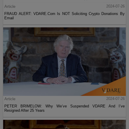
Article
2024-07-26
FRAUD ALERT: VDARE.Com Is NOT Soliciting Crypto Donations By
Email
Article
2024-07-26
PETER BRIMELOW: Why We’ve Suspended VDARE And I’ve
Resigned After 25 Years