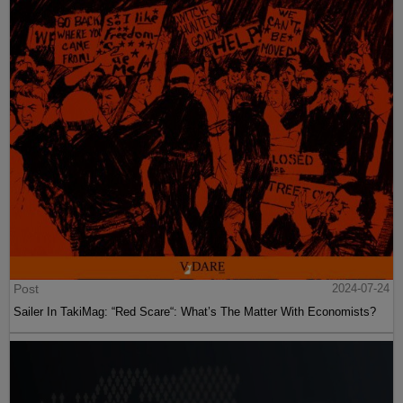
Post
2024-07-24
Sailer In TakiMag: “Red Scare“: What’s The Matter With Economists?