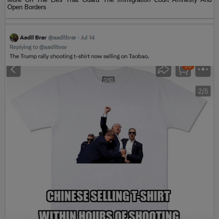
Open Borders