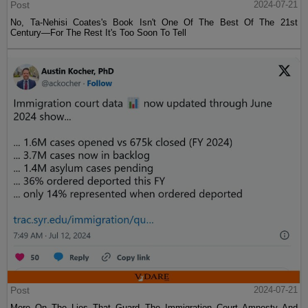
Post
2024-07-21
No, Ta-Nehisi Coates's Book Isn't One Of The Best Of The 21st
Century—For The Rest It's Too Soon To Tell
Post
2024-07-21
More On The Lies That Guard The Immigration Court Amnesty And