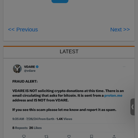
<< Previous
Next >>
LATEST