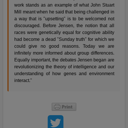
work stands as an example of what John Stuart
Mill meant when he said that being challenged in
a way that is "upsetting" is to be welcomed not
discouraged. Before Jensen, the notion that all
races were genetically equal for cognitive ability
had become a dead "Sunday truth" for which we
could give no good reasons. Today we are
infinitely more informed about group differences.
Equally important, the debates Jensen began are
revolutionizing the theory of intelligence and our
understanding of how genes and environment
interact."