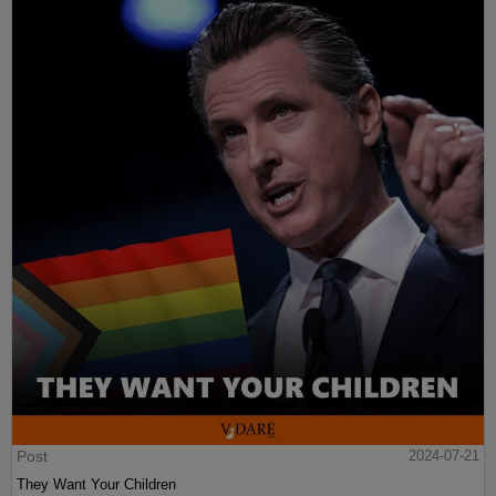
Post
2024-07-21
They Want Your Children