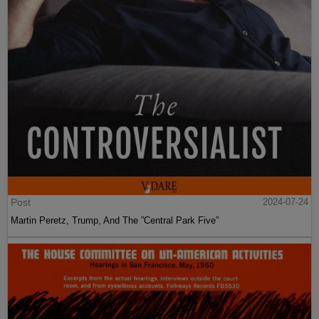
Post
2024-07-24
Martin Peretz, Trump, And The ”Central Park Five”