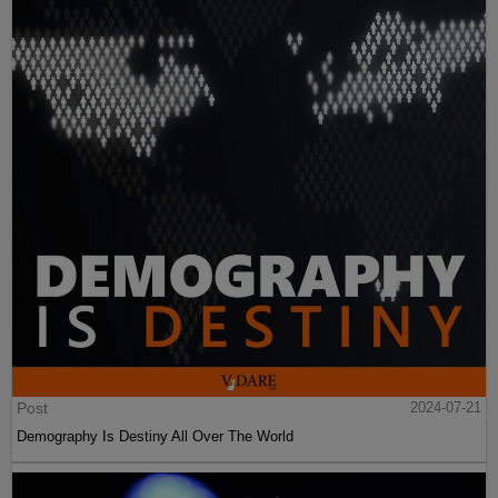
Post
2024-07-21
Demography Is Destiny All Over The World