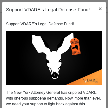
×
Support VDARE's Legal Defense Fund!
Support VDARE's Legal Defense Fund!
Stephen Metcalf: Giving Dilettantes Called "Steve" a
Bad Name
Steve Sailer
The New York Attorney General has crippled VDARE
12/04/2007
with onerous subpoena demands. Now, more than ever,
A+
a-
|
we need your support to fight back against this