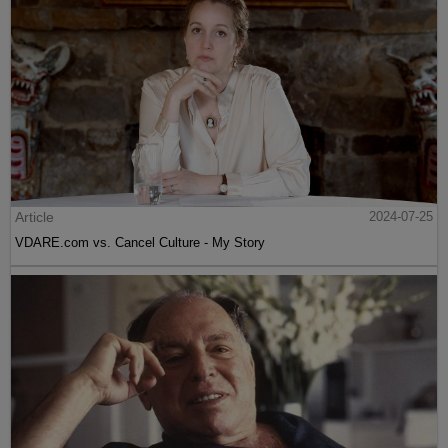
Article
2024-07-25
VDARE.com vs. Cancel Culture - My Story