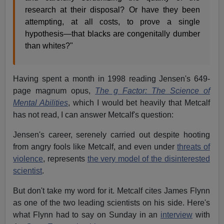
research at their disposal? Or have they been
attempting, at all costs, to prove a single
hypothesis—that blacks are congenitally dumber
than whites?"
Having spent a month in 1998 reading Jensen's 649-
page magnum opus,
The g Factor: The Science of
Mental Abilities
, which I would bet heavily that Metcalf
has not read, I can answer Metcalf's question:
Jensen's career, serenely carried out despite hooting
from angry fools like Metcalf, and even under
threats of
violence
, represents
the very model of the disinterested
scientist
.
But don't take my word for it. Metcalf cites James Flynn
as one of the two leading scientists on his side. Here's
what Flynn had to say on Sunday in an
interview
with