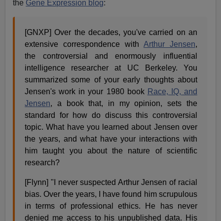
the
Gene Expression blog
:
[GNXP] Over the decades, you've carried on an
extensive correspondence with
Arthur Jensen
,
the controversial and enormously influential
intelligence researcher at UC Berkeley. You
summarized some of your early thoughts about
Jensen's work in your 1980 book
Race, IQ, and
Jensen
, a book that, in my opinion, sets the
standard for how do discuss this controversial
topic. What have you learned about Jensen over
the years, and what have your interactions with
him taught you about the nature of scientific
research?
[Flynn] "I never suspected Arthur Jensen of racial
bias. Over the years, I have found him scrupulous
in terms of professional ethics. He has never
denied me access to his unpublished data. His