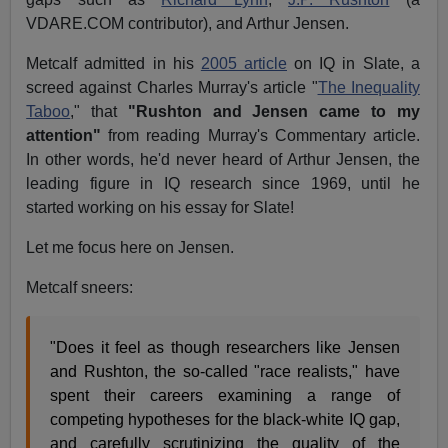
VDARE.COM contributor), and Arthur Jensen.
Metcalf admitted in his
2005 article
on IQ in Slate, a
screed against Charles Murray's article "
The Inequality
Taboo
," that
"Rushton and Jensen came to my
attention"
from reading Murray's Commentary article.
In other words, he'd never heard of Arthur Jensen, the
leading figure in IQ research since 1969, until he
started working on his essay for Slate!
Let me focus here on Jensen.
Metcalf sneers:
"Does it feel as though researchers like Jensen
and Rushton, the so-called "race realists," have
spent their careers examining a range of
competing hypotheses for the black-white IQ gap,
and carefully scrutinizing the quality of the