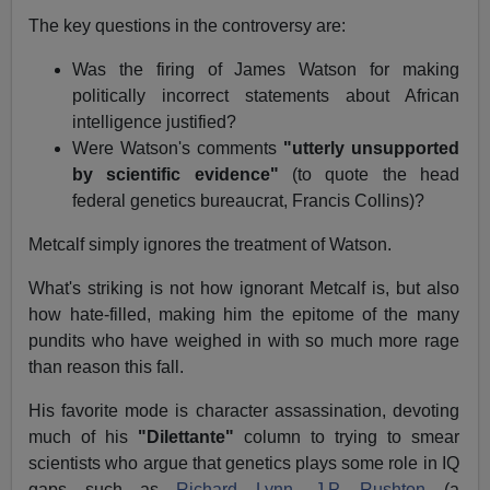
The key questions in the controversy are:
Was the firing of James Watson for making
politically incorrect statements about African
intelligence justified?
Were Watson's comments
"utterly unsupported
by scientific evidence"
(to quote the head
federal genetics bureaucrat, Francis Collins)?
Metcalf simply ignores the treatment of Watson.
What's striking is not how ignorant Metcalf is, but also
how hate-filled, making him the epitome of the many
pundits who have weighed in with so much more rage
than reason this fall.
His favorite mode is character assassination, devoting
much of his
"Dilettante"
column to trying to smear
scientists who argue that genetics plays some role in IQ
gaps such as
Richard Lynn
,
J.P. Rushton
(a