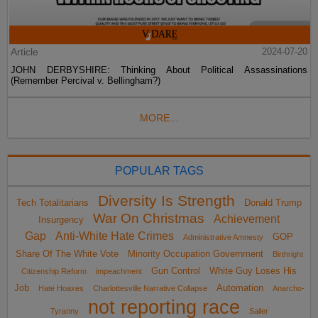
Article
2024-07-20
JOHN DERBYSHIRE: Thinking About Political Assassinations
(Remember Percival v. Bellingham?)
MORE...
POPULAR TAGS
Diversity Is Strength
Tech Totalitarians
Donald Trump
War On Christmas
Achievement
Insurgency
Gap
Anti-White Hate Crimes
GOP
Administrative Amnesty
Share Of The White Vote
Minority Occupation Government
Birthright
Gun Control
White Guy Loses His
Citizenship Reform
impeachment
Job
Automation
Hate Hoaxes
Charlottesville Narrative Collapse
Anarcho-
not reporting race
Tyranny
Sailer