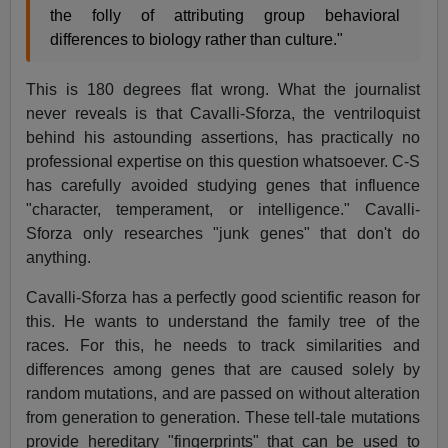
the folly of attributing group behavioral
differences to biology rather than culture."
This is 180 degrees flat wrong. What the journalist
never reveals is that Cavalli-Sforza, the ventriloquist
behind his astounding assertions, has practically no
professional expertise on this question whatsoever. C-S
has carefully avoided studying genes that influence
"character, temperament, or intelligence." Cavalli-
Sforza only researches "junk genes" that don't do
anything.
Cavalli-Sforza has a perfectly good scientific reason for
this. He wants to understand the family tree of the
races. For this, he needs to track similarities and
differences among genes that are caused solely by
random mutations, and are passed on without alteration
from generation to generation. These tell-tale mutations
provide hereditary "fingerprints" that can be used to