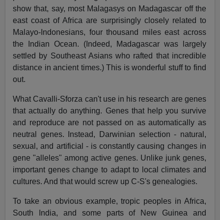
show that, say, most Malagasys on Madagascar off the
east coast of Africa are surprisingly closely related to
Malayo-Indonesians, four thousand miles east across
the Indian Ocean. (Indeed, Madagascar was largely
settled by Southeast Asians who rafted that incredible
distance in ancient times.) This is wonderful stuff to find
out.
What Cavalli-Sforza can't use in his research are genes
that actually do anything. Genes that help you survive
and reproduce are not passed on as automatically as
neutral genes. Instead, Darwinian selection - natural,
sexual, and artificial - is constantly causing changes in
gene "alleles" among active genes. Unlike junk genes,
important genes change to adapt to local climates and
cultures. And that would screw up C-S's genealogies.
To take an obvious example, tropic peoples in Africa,
South India, and some parts of New Guinea and