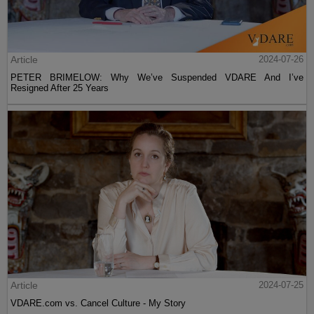
Article
2024-07-26
PETER BRIMELOW: Why We’ve Suspended VDARE And I’ve
Resigned After 25 Years
Article
2024-07-25
VDARE.com vs. Cancel Culture - My Story