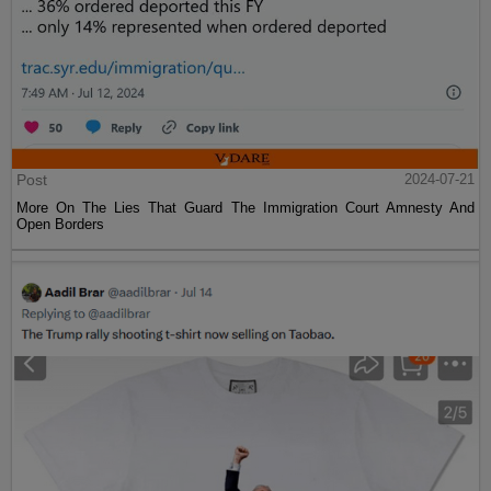
Post
2024-07-21
More On The Lies That Guard The Immigration Court Amnesty And
Open Borders