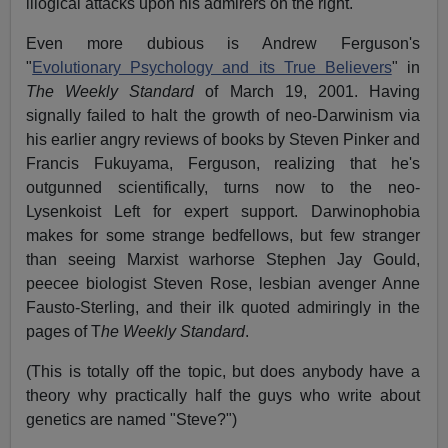
illogical attacks upon his admirers on the right.
Even more dubious is Andrew Ferguson's
"
Evolutionary Psychology and its True Believers
" in
The
W
eekly Standard
of March 19, 2001. Having
signally failed to halt the growth of neo-Darwinism via
his earlier angry reviews of books by Steven Pinker and
Francis Fukuyama, Ferguson, realizing that he's
outgunned scientifically, turns now to the neo-
Lysenkoist Left for expert support. Darwinophobia
makes for some strange bedfellows, but few stranger
than seeing Marxist warhorse Stephen Jay Gould,
peecee biologist Steven Rose, lesbian avenger Anne
Fausto-Sterling, and their ilk quoted admiringly in the
pages of T
he
W
eekly Standard
.
(This is totally off the topic, but does anybody have a
theory why practically half the guys who write about
genetics are named "Steve?")