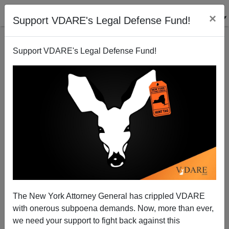
×
Support VDARE's Legal Defense Fund!
Support VDARE's Legal Defense Fund!
Darwinophobia I
The New York Attorney General has crippled VDARE
with onerous subpoena demands. Now, more than ever,
Steve Sailer
we need your support to fight back against this