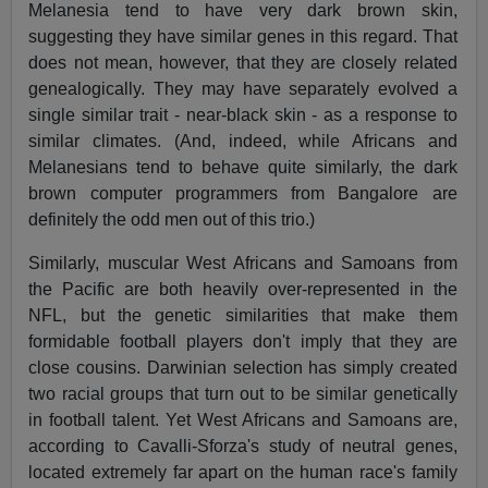
Melanesia tend to have very dark brown skin,
suggesting they have similar genes in this regard. That
does not mean, however, that they are closely related
genealogically. They may have separately evolved a
single similar trait - near-black skin - as a response to
similar climates. (And, indeed, while Africans and
Melanesians tend to behave quite similarly, the dark
brown computer programmers from Bangalore are
definitely the odd men out of this trio.)
Similarly, muscular West Africans and Samoans from
the Pacific are both heavily over-represented in the
NFL, but the genetic similarities that make them
formidable football players don't imply that they are
close cousins. Darwinian selection has simply created
two racial groups that turn out to be similar genetically
in football talent. Yet West Africans and Samoans are,
according to Cavalli-Sforza's study of neutral genes,
located extremely far apart on the human race's family