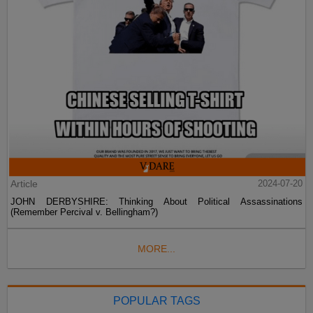
Article
2024-07-20
JOHN DERBYSHIRE: Thinking About Political Assassinations
(Remember Percival v. Bellingham?)
MORE...
POPULAR TAGS