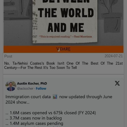
Post
2024-07-21
No, Ta-Nehisi Coates's Book Isn't One Of The Best Of The 21st
Century—For The Rest It's Too Soon To Tell