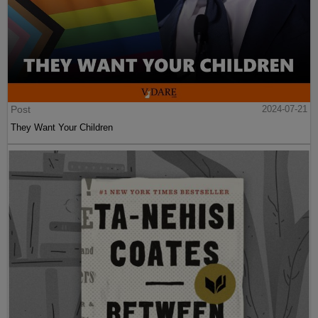
Post
2024-07-21
They Want Your Children