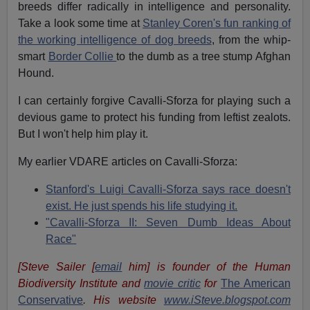
breeds differ radically in intelligence and personality.
Take a look some time at
Stanley Coren's fun ranking of
the working intellig
e
nc
e
of dog breeds
, from the whip-
smart
Border Collie
to the dumb as a tree stump Afghan
Hound.
I can certainly forgive Cavalli-Sforza for playing such a
devious game to protect his funding from leftist zealots.
But I won't help him play it.
My earlier VDARE articles on Cavalli-Sforza:
Stanford's Luigi Cavalli-Sforza says race doesn't
exist. He just spends his life studying it.
"Cavalli-Sforza II: Seven Dumb Ideas About
Race"
[Steve Sailer [
email
him] is founder of the Human
Biodiversity Institute and
movie critic
for
The American
Conservative
. His website
www.iSteve.blogspot.com