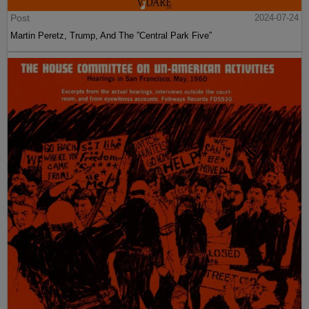
Post
2024-07-24
Martin Peretz, Trump, And The ”Central Park Five”