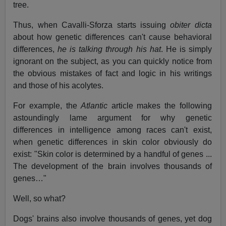
tree.
Thus, when Cavalli-Sforza starts issuing
obiter dicta
about how genetic differences can't cause behavioral
differences,
he is talking through his hat
. He is simply
ignorant on the subject, as you can quickly notice from
the obvious mistakes of fact and logic in his writings
and those of his acolytes.
For example, the
Atlantic
article makes the following
astoundingly lame argument for why genetic
differences in intelligence among races can't exist,
when genetic differences in skin color obviously do
exist: "Skin color is determined by a handful of genes ...
The development of the brain involves thousands of
genes…"
Well, so what?
Dogs' brains also involve thousands of genes, yet dog