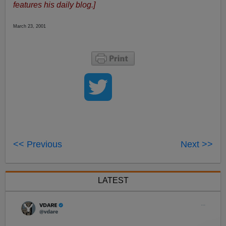
features his daily blog.]
March 23, 2001
<< Previous
Next >>
LATEST