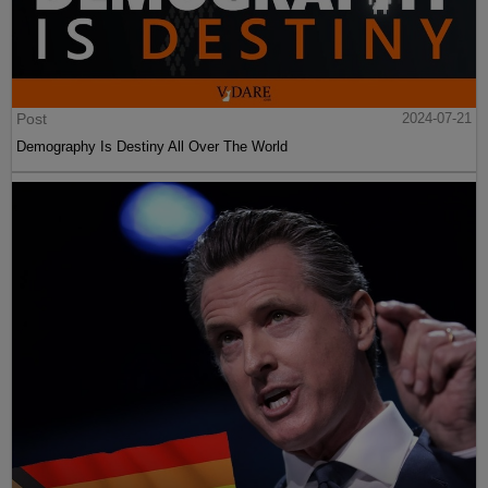
Post
2024-07-21
Demography Is Destiny All Over The World