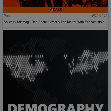
Post
2024-07-24
Sailer In TakiMag: “Red Scare“: What’s The Matter With Economists?