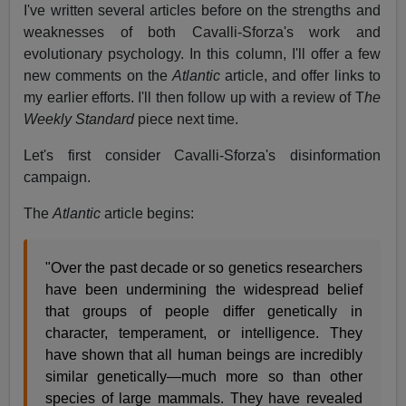
I've written several articles before on the strengths and
weaknesses of both Cavalli-Sforza's work and
evolutionary psychology. In this column, I'll offer a few
new comments on the
Atlantic
article, and offer links to
my earlier efforts. I'll then follow up with a review of T
he
Weekly Standard
piece next time.
Let's first consider Cavalli-Sforza's disinformation
campaign.
The
Atlantic
article begins:
"Over the past decade or so genetics researchers
have been undermining the widespread belief
that groups of people differ genetically in
character, temperament, or intelligence. They
have shown that all human beings are incredibly
similar genetically—much more so than other
species of large mammals. They have revealed