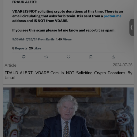
Article
2024-07-26
FRAUD ALERT: VDARE.Com Is NOT Soliciting Crypto Donations By
Email