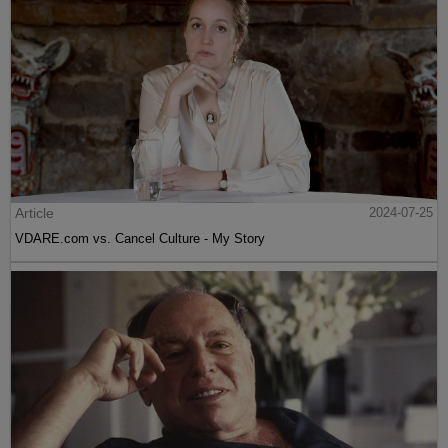
Article
2024-07-25
VDARE.com vs. Cancel Culture - My Story