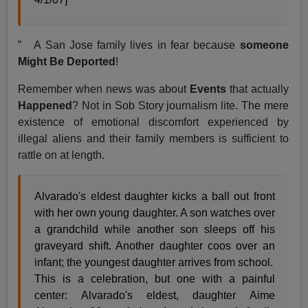
” A San Jose family lives in fear because
someone
Might Be Deported
!
Remember when news was about
Events
that actually
Happened
? Not in Sob Story journalism lite. The mere
existence of emotional discomfort experienced by
illegal aliens and their family members is sufficient to
rattle on at length.
Alvarado's eldest daughter kicks a ball out front
with her own young daughter. A son watches over
a grandchild while another son sleeps off his
graveyard shift. Another daughter coos over an
infant; the youngest daughter arrives from school.
This is a celebration, but one with a painful
center: Alvarado's eldest, daughter Aime