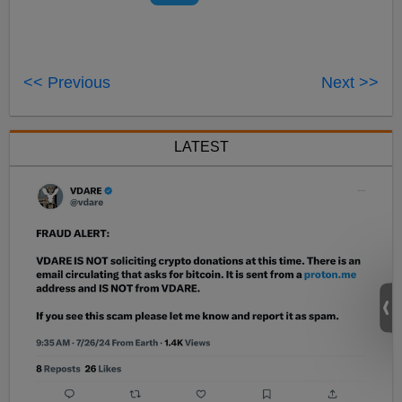
<< Previous
Next >>
LATEST