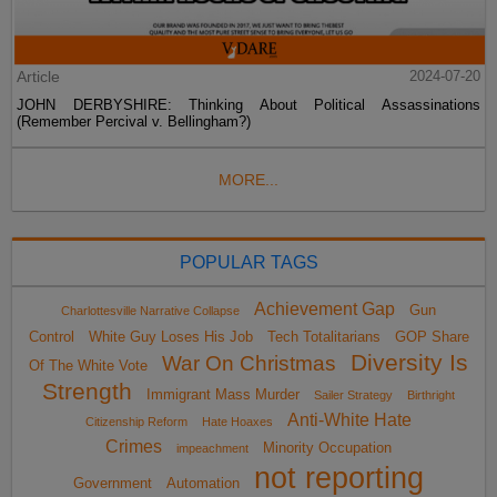
Article
2024-07-20
JOHN DERBYSHIRE: Thinking About Political Assassinations
(Remember Percival v. Bellingham?)
MORE...
POPULAR TAGS
Achievement Gap
Gun
Charlottesville Narrative Collapse
Control
White Guy Loses His Job
Tech Totalitarians
GOP Share
Diversity Is
War On Christmas
Of The White Vote
Strength
Immigrant Mass Murder
Sailer Strategy
Birthright
Anti-White Hate
Citizenship Reform
Hate Hoaxes
Crimes
Minority Occupation
impeachment
not reporting
Government
Automation