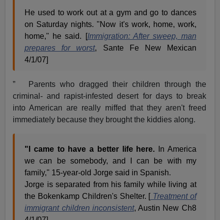
He used to work out at a gym and go to dances
on Saturday nights. "Now it's work, home, work,
home," he said. [
Immigration: After sweep, man
prepares for worst
, Sante Fe New Mexican
4/1/07]
” Parents who dragged their children through the
criminal- and rapist-infested desert for days to break
into American are really miffed that they aren't freed
immediately because they brought the kiddies along.
"I came to have a better life here.
In America
we can be somebody, and I can be with my
family," 15-year-old Jorge said in Spanish.
Jorge is separated from his family while living at
the Bokenkamp Children's Shelter. [
Treatment of
immigrant children inconsistent
, Austin New Ch8
4/1/07]