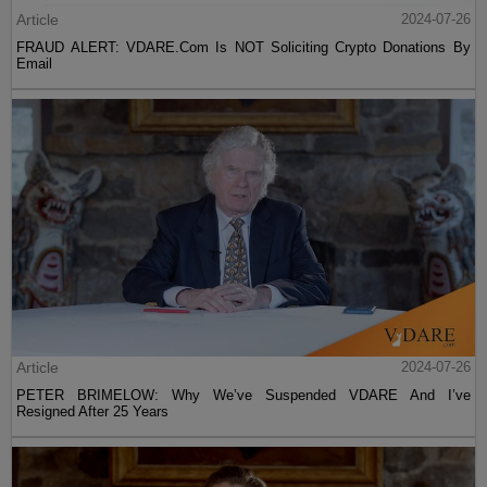
Article
2024-07-26
FRAUD ALERT: VDARE.Com Is NOT Soliciting Crypto Donations By
Email
Article
2024-07-26
PETER BRIMELOW: Why We’ve Suspended VDARE And I’ve
Resigned After 25 Years