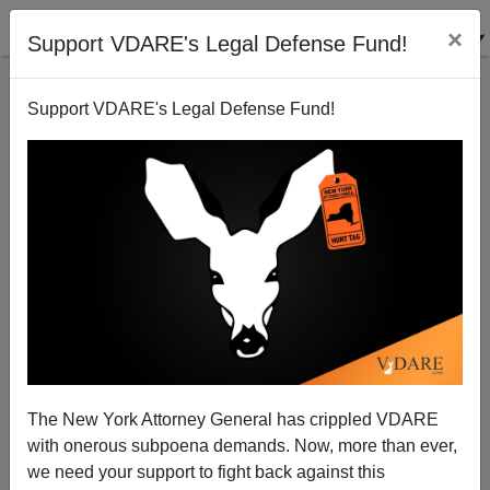
×
Support VDARE's Legal Defense Fund!
Support VDARE's Legal Defense Fund!
Spring Sob Story Update
Brenda Walker
04/01/2007
The New York Attorney General has crippled VDARE
with onerous subpoena demands. Now, more than ever,
A+
a-
|
we need your support to fight back against this