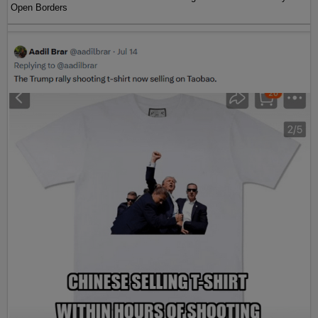
Open Borders