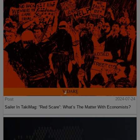
Post
2024-07-24
Sailer In TakiMag: “Red Scare“: What’s The Matter With Economists?