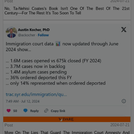
Post
2024-07-21
No, Ta-Nehisi Coates's Book Isn't One Of The Best Of The 21st
Century—For The Rest It's Too Soon To Tell
Post
2024-07-21
More On The Lies That Guard The Immigration Court Amnesty And