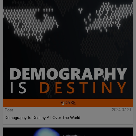
Post
2024-07-21
Demography Is Destiny All Over The World