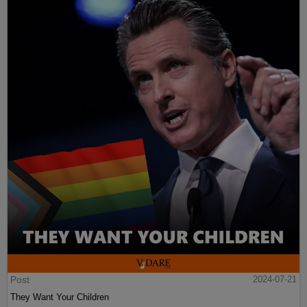
Post
2024-07-21
They Want Your Children