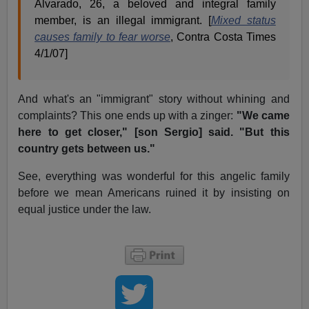
Alvarado, 26, a beloved and integral family
member, is an illegal immigrant. [
Mixed status
causes family to fear worse
, Contra Costa Times
4/1/07]
And what's an "immigrant" story without whining and
complaints? This one ends up with a zinger:
"We came
here to get closer," [son Sergio] said. "But this
country gets between us."
See, everything was wonderful for this angelic family
before we mean Americans ruined it by insisting on
equal justice under the law.