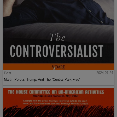
Post
2024-07-24
Martin Peretz, Trump, And The ”Central Park Five”