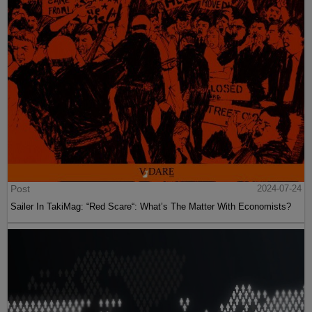
Post
2024-07-24
Sailer In TakiMag: “Red Scare“: What’s The Matter With Economists?