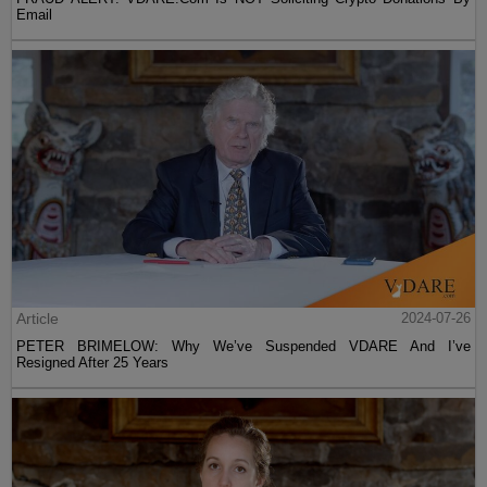
Email
Article
2024-07-26
PETER BRIMELOW: Why We’ve Suspended VDARE And I’ve
Resigned After 25 Years