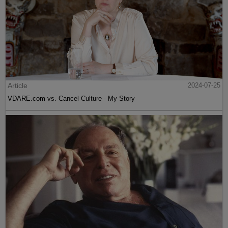
Article
2024-07-25
VDARE.com vs. Cancel Culture - My Story