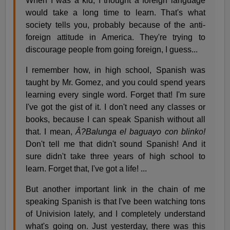
When I was a kid, I thought a foreign language
would take a long time to learn. That's what
society tells you, probably because of the anti-
foreign attitude in America. They're trying to
discourage people from going foreign, I guess...
I remember how, in high school, Spanish was
taught by Mr. Gomez, and you could spend years
learning every single word. Forget that! I'm sure
I've got the gist of it. I don't need any classes or
books, because I can speak Spanish without all
that. I mean,
Â?Balunga el baguayo con blinko!
Don't tell me that didn't sound Spanish! And it
sure didn't take three years of high school to
learn. Forget that, I've got a life! ...
But another important link in the chain of me
speaking Spanish is that I've been watching tons
of Univision lately, and I completely understand
what's going on. Just yesterday, there was this