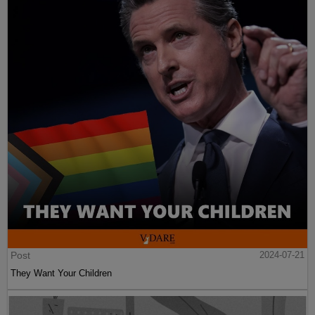
Post
2024-07-21
They Want Your Children