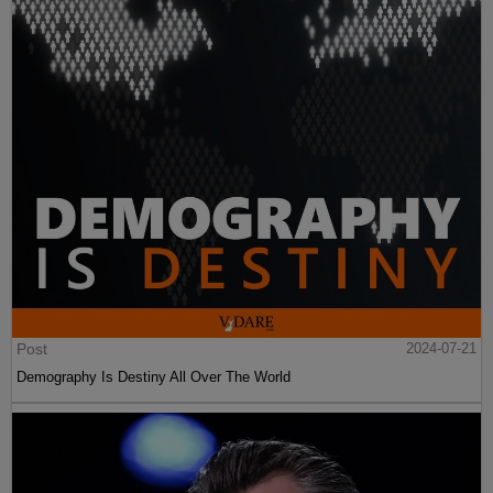
Post
2024-07-21
Demography Is Destiny All Over The World