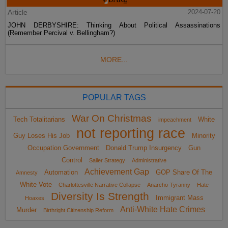
Article
2024-07-20
JOHN DERBYSHIRE: Thinking About Political Assassinations
(Remember Percival v. Bellingham?)
MORE...
POPULAR TAGS
War On Christmas
Tech Totalitarians
White
impeachment
not reporting race
Guy Loses His Job
Minority
Occupation Government
Donald Trump Insurgency
Gun
Control
Sailer Strategy
Administrative
Achievement Gap
Automation
GOP Share Of The
Amnesty
White Vote
Charlottesville Narrative Collapse
Anarcho-Tyranny
Hate
Diversity Is Strength
Immigrant Mass
Hoaxes
Anti-White Hate Crimes
Murder
Birthright Citizenship Reform