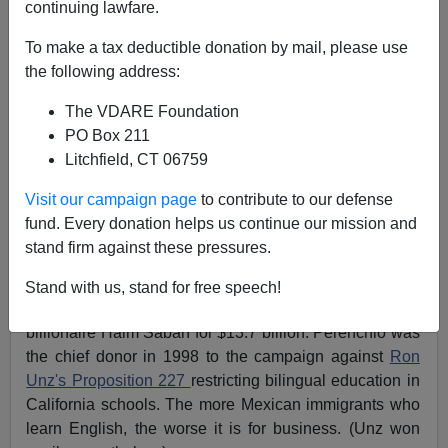
continuing lawfare.
Steve Sailer
To make a tax deductible donation by mail, please use
07/14/2008
the following address:
A+
a-
|
The VDARE Foundation
PO Box 211
Many European readers have commented over the
Litchfield, CT 06759
years on how watching television with subtitles helped
them learn English.
Visit our campaign page
to contribute to our defense
fund. Every donation helps us continue our mission and
Univision is the giant of Spanish-language
stand firm against these pressures.
broadcasting in the U.S. In 2006 it was sold by
Republican Italian-American billionaire Jerry Perenchio
Stand with us, stand for free speech!
to a consortium headed by Democratic Israeli-American
billionaire Haim Saban for $13.7 billion. Perenchio was
the chief donor in 1998 to the campaign against
Ron
Unz's Proposition 227
restricting bilingual education in
California schools. The more Mexican immigrants who
learn English, the worse it is for business. (Unz won