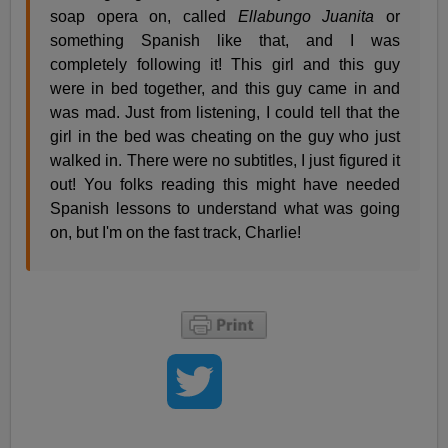
soap opera on, called
Ellabungo Juanita
or
something Spanish like that, and I was
completely following it! This girl and this guy
were in bed together, and this guy came in and
was mad. Just from listening, I could tell that the
girl in the bed was cheating on the guy who just
walked in. There were no subtitles, I just figured it
out! You folks reading this might have needed
Spanish lessons to understand what was going
on, but I'm on the fast track, Charlie!