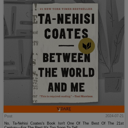
Post
2024-07-21
No, Ta-Nehisi Coates's Book Isn't One Of The Best Of The 21st
Century—For The Rest It's Too Soon To Tell