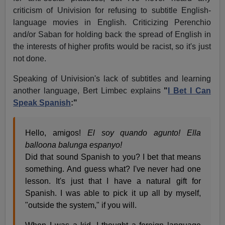
criticism of Univision for refusing to subtitle English-
language movies in English. Criticizing Perenchio
and/or Saban for holding back the spread of English in
the interests of higher profits would be racist, so it's just
not done.
Speaking of Univision's lack of subtitles and learning
another language, Bert Limbec explains
"
I Bet I Can
Speak Spanish
:"
Hello, amigos!
El soy quando agunto! Ella
balloona balunga espanyo!
Did that sound Spanish to you? I bet that means
something. And guess what? I've never had one
lesson. It's just that I have a natural gift for
Spanish. I was able to pick it up all by myself,
"outside the system," if you will.