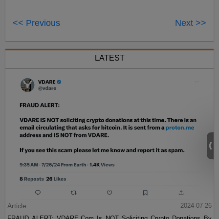
<< Previous
Next >>
LATEST
Article
2024-07-26
FRAUD ALERT: VDARE.Com Is NOT Soliciting Crypto Donations By