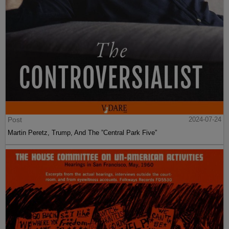
Post
2024-07-24
Martin Peretz, Trump, And The ”Central Park Five”