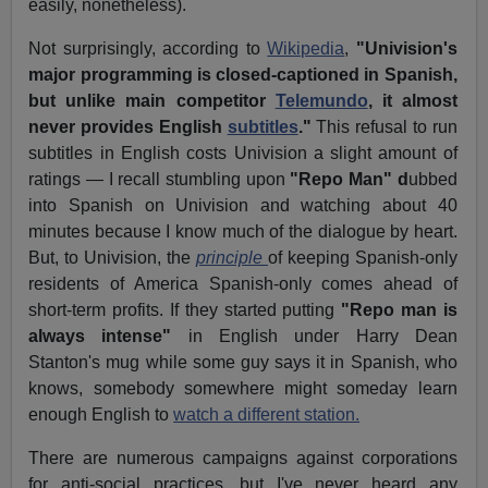
easily, nonetheless).
Not surprisingly, according to
Wikipedia
,
"Univision's
major programming is closed-captioned in Spanish,
but unlike main competitor
Telemundo
, it almost
never provides English
subtitles
."
This refusal to run
subtitles in English costs Univision a slight amount of
ratings — I recall stumbling upon
"Repo Man" d
ubbed
into Spanish on Univision and watching about 40
minutes because I know much of the dialogue by heart.
But, to Univision, the
principle
of keeping Spanish-only
residents of America Spanish-only comes ahead of
short-term profits. If they started putting
"Repo man is
always intense"
in English under Harry Dean
Stanton's mug while some guy says it in Spanish, who
knows, somebody somewhere might someday learn
enough English to
watch a different station.
There are numerous campaigns against corporations
for anti-social practices, but I've never heard any