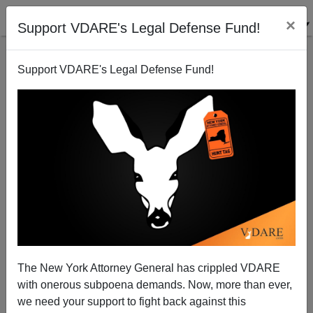
×
Support VDARE's Legal Defense Fund!
Support VDARE's Legal Defense Fund!
Why Doesn't Univision Put English Subtitles on
American Movies?
The New York Attorney General has crippled VDARE
with onerous subpoena demands. Now, more than ever,
we need your support to fight back against this