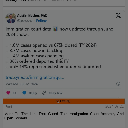
Post
2024-07-21
More On The Lies That Guard The Immigration Court Amnesty And
Open Borders