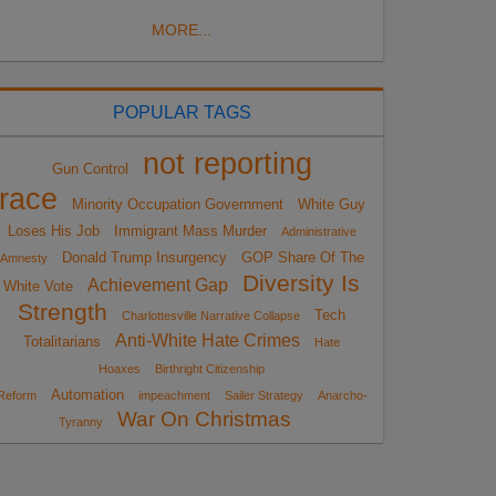
MORE...
POPULAR TAGS
not reporting
Gun Control
race
Minority Occupation Government
White Guy
Loses His Job
Immigrant Mass Murder
Administrative
Donald Trump Insurgency
GOP Share Of The
Amnesty
Diversity Is
Achievement Gap
White Vote
Strength
Tech
Charlottesville Narrative Collapse
Anti-White Hate Crimes
Totalitarians
Hate
Hoaxes
Birthright Citizenship
Automation
Reform
impeachment
Sailer Strategy
Anarcho-
War On Christmas
Tyranny