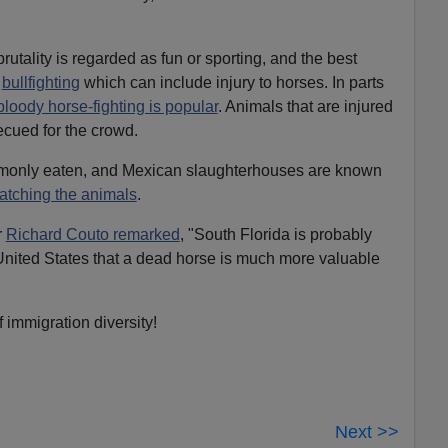
rutality is regarded as fun or sporting, and the best
n
bullfighting
which can include injury to horses. In parts
bloody horse-fighting is popular
. Animals that are injured
ecued for the crowd.
mmonly eaten, and Mexican slaughterhouses are known
atching the animals
.
r
Richard Couto remarked
, "South Florida is probably
 United States that a dead horse is much more valuable
 immigration diversity!
Next >>