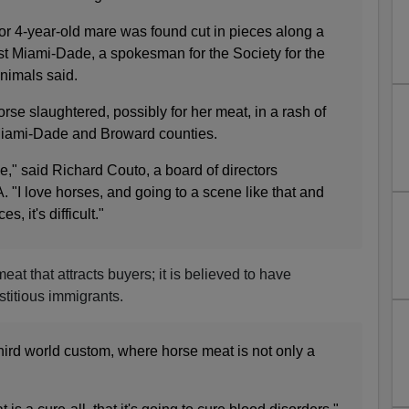
 or 4-year-old mare was found cut in pieces along a
st Miami-Dade, a spokesman for the Society for the
Animals said.
rse slaughtered, possibly for her meat, in a rash of
n Miami-Dade and Broward counties.
ne," said Richard Couto, a board of directors
. "I love horses, and going to a scene like that and
, it's difficult."
 meat that attracts buyers; it is believed to have
titious immigrants.
third world custom, where horse meat is not only a
.