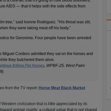
is a cure-all, that it's going to cure blood disorders,"
cure AIDS — that it helps with the side effects from
lm tree," said Ivonne Rodriguez. "His throat was slit,
en they were taking meat off his body."
stice for Geronimo. Four people have been arrested
 Miguel Cordero admitted they sat on the horses and
hile they butchered them alive.
ntinue Killing Pet Horses
,
WPBF-25, West Palm
9]
o from the TV report:
Horse Meat Black Market
Western civilization that is little appreciated by its
toward animal cruelty, a cultural value that is not shared