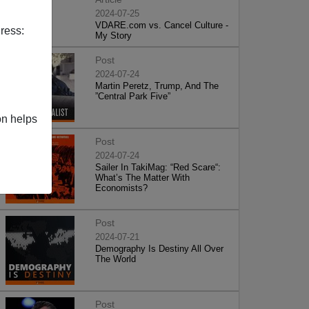
2024-07-25
VDARE.com vs. Cancel Culture -
ress:
My Story
Post
2024-07-24
Martin Peretz, Trump, And The
”Central Park Five”
on helps
Post
2024-07-24
Sailer In TakiMag: “Red Scare“:
What’s The Matter With
Economists?
Post
2024-07-21
Demography Is Destiny All Over
The World
Post