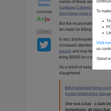
Brenda
continui
names of those arrested are a
Walker
Santiago Cabrera and Luis M
To make 
12/04/2009
illicit horse meat is believed
A+
|
a-
Th
But the incarceration of a few
PO
be made for killing a family's
Li
In fact, blackmarket horse me
Visit o
increased attention. In July, 
us conti
pound
, and now the street va
bring $8000 for a night's cruel
Stand wi
As a result of easy money fr
slaughtered.
[
Well-groomed horse cut i
horses killed since Janua
She was a bay - a dark b
horseshoes, all signs that