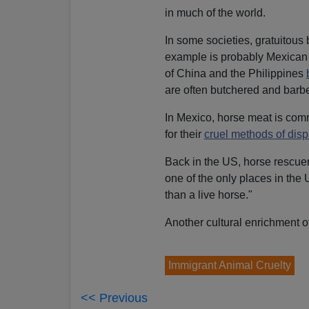
in much of the world.
In some societies, gratuitous b
example is probably Mexica
of China and the Philippines
are often butchered and barb
In Mexico, horse meat is co
for their
cruel methods of disp
Back in the US, horse rescue
one of the only places in the
than a live horse."
Another cultural enrichment of
Immigrant Animal Cruelty
<< Previous