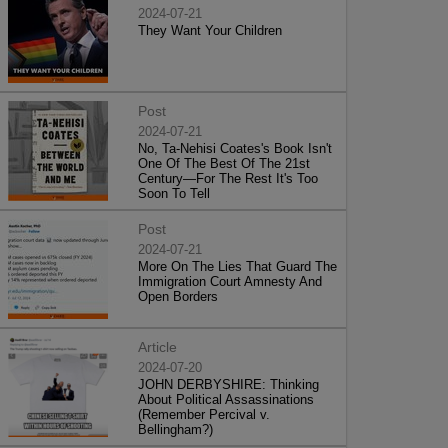
2024-07-21
They Want Your Children
Post
2024-07-21
No, Ta-Nehisi Coates's Book Isn't
One Of The Best Of The 21st
Century—For The Rest It's Too
Soon To Tell
Post
2024-07-21
More On The Lies That Guard The
Immigration Court Amnesty And
Open Borders
Article
2024-07-20
JOHN DERBYSHIRE: Thinking
About Political Assassinations
(Remember Percival v.
Bellingham?)