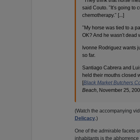
"They think that horse meat 
said Couto. "It's going to 
chemotherapy." [...]
"My horse was tied to a pa
OK? And he wasn't dead wh
Ivonne Rodriguez wants ju
so far.
Santiago Cabrera and Luis
held their mouths closed w
[
Black Market Butchers Co
Beach
, November 25, 200
(Watch the accompanying vide
Delicacy
.)
One of the admirable facets of 
inhabitants is the abhorrence 