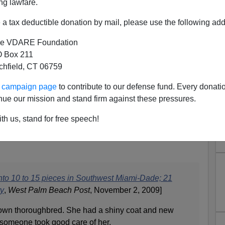
ng lawfare.
ll Hispanic:
Roberto Aguedo Chavez, Ricardo Olivarez
,
iguel Cordero
. In south Florida, much of the
market for
a tax deductible donation by mail, please use the following add
 to be Cuban
.
e VDARE Foundation
 thugs won't stop this crime: there is too much money to
 Box 211
 pet horse and selling the meat.
tchfield, CT 06759
at is increasing in value, perhaps because of the
ur campaign page
to contribute to our defense fund. Every donati
the black-market price was reported to be
$7-$20 per
nue our mission and stand firm against these pressures.
lue is $40 for that amount, meaning an entire animal can
ty.
th us, stand for free speech!
om the eager immigrant clientele, more horses have been
nto 10 to 15 pieces in Southwest Miami-Dade; 21
ry
,
West Palm Beach Post
, November 2, 2009]
rown thoroughbred. She had a shiny coat and new
 someone took good care of her.