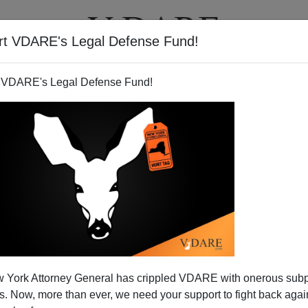
rt VDARE's Legal Defense Fund!
T
VIDEOS
ARTICLES
 VDARE's Legal Defense Fund!
 Killing Hasn't Gone Away
 York Attorney General has crippled VDARE with onerous sub
ade
since September for the horribly brutal
horse
 Now, more than ever, we need your support to fight back again
 the carnivorous diversity of local immigrants. The