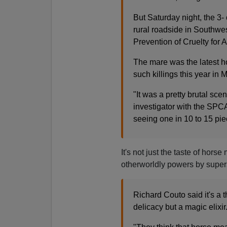
But Saturday night, the 3-
rural roadside in Southwe
Prevention of Cruelty for 
The mare was the latest ho
such killings this year i
"It was a pretty brutal sce
investigator with the SPCA
seeing one in 10 to 15 pieces
It's not just the taste of horse
otherworldly powers by supers
Richard Couto said it's a 
delicacy but a magic elixir