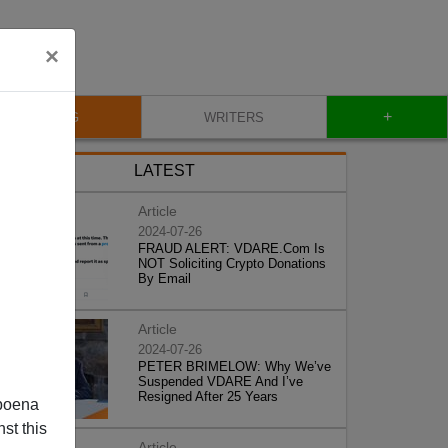
×
+
BLOG
WRITERS
LATEST
Article
2024-07-26
FRAUD ALERT: VDARE.Com Is
NOT Soliciting Crypto Donations
By Email
Article
2024-07-26
PETER BRIMELOW: Why We’ve
Suspended VDARE And I’ve
Resigned After 25 Years
poena
st this
Article