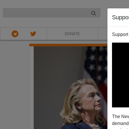
NIGHT
Suppo
DONATE
ABOU
Support
The New
demands.