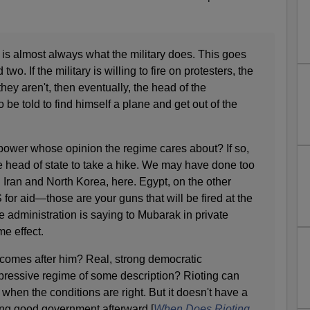
 is almost always what the military does. This goes
wo. If the military is willing to fire on protesters, the
 they aren't, then eventually, the head of the
 be told to find himself a plane and get out of the
 power whose opinion the regime cares about? If so,
he head of state to take a hike. We may have done too
g Iran and North Korea, here. Egypt, on the other
 for aid—those are your guns that will be fired at the
e administration is saying to Mubarak in private
e effect.
 comes after him? Real, strong democratic
epressive regime of some description? Rioting can
hen the conditions are right. But it doesn't have a
ding good government afterward.[
When Does Rioting