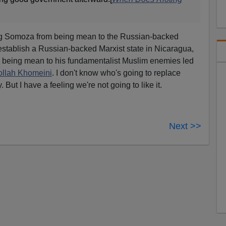
ing Somoza from being mean to the Russian-backed
establish a Russian-backed Marxist state in Nicaragua,
m being mean to his fundamentalist Muslim enemies led
ollah Khomeini
. I don't know who's going to replace
. But I have a feeling we're not going to like it.
Next >>