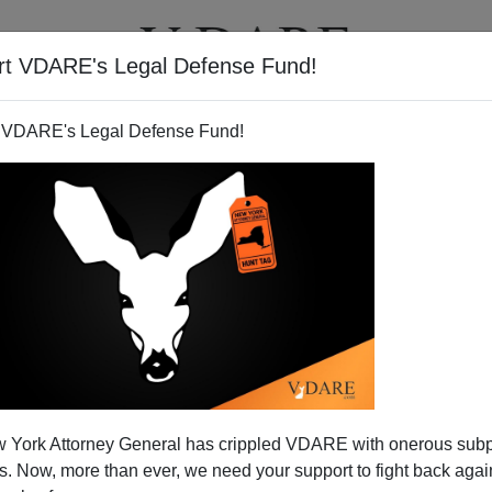
rt VDARE's Legal Defense Fund!
T
VIDEOS
ARTICLES
 VDARE's Legal Defense Fund!
 York Attorney General has crippled VDARE with onerous sub
 Now, more than ever, we need your support to fight back again