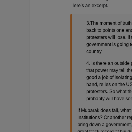
Here's an excerpt.
3.The moment of truth
back to points one and t
protesters will lose. If
government is going to
country.
4. Is there an outside
that power may tell t
good a job of isolatin
hand, relies on the US
protesters. So what th
probably will have som
If Mubarak does fall, what
institutions? Or another r
bring down a government, w
great track record at buil