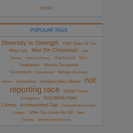
MORE...
POPULAR TAGS
Diversity Is Strength
GOP Share Of The
War On Christmas
White Vote
Hate
Gun Control
Tech
Hoaxes
Anarcho-Tyranny
Totalitarians
Minority Occupation
Government
impeachment
Birthright Citizenship
not
Automation
Immigrant Mass Murder
Reform
reporting race
Donald Trump
Anti-White Hate
Insurgency
Crimes
Achievement Gap
Charlottesville Narrative
White Guy Loses His Job
Collapse
Sailer
Strategy
Administrative Amnesty