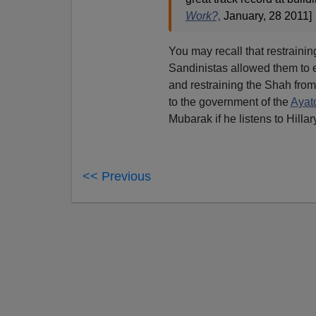
Work?,
January, 28 2011]
You may recall that restrain
Sandinistas allowed them to 
and restraining the Shah fro
to the government of the
Ayat
Mubarak if he listens to Hillary
<< Previous