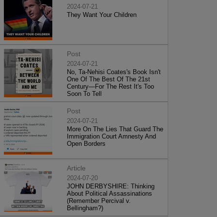
2024-07-21
They Want Your Children
Post
2024-07-21
No, Ta-Nehisi Coates's Book Isn't
One Of The Best Of The 21st
Century—For The Rest It's Too
Soon To Tell
Post
2024-07-21
More On The Lies That Guard The
Immigration Court Amnesty And
Open Borders
Article
2024-07-20
JOHN DERBYSHIRE: Thinking
About Political Assassinations
(Remember Percival v.
Bellingham?)