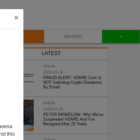
×
+
BLOG
WRITERS
LATEST
Article
2024-07-26
FRAUD ALERT: VDARE.Com Is
NOT Soliciting Crypto Donations
By Email
Article
2024-07-26
PETER BRIMELOW: Why We’ve
Suspended VDARE And I’ve
Resigned After 25 Years
poena
st this
Article