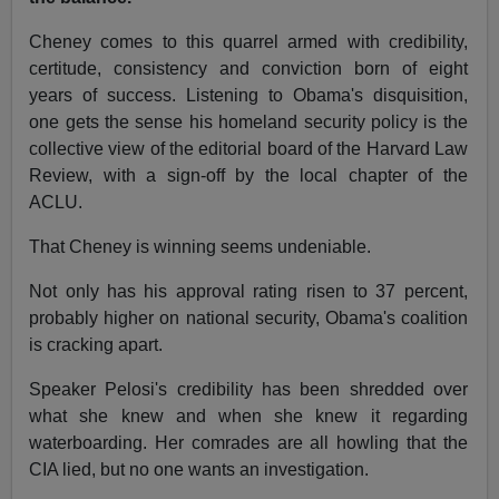
Cheney comes to this quarrel armed with credibility,
certitude, consistency and conviction born of eight
years of success. Listening to Obama's disquisition,
one gets the sense his homeland security policy is the
collective view of the editorial board of the Harvard Law
Review, with a sign-off by the local chapter of the
ACLU.
That Cheney is winning seems undeniable.
Not only has his approval rating risen to 37 percent,
probably higher on national security, Obama's coalition
is cracking apart.
Speaker Pelosi's credibility has been shredded over
what she knew and when she knew it regarding
waterboarding. Her comrades are all howling that the
CIA lied, but no one wants an investigation.