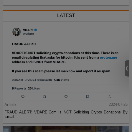
LATEST
Article
2024-07-26
FRAUD ALERT: VDARE.Com Is NOT Soliciting Crypto Donations By
Email