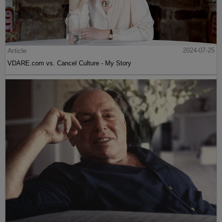
Article
2024-07-25
VDARE.com vs. Cancel Culture - My Story