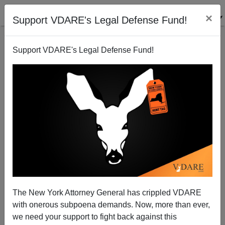
×
Support VDARE's Legal Defense Fund!
Support VDARE's Legal Defense Fund!
Cheney Shows the Way
Patrick J. Buchanan
05/24/2009
The New York Attorney General has crippled VDARE
with onerous subpoena demands. Now, more than ever,
A+
a-
|
we need your support to fight back against this