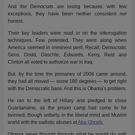
And the Democrats are losing because, with few
exceptions, they have been neither consistent nor
honest.
Their key leaders were read in on the interrogation
techniques. Few protested. They went along when
America seemed in imminent peril. Recall: Democratic
Sens. Dodd, Daschle, Edwards, Kerry, Reid and
Clinton all voted to authorize war in Iraq.
But, by the time the primaries of 2008 came around,
they had all moved — some 180 degrees — to get right
with the Democratic base. And this is Obama's problem.
He ran to the left of Hillary and pledged to close
Guantanamo, as the prison camp had come to be
twinned, though unfairly, in the liberal mind and Muslim
world with the sadistic abuses at
Abu Ghraib.
Obama never thought through what he would do with