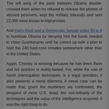
The left wing of the party believes Obama double-
crossed them when he refused to release the photos of
abused prisoners, kept the military tribunals and sent
22,000 more troops to Afghanistan.
And
Harry Reid and a Democratic Senate voted 90 to 6
to humiliate Obama by denying him the funds needed
to close Guantanamo until he comes up with a plan to
hold the 240 hard-core inmates somewhere other than
in the United States.
Again, Cheney is winning because he has been there
and his position is reality-based. For, while the use of
harsh interrogation techniques is a legal question, it
also presents a moral dilemma. A moral case can be
made that, given the murderers we confronted, the
prospect of more U.S. dead, the non-lethality of the
techniques and the value of the intelligence acquired, it
was the right thing to do.