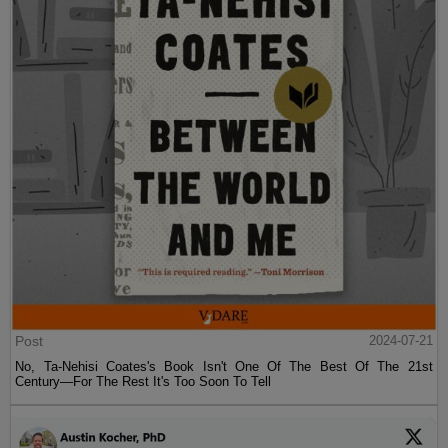
Post
2024-07-21
No, Ta-Nehisi Coates's Book Isn't One Of The Best Of The 21st
Century—For The Rest It's Too Soon To Tell