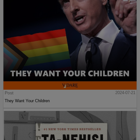
Post
2024-07-21
They Want Your Children