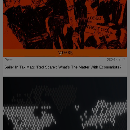
Post
2024-07-24
Sailer In TakiMag: “Red Scare“: What’s The Matter With Economists?