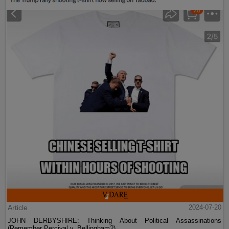
Article
2024-07-20
JOHN DERBYSHIRE: Thinking About Political Assassinations
(Remember Percival v. Bellingham?)