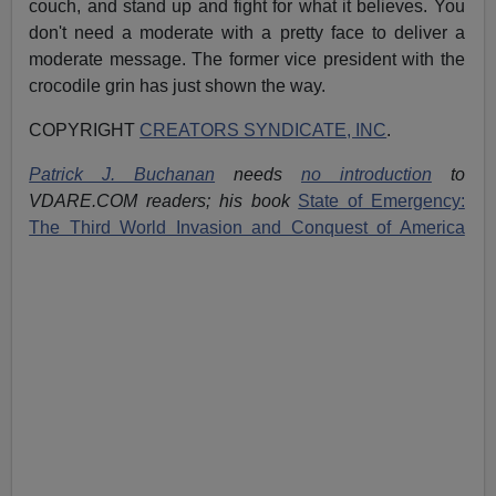
couch, and stand up and fight for what it believes. You
don't need a moderate with a pretty face to deliver a
moderate message. The former vice president with the
crocodile grin has just shown the way.
COPYRIGHT
CREATORS SYNDICATE, INC
.
Patrick J. Buchanan
needs
no introduction
to
VDARE.COM readers; his book
State of Emergency:
The Third World Invasion and Conquest of America