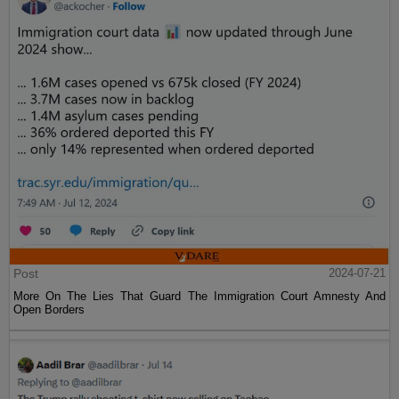
Post
2024-07-21
More On The Lies That Guard The Immigration Court Amnesty And
Open Borders