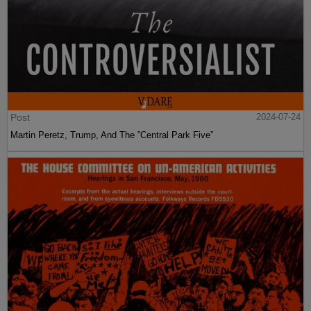
Post
2024-07-24
Martin Peretz, Trump, And The ”Central Park Five”