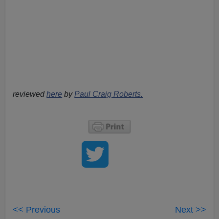
reviewed
here
by
Paul Craig Roberts.
<< Previous
Next >>