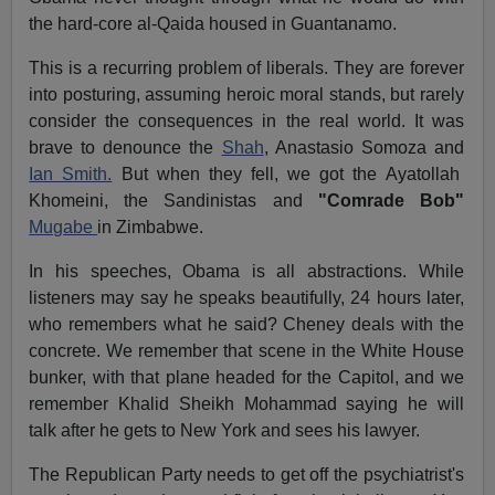
the hard-core al-Qaida housed in Guantanamo.
This is a recurring problem of liberals. They are forever
into posturing, assuming heroic moral stands, but rarely
consider the consequences in the real world. It was
brave to denounce the
Shah
, Anastasio Somoza and
Ian Smith.
But when they fell, we got the Ayatollah
Khomeini, the Sandinistas and
"Comrade Bob"
Mugabe
in Zimbabwe.
In his speeches, Obama is all abstractions. While
listeners may say he speaks beautifully, 24 hours later,
who remembers what he said? Cheney deals with the
concrete. We remember that scene in the White House
bunker, with that plane headed for the Capitol, and we
remember Khalid Sheikh Mohammad saying he will
talk after he gets to New York and sees his lawyer.
The Republican Party needs to get off the psychiatrist's