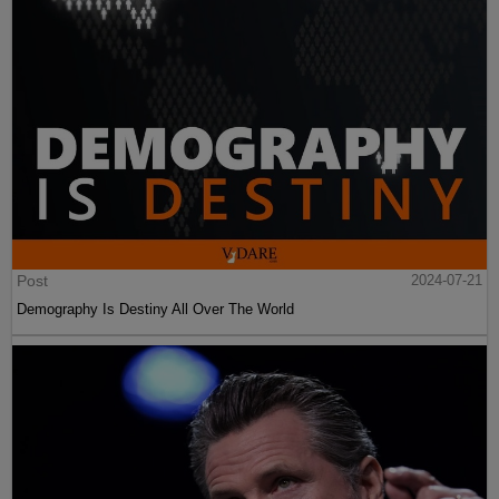
Post
2024-07-21
Demography Is Destiny All Over The World