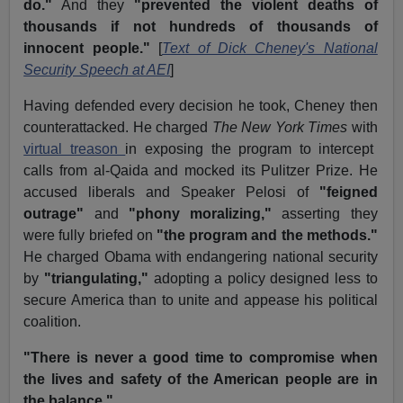
do."
And they
"prevented the violent deaths of
thousands if not hundreds of thousands of
innocent people."
[
Text of Dick Cheney's National
Security Speech at AEI
]
Having defended every decision he took, Cheney then
counterattacked. He charged
The New York Times
with
virtual treason
in exposing the program to intercept
calls from al-Qaida and mocked its Pulitzer Prize. He
accused liberals and Speaker Pelosi of
"feigned
outrage"
and
"phony moralizing,"
asserting they
were fully briefed on
"the program and the methods."
He charged Obama with endangering national security
by
"triangulating,"
adopting a policy designed less to
secure America than to unite and appease his political
coalition.
"There is never a good time to compromise when
the lives and safety of the American people are in
the balance."