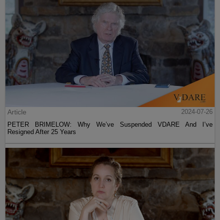
Article
2024-07-26
PETER BRIMELOW: Why We’ve Suspended VDARE And I’ve
Resigned After 25 Years