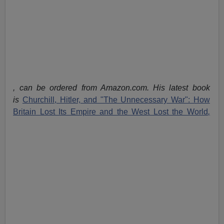
, can be ordered from Amazon.com. His latest book
is
Churchill, Hitler, and "The Unnecessary War": How
Britain Lost Its Empire and the West Lost the World
,