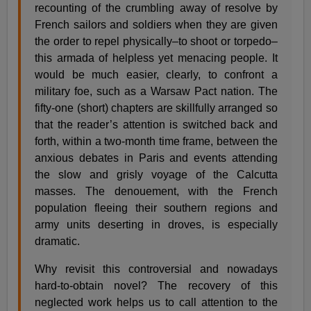
recounting of the crumbling away of resolve by
French sailors and soldiers when they are given
the order to repel physically–to shoot or torpedo–
this armada of helpless yet menacing people. It
would be much easier, clearly, to confront a
military foe, such as a Warsaw Pact nation. The
fifty-one (short) chapters are skillfully arranged so
that the reader’s attention is switched back and
forth, within a two-month time frame, between the
anxious debates in Paris and events attending
the slow and grisly voyage of the Calcutta
masses. The denouement, with the French
population fleeing their southern regions and
army units deserting in droves, is especially
dramatic.
Why revisit this controversial and nowadays
hard-to-obtain novel? The recovery of this
neglected work helps us to call attention to the