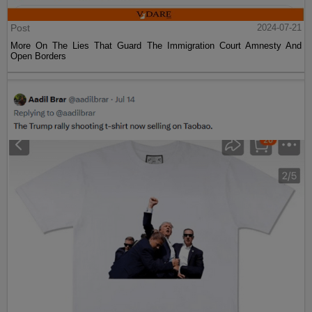
Post
2024-07-21
More On The Lies That Guard The Immigration Court Amnesty And
Open Borders