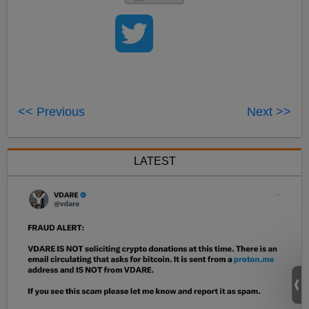
<< Previous
Next >>
LATEST