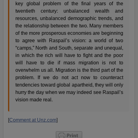
key global problem of the final years of the
twentieth century: unbalanced wealth and
resources, unbalanced demographic trends, and
the relationship between the two. Many members
of the more prosperous economies are beginning
to agree with Raspail’s vision: a world of two
“camps,” North and South, separate and unequal,
in which the rich will have to fight and the poor
will have to die if mass migration is not to
overwhelm us all. Migration is the third part of the
problem. If we do not act now to counteract
tendencies toward global apartheid, they will only
hurry the day when we may indeed see Raspail’s
vision made real.
[
Comment at Unz.com
]