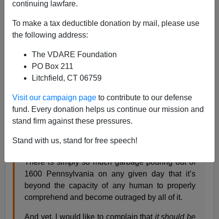
continuing lawfare.
Steve Sailer
To make a tax deductible donation by mail, please use
03/14/2017
the following address:
A+
a-
|
The VDARE Foundation
PO Box 211
From
Slate
:
Litchfield, CT 06759
The President’s Top Adviser Is Literally a KKK-
Visit our campaign page
to contribute to our defense
Level White Power Scumbag
fund. Every donation helps us continue our mission and
By Ben Mathis-Lilley
stand firm against these pressures.
There is no sense in complaining that this or that
Stand with us, stand for free speech!
Trump administration story isn’t bigger news.
There is simply so much garbage pouring out of
1600 Pennsylvania on any given day that it’s
beyond the capacity of any human to properly
comprehend and become outraged by all of it.
And yet, I would like to complain that
it should be