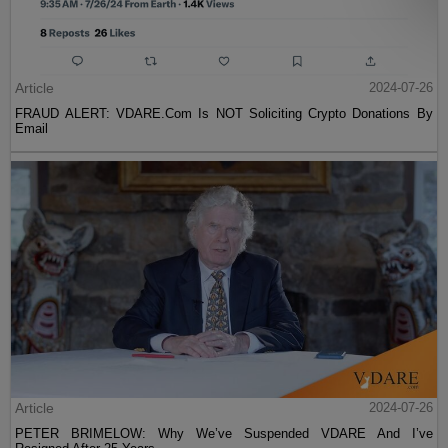
Article
2024-07-26
FRAUD ALERT: VDARE.Com Is NOT Soliciting Crypto Donations By
Email
Article
2024-07-26
PETER BRIMELOW: Why We’ve Suspended VDARE And I’ve