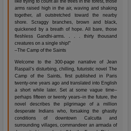
like trying to count all the trees in the forest, those
arms raised high in the air, waving and shaking
together, all outstretched toward the nearby
shore. Scraggy branches, brown and black,
quickened by a breath of hope. All bare, those
fleshless Gandhi-arms. . . . thirty thousand
creatures on a single ship!”
–The Camp of the Saints
Welcome to the 300-page narrative of Jean
Raspail’s disturbing, chilling, futuristic novel The
Camp of the Saints, first published in Paris
twenty-one years ago and translated into English
a short while later. Set at some vague time–
perhaps fifteen or twenty years–in the future, the
novel describes the pilgrimage of a million
desperate Indians who, forsaking the ghastly
conditions of downtown Calcutta and
surrounding villages, commandeer an armada of