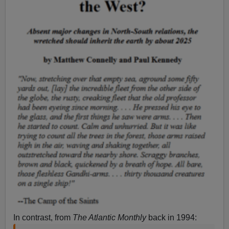
In contrast, from
The Atlantic Monthly
back in 1994: