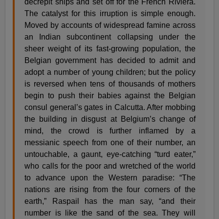
decrepit ships and set off for the French Riviera.
The catalyst for this irruption is simple enough.
Moved by accounts of widespread famine across
an Indian subcontinent collapsing under the
sheer weight of its fast-growing population, the
Belgian government has decided to admit and
adopt a number of young children; but the policy
is reversed when tens of thousands of mothers
begin to push their babies against the Belgian
consul general’s gates in Calcutta. After mobbing
the building in disgust at Belgium’s change of
mind, the crowd is further inflamed by a
messianic speech from one of their number, an
untouchable, a gaunt, eye-catching “turd eater,”
who calls for the poor and wretched of the world
to advance upon the Western paradise: “The
nations are rising from the four corners of the
earth,” Raspail has the man say, “and their
number is like the sand of the sea. They will