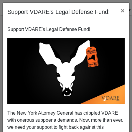
×
Support VDARE's Legal Defense Fund!
Support VDARE's Legal Defense Fund!
SLATE: "President’s Top Adviser Is Literally a KKK-
Level White Power Scumbag"
The New York Attorney General has crippled VDARE
with onerous subpoena demands. Now, more than ever,
we need your support to fight back against this