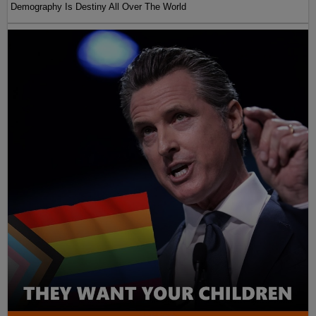
Demography Is Destiny All Over The World