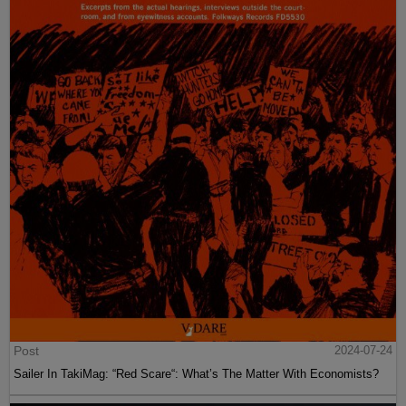
Post
2024-07-24
Sailer In TakiMag: “Red Scare“: What’s The Matter With Economists?