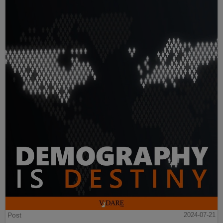
Post
2024-07-21