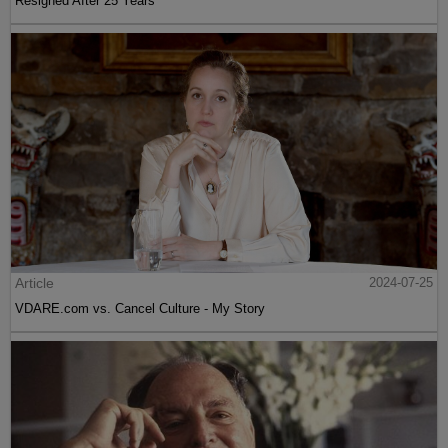
Resigned After 25 Years
Article
2024-07-25
VDARE.com vs. Cancel Culture - My Story