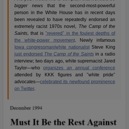
bigger news
that the second-most-powerful
person in the White House has in recent days
been revealed to have repeatedly endorsed an
extremely racist 1970s novel,
The Camp of the
Saints
, that is
"revered" in the foulest depths of
the white-power movement
. Newly infamous
Iowa congressman/white nationalist
Steve King
just endorsed
The Camp of the Saints
in a radio
interview; two days ago, white supremacist Jared
Taylor—who
organizes an annual conference
attended by KKK figures and "white pride"
advocates—
celebrated its newfound prominence
on Twitter
.