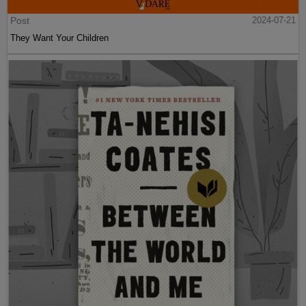
Post
2024-07-21
They Want Your Children