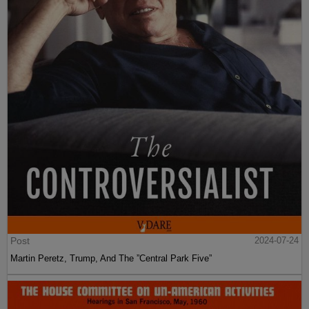
Post
2024-07-24
Martin Peretz, Trump, And The ”Central Park Five”