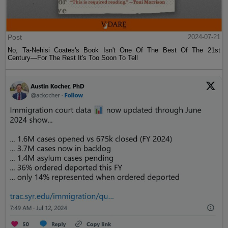
Post
2024-07-21
No, Ta-Nehisi Coates's Book Isn't One Of The Best Of The 21st
Century—For The Rest It's Too Soon To Tell