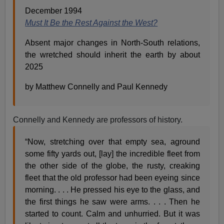
December 1994
Must It Be the Rest Against the West?
Absent major changes in North-South relations,
the wretched should inherit the earth by about
2025
by Matthew Connelly and Paul Kennedy
Connelly and Kennedy are professors of history.
“Now, stretching over that empty sea, aground
some fifty yards out, [lay] the incredible fleet from
the other side of the globe, the rusty, creaking
fleet that the old professor had been eyeing since
morning. . . . He pressed his eye to the glass, and
the first things he saw were arms. . . . Then he
started to count. Calm and unhurried. But it was