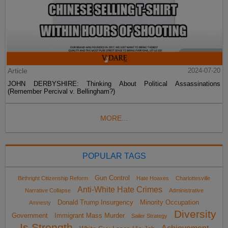
Article
2024-07-20
JOHN DERBYSHIRE: Thinking About Political Assassinations
(Remember Percival v. Bellingham?)
MORE...
POPULAR TAGS
Gun Control
Birthright Citizenship Reform
Hate Hoaxes
Charlottesville
Anti-White Hate Crimes
Narrative Collapse
Administrative
Donald Trump Insurgency
Minority Occupation
Amnesty
Diversity
Government
Immigrant Mass Murder
Sailer Strategy
Is Strength