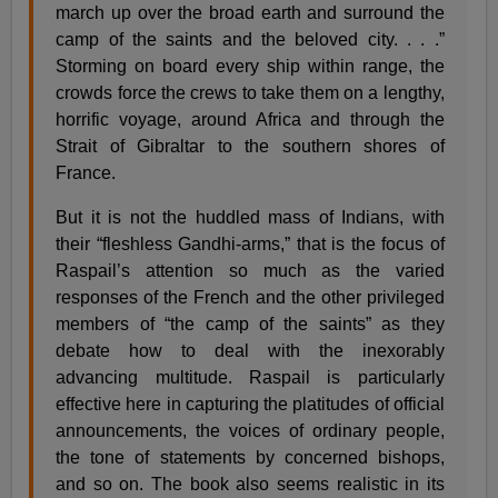
march up over the broad earth and surround the
camp of the saints and the beloved city. . . .”
Storming on board every ship within range, the
crowds force the crews to take them on a lengthy,
horrific voyage, around Africa and through the
Strait of Gibraltar to the southern shores of
France.
But it is not the huddled mass of Indians, with
their “fleshless Gandhi-arms,” that is the focus of
Raspail’s attention so much as the varied
responses of the French and the other privileged
members of “the camp of the saints” as they
debate how to deal with the inexorably
advancing multitude. Raspail is particularly
effective here in capturing the platitudes of official
announcements, the voices of ordinary people,
the tone of statements by concerned bishops,
and so on. The book also seems realistic in its