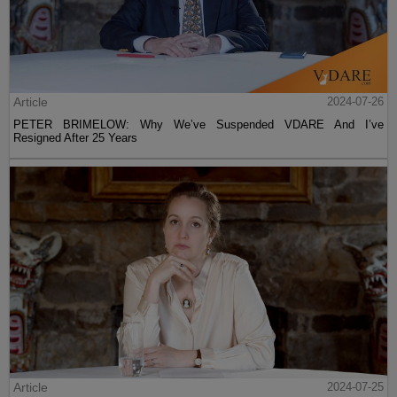
Article
2024-07-26
PETER BRIMELOW: Why We’ve Suspended VDARE And I’ve
Resigned After 25 Years
Article
2024-07-25