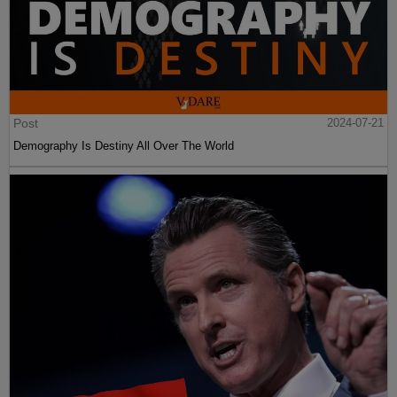
Post
2024-07-21
Demography Is Destiny All Over The World