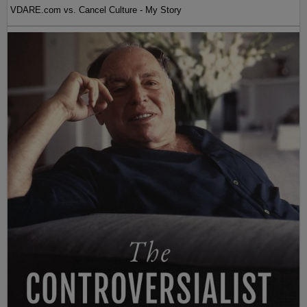
VDARE.com vs. Cancel Culture - My Story