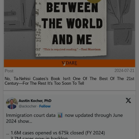
Post
2024-07-21
No, Ta-Nehisi Coates's Book Isn't One Of The Best Of The 21st
Century—For The Rest It's Too Soon To Tell