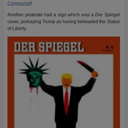
Communist
!
Another protester had a sign which was a
Der Spiegel
cover, portraying Trump as having beheaded the Statue
of Liberty.