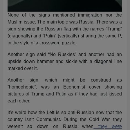
None of the signs mentioned immigration nor the
Muslim issue. The main topic was Russia. There was a
sign showing the Russian flag with the names “Trump”
(diagonally) and “Putin” (vertically) sharing the same P,
in the style of a crossword puzzle.
Another sign said “No Ruskies” and another had an
upside down hammer and sickle with a diagonal line
marked over it.
Another sign, which might be construed as
“homophobic”, was an Economist cover showing
pictures of Trump and Putin as if they had just kissed
each other.
It’s weird how the Left is so anti-Russian now that the
country isn’t Communist. During the Cold War, they
weren’t so down on Russia when
they
were