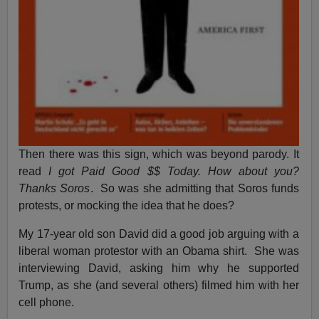
Then there was this sign, which was beyond parody. It
read
I got Paid Good $$ Today. How about you?
Thanks Soros
. So was she admitting that Soros funds
protests, or mocking the idea that he does?
My 17-year old son David did a good job arguing with a
liberal woman protestor with an Obama shirt. She was
interviewing David, asking him why he supported
Trump, as she (and several others) filmed him with her
cell phone.