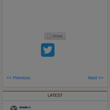
<< Previous
Next >>
LATEST