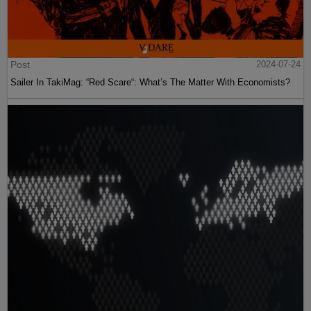
Post
2024-07-24
Sailer In TakiMag: “Red Scare“: What’s The Matter With Economists?