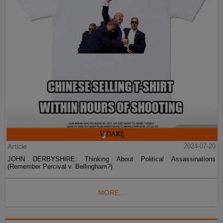
Article
2024-07-20
JOHN DERBYSHIRE: Thinking About Political Assassinations
(Remember Percival v. Bellingham?)
MORE...