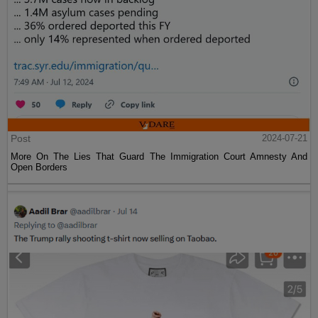
Post
2024-07-21
More On The Lies That Guard The Immigration Court Amnesty And
Open Borders