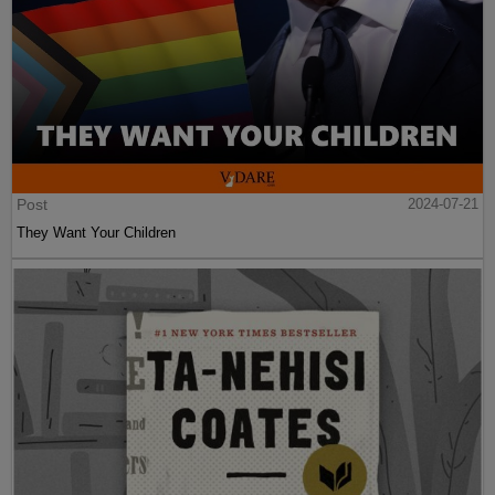
Post
2024-07-21
They Want Your Children