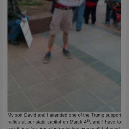
My son David and I attended one of the Trump support
th
rallies at our state capitol on March 4
, and I have to
say, it was fun. Even the protesters were well-behaved,