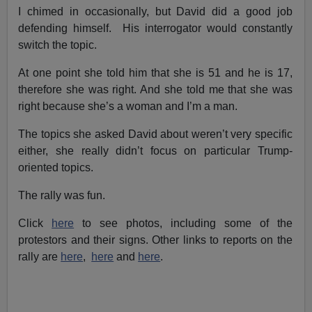
I chimed in occasionally, but David did a good job
defending himself. His interrogator would constantly
switch the topic.
At one point she told him that she is 51 and he is 17,
therefore she was right. And she told me that she was
right because she’s a woman and I’m a man.
The topics she asked David about weren’t very specific
either, she really didn’t focus on particular Trump-
oriented topics.
The rally was fun.
Click
here
to see photos, including some of the
protestors and their signs. Other links to reports on the
rally are
here
,
here
and
here
.