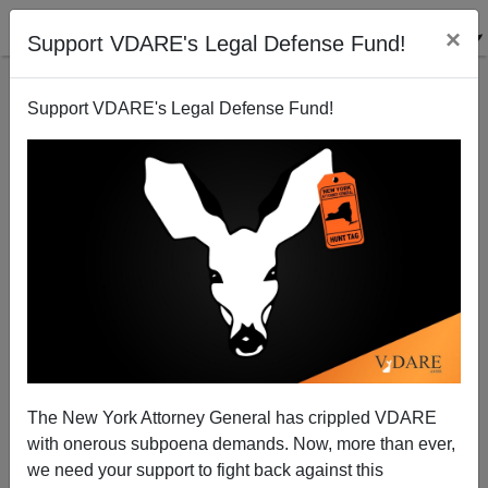
×
Support VDARE's Legal Defense Fund!
Support VDARE's Legal Defense Fund!
Attending A Trump Support Rally—It Was Fun, There
Were Demonstrators And They Had Interesting Signs
The New York Attorney General has crippled VDARE
with onerous subpoena demands. Now, more than ever,
we need your support to fight back against this