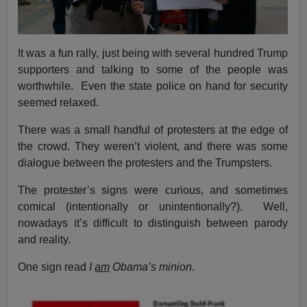
It was a fun rally, just being with several hundred Trump
supporters and talking to some of the people was
worthwhile. Even the state police on hand for security
seemed relaxed.
There was a small handful of protesters at the edge of
the crowd. They weren’t violent, and there was some
dialogue between the protesters and the Trumpsters.
The protester’s signs were curious, and sometimes
comical (intentionally or unintentionally?). Well,
nowadays it’s difficult to distinguish between parody
and reality.
One sign read
I
am
Obama’s minion.