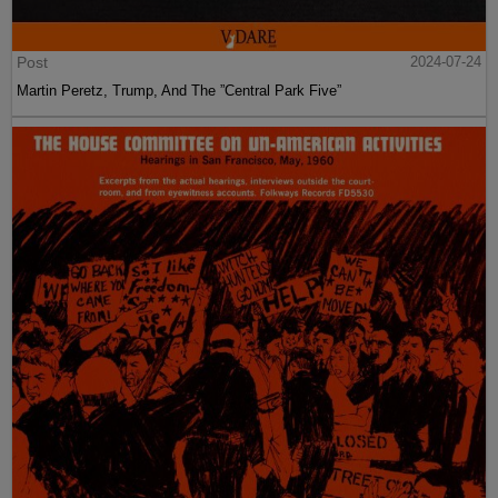
Post
2024-07-24
Martin Peretz, Trump, And The ”Central Park Five”