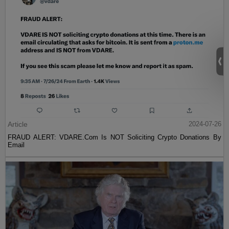
Article
2024-07-26
FRAUD ALERT: VDARE.Com Is NOT Soliciting Crypto Donations By
Email