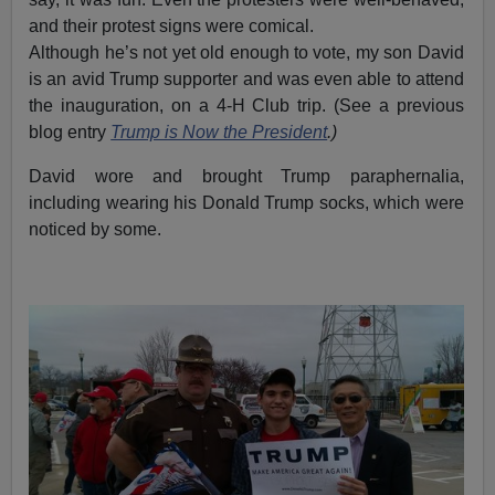
and their protest signs were comical.
Although he’s not yet old enough to vote, my son David
is an avid Trump supporter and was even able to attend
the inauguration, on a 4-H Club trip. (See a previous
blog entry
Trump is Now the President
.)
David wore and brought Trump paraphernalia,
including wearing his Donald Trump socks, which were
noticed by some.