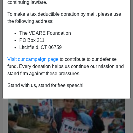
continuing lawfare.
Allan Wall
To make a tax deductible donation by mail, please use
03/15/2017
the following address:
A+
a-
|
The VDARE Foundation
PO Box 211
Litchfield, CT 06759
Visit our campaign page
to contribute to our defense
fund. Every donation helps us continue our mission and
stand firm against these pressures.
Stand with us, stand for free speech!