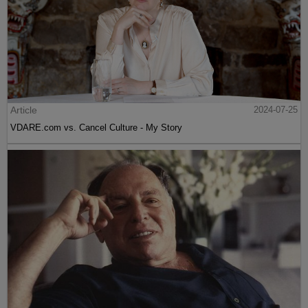
Article
2024-07-25
VDARE.com vs. Cancel Culture - My Story