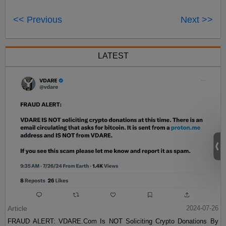
<< Previous
Next >>
LATEST
Article
2024-07-26
FRAUD ALERT: VDARE.Com Is NOT Soliciting Crypto Donations By