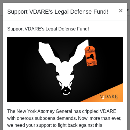
×
Support VDARE's Legal Defense Fund!
Support VDARE's Legal Defense Fund!
Sentencing For Charlottesville Warning Shot
Defendant Richard Preston Deferred Until August 21
The New York Attorney General has crippled VDARE
with onerous subpoena demands. Now, more than ever,
we need your support to fight back against this