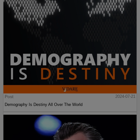
Post
2024-07-21
Demography Is Destiny All Over The World