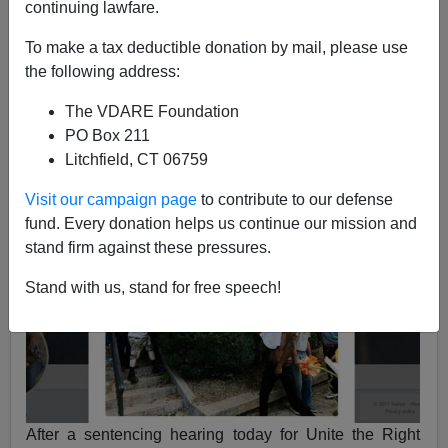
continuing lawfare.
Jason Kessler
To make a tax deductible donation by mail, please use
05/09/2018
the following address:
A+
a-
|
The VDARE Foundation
PO Box 211
See earlier,
Anarcho-Tyranny In Charlottesville—
Litchfield, CT 06759
White Guy Arrested For Firing Warning Shot At Man
With FLAMETHROWER,
August 17, 2017
Visit our campaign page
to contribute to our defense
fund. Every donation helps us continue our mission and
stand firm against these pressures.
Stand with us, stand for free speech!
After a sentencing hearing today for Unite the Right