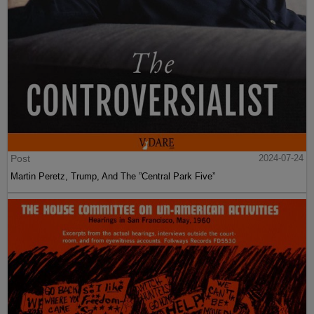
Post
2024-07-24
Martin Peretz, Trump, And The ”Central Park Five”