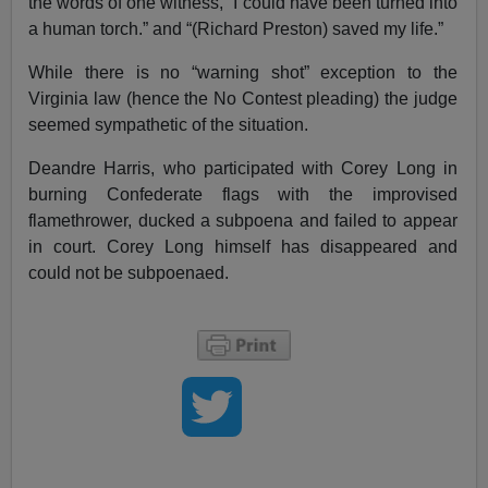
the words of one witness, “I could have been turned into
a human torch.” and “(Richard Preston) saved my life.”
While there is no “warning shot” exception to the
Virginia law (hence the No Contest pleading) the judge
seemed sympathetic of the situation.
Deandre Harris, who participated with Corey Long in
burning Confederate flags with the improvised
flamethrower, ducked a subpoena and failed to appear
in court. Corey Long himself has disappeared and
could not be subpoenaed.