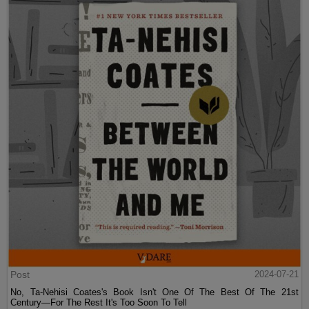
Post
2024-07-21
No, Ta-Nehisi Coates's Book Isn't One Of The Best Of The 21st
Century—For The Rest It's Too Soon To Tell