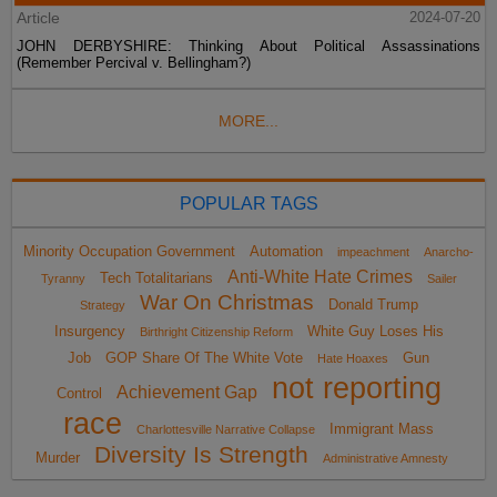
Article
2024-07-20
JOHN DERBYSHIRE: Thinking About Political Assassinations
(Remember Percival v. Bellingham?)
MORE...
POPULAR TAGS
Minority Occupation Government
Automation
impeachment
Anarcho-
Anti-White Hate Crimes
Tech Totalitarians
Tyranny
Sailer
War On Christmas
Donald Trump
Strategy
Insurgency
White Guy Loses His
Birthright Citizenship Reform
Job
GOP Share Of The White Vote
Gun
Hate Hoaxes
not reporting
Achievement Gap
Control
race
Immigrant Mass
Charlottesville Narrative Collapse
Diversity Is Strength
Murder
Administrative Amnesty