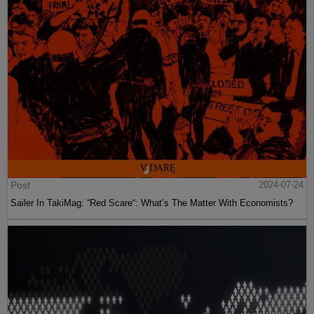
Post
2024-07-24
Sailer In TakiMag: “Red Scare“: What’s The Matter With Economists?