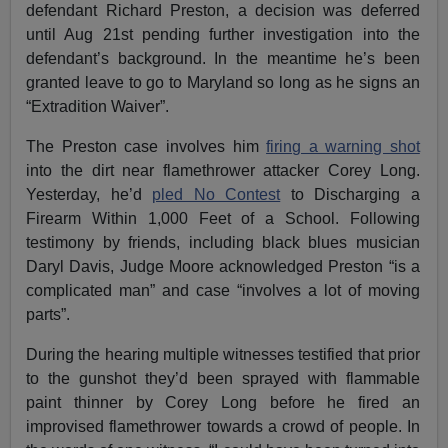
defendant Richard Preston, a decision was deferred
until
Aug 21st
pending further investigation into the
defendant’s background. In the meantime he’s been
granted leave to go to Maryland so long as he signs an
“Extradition Waiver”.
The Preston case involves him
firing a warning shot
into the dirt near flamethrower attacker Corey Long.
Yesterday, he’d
pled No Contest
to Discharging a
Firearm Within 1,000 Feet of a School. Following
testimony by friends, including black blues musician
Daryl Davis, Judge Moore acknowledged Preston “is a
complicated man” and case “involves a lot of moving
parts”.
During the hearing multiple witnesses testified that prior
to the gunshot they’d been sprayed with flammable
paint thinner by Corey Long before he fired an
improvised flamethrower towards a crowd of people. In