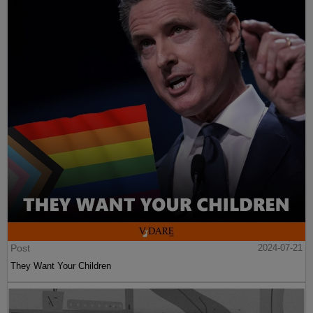
Post
2024-07-21
They Want Your Children