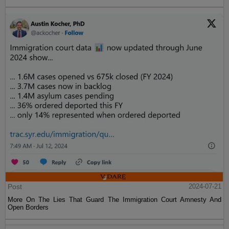
Post
2024-07-21
More On The Lies That Guard The Immigration Court Amnesty And
Open Borders