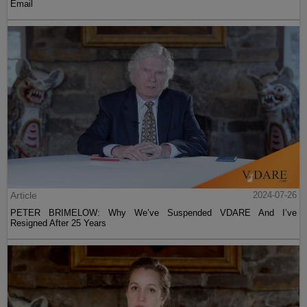
Email
Article
2024-07-26
PETER BRIMELOW: Why We’ve Suspended VDARE And I’ve
Resigned After 25 Years