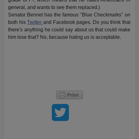
general, and wants to see them replaced.)
Senator Bennet has the famous "Blue Checkmarks" on
both his
Twitter
and Facebook pages. Do you think that
there's anything he could say about us that could make
him lose that? No, because hating
us
is acceptable.