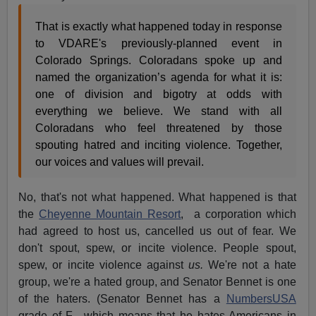
That is exactly what happened today in response
to VDARE's previously-planned event in
Colorado Springs. Coloradans spoke up and
named the organization’s agenda for what it is:
one of division and bigotry at odds with
everything we believe. We stand with all
Coloradans who feel threatened by those
spouting hatred and inciting violence. Together,
our voices and values will prevail.
No, that's not what happened. What happened is that
the
Cheyenne Mountain Resort
, a corporation which
had agreed to host us, cancelled us out of fear. We
don't spout, spew, or incite violence. People spout,
spew, or incite violence against
us.
We're not a hate
group, we're a hated group, and Senator Bennet is one
of the haters. (Senator Bennet has a
NumbersUSA
grade of F-, which means that he hates Americans in