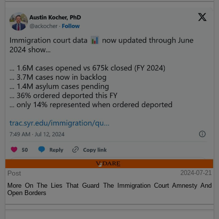
Post
2024-07-21
More On The Lies That Guard The Immigration Court Amnesty And
Open Borders