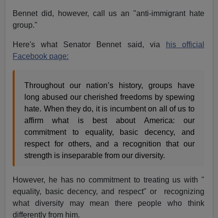
Bennet did, however, call us an "anti-immigrant hate
group."
Here's what Senator Bennet said, via
his official
Facebook page:
Throughout our nation’s history, groups have
long abused our cherished freedoms by spewing
hate. When they do, it is incumbent on all of us to
affirm what is best about America: our
commitment to equality, basic decency, and
respect for others, and a recognition that our
strength is inseparable from our diversity.
However, he has no commitment to treating us with "
equality, basic decency, and respect" or recognizing
what diversity may mean there people who think
differently from him.