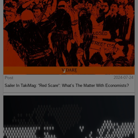
Post
2024-07-24
Sailer In TakiMag: “Red Scare“: What’s The Matter With Economists?