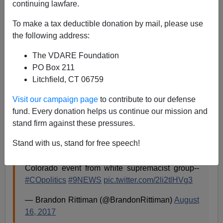
continuing lawfare.
To make a tax deductible donation by mail, please use
James Fulford
the following address:
08/17/2017
The VDARE Foundation
A+
a-
|
PO Box 211
Litchfield, CT 06759
Colorado reporter Brandon Rittiman passes on a
Visit our campaign page
to contribute to our defense
statement from Colorado's Democratic Senator Michael
fund. Every donation helps us continue our mission and
Bennet, although it's Rittiman who uses the words
stand firm against these pressures.
"white supremacist" to describe us.
Stand with us, stand for free speech!
Inbox: @SenBennetCO weighs in on canceled
Colorado event from white supremacist group--
#COpolitics
#9NEWS
pic.twitter.com/2li2tlHVg3
— Brandon Rittiman (@BrandonRittiman)
August
16, 2017