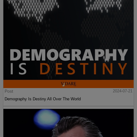
Post
2024-07-21
Demography Is Destiny All Over The World