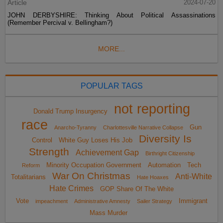
Article
2024-07-20
JOHN DERBYSHIRE: Thinking About Political Assassinations
(Remember Percival v. Bellingham?)
MORE...
POPULAR TAGS
not reporting
Donald Trump Insurgency
race
Gun
Anarcho-Tyranny
Charlottesville Narrative Collapse
Diversity Is
Control
White Guy Loses His Job
Strength
Achievement Gap
Birthright Citizenship
Minority Occupation Government
Automation
Tech
Reform
War On Christmas
Anti-White
Totalitarians
Hate Hoaxes
Hate Crimes
GOP Share Of The White
Vote
Immigrant
impeachment
Administrative Amnesty
Sailer Strategy
Mass Murder