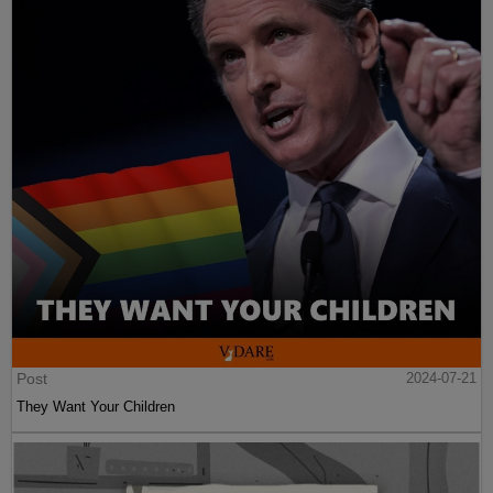
Post
2024-07-21
They Want Your Children