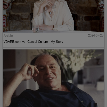
Article
2024-07-25
VDARE.com vs. Cancel Culture - My Story