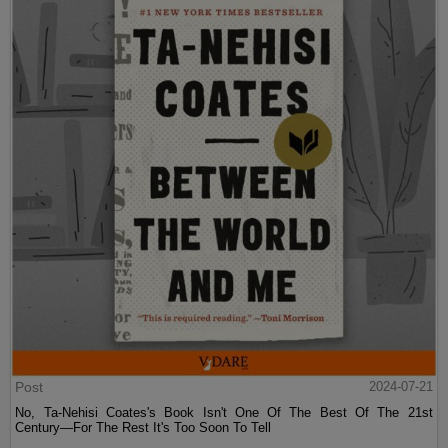
Post
2024-07-21
No, Ta-Nehisi Coates's Book Isn't One Of The Best Of The 21st
Century—For The Rest It's Too Soon To Tell