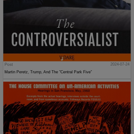
Post
2024-07-24
Martin Peretz, Trump, And The ”Central Park Five”