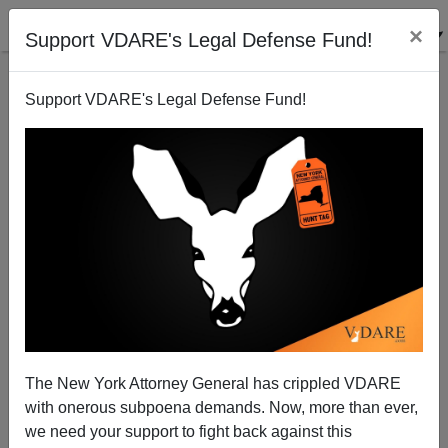
×
Support VDARE's Legal Defense Fund!
Support VDARE's Legal Defense Fund!
Senator Michael Bennet (D-Colorado) Hates
VDARE.com—And Is Not Afraid To Say So On
Facebook
The New York Attorney General has crippled VDARE
with onerous subpoena demands. Now, more than ever,
we need your support to fight back against this