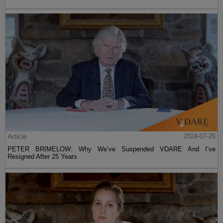
Article
2024-07-26
PETER BRIMELOW: Why We’ve Suspended VDARE And I’ve
Resigned After 25 Years