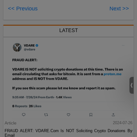
<< Previous
Next >>
LATEST
Article
2024-07-26
FRAUD ALERT: VDARE.Com Is NOT Soliciting Crypto Donations By
Email