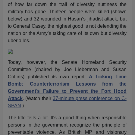
of how far down the trail of diversity nuttiness the
military has gone. Thirteen people were killed (shown
below) and 32 wounded in Hasan’s jihadist attack, but
to General Casey, the highest good is not defending the
nation or the Army’s taking care of its own but diversity
uber alles.
Today, however, the Senate Homeland Security
Committee (chaired by Joe Lieberman and Susan
Collins) published its own report:
A Ticking Time
Bomb: Counterterrorism Lessons from the
Government’s Failure to Prevent the Fort Hood
Attack
. (Watch their
37-minute press conference on C-
SPAN
.)
The title tells a lot. It’s a good thing when responsible
persons in the government recognize the principle of
preventable violence. As British MP and visionary