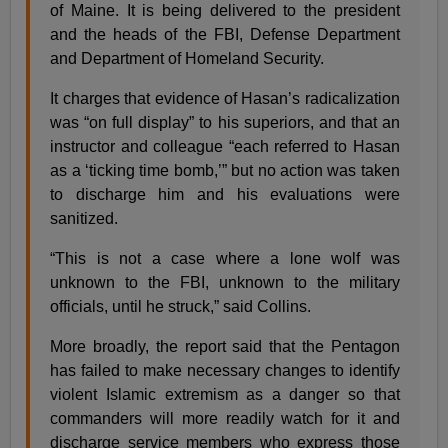
of Maine. It is being delivered to the president
and the heads of the FBI, Defense Department
and Department of Homeland Security.
It charges that evidence of Hasan’s radicalization
was “on full display” to his superiors, and that an
instructor and colleague “each referred to Hasan
as a ‘ticking time bomb,’” but no action was taken
to discharge him and his evaluations were
sanitized.
“This is not a case where a lone wolf was
unknown to the FBI, unknown to the military
officials, until he struck,” said Collins.
More broadly, the report said that the Pentagon
has failed to make necessary changes to identify
violent Islamic extremism as a danger so that
commanders will more readily watch for it and
discharge service members who express those