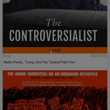
Post
2024-07-24
Martin Peretz, Trump, And The ”Central Park Five”