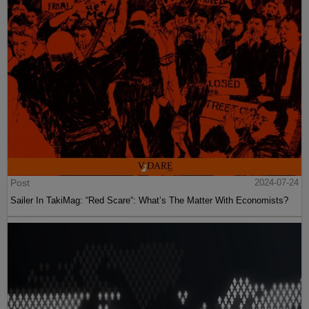
Post
2024-07-24
Sailer In TakiMag: “Red Scare“: What’s The Matter With Economists?