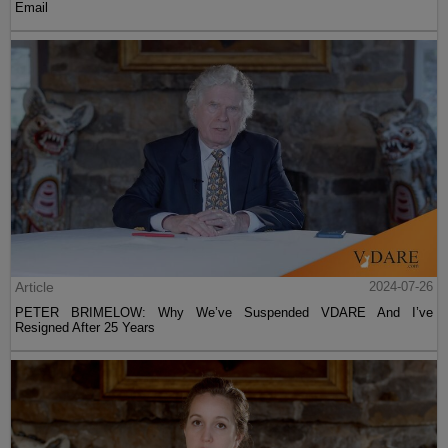
Email
Article
2024-07-26
PETER BRIMELOW: Why We’ve Suspended VDARE And I’ve
Resigned After 25 Years