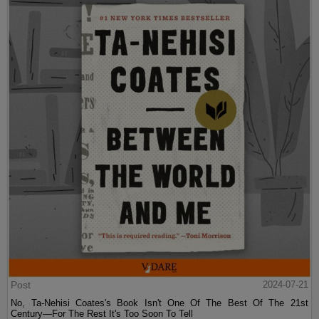
Post
2024-07-21
No, Ta-Nehisi Coates's Book Isn't One Of The Best Of The 21st
Century—For The Rest It's Too Soon To Tell