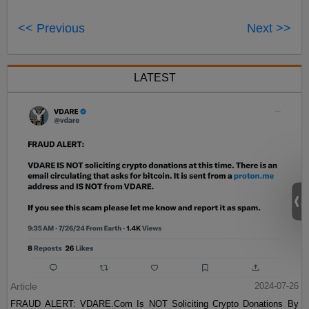
<< Previous
Next >>
LATEST
Article
2024-07-26
FRAUD ALERT: VDARE.Com Is NOT Soliciting Crypto Donations By