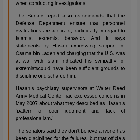
when conducting investigations.
The Senate report also recommends that the
Defense Department ensure that personnel
evaluations are accurate, particularly in regard to
Islamist extremist behavior. And it says
statements by Hasan expressing support for
Osama bin Laden and charging that the U.S. was
at war with Islam indicated his sympathy for
extremistscould have been sufficient grounds to
discipline or discharge him.
Hasan’s psychiatry supervisors at Walter Reed
Army Medical Center had expressed concerns in
May 2007 about what they described as Hasan’s
“pattern of poor judgment and lack of
professionalism.”
The senators said they don’t believe anyone has
been disciplined for the failures, but that officials