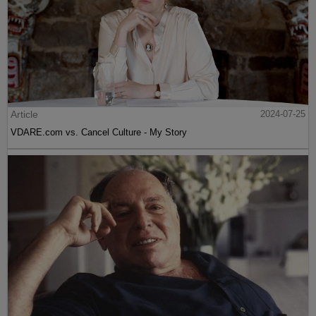
Article
2024-07-25
VDARE.com vs. Cancel Culture - My Story