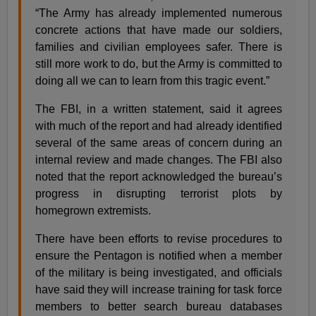
“The Army has already implemented numerous
concrete actions that have made our soldiers,
families and civilian employees safer. There is
still more work to do, but the Army is committed to
doing all we can to learn from this tragic event.”
The FBI, in a written statement, said it agrees
with much of the report and had already identified
several of the same areas of concern during an
internal review and made changes. The FBI also
noted that the report acknowledged the bureau’s
progress in disrupting terrorist plots by
homegrown extremists.
There have been efforts to revise procedures to
ensure the Pentagon is notified when a member
of the military is being investigated, and officials
have said they will increase training for task force
members to better search bureau databases