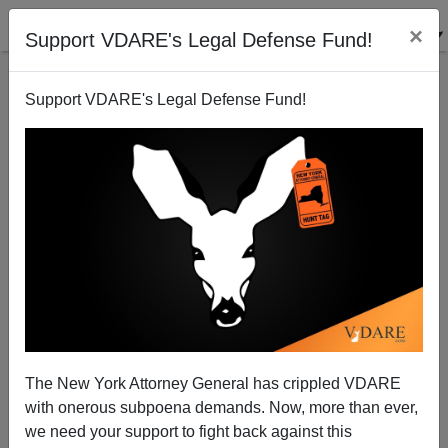
×
Support VDARE's Legal Defense Fund!
Support VDARE's Legal Defense Fund!
Senate Report: Fort Hood Massacre Was Preventable
The New York Attorney General has crippled VDARE
with onerous subpoena demands. Now, more than ever,
we need your support to fight back against this