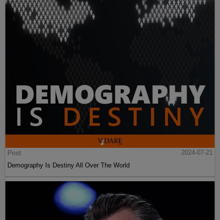
Post
2024-07-21
Demography Is Destiny All Over The World