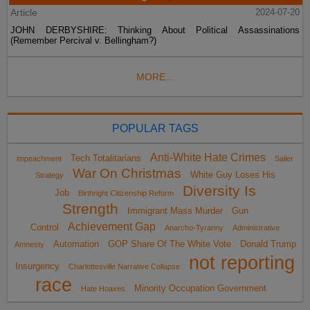
Article
2024-07-20
JOHN DERBYSHIRE: Thinking About Political Assassinations
(Remember Percival v. Bellingham?)
MORE...
POPULAR TAGS
Anti-White Hate Crimes
Tech Totalitarians
impeachment
Sailer
War On Christmas
White Guy Loses His
Strategy
Diversity Is
Job
Birthright Citizenship Reform
Strength
Immigrant Mass Murder
Gun
Achievement Gap
Control
Anarcho-Tyranny
Administrative
Automation
GOP Share Of The White Vote
Donald Trump
Amnesty
not reporting
Insurgency
Charlottesville Narrative Collapse
race
Minority Occupation Government
Hate Hoaxes