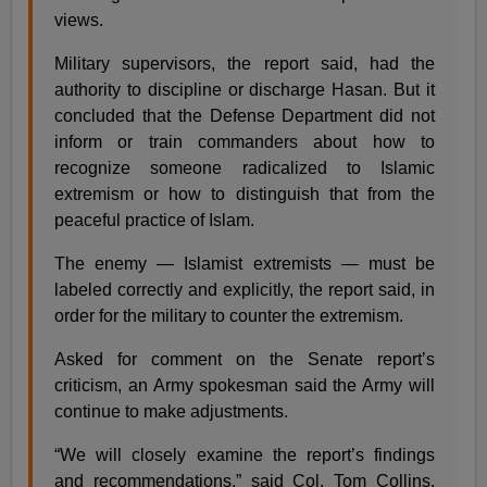
views.
Military supervisors, the report said, had the
authority to discipline or discharge Hasan. But it
concluded that the Defense Department did not
inform or train commanders about how to
recognize someone radicalized to Islamic
extremism or how to distinguish that from the
peaceful practice of Islam.
The enemy — Islamist extremists — must be
labeled correctly and explicitly, the report said, in
order for the military to counter the extremism.
Asked for comment on the Senate report’s
criticism, an Army spokesman said the Army will
continue to make adjustments.
“We will closely examine the report’s findings
and recommendations,” said Col. Tom Collins.