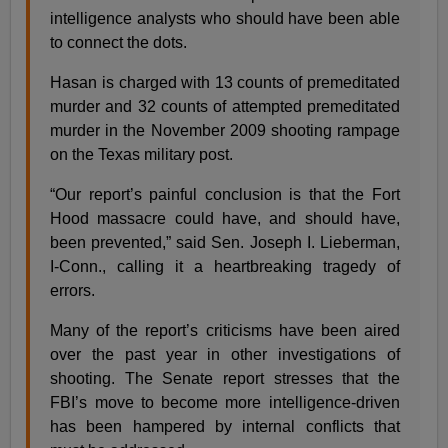
intelligence analysts who should have been able
to connect the dots.
Hasan is charged with 13 counts of premeditated
murder and 32 counts of attempted premeditated
murder in the November 2009 shooting rampage
on the Texas military post.
“Our report’s painful conclusion is that the Fort
Hood massacre could have, and should have,
been prevented,” said Sen. Joseph I. Lieberman,
I-Conn., calling it a heartbreaking tragedy of
errors.
Many of the report’s criticisms have been aired
over the past year in other investigations of
shooting. The Senate report stresses that the
FBI’s move to become more intelligence-driven
has been hampered by internal conflicts that