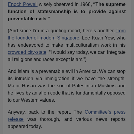
Enoch Powell
wisely observed in 1968,
“The supreme
function of statesmanship is to provide against
preventable evils.”
(And since I’m in a quoting mood, here’s another,
from
the founder of modern Singapore
, Lee Kuan Yew, who
has endeavored to make multiculturalism work in his
crowded city-state
, “I would say today, we can integrate
all religions and races except Islam.”)
And Islam is a preventable evil in America. We can stop
its intrusion via immigration if we have the strength.
Major Hasan was the son of Palestinian Muslims and
he lives by an alien code that is fundamentally opposed
to our Western values.
Anyway, back to the report. The
Committee’s press
release
was thorough, and various news reports
appeared today.