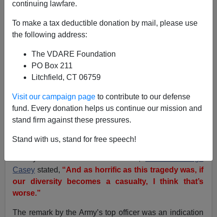
continuing lawfare.
Brenda Walker
To make a tax deductible donation by mail, please use
02/04/2011
the following address:
A+
a-
|
The VDARE Foundation
PO Box 211
When the Pentagon prepared its own written report
Litchfield, CT 06759
about the 2009 Fort Hood mass murders by Maj. Nidal
Malik Hasan, it was a
total whitewash
, that the Army
Visit our campaign page
to contribute to our defense
ignored plenty of warning signs that Hasan had hostile
fund. Every donation helps us continue our mission and
Islamic views. One reason is that his superiors were
stand firm against these pressures.
entranced by the
diversity twofer of having a Muslim
psychiatrist
.
Stand with us, stand for free speech!
Shortly after the Fort Hood attack,
General George
Casey
stated,
“And as horrific as this tragedy was, if
our diversity becomes a casualty, I think that’s
worse.”
The remark by the Army’s top officer was an indication