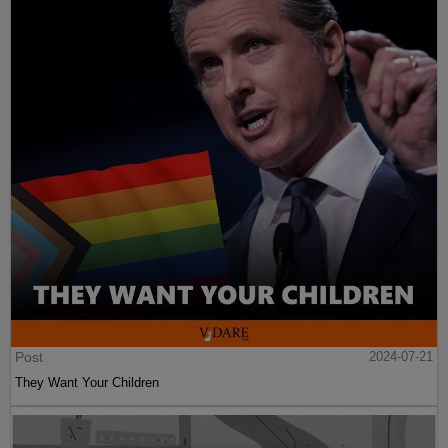
Post
2024-07-21
They Want Your Children