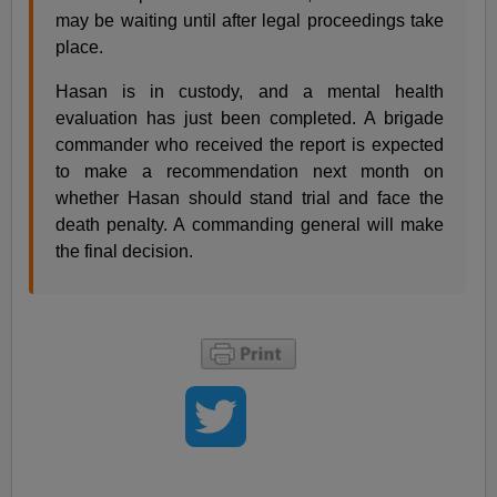
may be waiting until after legal proceedings take
place.
Hasan is in custody, and a mental health
evaluation has just been completed. A brigade
commander who received the report is expected
to make a recommendation next month on
whether Hasan should stand trial and face the
death penalty. A commanding general will make
the final decision.