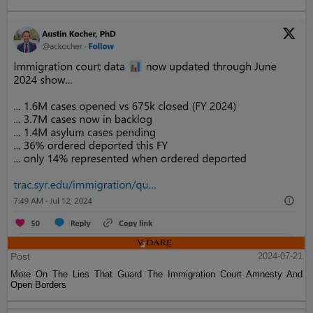
Post
2024-07-21
More On The Lies That Guard The Immigration Court Amnesty And
Open Borders