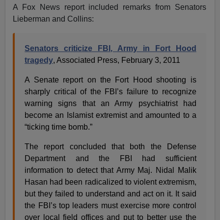
A Fox News report included remarks from Senators
Lieberman and Collins:
Senators criticize FBI, Army in Fort Hood
tragedy
, Associated Press, February 3, 2011
A Senate report on the Fort Hood shooting is
sharply critical of the FBI’s failure to recognize
warning signs that an Army psychiatrist had
become an Islamist extremist and amounted to a
“ticking time bomb.”
The report concluded that both the Defense
Department and the FBI had sufficient
information to detect that Army Maj. Nidal Malik
Hasan had been radicalized to violent extremism,
but they failed to understand and act on it. It said
the FBI’s top leaders must exercise more control
over local field offices and put to better use the