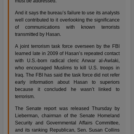
must be addressed.
And it says the bureau’s failure to use its analysts
well contributed to it overlooking the significance
of communications with known terrorists
transmitted by Hasan.
A joint terrorism task force overseen by the FBI
learned late in 2009 of Hasan’s repeated contact
with U.S.-born radical cleric Anwar al-Awlaki,
who encouraged Muslims to kill U.S. troops in
Iraq. The FBI has said the task force did not refer
early information about Hasan to superiors
because it concluded he wasn’t linked to
terrorism.
The Senate report was released Thursday by
Lieberman, chairman of the Senate Homeland
Security and Governmental Affairs Committee,
and its ranking Republican, Sen. Susan Collins