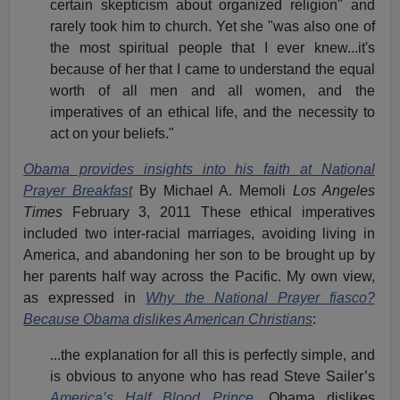
certain skepticism about organized religion" and
rarely took him to church. Yet she "was also one of
the most spiritual people that I ever knew...it's
because of her that I came to understand the equal
worth of all men and all women, and the
imperatives of an ethical life, and the necessity to
act on your beliefs."
Obama provides insights into his faith at National
Prayer Breakfast
By Michael A. Memoli
Los Angeles
Times
February 3, 2011 These ethical imperatives
included two inter-racial marriages, avoiding living in
America, and abandoning her son to be brought up by
her parents half way across the Pacific. My own view,
as expressed in
Why the National Prayer fiasco?
Because Obama dislikes American Christians
:
...the explanation for all this is perfectly simple, and
is obvious to anyone who has read Steve Sailer’s
America’s Half Blood Prince
. Obama dislikes