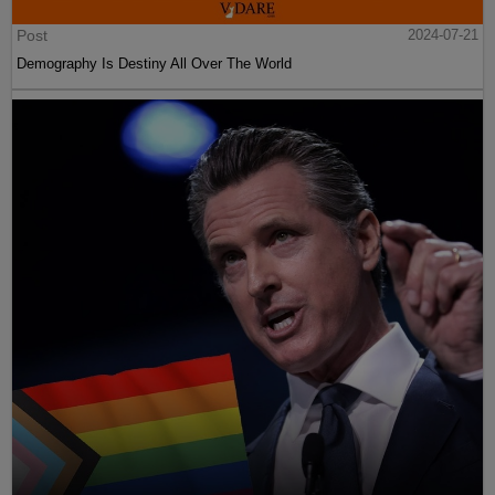
Post
2024-07-21
Demography Is Destiny All Over The World