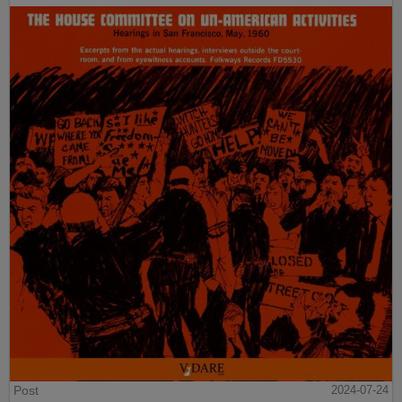
Post
2024-07-24