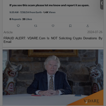
Article
2024-07-26
FRAUD ALERT: VDARE.Com Is NOT Soliciting Crypto Donations By
Email