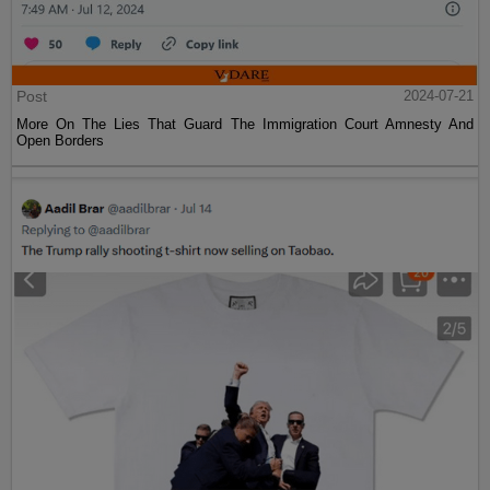
Post
2024-07-21
More On The Lies That Guard The Immigration Court Amnesty And
Open Borders