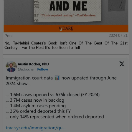
Post
2024-07-21
No, Ta-Nehisi Coates's Book Isn't One Of The Best Of The 21st
Century—For The Rest It's Too Soon To Tell