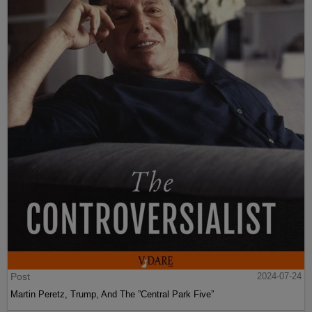
Post
2024-07-24
Martin Peretz, Trump, And The ”Central Park Five”