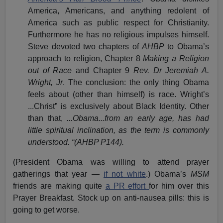
America, Americans, and anything redolent of
America such as public respect for Christianity.
Furthermore he has no religious impulses himself.
Steve devoted two chapters of
AHBP
to Obama’s
approach to religion, Chapter 8
Making a Religion
out of Race
and Chapter 9
Rev. Dr Jeremiah A.
Wright, Jr
. The conclusion: the only thing Obama
feels about (other than himself) is race. Wright’s
...Christ” is exclusively about Black Identity. Other
than that,
...Obama...from an early age, has had
little spiritual inclination, as the term is commonly
understood. “(AHBP P144).
(President Obama was willing to attend prayer
gatherings that year —
if not white
.) Obama’s
MSM
friends are making quite
a PR effort
for him over this
Prayer Breakfast. Stock up on anti-nausea pills: this is
going to get worse.