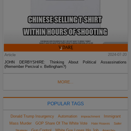
Article
2024-07-20
JOHN DERBYSHIRE: Thinking About Political Assassinations
(Remember Percival v. Bellingham?)
MORE...
POPULAR TAGS
Donald Trump Insurgency
Automation
Immigrant
impeachment
Mass Murder
GOP Share Of The White Vote
Hate Hoaxes
Sailer
Gun Control
White Guy Loses His Job
Strategy
Anarcho-