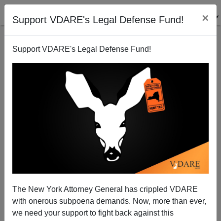
×
Support VDARE's Legal Defense Fund!
Support VDARE's Legal Defense Fund!
Election Consequence: Obama Starts Praying
Patrick Cleburne
02/04/2011
The New York Attorney General has crippled VDARE
with onerous subpoena demands. Now, more than ever,
A+
a-
|
we need your support to fight back against this