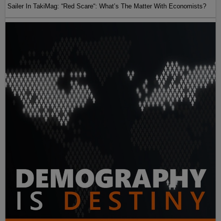
Sailer In TakiMag: “Red Scare“: What’s The Matter With Economists?