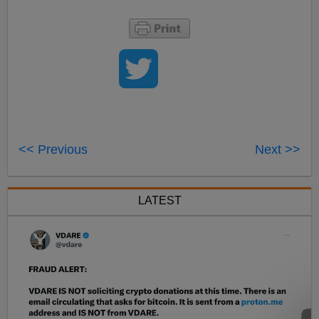
<< Previous
Next >>
LATEST