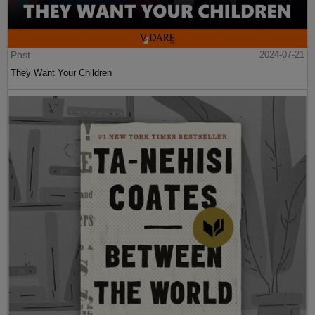
Post
2024-07-21
They Want Your Children