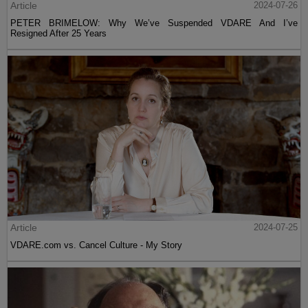
Article
2024-07-26
PETER BRIMELOW: Why We’ve Suspended VDARE And I’ve
Resigned After 25 Years
Article
2024-07-25
VDARE.com vs. Cancel Culture - My Story