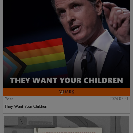
Post
2024-07-21
They Want Your Children