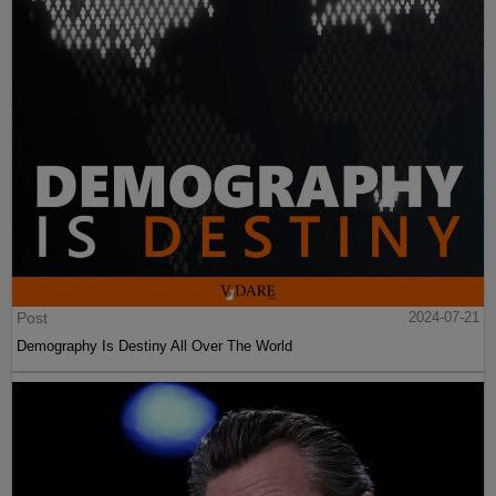
Post
2024-07-21
Demography Is Destiny All Over The World