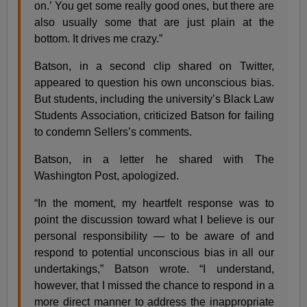
on.’ You get some really good ones, but there are
also usually some that are just plain at the
bottom. It drives me crazy.”
Batson, in a second clip shared on Twitter,
appeared to question his own unconscious bias.
But students, including the university’s Black Law
Students Association, criticized Batson for failing
to condemn Sellers’s comments.
Batson, in a letter he shared with The
Washington Post, apologized.
“In the moment, my heartfelt response was to
point the discussion toward what I believe is our
personal responsibility — to be aware of and
respond to potential unconscious bias in all our
undertakings,” Batson wrote. “I understand,
however, that I missed the chance to respond in a
more direct manner to address the inappropriate