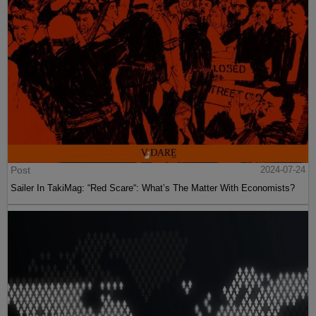
Post
2024-07-24
Sailer In TakiMag: “Red Scare“: What’s The Matter With Economists?