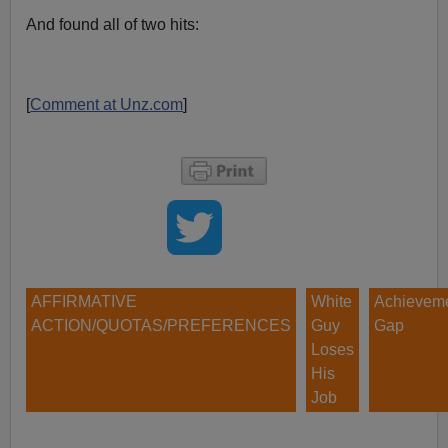
And found all of two hits:
[
Comment at Unz.com
]
AFFIRMATIVE
White
Achievem
ACTION/QUOTAS/PREFERENCES
Guy
Gap
Loses
His
Job