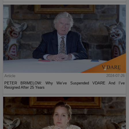
Article
2024-07-26
PETER BRIMELOW: Why We’ve Suspended VDARE And I’ve
Resigned After 25 Years