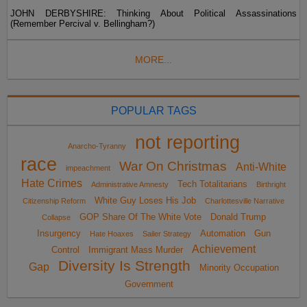
JOHN DERBYSHIRE: Thinking About Political Assassinations
(Remember Percival v. Bellingham?)
MORE...
POPULAR TAGS
not reporting
Anarcho-Tyranny
race
War On Christmas
Anti-White
impeachment
Hate Crimes
Tech Totalitarians
Administrative Amnesty
Birthright
White Guy Loses His Job
Citizenship Reform
Charlottesville Narrative
GOP Share Of The White Vote
Donald Trump
Collapse
Insurgency
Automation
Gun
Hate Hoaxes
Sailer Strategy
Achievement
Control
Immigrant Mass Murder
Diversity Is Strength
Gap
Minority Occupation
Government