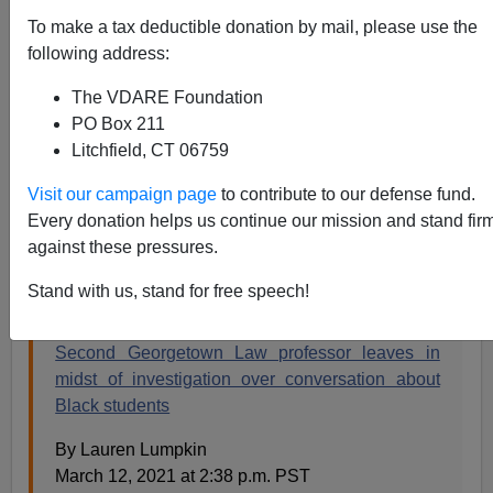
Steve Sailer
To make a tax deductible donation by mail, please use the
following address:
03/13/2021
The VDARE Foundation
A+
a-
|
PO Box 211
Litchfield, CT 06759
Can't load tweet
https://twitter.com/hahmad1996/status/1369808995494
Visit our campaign page
to contribute to our defense fund.
543368?ref_src=twsrc%5Etfw: Sorry, you are not
Every donation helps us continue our mission and stand fir
authorized to see this status.
against these pressures.
From the
Washington Post
:
Stand with us, stand for free speech!
Second Georgetown Law professor leaves in
midst of investigation over conversation about
Black students
By Lauren Lumpkin
March 12, 2021 at 2:38 p.m. PST