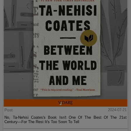
Post
2024-07-21
No, Ta-Nehisi Coates's Book Isn't One Of The Best Of The 21st
Century—For The Rest It's Too Soon To Tell