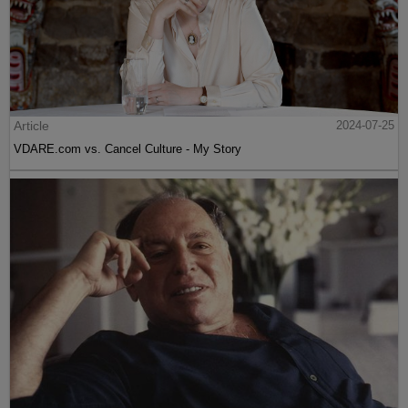
Article
2024-07-25
VDARE.com vs. Cancel Culture - My Story