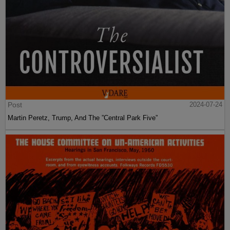
Post
2024-07-24
Martin Peretz, Trump, And The ”Central Park Five”