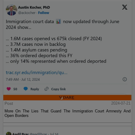
Post
2024-07-21
More On The Lies That Guard The Immigration Court Amnesty And
Open Borders