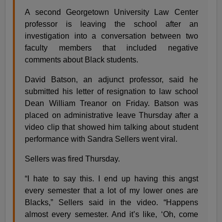
A second Georgetown University Law Center
professor is leaving the school after an
investigation into a conversation between two
faculty members that included negative
comments about Black students.
David Batson, an adjunct professor, said he
submitted his letter of resignation to law school
Dean William Treanor on Friday. Batson was
placed on administrative leave Thursday after a
video clip that showed him talking about student
performance with Sandra Sellers went viral.
Sellers was fired Thursday.
“I hate to say this. I end up having this angst
every semester that a lot of my lower ones are
Blacks,” Sellers said in the video. “Happens
almost every semester. And it’s like, ‘Oh, come