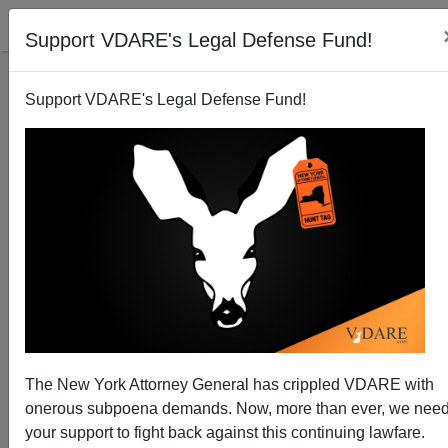
Support VDARE's Legal Defense Fund!
Support VDARE's Legal Defense Fund!
Second Georgetown Law Prof Is Out. His Crime?
Saying "Mmmhhhhhh"
The New York Attorney General has crippled VDARE with
onerous subpoena demands. Now, more than ever, we nee
your support to fight back against this continuing lawfare.