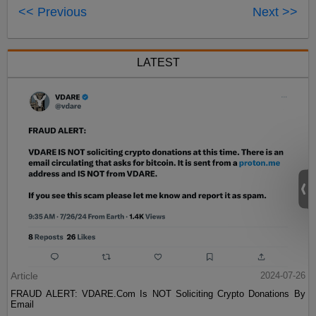
<< Previous
Next >>
LATEST
Article
2024-07-26
FRAUD ALERT: VDARE.Com Is NOT Soliciting Crypto Donations By
Email