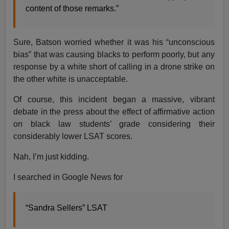
content of those remarks.”
Sure, Batson worried whether it was his “unconscious
bias” that was causing blacks to perform poorly, but any
response by a white short of calling in a drone strike on
the other white is unacceptable.
Of course, this incident began a massive, vibrant
debate in the press about the effect of affirmative action
on black law students’ grade considering their
considerably lower LSAT scores.
Nah, I’m just kidding.
I searched in Google News for
“Sandra Sellers” LSAT