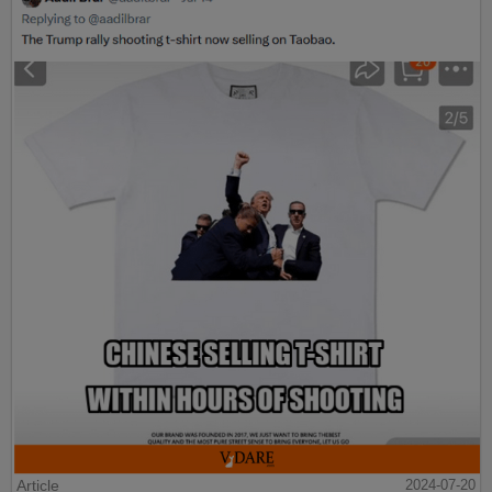
Article
2024-07-20