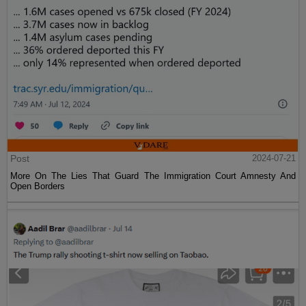
Post
2024-07-21
More On The Lies That Guard The Immigration Court Amnesty And
Open Borders