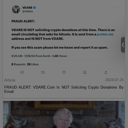
Article
2024-07-26
FRAUD ALERT: VDARE.Com Is NOT Soliciting Crypto Donations By
Email