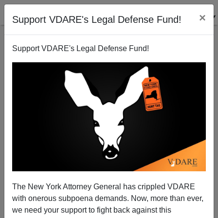
×
Support VDARE's Legal Defense Fund!
Support VDARE's Legal Defense Fund!
Sean Gabb On Chuck Wilder, 3:30 PM Eastern
James Fulford
06/11/2009
The New York Attorney General has crippled VDARE
with onerous subpoena demands. Now, more than ever,
A+
a-
|
we need your support to fight back against this