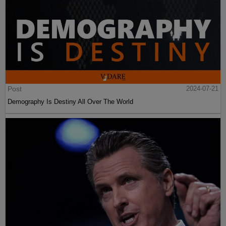
Post
2024-07-21
Demography Is Destiny All Over The World