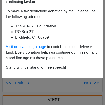
continuing lawfare.
Dr. Sean Gabb
will be on The Chuck Wilder Show
today at 3:30 p.m. ET to discuss his VDARE.com
To make a tax deductible donation by mail, please use
article,
"
England: The Peasants are Revolting.
"
The
the following address:
program airs in Los Angeles and can be streamed live
The VDARE Foundation
here
.
PO Box 211
Litchfield, CT 06759
Visit our campaign page
to contribute to our defense
fund. Every donation helps us continue our mission and
stand firm against these pressures.
Stand with us, stand for free speech!
<< Previous
Next >>
LATEST