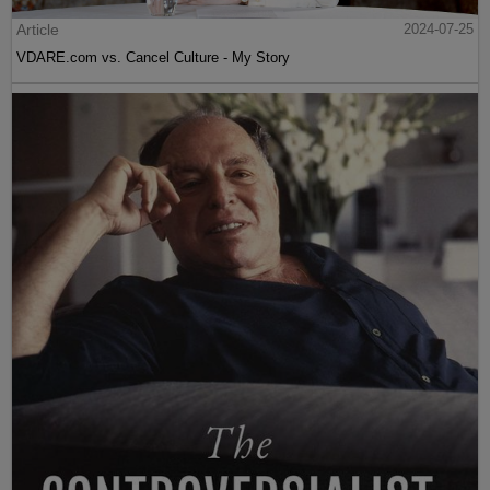
Article
2024-07-25
VDARE.com vs. Cancel Culture - My Story