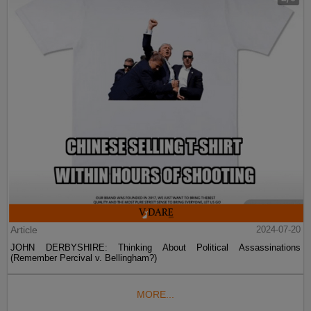
Article
2024-07-20
JOHN DERBYSHIRE: Thinking About Political Assassinations
(Remember Percival v. Bellingham?)
MORE...