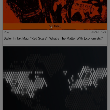
Post
2024-07-24
Sailer In TakiMag: “Red Scare“: What’s The Matter With Economists?