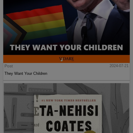
Post
2024-07-21
They Want Your Children