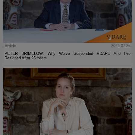
Article
2024-07-26
PETER BRIMELOW: Why We’ve Suspended VDARE And I’ve
Resigned After 25 Years