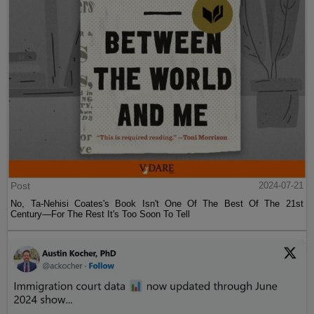
Post
2024-07-21
No, Ta-Nehisi Coates's Book Isn't One Of The Best Of The 21st
Century—For The Rest It's Too Soon To Tell