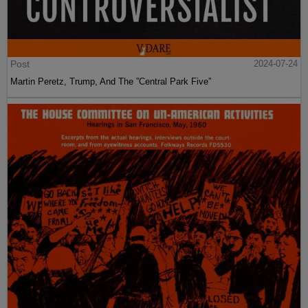
Post
2024-07-24
Martin Peretz, Trump, And The ”Central Park Five”