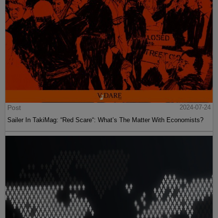
Post
2024-07-24
Sailer In TakiMag: “Red Scare“: What’s The Matter With Economists?