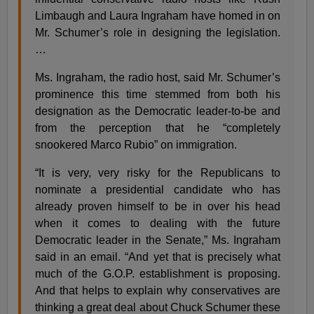
Limbaugh and Laura Ingraham have homed in on
Mr. Schumer’s role in designing the legislation.
…
Ms. Ingraham, the radio host, said Mr. Schumer’s
prominence this time stemmed from both his
designation as the Democratic leader-to-be and
from the perception that he “completely
snookered Marco Rubio” on immigration.
“It is very, very risky for the Republicans to
nominate a presidential candidate who has
already proven himself to be in over his head
when it comes to dealing with the future
Democratic leader in the Senate,” Ms. Ingraham
said in an email. “And yet that is precisely what
much of the G.O.P. establishment is proposing.
And that helps to explain why conservatives are
thinking a great deal about Chuck Schumer these