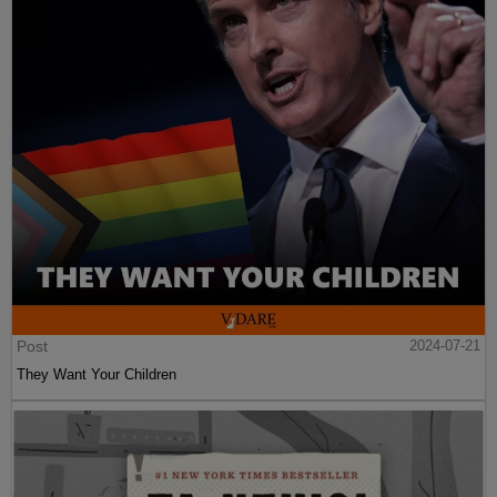
Post
2024-07-21
They Want Your Children