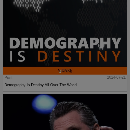
Post
2024-07-21
Demography Is Destiny All Over The World