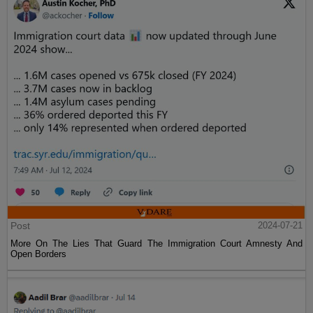
Post
2024-07-21
More On The Lies That Guard The Immigration Court Amnesty And
Open Borders