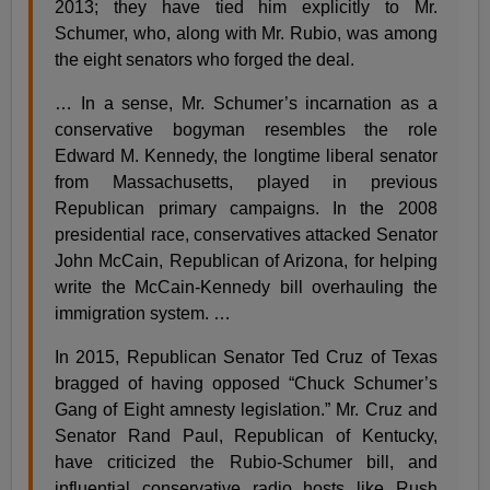
2013; they have tied him explicitly to Mr.
Schumer, who, along with Mr. Rubio, was among
the eight senators who forged the deal.
… In a sense, Mr. Schumer’s incarnation as a
conservative bogyman resembles the role
Edward M. Kennedy, the longtime liberal senator
from Massachusetts, played in previous
Republican primary campaigns. In the 2008
presidential race, conservatives attacked Senator
John McCain, Republican of Arizona, for helping
write the McCain-Kennedy bill overhauling the
immigration system. …
In 2015, Republican Senator Ted Cruz of Texas
bragged of having opposed “Chuck Schumer’s
Gang of Eight amnesty legislation.” Mr. Cruz and
Senator Rand Paul, Republican of Kentucky,
have criticized the Rubio-Schumer bill, and
influential conservative radio hosts like Rush