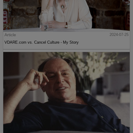
Article
2024-07-25
VDARE.com vs. Cancel Culture - My Story