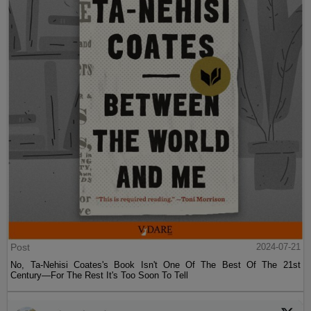
Post
2024-07-21
No, Ta-Nehisi Coates's Book Isn't One Of The Best Of The 21st
Century—For The Rest It's Too Soon To Tell