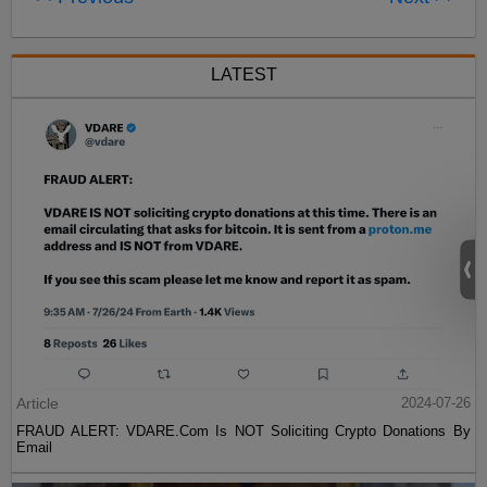
LATEST
Article
2024-07-26
FRAUD ALERT: VDARE.Com Is NOT Soliciting Crypto Donations By
Email