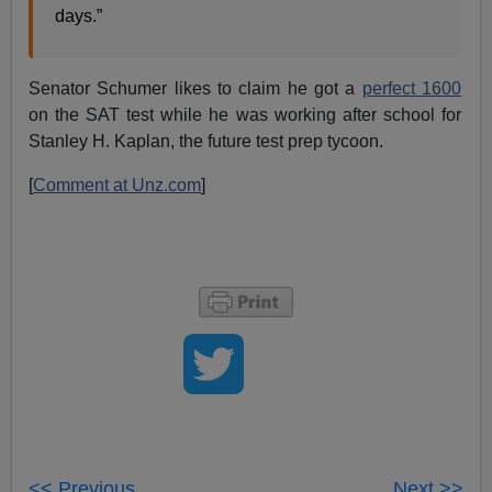
days.”
Senator Schumer likes to claim he got a
perfect 1600
on the SAT test while he was working after school for
Stanley H. Kaplan, the future test prep tycoon.
[
Comment at Unz.com
]
<< Previous
Next >>