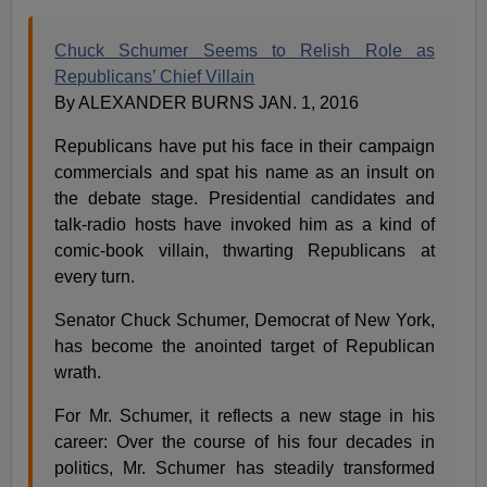
Chuck Schumer Seems to Relish Role as
Republicans’ Chief Villain
By ALEXANDER BURNS JAN. 1, 2016
Republicans have put his face in their campaign
commercials and spat his name as an insult on
the debate stage. Presidential candidates and
talk-radio hosts have invoked him as a kind of
comic-book villain, thwarting Republicans at
every turn.
Senator Chuck Schumer, Democrat of New York,
has become the anointed target of Republican
wrath.
For Mr. Schumer, it reflects a new stage in his
career: Over the course of his four decades in
politics, Mr. Schumer has steadily transformed