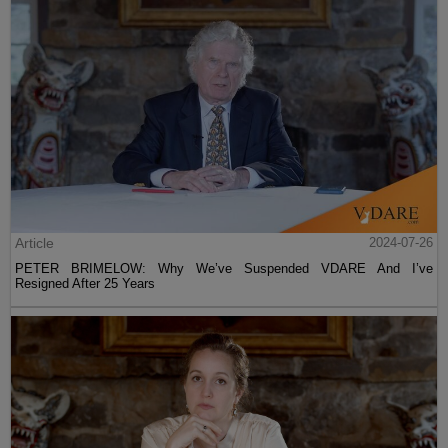
Article
2024-07-26
PETER BRIMELOW: Why We’ve Suspended VDARE And I’ve
Resigned After 25 Years