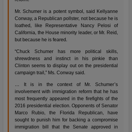
Mr. Schumer is a potent symbol, said Kellyanne
Conway, a Republican pollster, not because he is
loathed, like Representative Nancy Pelosi of
California, the House minority leader, or Mr. Reid,
but because he is feared.
“Chuck Schumer has more political skills,
shrewdness and instinct in his pinkie than
Clinton seems to display out on the presidential
campaign trail,” Ms. Conway said.
… It is in the context of Mr. Schumer’s
involvement with immigration reform that he has
most frequently appeared in the firefights of the
2016 presidential election. Opponents of Senator
Marco Rubio, the Florida Republican, have
sought to punish him for backing a compromise
immigration bill that the Senate approved in