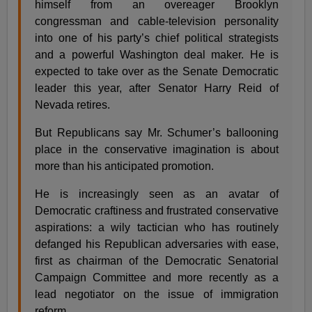
himself from an overeager Brooklyn
congressman and cable-television personality
into one of his party’s chief political strategists
and a powerful Washington deal maker. He is
expected to take over as the Senate Democratic
leader this year, after Senator Harry Reid of
Nevada retires.
But Republicans say Mr. Schumer’s ballooning
place in the conservative imagination is about
more than his anticipated promotion.
He is increasingly seen as an avatar of
Democratic craftiness and frustrated conservative
aspirations: a wily tactician who has routinely
defanged his Republican adversaries with ease,
first as chairman of the Democratic Senatorial
Campaign Committee and more recently as a
lead negotiator on the issue of immigration
reform.