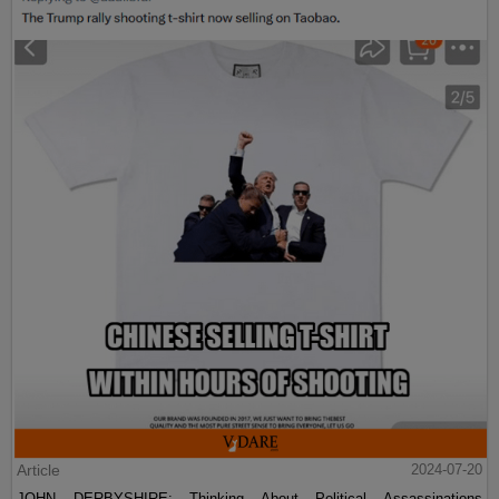
Article
2024-07-20
JOHN DERBYSHIRE: Thinking About Political Assassinations