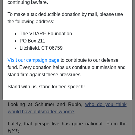
continuing lawfare.
To make a tax deductible donation by mail, please use
Steve Sailer
the following address:
01/02/2016
The VDARE Foundation
A+
a-
|
PO Box 211
Litchfield, CT 06759
Back in 2013, I blogged quite a bit on the bipartisan
Visit our campaign page
to contribute to our defense
Gang of Eight’s amnesty bill that was supposed to
fund. Every donation helps us continue our mission and
solve the GOP’s Hispanic problem forever, especially
stand firm against these pressures.
on the Chuck Schumer v. Marco Rubio matchup of
strategy skills. As an electoral bill, Schumer-Rubio had
Stand with us, stand for free speech!
to be a zero sum game: the beneficiaries at the polls
would be either the Democrats or the Republicans.
Looking at Schumer and Rubio,
who do you think
would have outsmarted whom?
Lately, that perspective has gone national. From the
NYT
: