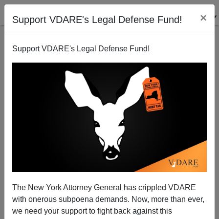
×
Support VDARE's Legal Defense Fund!
Support VDARE's Legal Defense Fund!
Schumer vs. Rubio: Which One Looks Smarter?
The New York Attorney General has crippled VDARE
with onerous subpoena demands. Now, more than ever,
we need your support to fight back against this