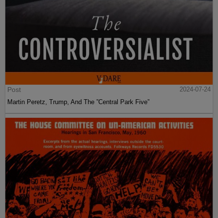
Post
2024-07-24
Martin Peretz, Trump, And The ”Central Park Five”