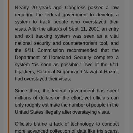
Nearly 20 years ago, Congress passed a law
requiring the federal government to develop a
system to track people who overstayed their
visas. After the attacks of Sept. 11, 2001, an entry
and exit tracking system was seen as a vital
national security and counterterrorism tool, and
the 9/11 Commission recommended that the
Department of Homeland Security complete a
system “as soon as possible.” Two of the 9/11
hijackers, Satam al-Suqami and Nawaf al-Hazmi,
had overstayed their visas.
Since then, the federal government has spent
millions of dollars on the effort, yet officials can
only roughly estimate the number of people in the
United States illegally after overstaying visas.
Officials blame a lack of technology to conduct
more advanced collection of data like iris scans,