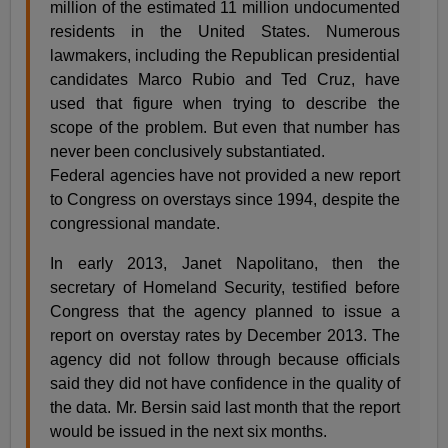
million of the estimated 11 million undocumented
residents in the United States. Numerous
lawmakers, including the Republican presidential
candidates Marco Rubio and Ted Cruz, have
used that figure when trying to describe the
scope of the problem. But even that number has
never been conclusively substantiated.
Federal agencies have not provided a new report
to Congress on overstays since 1994, despite the
congressional mandate.
In early 2013, Janet Napolitano, then the
secretary of Homeland Security, testified before
Congress that the agency planned to issue a
report on overstay rates by December 2013. The
agency did not follow through because officials
said they did not have confidence in the quality of
the data. Mr. Bersin said last month that the report
would be issued in the next six months.