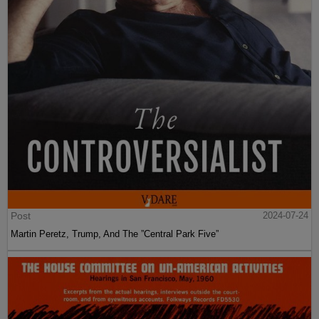
Post
2024-07-24
Martin Peretz, Trump, And The ”Central Park Five”