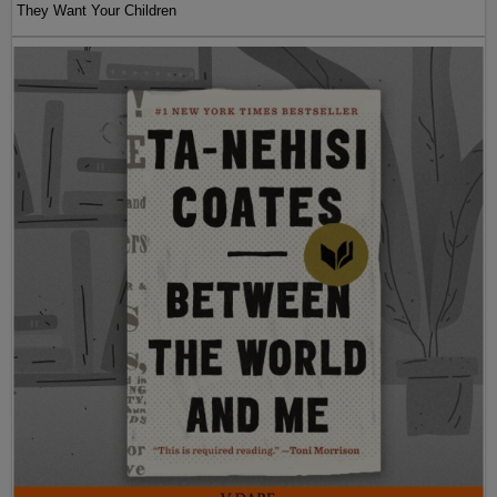
They Want Your Children