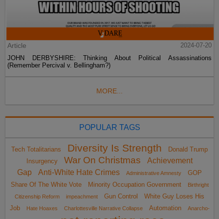
Article
2024-07-20
JOHN DERBYSHIRE: Thinking About Political Assassinations
(Remember Percival v. Bellingham?)
MORE...
POPULAR TAGS
Diversity Is Strength
Tech Totalitarians
Donald Trump
War On Christmas
Achievement
Insurgency
Gap
Anti-White Hate Crimes
GOP
Administrative Amnesty
Share Of The White Vote
Minority Occupation Government
Birthright
Gun Control
White Guy Loses His
Citizenship Reform
impeachment
Job
Automation
Hate Hoaxes
Charlottesville Narrative Collapse
Anarcho-