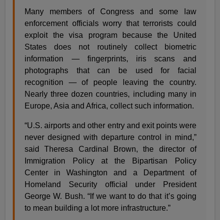
Many members of Congress and some law
enforcement officials worry that terrorists could
exploit the visa program because the United
States does not routinely collect biometric
information — fingerprints, iris scans and
photographs that can be used for facial
recognition — of people leaving the country.
Nearly three dozen countries, including many in
Europe, Asia and Africa, collect such information.
“U.S. airports and other entry and exit points were
never designed with departure control in mind,”
said Theresa Cardinal Brown, the director of
Immigration Policy at the Bipartisan Policy
Center in Washington and a Department of
Homeland Security official under President
George W. Bush. “If we want to do that it’s going
to mean building a lot more infrastructure.”