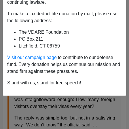
continuing lawfare.
To make a tax deductible donation by mail, please use
Steve Sailer
the following address:
01/02/2016
The VDARE Foundation
A+
a-
PO Box 211
|
Litchfield, CT 06759
From the
NYT
:
Visit our campaign page
to contribute to our defense
fund. Every donation helps us continue our mission and
stand firm against these pressures.
U.S. Doesn’t Know How Many Foreign Visitors
Overstay Visas
By RON NIXON JAN. 1, 2016
Stand with us, stand for free speech!
WASHINGTON — The question from the
congressman to the Obama administration official
was straightforward enough: How many foreign
visitors overstay their visas every year?
The reply was simple too, but not in a satisfying
way. “We don’t know,” the official said. …