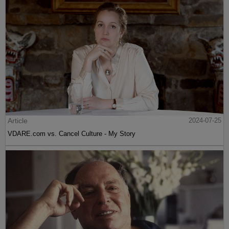
Article
2024-07-25
VDARE.com vs. Cancel Culture - My Story