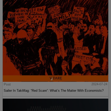
Post
2024-07-24
Sailer In TakiMag: “Red Scare“: What’s The Matter With Economists?