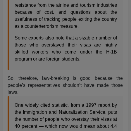
resistance from the airline and tourism industries
because of cost, and questions about the
usefulness of tracking people exiting the country
as a counterterrorism measure.
Some experts also note that a sizable number of
those who overstayed their visas are highly
skilled workers who come under the H-1B
program or are foreign students.
So, therefore, law-breaking is good because the
people’s representatives shouldn’t have made those
laws.
One widely cited statistic, from a 1997 report by
the Immigration and Naturalization Service, puts
the number of people who overstay their visas at
40 percent — which now would mean about 4.4