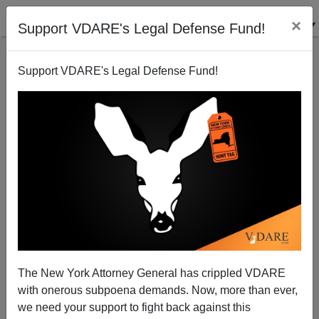
×
Support VDARE's Legal Defense Fund!
Support VDARE's Legal Defense Fund!
Welcome to Year 20 of the White House Stalling
Congress on Visa Overstayers
The New York Attorney General has crippled VDARE
with onerous subpoena demands. Now, more than ever,
we need your support to fight back against this