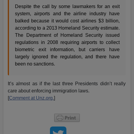
Despite the call by some lawmakers for an exit
system, airports and the airline industry have
balked because it would cost airlines $3 billion,
according to a 2013 Homeland Security estimate.
The Department of Homeland Security issued
regulations in 2008 requiring airports to collect
biometric exit information, but carriers have
largely ignored the regulation, and there have
been no sanctions.
It’s almost as if the last three Presidents didn’t really
care about enforcing immigration laws.
[
Comment at Unz.org.
]