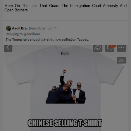
More On The Lies That Guard The Immigration Court Amnesty And
Open Borders