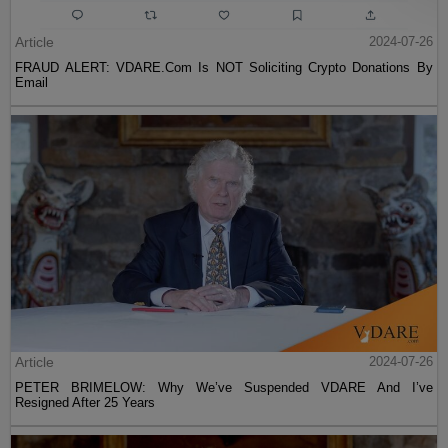
Article
2024-07-26
FRAUD ALERT: VDARE.Com Is NOT Soliciting Crypto Donations By
Email
Article
2024-07-26
PETER BRIMELOW: Why We’ve Suspended VDARE And I’ve
Resigned After 25 Years