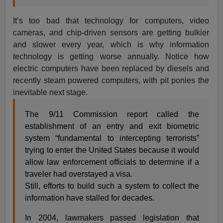
It’s too bad that technology for computers, video
cameras, and chip-driven sensors are getting bulkier
and slower every year, which is why information
technology is getting worse annually. Notice how
electric computers have been replaced by diesels and
recently steam powered computers, with pit ponies the
inevitable next stage.
The 9/11 Commission report called the
establishment of an entry and exit biometric
system “fundamental to intercepting terrorists”
trying to enter the United States because it would
allow law enforcement officials to determine if a
traveler had overstayed a visa.
Still, efforts to build such a system to collect the
information have stalled for decades.
In 2004, lawmakers passed legislation that