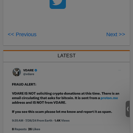
<< Previous
Next >>
LATEST