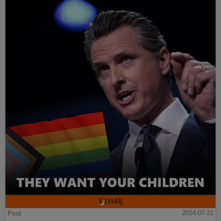
Post
2024-07-21