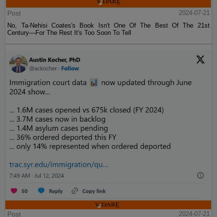
Post
2024-07-21
No, Ta-Nehisi Coates's Book Isn't One Of The Best Of The 21st
Century—For The Rest It's Too Soon To Tell
Post
2024-07-21