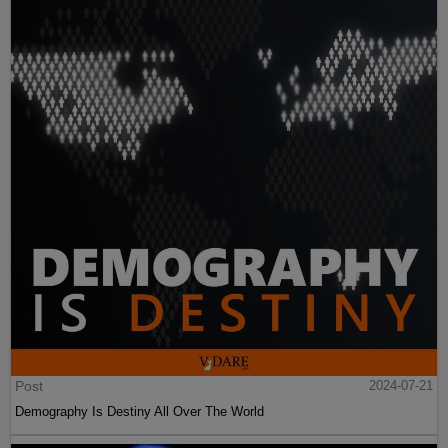
Post
2024-07-21
Demography Is Destiny All Over The World