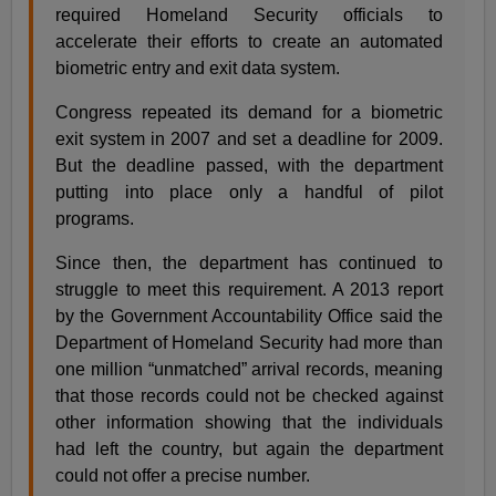
required Homeland Security officials to
accelerate their efforts to create an automated
biometric entry and exit data system.
Congress repeated its demand for a biometric
exit system in 2007 and set a deadline for 2009.
But the deadline passed, with the department
putting into place only a handful of pilot
programs.
Since then, the department has continued to
struggle to meet this requirement. A 2013 report
by the Government Accountability Office said the
Department of Homeland Security had more than
one million “unmatched” arrival records, meaning
that those records could not be checked against
other information showing that the individuals
had left the country, but again the department
could not offer a precise number.