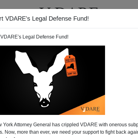
rt VDARE's Legal Defense Fund!
T
VIDEOS
ARTICLES
 VDARE's Legal Defense Fund!
 York Attorney General has crippled VDARE with onerous sub
 Now, more than ever, we need your support to fight back again