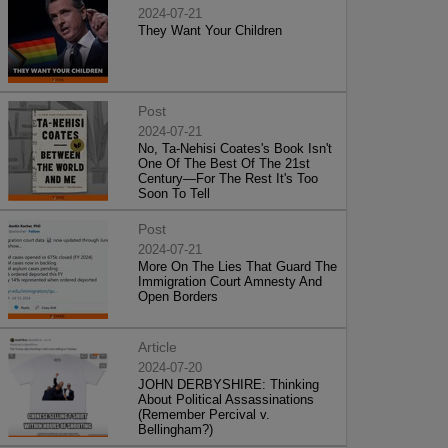
2024-07-21
They Want Your Children
Post
2024-07-21
No, Ta-Nehisi Coates's Book Isn't
One Of The Best Of The 21st
Century—For The Rest It's Too
Soon To Tell
Post
2024-07-21
More On The Lies That Guard The
Immigration Court Amnesty And
Open Borders
Article
2024-07-20
JOHN DERBYSHIRE: Thinking
About Political Assassinations
(Remember Percival v.
Bellingham?)