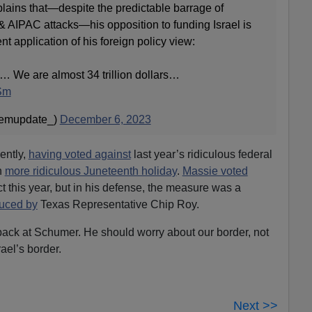
lains that—despite the predictable barrage of
& AIPAC attacks—his opposition to funding Israel is
t application of his foreign policy view:
id… We are almost 34 trillion dollars…
USm
temupdate_)
December 6, 2023
ently,
having voted against
last year’s ridiculous federal
n
more ridiculous Juneteenth holiday
.
Massie voted
 this year, but in his defense, the measure was a
duced by
Texas Representative Chip Roy.
 back at Schumer. He should worry about our border, not
ael’s border.
Next >>