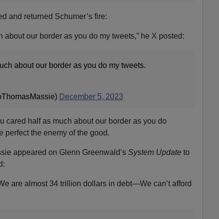
red and returned Schumer’s fire:
ch about our border as you do my tweets,” he X posted:
much about our border as you do my tweets.
pThomasMassie)
December 5, 2023
ou cared half as much about our border as you do
he perfect the enemy of the good.
assie appeared on Glenn Greenwald’s
System Update
to
d:
We are almost 34 trillion dollars in debt—We can’t afford