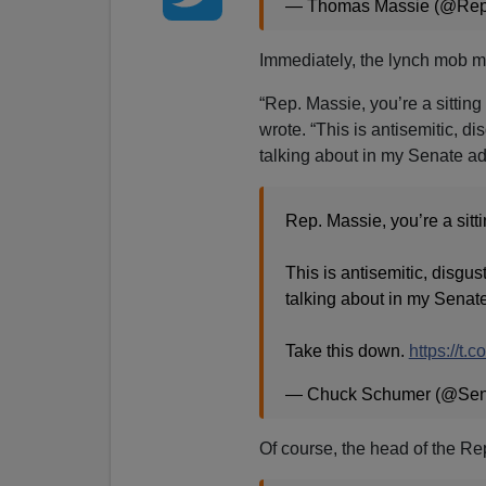
— Thomas Massie (@Re
Immediately, the lynch mob m
“Rep. Massie, you’re a sittin
wrote. “This is antisemitic, d
talking about in my Senate ad
Rep. Massie, you’re a sit
This is antisemitic, disgus
talking about in my Senat
Take this down.
https://t.
— Chuck Schumer (@Se
Of course, the head of the Re