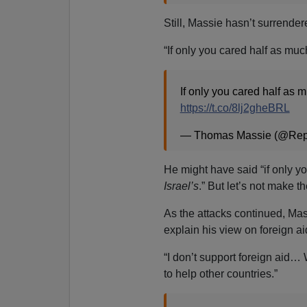
Still, Massie hasn’t surrende
“If only you cared half as mu
If only you cared half as 
https://t.co/8lj2gheBRL
— Thomas Massie (@Re
He might have said “if only y
Israel’s
.” But let’s not make t
As the attacks continued, M
explain his view on foreign ai
“I don’t support foreign aid… 
to help other countries.”