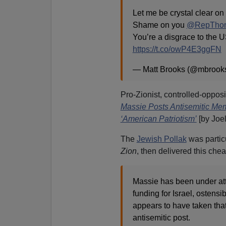
Let me be crystal clear on 
Shame on you
@RepThom
You’re a disgrace to the 
https://t.co/owP4E3ggFN
— Matt Brooks (@mbrooks
Pro-Zionist, controlled-opposi
Massie Posts Antisemitic Me
‘American Patriotism’
[by Joel
The
Jewish Pollak
was particu
Zion
, then delivered this chea
Massie has been under atta
funding for Israel, ostens
appears to have taken that
antisemitic post.