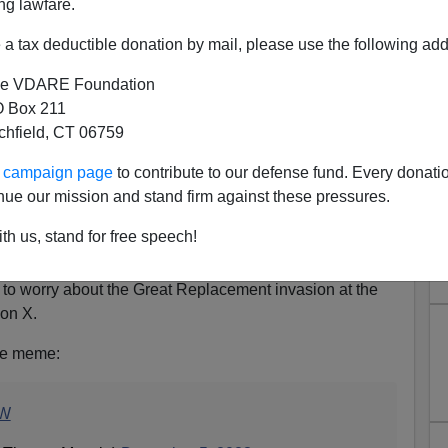
ng lawfare.
a tax deductible donation by mail, please use the following add
e VDARE Foundation
 Box 211
tchfield, CT 06759
u’re An Antisemite. Massie:
ur campaign page
to contribute to our defense fund. Every donati
 Border, Not My Tweets
nue our mission and stand firm against these pressures.
iot and GOP Representative Thomas Massie of Kentucky
th us, stand for free speech!
st lynch mob led by Democrat Senator Chuck Schumer,
sting what Official Opinion says is an “antisemitic”
o worry about the Great Replacement invasion at the
 on X.
ble meme:
9W