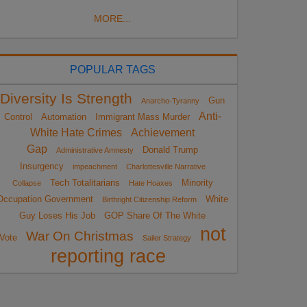
MORE...
POPULAR TAGS
Diversity Is Strength
Gun
Anarcho-Tyranny
Anti-
Control
Automation
Immigrant Mass Murder
White Hate Crimes
Achievement
Gap
Donald Trump
Administrative Amnesty
Insurgency
impeachment
Charlottesville Narrative
Tech Totalitarians
Minority
Collapse
Hate Hoaxes
Occupation Government
White
Birthright Citizenship Reform
Guy Loses His Job
GOP Share Of The White
not
War On Christmas
Vote
Sailer Strategy
reporting race