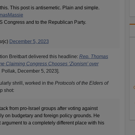
this. This post is antisemetic. Plain and simple.
asMassie
US Congress and to the Republican Party.
rjc)
December 5, 2023
tion Breitbart delivered this headline:
Rep. Thomas
me Claiming Congress Chooses ‘Zionism’ over
 Pollak, December 5, 2023].
larly shrill, worked in the
Protocols of the Elders of
p shot:
ck from pro-Israel groups after voting against
ibly on budgetary and foreign policy grounds. He
 argument to a completely different place with his