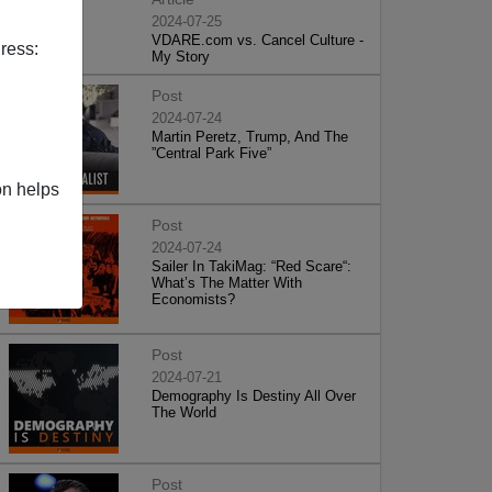
2024-07-25
VDARE.com vs. Cancel Culture -
ress:
My Story
Post
2024-07-24
Martin Peretz, Trump, And The
”Central Park Five”
on helps
Post
2024-07-24
Sailer In TakiMag: “Red Scare“:
What’s The Matter With
Economists?
Post
2024-07-21
Demography Is Destiny All Over
The World
Post