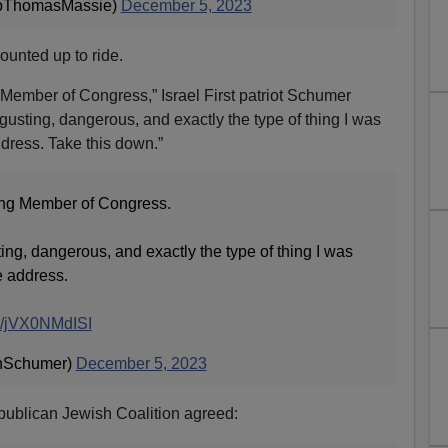
pThomasMassie)
December 5, 2023
ounted up to ride.
g Member of Congress,” Israel First patriot Schumer
isgusting, dangerous, and exactly the type of thing I was
dress. Take this down.”
ting Member of Congress.
ting, dangerous, and exactly the type of thing I was
e address.
co/jVX0NMdISI
nSchumer)
December 5, 2023
publican Jewish Coalition agreed: