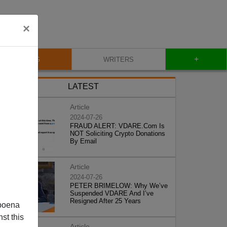
×
+
BLOG
WRITERS
LATEST
Article
2024-07-26
FRAUD ALERT: VDARE.Com Is
NOT Soliciting Crypto Donations
By Email
Article
2024-07-26
PETER BRIMELOW: Why We’ve
Suspended VDARE And I’ve
Resigned After 25 Years
poena
st this
Article