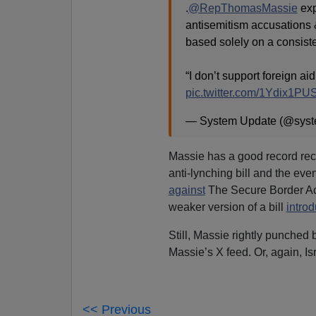
.
@RepThomasMassie
exp
antisemitism accusations 
based solely on a consisten
“I don’t support foreign a
pic.twitter.com/1Ydix1P
— System Update (@sys
Massie has a good record rec
anti-lynching bill and the eve
against
The Secure Border Act
weaker version of a bill
intro
Still, Massie rightly punched
Massie’s X feed. Or, again, Isr
<< Previous