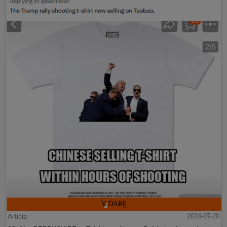
Article
2024-07-20