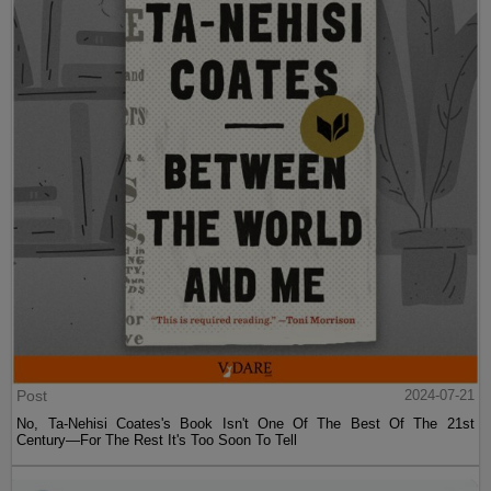
Post
2024-07-21
No, Ta-Nehisi Coates's Book Isn't One Of The Best Of The 21st
Century—For The Rest It's Too Soon To Tell