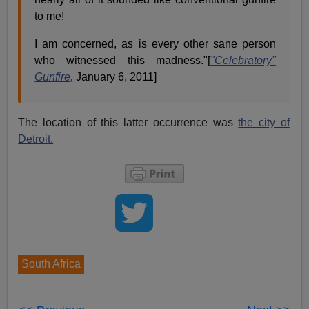
to me!
I am concerned, as is every other sane person
who witnessed this madness."[
"Celebratory"
Gunfire,
January 6, 2011]
The location of this latter occurrence was
the city of
Detroit.
South Africa