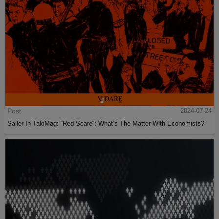
Post
2024-07-24
Sailer In TakiMag: “Red Scare“: What’s The Matter With Economists?