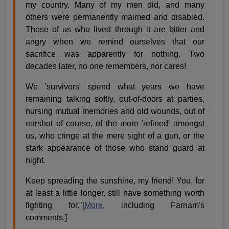
my country. Many of my men did, and many
others were permanently maimed and disabled.
Those of us who lived through it are bitter and
angry when we remind ourselves that our
sacrifice was apparently for nothing. Two
decades later, no one remembers, nor cares!
We 'survivors' spend what years we have
remaining talking softly, out-of-doors at parties,
nursing mutual memories and old wounds, out of
earshot of course, of the more 'refined' amongst
us, who cringe at the mere sight of a gun, or the
stark appearance of those who stand guard at
night.
Keep spreading the sunshine, my friend! You, for
at least a little longer, still have something worth
fighting for."[
More
, including Farnam's
comments.]