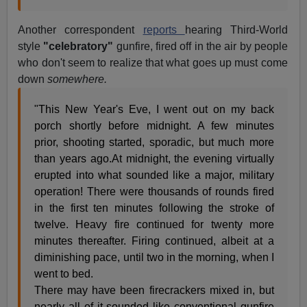
Another correspondent
reports
hearing Third-World
style
"celebratory"
gunfire, fired off in the air by people
who don't seem to realize that what goes up must come
down
somewhere.
"This New Year's Eve, I went out on my back
porch shortly before midnight. A few minutes
prior, shooting started, sporadic, but much more
than years ago.At midnight, the evening virtually
erupted into what sounded like a major, military
operation! There were thousands of rounds fired
in the first ten minutes following the stroke of
twelve. Heavy fire continued for twenty more
minutes thereafter. Firing continued, albeit at a
diminishing pace, until two in the morning, when I
went to bed.
There may have been firecrackers mixed in, but
nearly all of it sounded like conventional gunfire