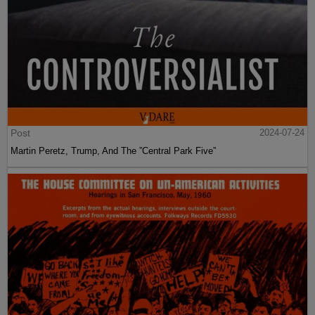
Post
2024-07-24
Martin Peretz, Trump, And The ”Central Park Five”