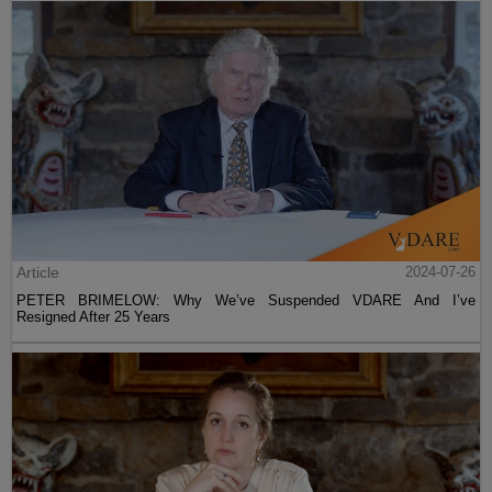
Article
2024-07-26
PETER BRIMELOW: Why We’ve Suspended VDARE And I’ve
Resigned After 25 Years