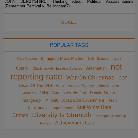
JOHN DERBYSHIRE: Thinking About Political Assassinations
(Remember Percival v. Bellingham?)
MORE...
POPULAR TAGS
Immigrant Mass Murder
Gun
Hate Hoaxes
Sailer Strategy
not
Control
Automation
Charlottesville Narrative Collapse
reporting race
War On Christmas
GOP
Share Of The White Vote
Anarcho-Tyranny
Administrative
White Guy Loses His Job
Donald Trump
Amnesty
Insurgency
Minority Occupation Government
Tech
Anti-White Hate
Totalitarians
impeachment
Diversity Is Strength
Crimes
Birthright Citizenship
Achievement Gap
Reform