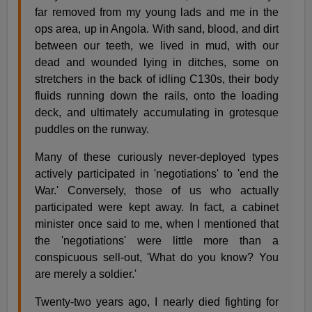
far removed from my young lads and me in the
ops area, up in Angola. With sand, blood, and dirt
between our teeth, we lived in mud, with our
dead and wounded lying in ditches, some on
stretchers in the back of idling C130s, their body
fluids running down the rails, onto the loading
deck, and ultimately accumulating in grotesque
puddles on the runway.
Many of these curiously never-deployed types
actively participated in 'negotiations' to 'end the
War.' Conversely, those of us who actually
participated were kept away. In fact, a cabinet
minister once said to me, when I mentioned that
the 'negotiations' were little more than a
conspicuous sell-out, 'What do you know? You
are merely a soldier.'
Twenty-two years ago, I nearly died fighting for