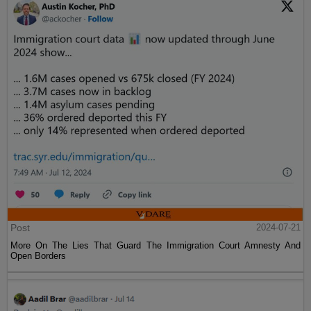
Post
2024-07-21
More On The Lies That Guard The Immigration Court Amnesty And
Open Borders