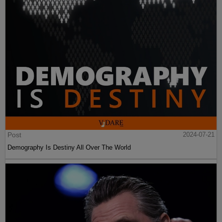
Post
2024-07-21
Demography Is Destiny All Over The World