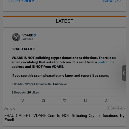
<< Previous
Next >>
LATEST
Article
2024-07-26
FRAUD ALERT: VDARE.Com Is NOT Soliciting Crypto Donations By
Email