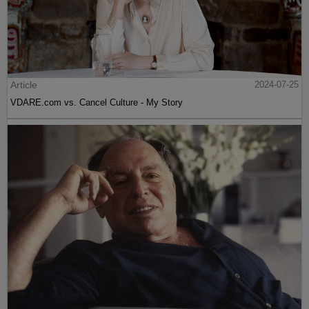
Article
2024-07-25
VDARE.com vs. Cancel Culture - My Story