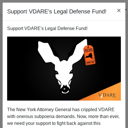
×
Support VDARE's Legal Defense Fund!
Support VDARE's Legal Defense Fund!
Scenes From The Surrender In South Africa
James Fulford
02/02/2011
The New York Attorney General has crippled VDARE
with onerous subpoena demands. Now, more than ever,
A+
a-
|
we need your support to fight back against this