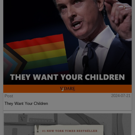
Post
2024-07-21
They Want Your Children